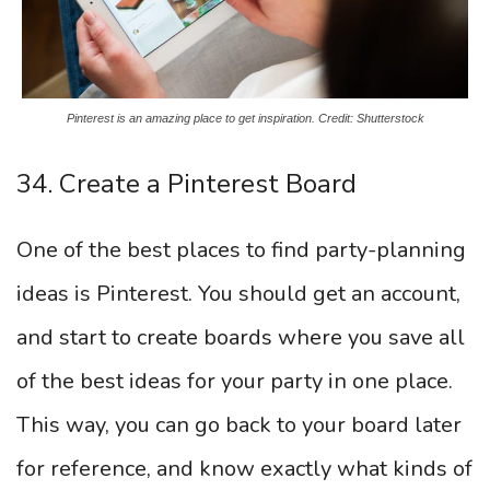
Pinterest is an amazing place to get inspiration. Credit: Shutterstock
34. Create a Pinterest Board
One of the best places to find party-planning
ideas is Pinterest. You should get an account,
and start to create boards where you save all
of the best ideas for your party in one place.
This way, you can go back to your board later
for reference, and know exactly what kinds of