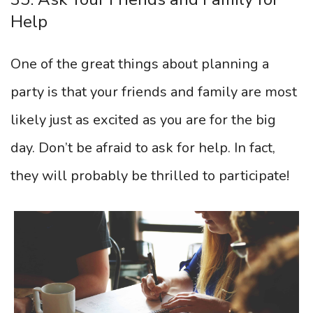
Help
One of the great things about planning a
party is that your friends and family are most
likely just as excited as you are for the big
day. Don’t be afraid to ask for help. In fact,
they will probably be thrilled to participate!