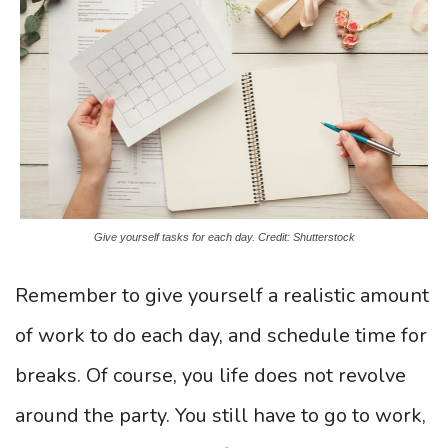
Give yourself tasks for each day. Credit: Shutterstock
Remember to give yourself a realistic amount
of work to do each day, and schedule time for
breaks. Of course, you life does not revolve
around the party. You still have to go to work,