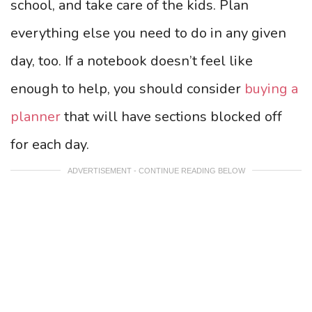
school, and take care of the kids. Plan
everything else you need to do in any given
day, too. If a notebook doesn’t feel like
enough to help, you should consider
buying a
planner
that will have sections blocked off
for each day.
ADVERTISEMENT - CONTINUE READING BELOW