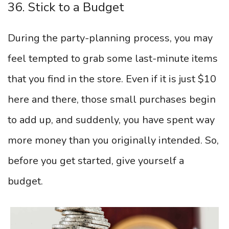
36. Stick to a Budget
During the party-planning process, you may
feel tempted to grab some last-minute items
that you find in the store. Even if it is just $10
here and there, those small purchases begin
to add up, and suddenly, you have spent way
more money than you originally intended. So,
before you get started, give yourself a
budget.