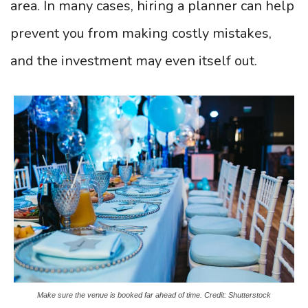
area. In many cases, hiring a planner can help
prevent you from making costly mistakes,
and the investment may even itself out.
Make sure the venue is booked far ahead of time. Credit: Shutterstock