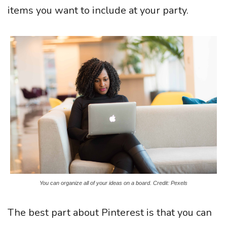
items you want to include at your party.
You can organize all of your ideas on a board. Credit: Pexels
The best part about Pinterest is that you can