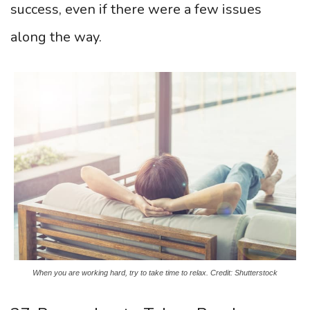
success, even if there were a few issues
along the way.
When you are working hard, try to take time to relax. Credit: Shutterstock