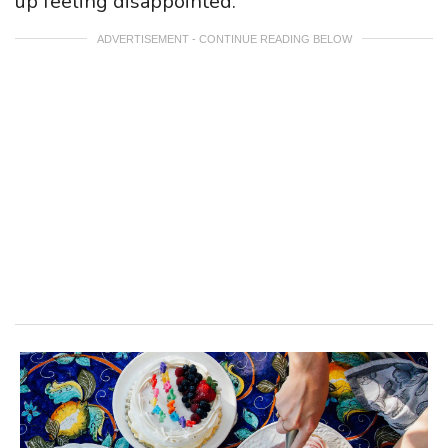
up feeling disappointed.
ADVERTISEMENT - CONTINUE READING BELOW