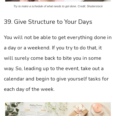
Try to make a schedule of what needs to get done. Credit: Shutterstock
39. Give Structure to Your Days
You will not be able to get everything done in
a day or a weekend. If you try to do that, it
will surely come back to bite you in some
way. So, leading up to the event, take out a
calendar and begin to give yourself tasks for
each day of the week.