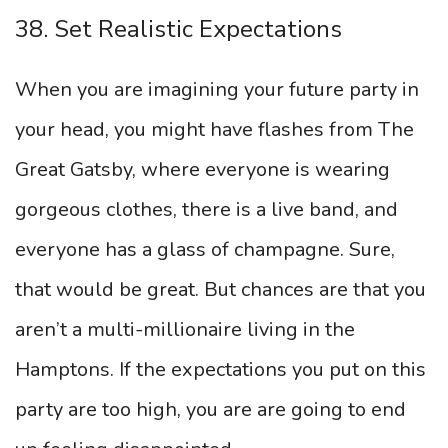
38. Set Realistic Expectations
When you are imagining your future party in
your head, you might have flashes from The
Great Gatsby, where everyone is wearing
gorgeous clothes, there is a live band, and
everyone has a glass of champagne. Sure,
that would be great. But chances are that you
aren’t a multi-millionaire living in the
Hamptons. If the expectations you put on this
party are too high, you are are going to end