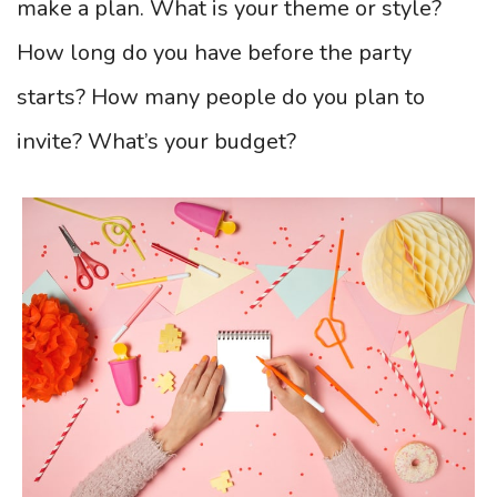
make a plan. What is your theme or style?
How long do you have before the party
starts? How many people do you plan to
invite? What’s your budget?