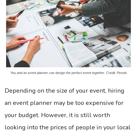
You and an event planner can design the perfect event together. Credit: Pexels
Depending on the size of your event, hiring
an event planner may be too expensive for
your budget. However, it is still worth
looking into the prices of people in your local