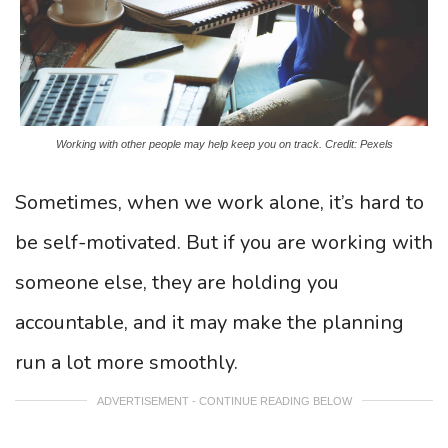
Working with other people may help keep you on track. Credit: Pexels
Sometimes, when we work alone, it’s hard to
be self-motivated. But if you are working with
someone else, they are holding you
accountable, and it may make the planning
run a lot more smoothly.
ADVERTISEMENT - CONTINUE READING BELOW