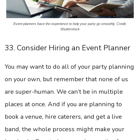
Event planners have the experience to help your party go smoothly. Credit:
Shutterstock
33. Consider Hiring an Event Planner
You may want to do all of your party planning
on your own, but remember that none of us
are super-human. We can’t be in multiple
places at once. And if you are planning to
book a venue, hire caterers, and get a live
band, the whole process might make your