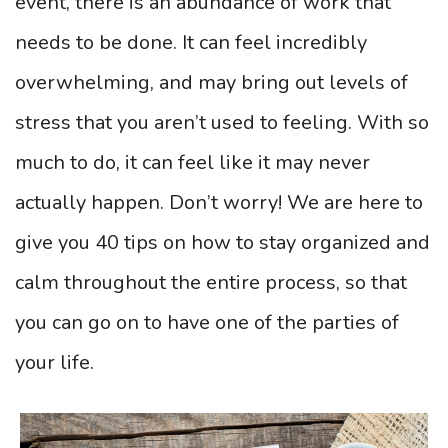
event, there is an abundance of work that
needs to be done. It can feel incredibly
overwhelming, and may bring out levels of
stress that you aren’t used to feeling. With so
much to do, it can feel like it may never
actually happen. Don’t worry! We are here to
give you 40 tips on how to stay organized and
calm throughout the entire process, so that
you can go on to have one of the parties of
your life.