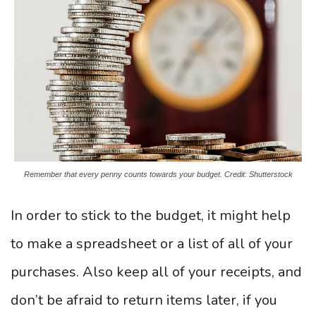
Remember that every penny counts towards your budget. Credit: Shutterstock
In order to stick to the budget, it might help
to make a spreadsheet or a list of all of your
purchases. Also keep all of your receipts, and
don’t be afraid to return items later, if you