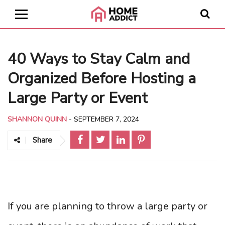
40 Ways to Stay Calm and
Organized Before Hosting a
Large Party or Event
SHANNON QUINN
-
SEPTEMBER 7, 2024
Share
If you are planning to throw a large party or