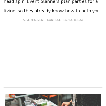
head spin. Event planners plan parties for a
living, so they already know how to help you.
ADVERTISEMENT - CONTINUE READING BELOW