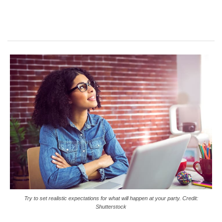
Try to set realistic expectations for what will happen at your party. Credit:
Shutterstock