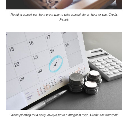
Reading a book can be a great way to take a break for an hour or two. Credit:
Pexels
When planning for a party, always have a budget in mind. Credit: Shutterstock