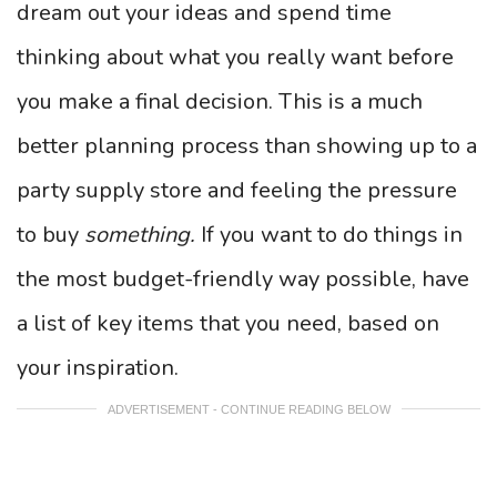
dream out your ideas and spend time
thinking about what you really want before
you make a final decision. This is a much
better planning process than showing up to a
party supply store and feeling the pressure
to buy
something.
If you want to do things in
the most budget-friendly way possible, have
a list of key items that you need, based on
your inspiration.
ADVERTISEMENT - CONTINUE READING BELOW