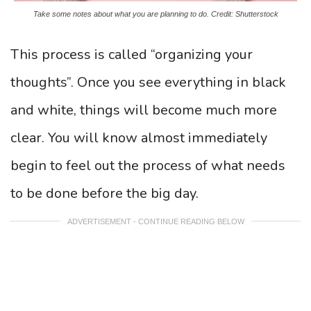
Take some notes about what you are planning to do. Credit: Shutterstock
This process is called “organizing your
thoughts”. Once you see everything in black
and white, things will become much more
clear. You will know almost immediately
begin to feel out the process of what needs
to be done before the big day.
ADVERTISEMENT - CONTINUE READING BELOW