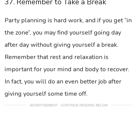
37. Remember to Take a Break
Party planning is hard work, and if you get “in
the zone”, you may find yourself going day
after day without giving yourself a break.
Remember that rest and relaxation is
important for your mind and body to recover.
In fact, you will do an even better job after
giving yourself some time off.
ADVERTISEMENT - CONTINUE READING BELOW