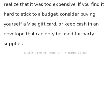
realize that it was too expensive. If you find it
hard to stick to a budget, consider buying
yourself a Visa gift card, or keep cash in an
envelope that can only be used for party
supplies.
ADVERTISEMENT - CONTINUE READING BELOW