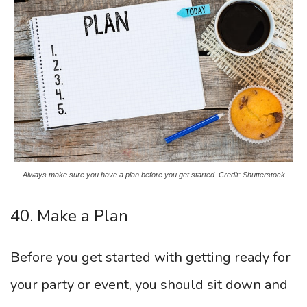
Always make sure you have a plan before you get started. Credit: Shutterstock
40. Make a Plan
Before you get started with getting ready for
your party or event, you should sit down and