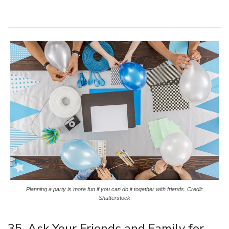
Planning a party is more fun if you can do it together with friends. Credit:
Shutterstock
35. Ask Your Friends and Family for