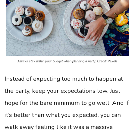
Always stay within your budget when planning a party. Credit: Pexels
Instead of expecting too much to happen at
the party, keep your expectations low. Just
hope for the bare minimum to go well. And if
it’s better than what you expected, you can
walk away feeling like it was a massive