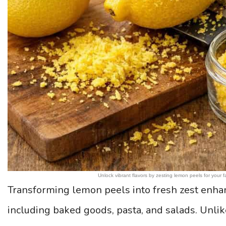
Unlock vibrant flavors by zesting lemon peels for your
Transforming lemon peels into fresh zest enhanc
including baked goods, pasta, and salads. Unlik