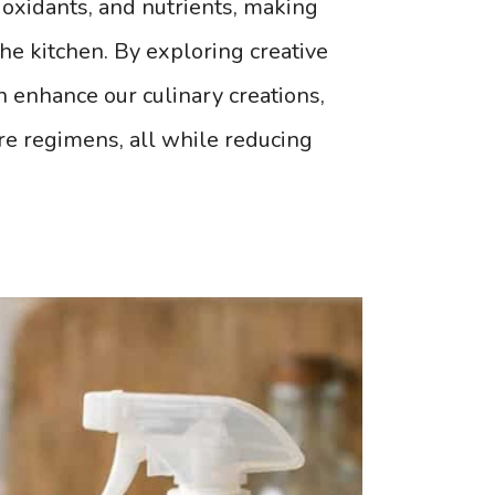
tioxidants, and nutrients, making
he kitchen. By exploring creative
 enhance our culinary creations,
re regimens, all while reducing