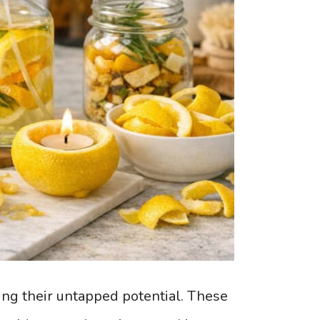
ing their untapped potential. These