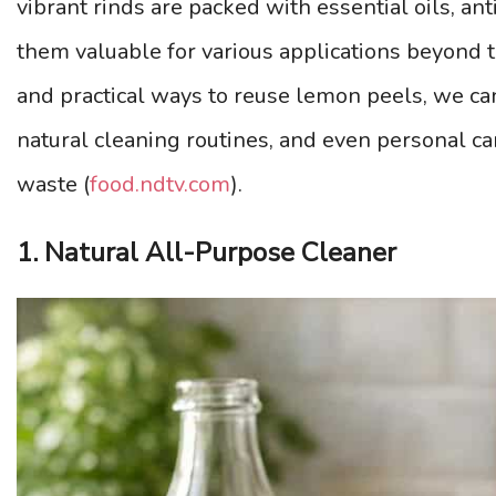
vibrant rinds are packed with essential oils, an
them valuable for various applications beyond t
and practical ways to reuse lemon peels, we can
natural cleaning routines, and even personal ca
waste (
food.ndtv.com
).
1. Natural All-Purpose Cleaner