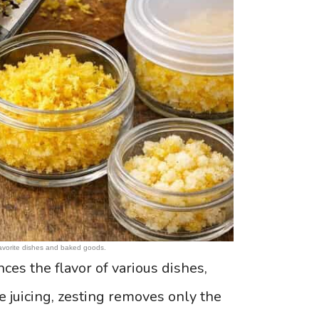
 favorite dishes and baked goods.
es the flavor of various dishes,
e juicing, zesting removes only the