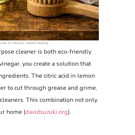
nite for effective, natural cleaning.
pose cleaner is both eco-friendly
inegar, you create a solution that
ngredients. The citric acid in lemon
her to cut through grease and grime,
 cleaners. This combination not only
our home (
davidsuzuki.org
).