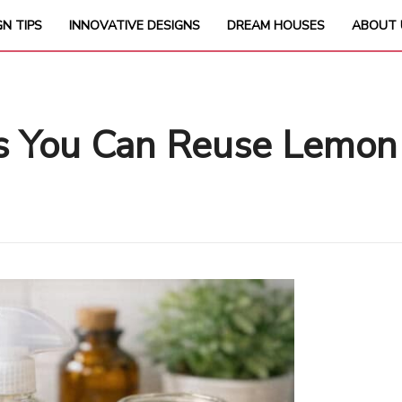
GN TIPS
INNOVATIVE DESIGNS
DREAM HOUSES
ABOUT 
ys You Can Reuse Lemon