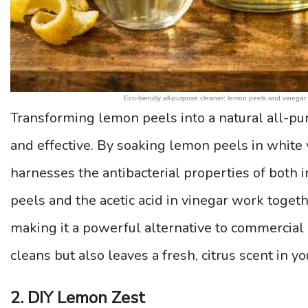
Eco-friendly all-purpose cleaner: lemon peels and vinegar u
Transforming lemon peels into a natural all-pur
and effective. By soaking lemon peels in white v
harnesses the antibacterial properties of both i
peels and the acetic acid in vinegar work toget
making it a powerful alternative to commercial
cleans but also leaves a fresh, citrus scent in y
2. DIY Lemon Zest