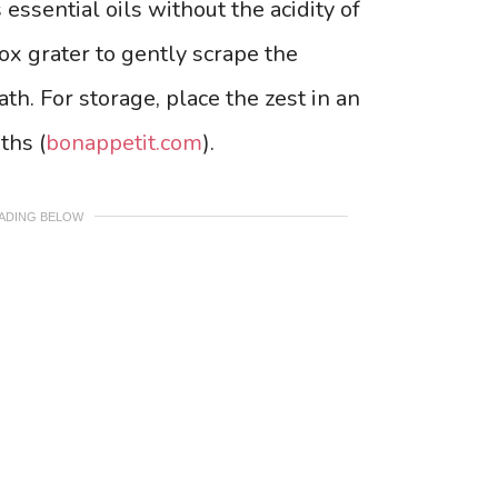
 essential oils without the acidity of
box grater to gently scrape the
th. For storage, place the zest in an
ths (
bonappetit.com
).
EADING BELOW