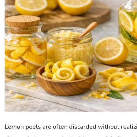
Lemon peels are often discarded without realiz