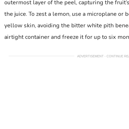
outermost layer of the peel, capturing the fruit’s
the juice. To zest a lemon, use a microplane or 
yellow skin, avoiding the bitter white pith benea
airtight container and freeze it for up to six mon
ADVERTISEMENT - CONTINUE R