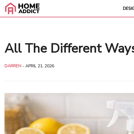
DESI
All The Different Wa
DARREN
-
APRIL 21, 2026