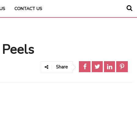
US
CONTACT US
 Peels
Share