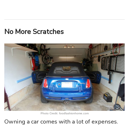
No More Scratches
Photo Credit: foodfashionhome.com
Owning a car comes with a lot of expenses.