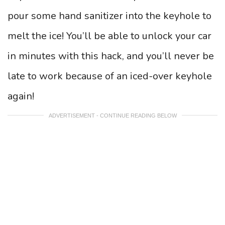
pour some hand sanitizer into the keyhole to
melt the ice! You’ll be able to unlock your car
in minutes with this hack, and you’ll never be
late to work because of an iced-over keyhole
again!
ADVERTISEMENT - CONTINUE READING BELOW