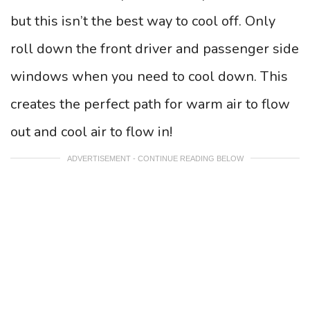
but this isn’t the best way to cool off. Only
roll down the front driver and passenger side
windows when you need to cool down. This
creates the perfect path for warm air to flow
out and cool air to flow in!
ADVERTISEMENT - CONTINUE READING BELOW