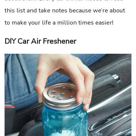
this list and take notes because we’re about
to make your life a million times easier!
DIY Car Air Freshener