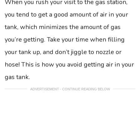
When you rush your visit to the gas station,
you tend to get a good amount of air in your
tank, which minimizes the amount of gas
you’re getting. Take your time when filling
your tank up, and don’t jiggle to nozzle or
hose! This is how you avoid getting air in your
gas tank.
ADVERTISEMENT - CONTINUE READING BELOW