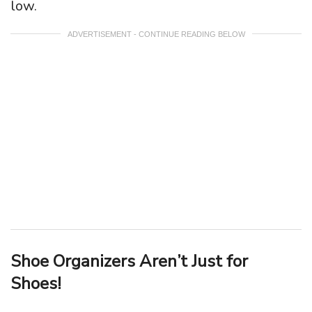
low.
ADVERTISEMENT - CONTINUE READING BELOW
Shoe Organizers Aren’t Just for
Shoes!