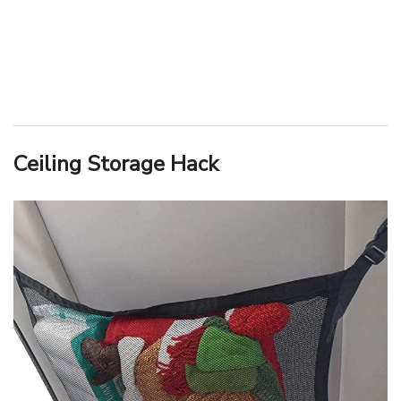
Ceiling Storage Hack