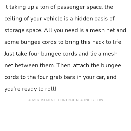
it taking up a ton of passenger space. the
ceiling of your vehicle is a hidden oasis of
storage space. All you need is a mesh net and
some bungee cords to bring this hack to life.
Just take four bungee cords and tie a mesh
net between them. Then, attach the bungee
cords to the four grab bars in your car, and
you’re ready to roll!
ADVERTISEMENT - CONTINUE READING BELOW