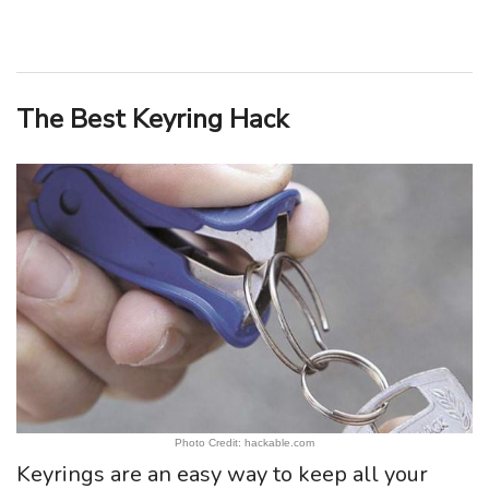
The Best Keyring Hack
Photo Credit: hackable.com
Keyrings are an easy way to keep all your