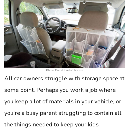
Photo Credit: hackable.com
All car owners struggle with storage space at
some point. Perhaps you work a job where
you keep a lot of materials in your vehicle, or
you’re a busy parent struggling to contain all
the things needed to keep your kids