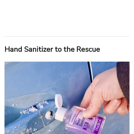
Hand Sanitizer to the Rescue