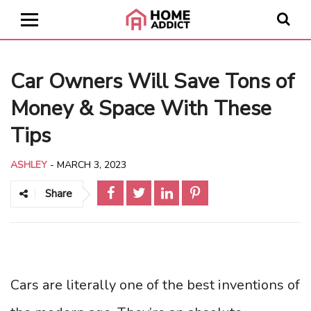
Car Owners Will Save Tons of
Money & Space With These
Tips
ASHLEY
-
MARCH 3, 2023
Share
Cars are literally one of the best inventions of