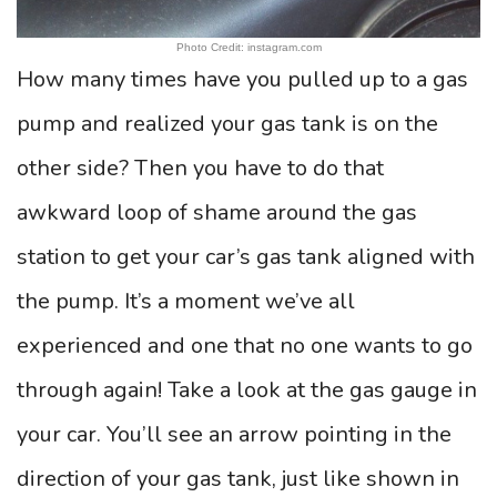
Photo Credit: instagram.com
How many times have you pulled up to a gas
pump and realized your gas tank is on the
other side? Then you have to do that
awkward loop of shame around the gas
station to get your car’s gas tank aligned with
the pump. It’s a moment we’ve all
experienced and one that no one wants to go
through again! Take a look at the gas gauge in
your car. You’ll see an arrow pointing in the
direction of your gas tank, just like shown in