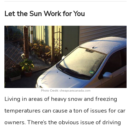
Let the Sun Work for You
Photo Credit: cheapcarscanada.com
Living in areas of heavy snow and freezing
temperatures can cause a ton of issues for car
owners. There’s the obvious issue of driving