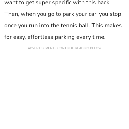
want to get super specific with this hack.
Then, when you go to park your car, you stop
once you run into the tennis ball. This makes
for easy, effortless parking every time.
ADVERTISEMENT - CONTINUE READING BELOW