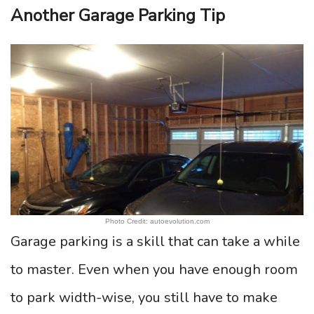
Another Garage Parking Tip
Photo Credit: autoevolution.com
Garage parking is a skill that can take a while
to master. Even when you have enough room
to park width-wise, you still have to make