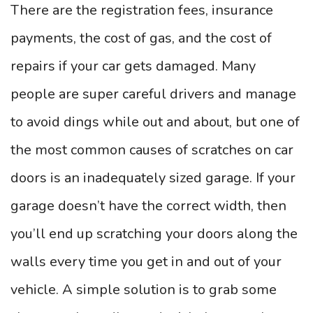
There are the registration fees, insurance
payments, the cost of gas, and the cost of
repairs if your car gets damaged. Many
people are super careful drivers and manage
to avoid dings while out and about, but one of
the most common causes of scratches on car
doors is an inadequately sized garage. If your
garage doesn’t have the correct width, then
you’ll end up scratching your doors along the
walls every time you get in and out of your
vehicle. A simple solution is to grab some