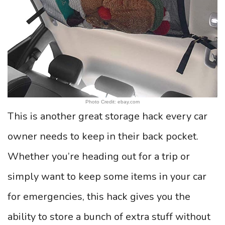
Photo Credit: ebay.com
This is another great storage hack every car
owner needs to keep in their back pocket.
Whether you’re heading out for a trip or
simply want to keep some items in your car
for emergencies, this hack gives you the
ability to store a bunch of extra stuff without