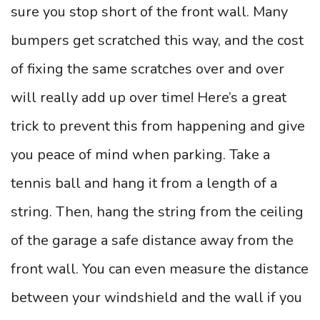
sure you stop short of the front wall. Many
bumpers get scratched this way, and the cost
of fixing the same scratches over and over
will really add up over time! Here’s a great
trick to prevent this from happening and give
you peace of mind when parking. Take a
tennis ball and hang it from a length of a
string. Then, hang the string from the ceiling
of the garage a safe distance away from the
front wall. You can even measure the distance
between your windshield and the wall if you