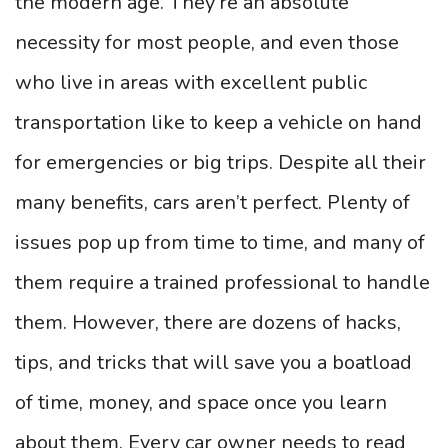
the modern age. They’re an absolute
necessity for most people, and even those
who live in areas with excellent public
transportation like to keep a vehicle on hand
for emergencies or big trips. Despite all their
many benefits, cars aren’t perfect. Plenty of
issues pop up from time to time, and many of
them require a trained professional to handle
them. However, there are dozens of hacks,
tips, and tricks that will save you a boatload
of time, money, and space once you learn
about them. Every car owner needs to read