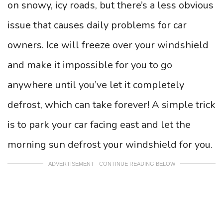
on snowy, icy roads, but there’s a less obvious
issue that causes daily problems for car
owners. Ice will freeze over your windshield
and make it impossible for you to go
anywhere until you’ve let it completely
defrost, which can take forever! A simple trick
is to park your car facing east and let the
morning sun defrost your windshield for you.
ADVERTISEMENT - CONTINUE READING BELOW