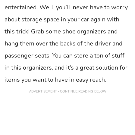
entertained. Well, you’ll never have to worry
about storage space in your car again with
this trick! Grab some shoe organizers and
hang them over the backs of the driver and
passenger seats. You can store a ton of stuff
in this organizers, and it’s a great solution for
items you want to have in easy reach.
ADVERTISEMENT - CONTINUE READING BELOW