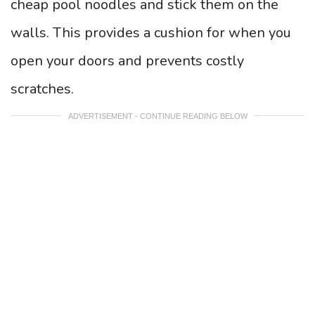
cheap pool noodles and stick them on the
walls. This provides a cushion for when you
open your doors and prevents costly
scratches.
ADVERTISEMENT - CONTINUE READING BELOW