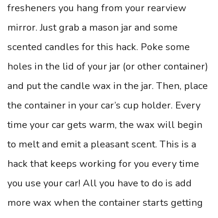
fresheners you hang from your rearview
mirror. Just grab a mason jar and some
scented candles for this hack. Poke some
holes in the lid of your jar (or other container)
and put the candle wax in the jar. Then, place
the container in your car’s cup holder. Every
time your car gets warm, the wax will begin
to melt and emit a pleasant scent. This is a
hack that keeps working for you every time
you use your car! All you have to do is add
more wax when the container starts getting