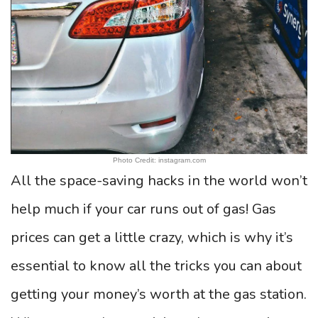
Photo Credit: instagram.com
All the space-saving hacks in the world won’t
help much if your car runs out of gas! Gas
prices can get a little crazy, which is why it’s
essential to know all the tricks you can about
getting your money’s worth at the gas station.