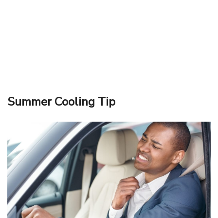
Summer Cooling Tip