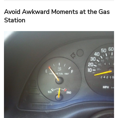
Avoid Awkward Moments at the Gas
Station