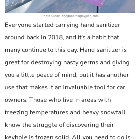
Photo Credit: onegoodthingbyjillee.com
Everyone started carrying hand sanitizer
around back in 2018, and it’s a habit that
many continue to this day. Hand sanitizer is
great for destroying nasty germs and giving
you a little peace of mind, but it has another
use that makes it an invaluable tool for car
owners. Those who live in areas with
freezing temperatures and heavy snowfall
know the struggle of discovering their
keyhole is frozen solid. All you need to do is