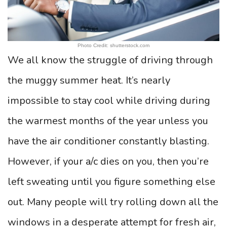
Photo Credit: shutterstock.com
We all know the struggle of driving through
the muggy summer heat. It’s nearly
impossible to stay cool while driving during
the warmest months of the year unless you
have the air conditioner constantly blasting.
However, if your a/c dies on you, then you’re
left sweating until you figure something else
out. Many people will try rolling down all the
windows in a desperate attempt for fresh air,