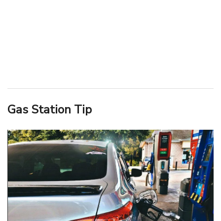
Gas Station Tip