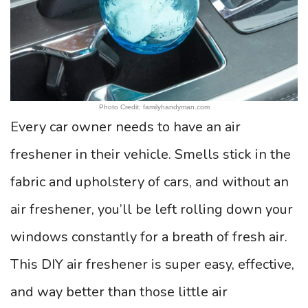
Photo Credit: familyhandyman.com
Every car owner needs to have an air
freshener in their vehicle. Smells stick in the
fabric and upholstery of cars, and without an
air freshener, you’ll be left rolling down your
windows constantly for a breath of fresh air.
This DIY air freshener is super easy, effective,
and way better than those little air