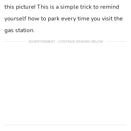
this picture! This is a simple trick to remind
yourself how to park every time you visit the
gas station.
ADVERTISEMENT - CONTINUE READING BELOW