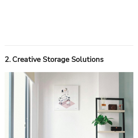
2. Creative Storage Solutions