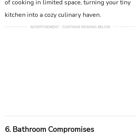
of cooking in limited space, turning your tiny
kitchen into a cozy culinary haven.
ADVERTISEMENT - CONTINUE READING BELOW
6. Bathroom Compromises