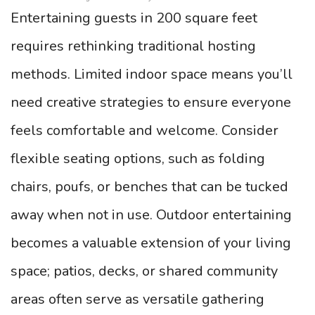
Entertaining guests in 200 square feet
requires rethinking traditional hosting
methods. Limited indoor space means you’ll
need creative strategies to ensure everyone
feels comfortable and welcome. Consider
flexible seating options, such as folding
chairs, poufs, or benches that can be tucked
away when not in use. Outdoor entertaining
becomes a valuable extension of your living
space; patios, decks, or shared community
areas often serve as versatile gathering