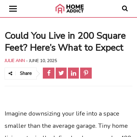
Could You Live in 200 Square
Feet? Here’s What to Expect
JULIE ANN
-
JUNE 10, 2025
Share
Imagine downsizing your life into a space
smaller than the average garage. Tiny home