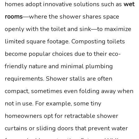
homes adopt innovative solutions such as
wet
rooms
—where the shower shares space
openly with the toilet and sink—to maximize
limited square footage. Composting toilets
become popular choices due to their eco-
friendly nature and minimal plumbing
requirements. Shower stalls are often
compact, sometimes even folding away when
not in use. For example, some tiny
homeowners opt for retractable shower
curtains or sliding doors that prevent water