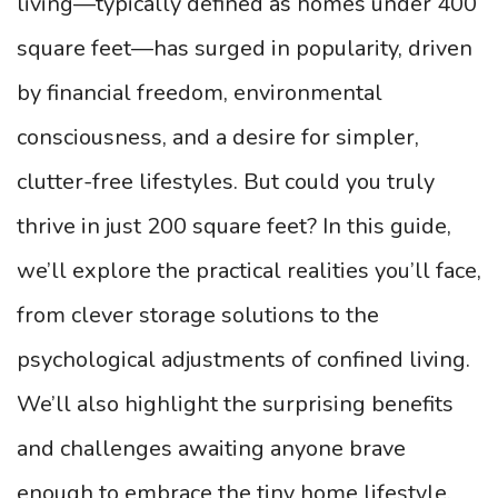
living—typically defined as homes under 400
square feet—has surged in popularity, driven
by financial freedom, environmental
consciousness, and a desire for simpler,
clutter-free lifestyles. But could you truly
thrive in just 200 square feet? In this guide,
we’ll explore the practical realities you’ll face,
from clever storage solutions to the
psychological adjustments of confined living.
We’ll also highlight the surprising benefits
and challenges awaiting anyone brave
enough to embrace the tiny home lifestyle.