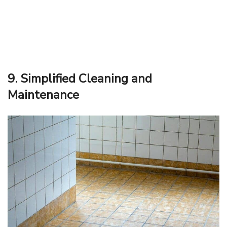
9. Simplified Cleaning and
Maintenance