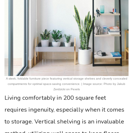
A sleek, foldable furniture piece featuring vertical storage shelves and cleverly concealed
compartments for optimal space-saving convenience. | Image source: Photo by Jakub
Zerdzicki on Pexels
Living comfortably in 200 square feet
requires ingenuity, especially when it comes
to storage. Vertical shelving is an invaluable