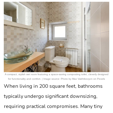
A compact, stylish wet room featuring a space-saving composting toilet, cleverly designed
for functionality and comfort. | Image source: Photo by Max Vakhtbovycn on Pexels
When living in 200 square feet, bathrooms
typically undergo significant downsizing,
requiring practical compromises. Many tiny