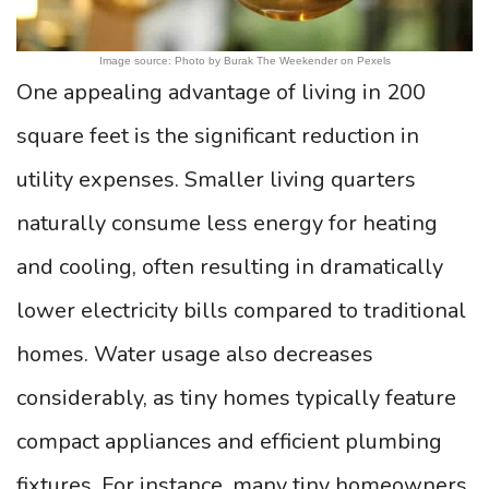
Image source: Photo by Burak The Weekender on Pexels
One appealing advantage of living in 200
square feet is the significant reduction in
utility expenses. Smaller living quarters
naturally consume less energy for heating
and cooling, often resulting in dramatically
lower electricity bills compared to traditional
homes. Water usage also decreases
considerably, as tiny homes typically feature
compact appliances and efficient plumbing
fixtures. For instance, many tiny homeowners