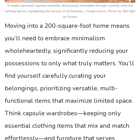
A neatly organized capsule wardrobe showcasing minimalism through carefully selected
clothing pieces, highlighting the beauty of decluttering. | Image source: Photo by Tâm Ngô
on Pexels
Moving into a 200-square-foot home means
you’ll need to embrace minimalism
wholeheartedly, significantly reducing your
possessions to only what truly matters. You’ll
find yourself carefully curating your
belongings, prioritizing versatile, multi-
functional items that maximize limited space.
Think capsule wardrobes—keeping only
essential clothing items that mix and match
effortlessly—and furniture that serves