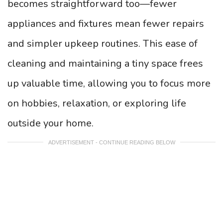
becomes straightforward too—fewer
appliances and fixtures mean fewer repairs
and simpler upkeep routines. This ease of
cleaning and maintaining a tiny space frees
up valuable time, allowing you to focus more
on hobbies, relaxation, or exploring life
outside your home.
ADVERTISEMENT - CONTINUE READING BELOW