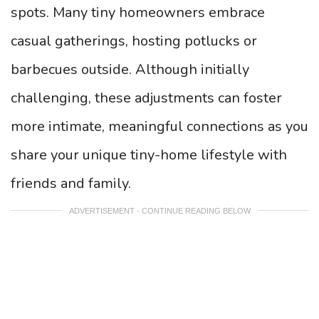
spots. Many tiny homeowners embrace
casual gatherings, hosting potlucks or
barbecues outside. Although initially
challenging, these adjustments can foster
more intimate, meaningful connections as you
share your unique tiny-home lifestyle with
friends and family.
ADVERTISEMENT - CONTINUE READING BELOW