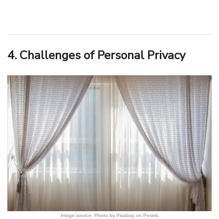
4. Challenges of Personal Privacy
Image source: Photo by Pixabay on Pexels