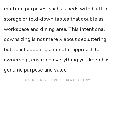
multiple purposes, such as beds with built-in
storage or fold-down tables that double as
workspace and dining area. This intentional
downsizing is not merely about decluttering,
but about adopting a mindful approach to
ownership, ensuring everything you keep has
genuine purpose and value.
ADVERTISEMENT - CONTINUE READING BELOW