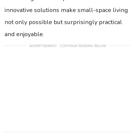
innovative solutions make small-space living
not only possible but surprisingly practical
and enjoyable.
ADVERTISEMENT - CONTINUE READING BELOW