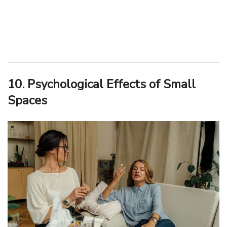
10. Psychological Effects of Small
Spaces