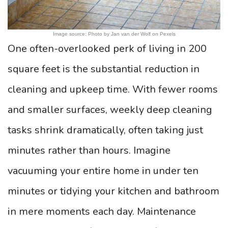
Image source: Photo by Jan van der Wolf on Pexels
One often-overlooked perk of living in 200
square feet is the substantial reduction in
cleaning and upkeep time. With fewer rooms
and smaller surfaces, weekly deep cleaning
tasks shrink dramatically, often taking just
minutes rather than hours. Imagine
vacuuming your entire home in under ten
minutes or tidying your kitchen and bathroom
in mere moments each day. Maintenance