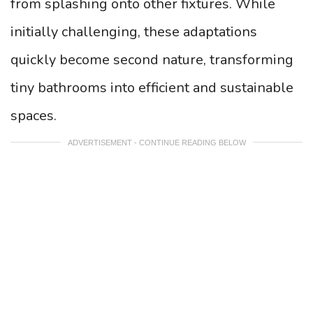
from splashing onto other fixtures. While
initially challenging, these adaptations
quickly become second nature, transforming
tiny bathrooms into efficient and sustainable
spaces.
ADVERTISEMENT - CONTINUE READING BELOW