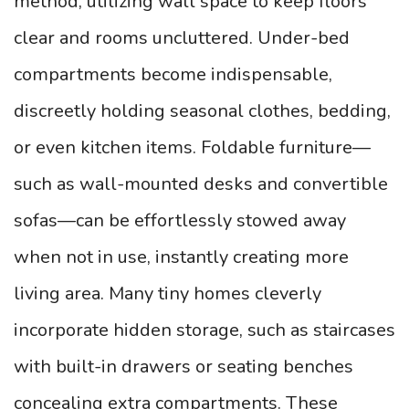
method, utilizing wall space to keep floors
clear and rooms uncluttered. Under-bed
compartments become indispensable,
discreetly holding seasonal clothes, bedding,
or even kitchen items. Foldable furniture—
such as wall-mounted desks and convertible
sofas—can be effortlessly stowed away
when not in use, instantly creating more
living area. Many tiny homes cleverly
incorporate hidden storage, such as staircases
with built-in drawers or seating benches
concealing extra compartments. These