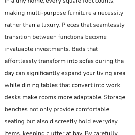
In a tiny home, every square foot counts,
making multi-purpose furniture a necessity
rather than a luxury. Pieces that seamlessly
transition between functions become
invaluable investments. Beds that
effortlessly transform into sofas during the
day can significantly expand your living area,
while dining tables that convert into work
desks make rooms more adaptable. Storage
benches not only provide comfortable
seating but also discreetly hold everyday
items, keeping clutter at bay. By carefully