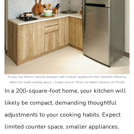
A cozy, tiny kitchen cleverly arranged with compact appliances that maximize efficiency
within the small cooking space. | Image source: Photo by Hakim Santoso on Pexels
In a 200-square-foot home, your kitchen will
likely be compact, demanding thoughtful
adjustments to your cooking habits. Expect
limited counter space, smaller appliances,