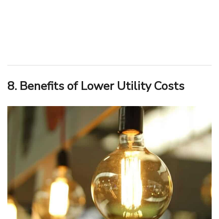
8. Benefits of Lower Utility Costs