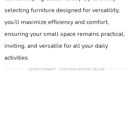
selecting furniture designed for versatility,
you’ll maximize efficiency and comfort,
ensuring your small space remains practical,
inviting, and versatile for all your daily
activities.
ADVERTISEMENT - CONTINUE READING BELOW