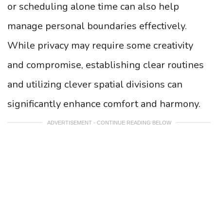
or scheduling alone time can also help
manage personal boundaries effectively.
While privacy may require some creativity
and compromise, establishing clear routines
and utilizing clever spatial divisions can
significantly enhance comfort and harmony.
ADVERTISEMENT - CONTINUE READING BELOW