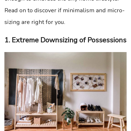
Read on to discover if minimalism and micro-
sizing are right for you.
1. Extreme Downsizing of Possessions