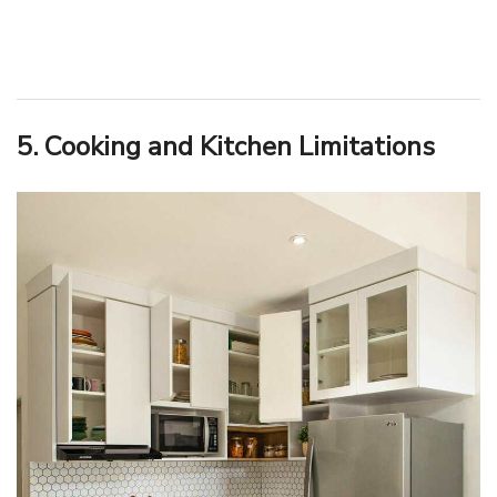
5. Cooking and Kitchen Limitations