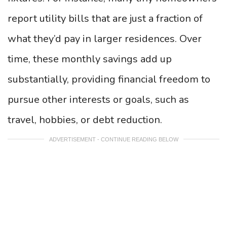
report utility bills that are just a fraction of
what they’d pay in larger residences. Over
time, these monthly savings add up
substantially, providing financial freedom to
pursue other interests or goals, such as
travel, hobbies, or debt reduction.
ADVERTISEMENT - CONTINUE READING BELOW