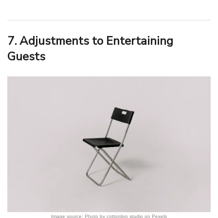
7. Adjustments to Entertaining
Guests
Image source: Photo by cottonbro studio on Pexels