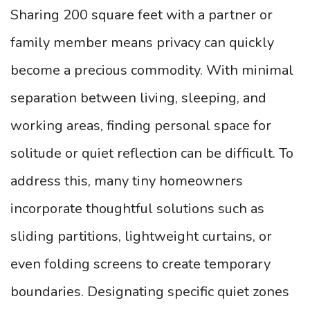
Sharing 200 square feet with a partner or
family member means privacy can quickly
become a precious commodity. With minimal
separation between living, sleeping, and
working areas, finding personal space for
solitude or quiet reflection can be difficult. To
address this, many tiny homeowners
incorporate thoughtful solutions such as
sliding partitions, lightweight curtains, or
even folding screens to create temporary
boundaries. Designating specific quiet zones