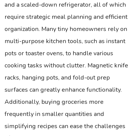
and a scaled-down refrigerator, all of which
require strategic meal planning and efficient
organization. Many tiny homeowners rely on
multi-purpose kitchen tools, such as instant
pots or toaster ovens, to handle various
cooking tasks without clutter. Magnetic knife
racks, hanging pots, and fold-out prep
surfaces can greatly enhance functionality.
Additionally, buying groceries more
frequently in smaller quantities and
simplifying recipes can ease the challenges