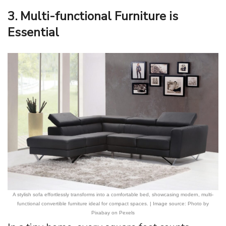
3. Multi-functional Furniture is
Essential
A stylish sofa effortlessly transforms into a comfortable bed, showcasing modern, multi-
functional convertible furniture ideal for compact spaces. | Image source: Photo by
Pixabay on Pexels