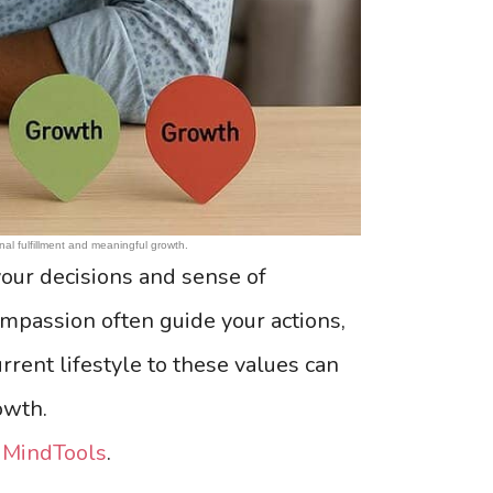
nal fulfillment and meaningful growth.
our decisions and sense of
 compassion often guide your actions,
rrent lifestyle to these values can
owth.
t
MindTools
.