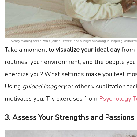
A cozy morning scene with a journal, coffee, and sunlight streaming in, inspiring visualizat
Take a moment to
visualize your ideal day
from 
routines, your environment, and the people you i
energize you? What settings make you feel mos
Using
guided imagery
or other visualization tec
motivates you. Try exercises from
Psychology T
3. Assess Your Strengths and Passions