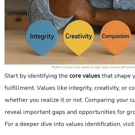
Reflect on your core values to align daily choices with perso
Start by identifying the
core values
that shape y
fulfillment. Values like integrity, creativity, or
whether you realize it or not. Comparing your cu
reveal important gaps and opportunities for gr
For a deeper dive into values identification, visi