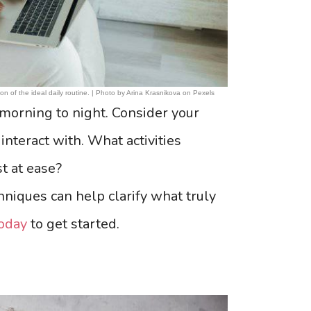
ion of the ideal daily routine. | Photo by Arina Krasnikova on Pexels
morning to night. Consider your
nteract with. What activities
t at ease?
hniques can help clarify what truly
oday
to get started.