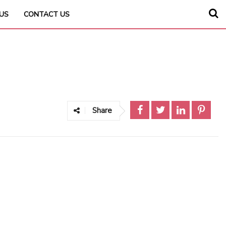
US
CONTACT US
Share