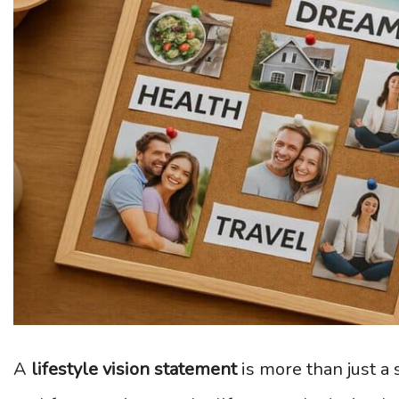
A
lifestyle vision statement
is more than just a 