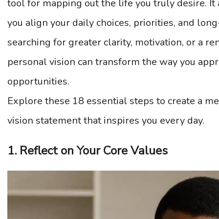
tool for mapping out the life you truly desire. I
you align your daily choices, priorities, and lo
searching for greater clarity, motivation, or a r
personal vision can transform the way you app
opportunities.
Explore these 18 essential steps to create a me
vision statement that inspires you every day.
1. Reflect on Your Core Values