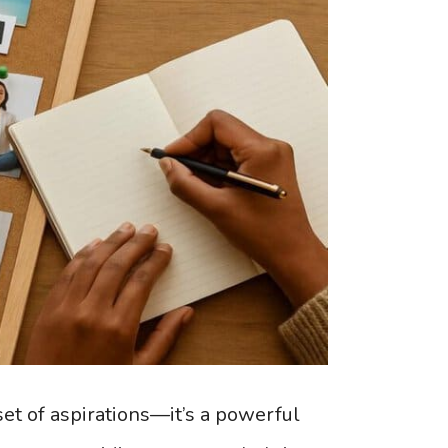
set of aspirations—it’s a powerful