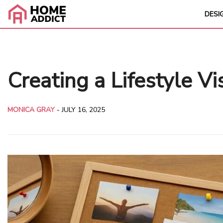
DESI
Creating a Lifestyle V
MONICA GRAY
-
JULY 16, 2025