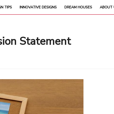
GN TIPS
INNOVATIVE DESIGNS
DREAM HOUSES
ABOUT 
ision Statement