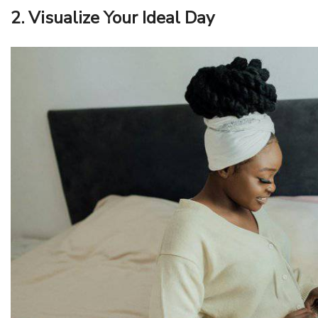
2. Visualize Your Ideal Day