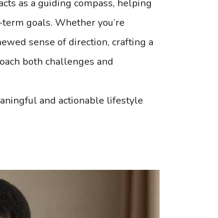
t acts as a guiding compass, helping
ng-term goals. Whether you’re
enewed sense of direction, crafting a
roach both challenges and
aningful and actionable lifestyle