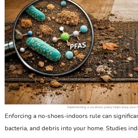
Implementing a no-shoes policy helps keep your 
Enforcing a no-shoes-indoors rule can significan
bacteria, and debris into your home. Studies in