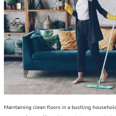
Maintaining clean floors in a bustling househol