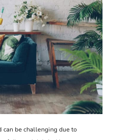
d can be challenging due to