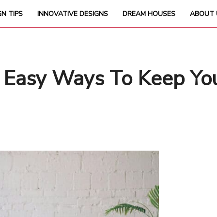
GN TIPS
INNOVATIVE DESIGNS
DREAM HOUSES
ABOUT 
 Easy Ways To Keep You