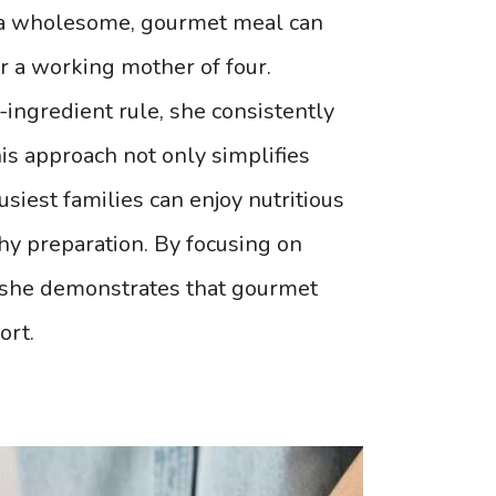
ng a wholesome, gourmet meal can
r a working mother of four.
ingredient rule, she consistently
his approach not only simplifies
siest families can enjoy nutritious
thy preparation. By focusing on
, she demonstrates that gourmet
ort.