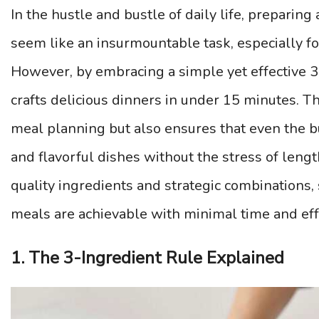
In the hustle and bustle of daily life, prepari
seem like an insurmountable task, especially fo
However, by embracing a simple yet effective 3-
crafts delicious dinners in under 15 minutes. T
meal planning but also ensures that even the bu
and flavorful dishes without the stress of leng
quality ingredients and strategic combinations
meals are achievable with minimal time and eff
1. The 3-Ingredient Rule Explained