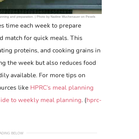
 planning and preparation. | Photo by Nadine Wuchenauer on Pexels
es time each week to prepare
nd match for quick meals. This
ting proteins, and cooking grains in
ing the week but also reduces food
ily available. For more tips on
ources like
HPRC’s meal planning
uide to weekly meal planning
. (
hprc-
EADING BELOW