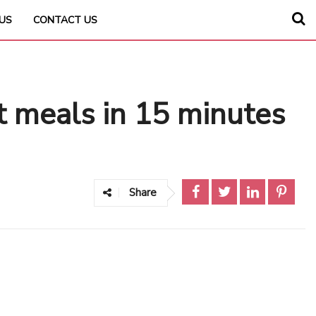
US
CONTACT US
t meals in 15 minutes
Share