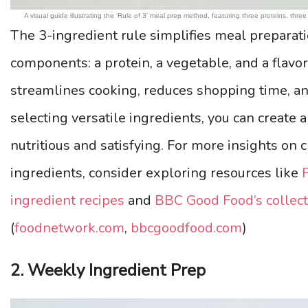
A visual guide illustrating the ‘Rule of 3’ meal prep method, featuring three proteins, thr
The 3-ingredient rule simplifies meal preparati
components: a protein, a vegetable, and a flavo
streamlines cooking, reduces shopping time, a
selecting versatile ingredients, you can create a
nutritious and satisfying. For more insights on
ingredients, consider exploring resources like
ingredient recipes
and
BBC Good Food’s collect
(
foodnetwork.com
,
bbcgoodfood.com
)
2. Weekly Ingredient Prep