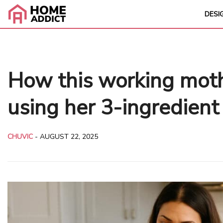
DESI
How this working moth
using her 3-ingredient
CHUVIC
-
AUGUST 22, 2025