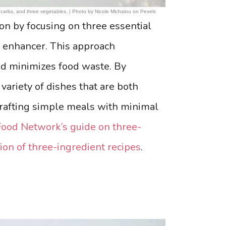
ee carbs, and three vegetables. | Photo by Nicole Michalou on Pexels
on by focusing on three essential
r enhancer. This approach
nd minimizes food waste. By
 variety of dishes that are both
 crafting simple meals with minimal
Food Network’s guide on three-
ion of three-ingredient recipes
.