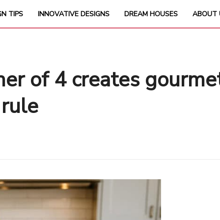
GN TIPS
INNOVATIVE DESIGNS
DREAM HOUSES
ABOUT 
er of 4 creates gourme
 rule