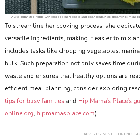
A well-organized fridge with prepped ingredients and clear containers streamlines meal
To streamline her cooking process, she dedicat
versatile ingredients, making it easier to mix a
includes tasks like chopping vegetables, marina
bulk. Such preparation not only saves time dur
waste and ensures that healthy options are read
efficient meal planning, consider exploring res
tips for busy families
and
Hip Mama’s Place’s g
online.org
,
hipmamasplace.com
)
ADVERTISEMENT - CONTINUE R