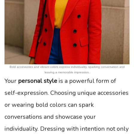
Bold accessories and vibrant colors express individuality, sparking conversation and
leaving a memorable impression.
Your
personal style
is a powerful form of
self-expression. Choosing unique accessories
or wearing bold colors can spark
conversations and showcase your
individuality. Dressing with intention not only