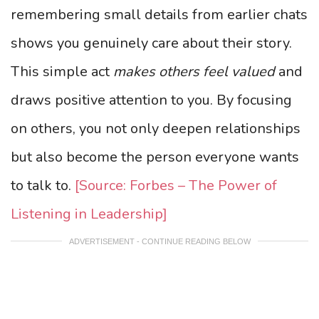
remembering small details from earlier chats
shows you genuinely care about their story.
This simple act
makes others feel valued
and
draws positive attention to you. By focusing
on others, you not only deepen relationships
but also become the person everyone wants
to talk to.
[Source: Forbes – The Power of
Listening in Leadership]
ADVERTISEMENT - CONTINUE READING BELOW