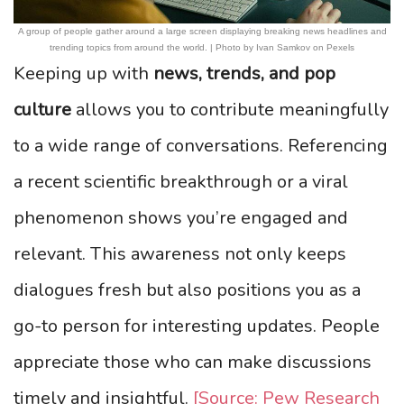
A group of people gather around a large screen displaying breaking news headlines and
trending topics from around the world. | Photo by Ivan Samkov on Pexels
Keeping up with
news, trends, and pop
culture
allows you to contribute meaningfully
to a wide range of conversations. Referencing
a recent scientific breakthrough or a viral
phenomenon shows you’re engaged and
relevant. This awareness not only keeps
dialogues fresh but also positions you as a
go-to person for interesting updates. People
appreciate those who can make discussions
timely and insightful.
[Source: Pew Research