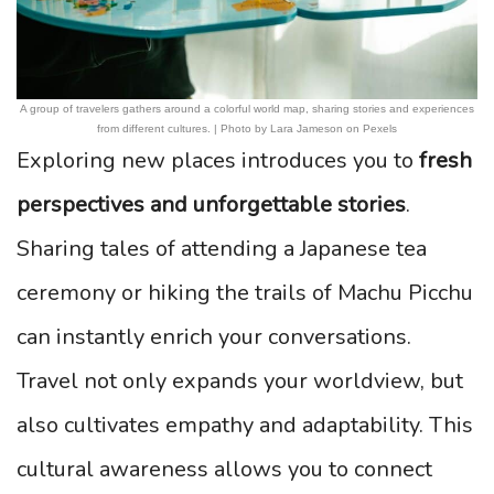
A group of travelers gathers around a colorful world map, sharing stories and experiences
from different cultures. | Photo by Lara Jameson on Pexels
Exploring new places introduces you to
fresh
perspectives and unforgettable stories
.
Sharing tales of attending a Japanese tea
ceremony or hiking the trails of Machu Picchu
can instantly enrich your conversations.
Travel not only expands your worldview, but
also cultivates empathy and adaptability. This
cultural awareness allows you to connect