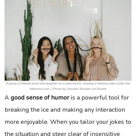
A group of friends burst into laughter on a park bench, sharing a hilarious joke under the
afternoon sun. | Photo by Yaroslav Shuraev on Pexels
A
good sense of humor
is a powerful tool for
breaking the ice and making any interaction
more enjoyable. When you tailor your jokes to
the situation and steer clear of insensitive