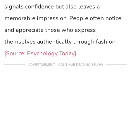
signals confidence but also leaves a
memorable impression. People often notice
and appreciate those who express
themselves authentically through fashion.
[Source: Psychology Today]
ADVERTISEMENT - CONTINUE READING BELOW