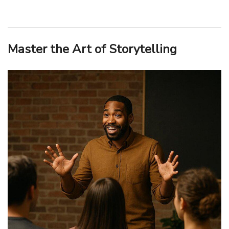
Master the Art of Storytelling