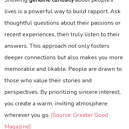
lives is a powerful way to build rapport. Ask
thoughtful questions about their passions or
recent experiences, then truly listen to their
answers. This approach not only fosters
deeper connections but also makes you more
memorable and likable. People are drawn to
those who value their stories and
perspectives. By prioritizing sincere interest,
you create a warm, inviting atmosphere
wherever you go.
[Source: Greater Good
Magazine]