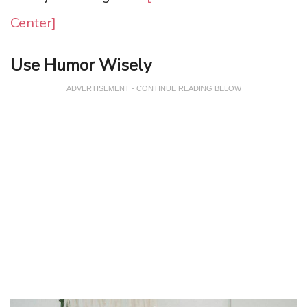
Center]
Use Humor Wisely
ADVERTISEMENT - CONTINUE READING BELOW