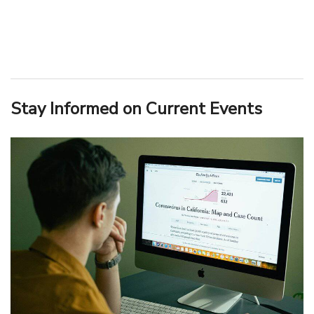
Stay Informed on Current Events