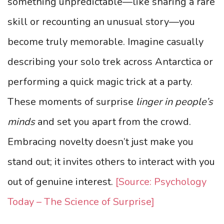
something unpredictable—like sharing a rare
skill or recounting an unusual story—you
become truly memorable. Imagine casually
describing your solo trek across Antarctica or
performing a quick magic trick at a party.
These moments of surprise
linger in people’s
minds
and set you apart from the crowd.
Embracing novelty doesn’t just make you
stand out; it invites others to interact with you
out of genuine interest.
[Source: Psychology
Today – The Science of Surprise]