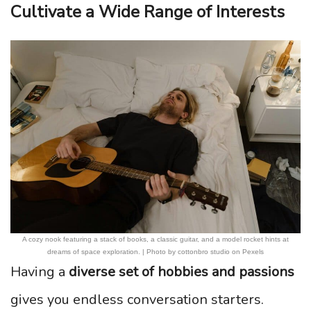
Cultivate a Wide Range of Interests
A cozy nook featuring a stack of books, a classic guitar, and a model rocket hints at
dreams of space exploration. | Photo by cottonbro studio on Pexels
Having a
diverse set of hobbies and passions
gives you endless conversation starters.