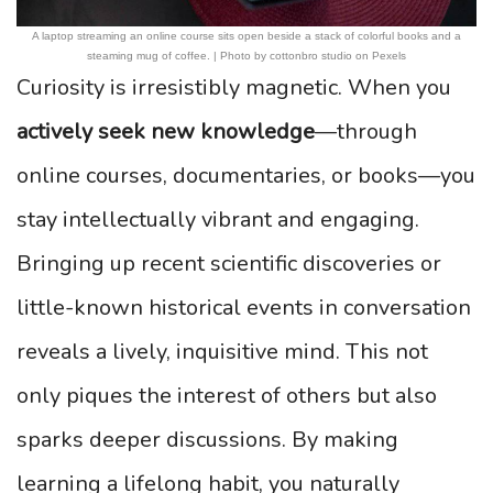
A laptop streaming an online course sits open beside a stack of colorful books and a
steaming mug of coffee. | Photo by cottonbro studio on Pexels
Curiosity is irresistibly magnetic. When you
actively seek new knowledge
—through
online courses, documentaries, or books—you
stay intellectually vibrant and engaging.
Bringing up recent scientific discoveries or
little-known historical events in conversation
reveals a lively, inquisitive mind. This not
only piques the interest of others but also
sparks deeper discussions. By making
learning a lifelong habit, you naturally