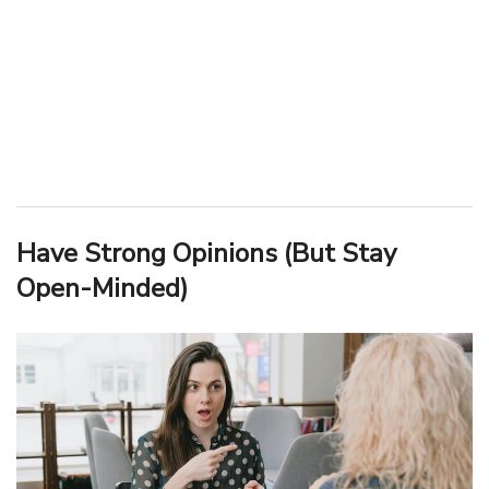
Have Strong Opinions (But Stay
Open-Minded)