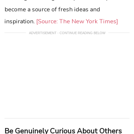
become a source of fresh ideas and
inspiration.
[Source: The New York Times]
ADVERTISEMENT - CONTINUE READING BELOW
Be Genuinely Curious About Others