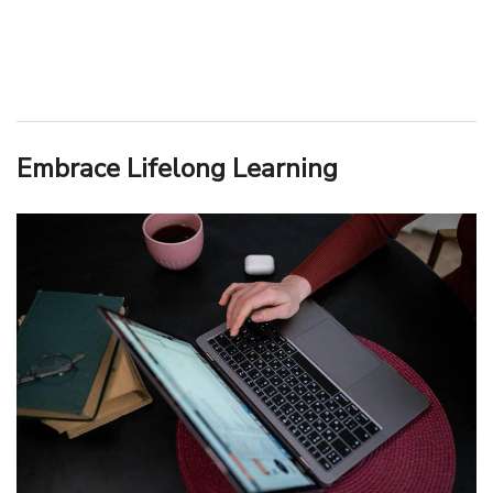
Embrace Lifelong Learning