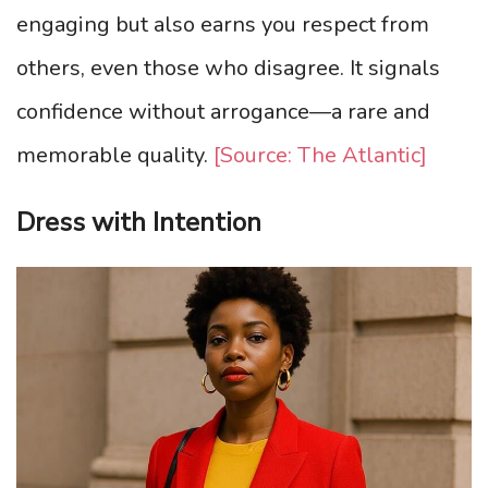
engaging but also earns you respect from
others, even those who disagree. It signals
confidence without arrogance—a rare and
memorable quality.
[Source: The Atlantic]
Dress with Intention