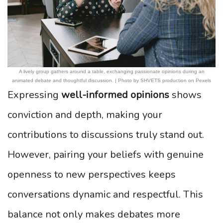
A lively group gathers around a table, exchanging passionate opinions during an
animated debate and thoughtful discussion. | Photo by SHVETS production on Pexels
Expressing
well-informed opinions
shows
conviction and depth, making your
contributions to discussions truly stand out.
However, pairing your beliefs with genuine
openness to new perspectives keeps
conversations dynamic and respectful. This
balance not only makes debates more