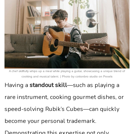
A chef skillfully whips up a meal while playing a guitar, showcasing a unique blend of
cooking and musical talent. | Photo by cottonbro studio on Pexels
Having a
standout skill
—such as playing a
rare instrument, cooking gourmet dishes, or
speed-solving Rubik’s Cubes—can quickly
become your personal trademark.
Demonstrating this expertise not only