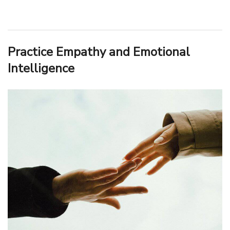
Practice Empathy and Emotional
Intelligence