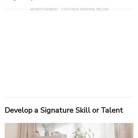
ADVERTISEMENT - CONTINUE READING BELOW
Develop a Signature Skill or Talent