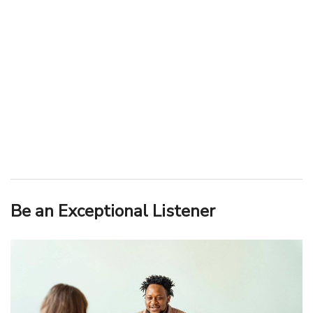
Be an Exceptional Listener