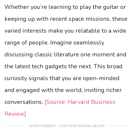
Whether you’re learning to play the guitar or
keeping up with recent space missions, these
varied interests make you relatable to a wide
range of people. Imagine seamlessly
discussing classic literature one moment and
the latest tech gadgets the next. This broad
curiosity signals that you are open-minded
and engaged with the world, inviting richer
conversations.
[Source: Harvard Business
Review]
ADVERTISEMENT - CONTINUE READING BELOW