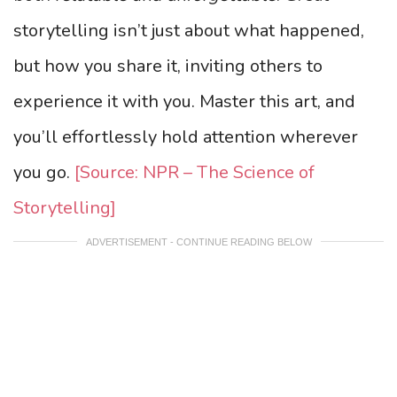
storytelling isn’t just about what happened,
but how you share it, inviting others to
experience it with you. Master this art, and
you’ll effortlessly hold attention wherever
you go.
[Source: NPR – The Science of
Storytelling]
ADVERTISEMENT - CONTINUE READING BELOW