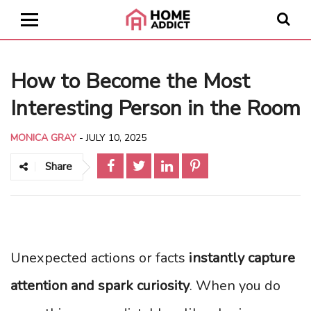
How to Become the Most
Interesting Person in the Room
MONICA GRAY
-
JULY 10, 2025
Share
Unexpected actions or facts
instantly capture
attention and spark curiosity
. When you do