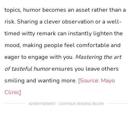
topics, humor becomes an asset rather than a
risk. Sharing a clever observation or a well-
timed witty remark can instantly lighten the
mood, making people feel comfortable and
eager to engage with you.
Mastering the art
of tasteful humor
ensures you leave others
smiling and wanting more.
[Source: Mayo
Clinic]
ADVERTISEMENT - CONTINUE READING BELOW