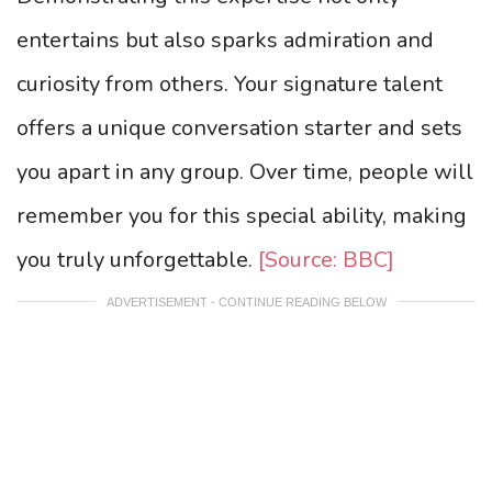
entertains but also sparks admiration and
curiosity from others. Your signature talent
offers a unique conversation starter and sets
you apart in any group. Over time, people will
remember you for this special ability, making
you truly unforgettable.
[Source: BBC]
ADVERTISEMENT - CONTINUE READING BELOW