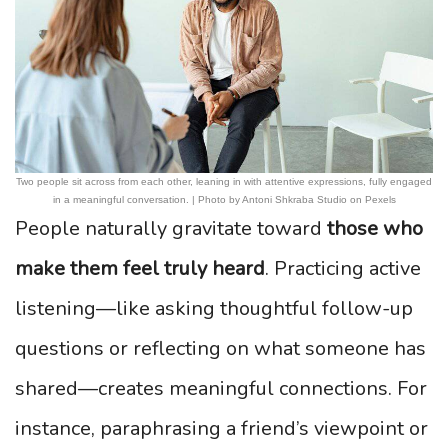
Two people sit across from each other, leaning in with attentive expressions, fully engaged
in a meaningful conversation. | Photo by Antoni Shkraba Studio on Pexels
People naturally gravitate toward
those who
make them feel truly heard
. Practicing active
listening—like asking thoughtful follow-up
questions or reflecting on what someone has
shared—creates meaningful connections. For
instance, paraphrasing a friend’s viewpoint or