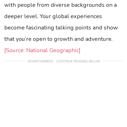
with people from diverse backgrounds on a
deeper level. Your global experiences
become fascinating talking points and show
that you’re open to growth and adventure.
[Source: National Geographic]
ADVERTISEMENT - CONTINUE READING BELOW