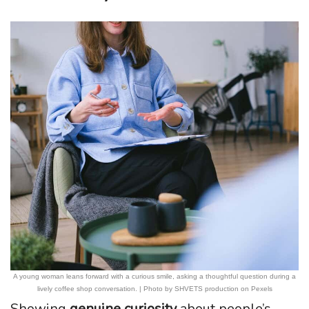
A young woman leans forward with a curious smile, asking a thoughtful question during a
lively coffee shop conversation. | Photo by SHVETS production on Pexels
Showing
genuine curiosity
about people’s