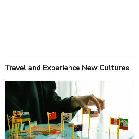
Travel and Experience New Cultures