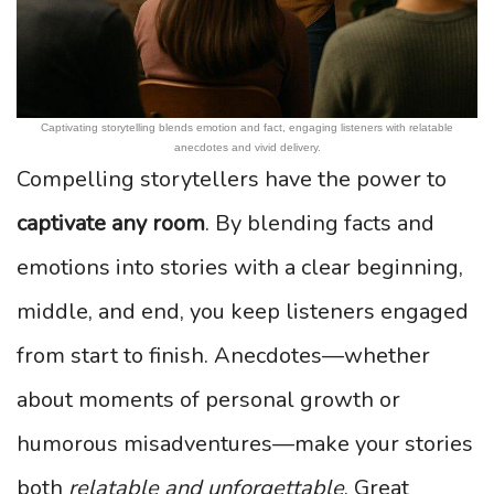
Captivating storytelling blends emotion and fact, engaging listeners with relatable
anecdotes and vivid delivery.
Compelling storytellers have the power to
captivate any room
. By blending facts and
emotions into stories with a clear beginning,
middle, and end, you keep listeners engaged
from start to finish. Anecdotes—whether
about moments of personal growth or
humorous misadventures—make your stories
both
relatable and unforgettable
. Great