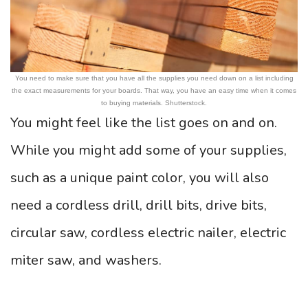
You need to make sure that you have all the supplies you need down on a list including
the exact measurements for your boards. That way, you have an easy time when it comes
to buying materials. Shutterstock.
You might feel like the list goes on and on.
While you might add some of your supplies,
such as a unique paint color, you will also
need a cordless drill, drill bits, drive bits,
circular saw, cordless electric nailer, electric
miter saw, and washers.