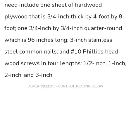
need include one sheet of hardwood
plywood that is 3/4-inch thick by 4-foot by 8-
foot; one 3/4-inch by 3/4-inch quarter-round
which is 96 inches long; 3-inch stainless
steel common nails; and #10 Phillips head
wood screws in four lengths: 1/2-inch, 1-inch,
2-inch, and 3-inch.
ADVERTISEMENT - CONTINUE READING BELOW