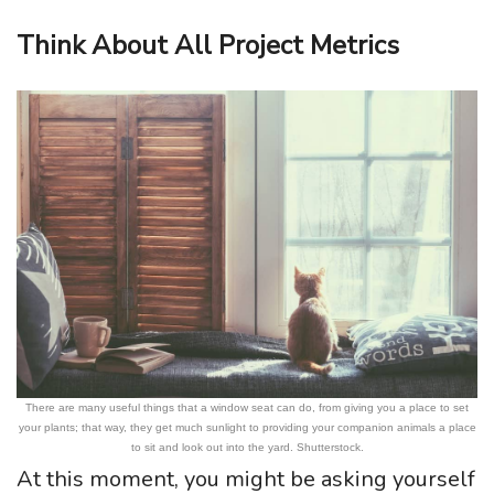
Think About All Project Metrics
There are many useful things that a window seat can do, from giving you a place to set
your plants; that way, they get much sunlight to providing your companion animals a place
to sit and look out into the yard. Shutterstock.
At this moment, you might be asking yourself