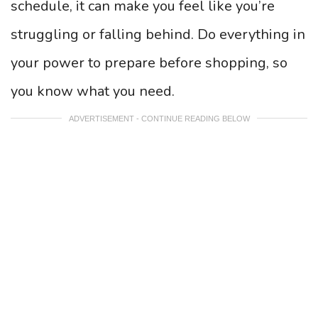
schedule, it can make you feel like you’re
struggling or falling behind. Do everything in
your power to prepare before shopping, so
you know what you need.
ADVERTISEMENT - CONTINUE READING BELOW