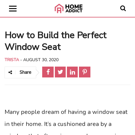
How to Build the Perfect
Window Seat
TRISTA
-
AUGUST 30, 2020
Share
Many people dream of having a window seat
in their home. It’s a cushioned area by a