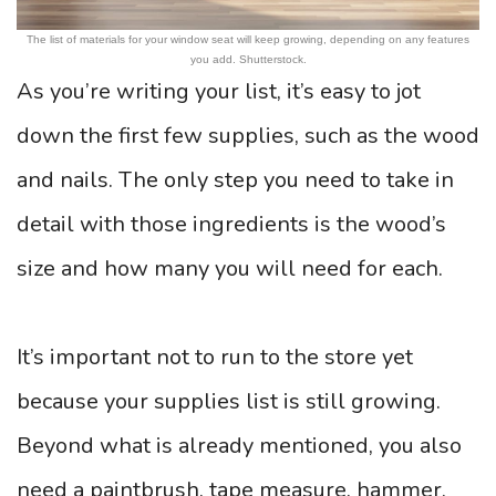
The list of materials for your window seat will keep growing, depending on any features
you add. Shutterstock.
As you’re writing your list, it’s easy to jot
down the first few supplies, such as the wood
and nails. The only step you need to take in
detail with those ingredients is the wood’s
size and how many you will need for each.
It’s important not to run to the store yet
because your supplies list is still growing.
Beyond what is already mentioned, you also
need a paintbrush, tape measure, hammer,