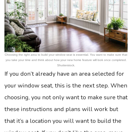
Choosing the right area to build your window seat is essential. You want to make sure that
you take your time and think about how your new home feature will look once completed.
Shutterstock.
If you don’t already have an area selected for
your window seat, this is the next step. When
choosing, you not only want to make sure that
these instructions and plans will work but
that it’s a location you will want to build the