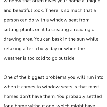
window that often gives your home a unique
and beautiful look. There is so much that a
person can do with a window seat from
setting plants on it to creating a reading or
drawing area. You can bask in the sun while
relaxing after a busy day or when the
weather is too cold to go outside.
One of the biggest problems you will run into
when it comes to window seats is that most
homes don’t have them. You probably settled
for a home without one, which might have