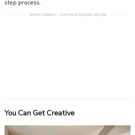
step process.
ADVERTISEMENT - CONTINUE READING BELOW
You Can Get Creative