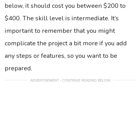
below, it should cost you between $200 to
$400. The skill level is intermediate. It’s
important to remember that you might
complicate the project a bit more if you add
any steps or features, so you want to be
prepared.
ADVERTISEMENT - CONTINUE READING BELOW