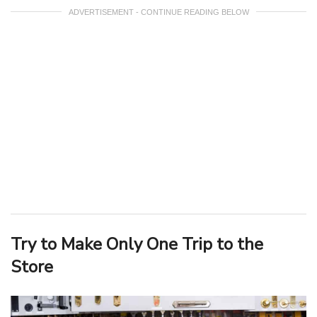
ADVERTISEMENT - CONTINUE READING BELOW
Try to Make Only One Trip to the
Store