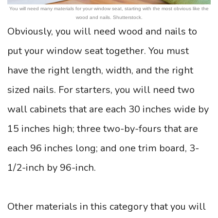
You will need many materials for your window seat, starting with the most obvious like the
wood and nails. Shutterstock.
Obviously, you will need wood and nails to
put your window seat together. You must
have the right length, width, and the right
sized nails. For starters, you will need two
wall cabinets that are each 30 inches wide by
15 inches high; three two-by-fours that are
each 96 inches long; and one trim board, 3-
1/2-inch by 96-inch.
Other materials in this category that you will