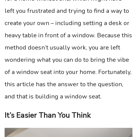
left you frustrated and trying to find a way to
create your own – including setting a desk or
heavy table in front of a window. Because this
method doesn’t usually work, you are left
wondering what you can do to bring the vibe
of a window seat into your home. Fortunately,
this article has the answer to the question,
and that is building a window seat.
It’s Easier Than You Think