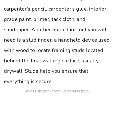
carpenter’s pencil, carpenter’s glue, interior-
grade paint, primer, tack cloth, and
sandpaper. Another important tool you will
need is a stud finder, a handheld device used
with wood to locate framing studs located
behind the final walling surface, usually
drywall. Studs help you ensure that
everything is secure.
ADVERTISEMENT - CONTINUE READING BELOW