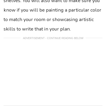
shelves. You will also want to make sure you
know if you will be painting a particular color
to match your room or showcasing artistic
skills to write that in your plan.
ADVERTISEMENT - CONTINUE READING BELOW