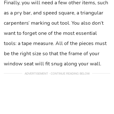
Finally, you will need a few other items, such
as a pry bar, and speed square, a triangular
carpenters’ marking out tool. You also don’t
want to forget one of the most essential
tools: a tape measure. All of the pieces must
be the right size so that the frame of your
window seat will fit snug along your wall.
ADVERTISEMENT - CONTINUE READING BELOW