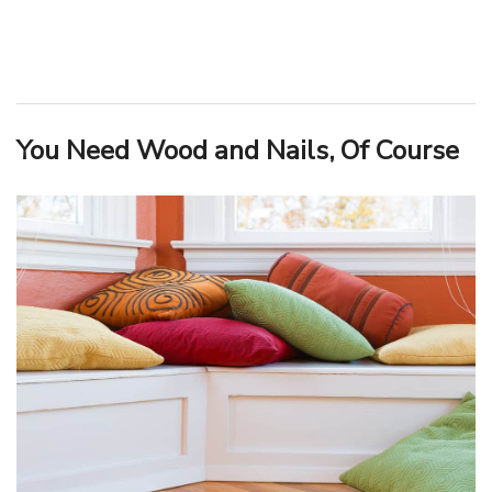
You Need Wood and Nails, Of Course