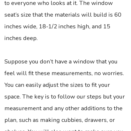
to everyone who looks at it. The window
seat’s size that the materials will build is 60
inches wide, 18-1/2 inches high, and 15
inches deep.
Suppose you don’t have a window that you
feel will fit these measurements, no worries.
You can easily adjust the sizes to fit your
space. The key is to follow our steps but your
measurement and any other additions to the
plan, such as making cubbies, drawers, or