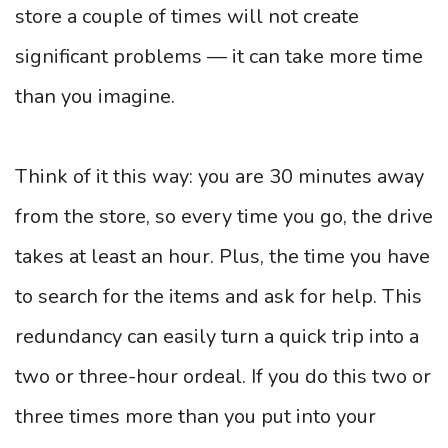
store a couple of times will not create
significant problems — it can take more time
than you imagine.
Think of it this way: you are 30 minutes away
from the store, so every time you go, the drive
takes at least an hour. Plus, the time you have
to search for the items and ask for help. This
redundancy can easily turn a quick trip into a
two or three-hour ordeal. If you do this two or
three times more than you put into your