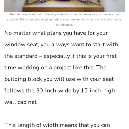
The best way to start with selecting materials is the plan everything out as much as
possible. Think through everything before you transform those items into building tools.
Shutterstock.
No matter what plans you have for your
window seat, you always want to start with
the standard – especially if this is your first
time working on a project like this. The
building block you will use with your seat
follows the 30-inch-wide by 15-inch-high
wall cabinet.
This length of width means that you can