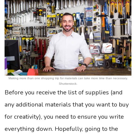
Making more than one shopping trip for materials can take more time than necessary.
Shutterstock.
Before you receive the list of supplies (and
any additional materials that you want to buy
for creativity), you need to ensure you write
everything down. Hopefully, going to the