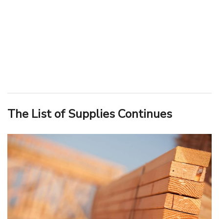
The List of Supplies Continues