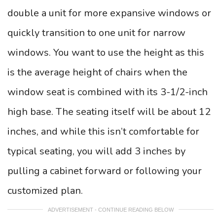
double a unit for more expansive windows or
quickly transition to one unit for narrow
windows. You want to use the height as this
is the average height of chairs when the
window seat is combined with its 3-1/2-inch
high base. The seating itself will be about 12
inches, and while this isn’t comfortable for
typical seating, you will add 3 inches by
pulling a cabinet forward or following your
customized plan.
ADVERTISEMENT - CONTINUE READING BELOW