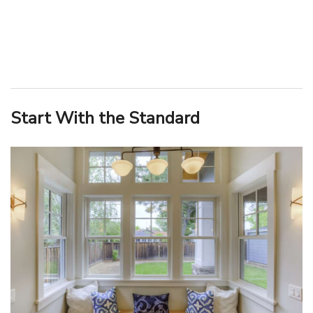
Start With the Standard