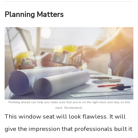
Planning Matters
Thinking ahead can help you make sure that you’re on the right track and stay on this
track. Shutterstock.
This window seat will look flawless. It will
give the impression that professionals built it