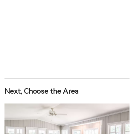
Next, Choose the Area