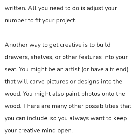
written. All you need to do is adjust your
number to fit your project.
Another way to get creative is to build
drawers, shelves, or other features into your
seat. You might be an artist (or have a friend)
that will carve pictures or designs into the
wood. You might also paint photos onto the
wood. There are many other possibilities that
you can include, so you always want to keep
your creative mind open.