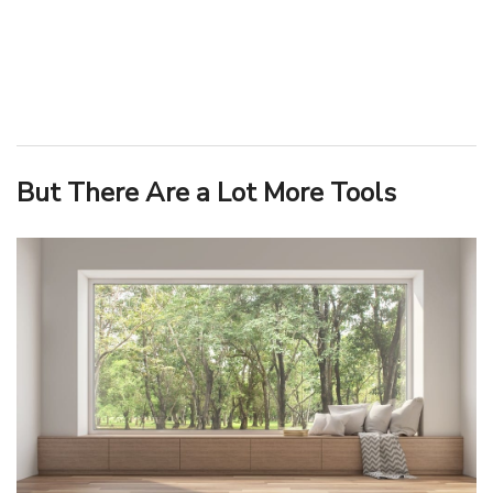
But There Are a Lot More Tools