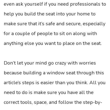
even ask yourself if you need professionals to
help you build the seat into your home to
make sure that it’s safe and secure, especially
for a couple of people to sit on along with
anything else you want to place on the seat.
Don’t let your mind go crazy with worries
because building a window seat through this
article’s steps is easier than you think. All you
need to do is make sure you have all the
correct tools, space, and follow the step-by-