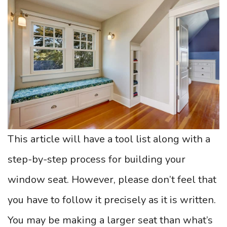
This article will have a tool list along with a
step-by-step process for building your
window seat. However, please don’t feel that
you have to follow it precisely as it is written.
You may be making a larger seat than what’s