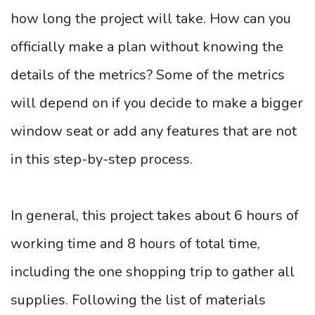
how long the project will take. How can you
officially make a plan without knowing the
details of the metrics? Some of the metrics
will depend on if you decide to make a bigger
window seat or add any features that are not
in this step-by-step process.
In general, this project takes about 6 hours of
working time and 8 hours of total time,
including the one shopping trip to gather all
supplies. Following the list of materials