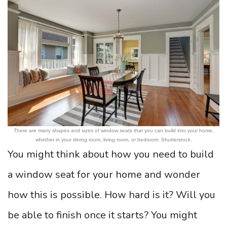
There are many shapes and sizes of window seats that you can build into your home,
whether in your dining room, living room, or bedroom. Shutterstock.
You might think about how you need to build
a window seat for your home and wonder
how this is possible. How hard is it? Will you
be able to finish once it starts? You might