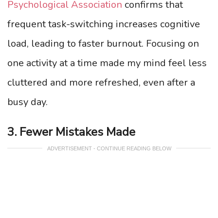
Psychological Association
confirms that
frequent task-switching increases cognitive
load, leading to faster burnout. Focusing on
one activity at a time made my mind feel less
cluttered and more refreshed, even after a
busy day.
3. Fewer Mistakes Made
ADVERTISEMENT - CONTINUE READING BELOW