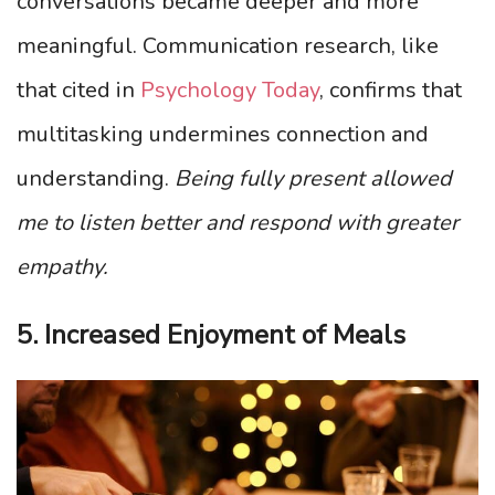
conversations became deeper and more
meaningful. Communication research, like
that cited in
Psychology Today
, confirms that
multitasking undermines connection and
understanding.
Being fully present allowed
me to listen better and respond with greater
empathy.
5. Increased Enjoyment of Meals