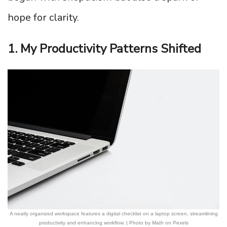
hope for clarity.
1. My Productivity Patterns Shifted
A neatly organized workspace features a digital checklist on a laptop screen, streamlining
productivity and enhancing workflow. | Photo by Math on Pexels