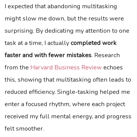
I expected that abandoning multitasking
might slow me down, but the results were
surprising. By dedicating my attention to one
task at a time, I actually
completed work
faster and with fewer mistakes
. Research
from the
Harvard Business Review
echoes
this, showing that multitasking often leads to
reduced efficiency. Single-tasking helped me
enter a focused rhythm, where each project
received my full mental energy, and progress
felt smoother.