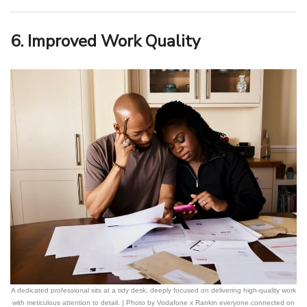
6. Improved Work Quality
A dedicated professional sits at a tidy desk, deeply focused on delivering high-quality work
with meticulous attention to detail. | Photo by Vodafone x Rankin everyone.connected on