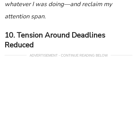
whatever I was doing—and reclaim my
attention span.
10. Tension Around Deadlines
Reduced
ADVERTISEMENT - CONTINUE READING BELOW