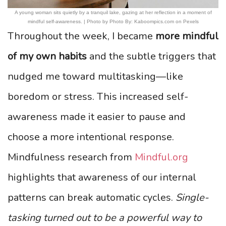
A young woman sits quietly by a tranquil lake, gazing at her reflection in a moment of
mindful self-awareness. | Photo by Photo By: Kaboompics.com on Pexels
Throughout the week, I became
more mindful
of my own habits
and the subtle triggers that
nudged me toward multitasking—like
boredom or stress. This increased self-
awareness made it easier to pause and
choose a more intentional response.
Mindfulness research from
Mindful.org
highlights that awareness of our internal
patterns can break automatic cycles.
Single-
tasking turned out to be a powerful way to