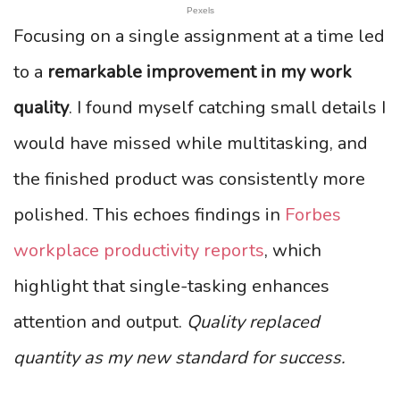
Pexels
Focusing on a single assignment at a time led
to a
remarkable improvement in my work
quality
. I found myself catching small details I
would have missed while multitasking, and
the finished product was consistently more
polished. This echoes findings in
Forbes
workplace productivity reports
, which
highlight that single-tasking enhances
attention and output.
Quality replaced
quantity as my new standard for success.