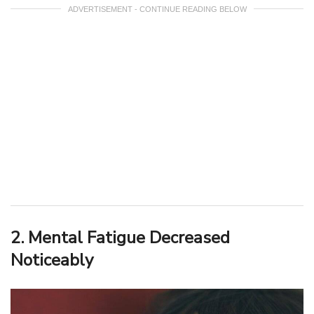
ADVERTISEMENT - CONTINUE READING BELOW
2. Mental Fatigue Decreased
Noticeably