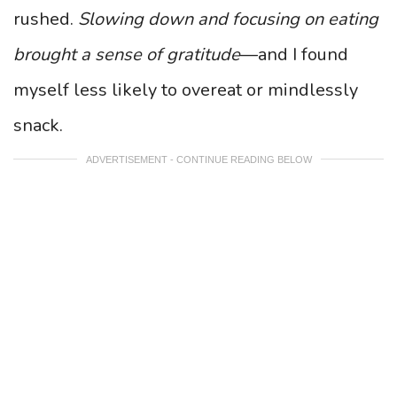
rushed.
Slowing down and focusing on eating
brought a sense of gratitude
—and I found
myself less likely to overeat or mindlessly
snack.
ADVERTISEMENT - CONTINUE READING BELOW