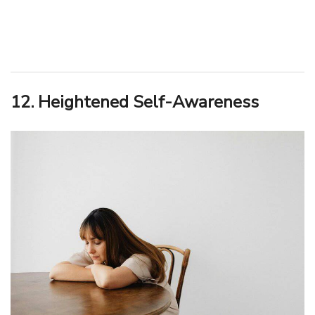
12. Heightened Self-Awareness