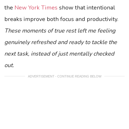
the
New York Times
show that intentional
breaks improve both focus and productivity.
These moments of true rest left me feeling
genuinely refreshed and ready to tackle the
next task, instead of just mentally checked
out.
ADVERTISEMENT - CONTINUE READING BELOW