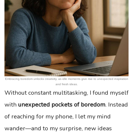
Embracing boredom unlocks creativity, as idle moments give rise to unexpected inspiration
and fresh ideas.
Without constant multitasking, I found myself
with
unexpected pockets of boredom
. Instead
of reaching for my phone, I let my mind
wander—and to my surprise, new ideas