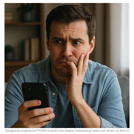
Navigating heightened FOMO reveals how deeply multitasking habits are driven by fear of