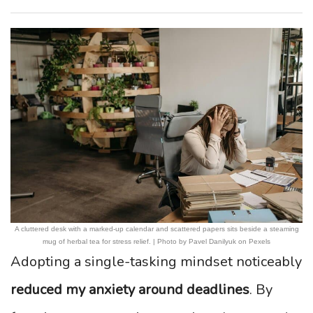
A cluttered desk with a marked-up calendar and scattered papers sits beside a steaming
mug of herbal tea for stress relief. | Photo by Pavel Danilyuk on Pexels
Adopting a single-tasking mindset noticeably
reduced my anxiety around deadlines
. By