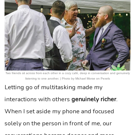
Two friends sit across from each other in a cozy café, deep in conversation and genuinely
listening to one another. | Photo by Michael Morse on Pexels
Letting go of multitasking made my
interactions with others
genuinely richer
.
When I set aside my phone and focused
solely on the person in front of me, our