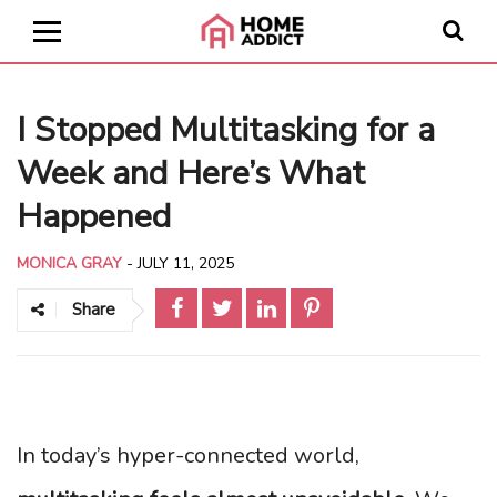
I Stopped Multitasking for a
Week and Here’s What
Happened
MONICA GRAY
-
JULY 11, 2025
Share
In today’s hyper-connected world,