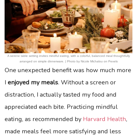
A serene table setting invites mindful eating, with a colorful, balanced meal thoughtfully
arranged on simple dinnerware. | Photo by Nicole Michalou on Pexels
One unexpected benefit was how much more
I
enjoyed my meals
. Without a screen or
distraction, I actually tasted my food and
appreciated each bite. Practicing mindful
eating, as recommended by
Harvard Health
,
made meals feel more satisfying and less