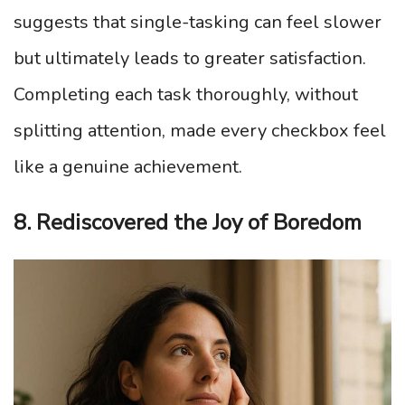
suggests that single-tasking can feel slower
but ultimately leads to greater satisfaction.
Completing each task thoroughly, without
splitting attention, made every checkbox feel
like a genuine achievement.
8. Rediscovered the Joy of Boredom