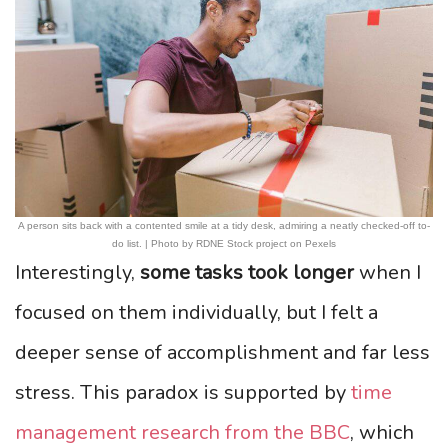
A person sits back with a contented smile at a tidy desk, admiring a neatly checked-off to-
do list. | Photo by RDNE Stock project on Pexels
Interestingly,
some tasks took longer
when I
focused on them individually, but I felt a
deeper sense of accomplishment and far less
stress. This paradox is supported by
time
management research from the BBC
, which