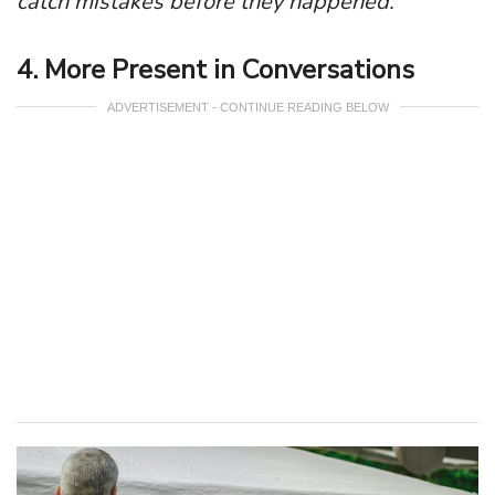
catch mistakes before they happened.
4. More Present in Conversations
ADVERTISEMENT - CONTINUE READING BELOW