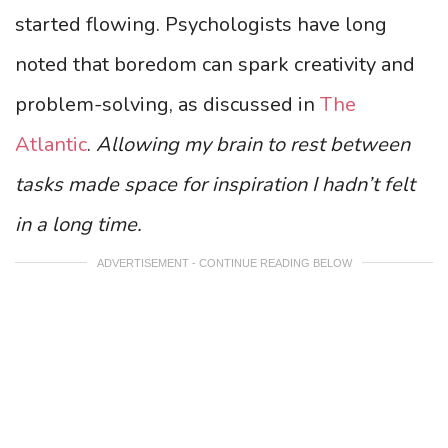
started flowing. Psychologists have long
noted that boredom can spark creativity and
problem-solving, as discussed in
The
Atlantic
.
Allowing my brain to rest between
tasks made space for inspiration I hadn’t felt
in a long time.
ADVERTISEMENT - CONTINUE READING BELOW