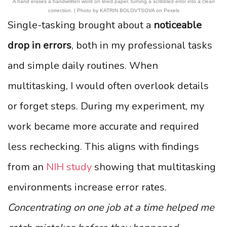
A hand erases a handwritten word on lined paper, turning a scribbled error into a clean
correction. | Photo by KATRIN BOLOVTSOVA on Pexels
Single-tasking brought about a
noticeable
drop in errors
, both in my professional tasks
and simple daily routines. When
multitasking, I would often overlook details
or forget steps. During my experiment, my
work became more accurate and required
less rechecking. This aligns with findings
from an
NIH study
showing that multitasking
environments increase error rates.
Concentrating on one job at a time helped me