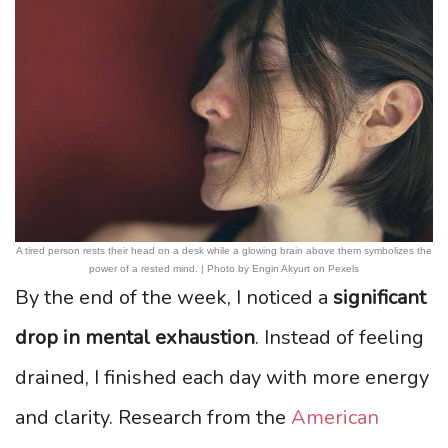
A tired person rests their head on a desk while a glowing brain above them symbolizes the
power of a rested mind. | Photo by Engin Akyurt on Pexels
By the end of the week, I noticed a
significant
drop in mental exhaustion
. Instead of feeling
drained, I finished each day with more energy
and clarity. Research from the
American