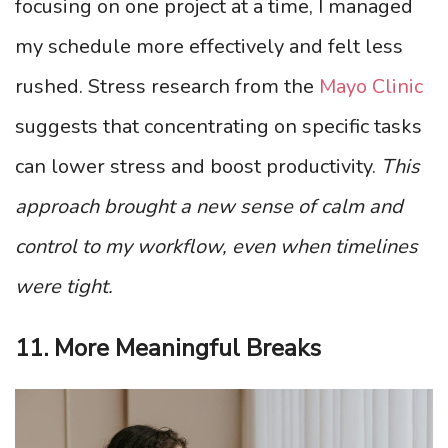
focusing on one project at a time, I managed
my schedule more effectively and felt less
rushed. Stress research from the
Mayo Clinic
suggests that concentrating on specific tasks
can lower stress and boost productivity.
This
approach brought a new sense of calm and
control to my workflow, even when timelines
were tight.
11. More Meaningful Breaks