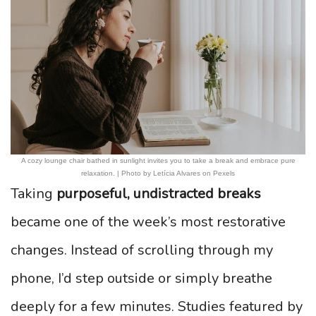
A cozy lounge chair bathed in sunlight invites you to take a break and embrace pure
relaxation. | Photo by Letícia Alvares on Pexels
Taking
purposeful, undistracted breaks
became one of the week’s most restorative
changes. Instead of scrolling through my
phone, I’d step outside or simply breathe
deeply for a few minutes. Studies featured by