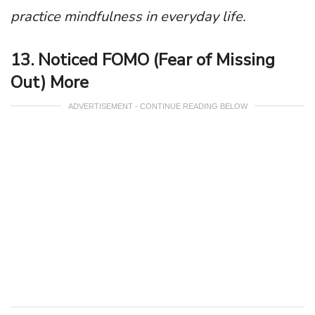
practice mindfulness in everyday life.
13. Noticed FOMO (Fear of Missing
Out) More
ADVERTISEMENT - CONTINUE READING BELOW