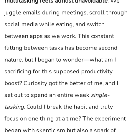
multitasking feels almost unavoidable
. We
juggle emails during meetings, scroll through
social media while eating, and switch
between apps as we work. This constant
flitting between tasks has become second
nature, but I began to wonder—what am I
sacrificing for this supposed productivity
boost? Curiosity got the better of me, and I
set out to spend an entire week
single-
tasking
. Could I break the habit and truly
focus on one thing at a time? The experiment
began with skepticism but also a spark of