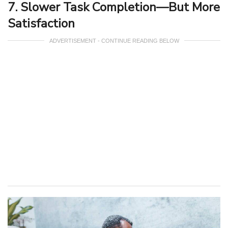
7. Slower Task Completion—But More
Satisfaction
ADVERTISEMENT - CONTINUE READING BELOW