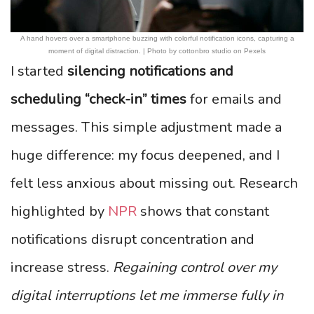
A hand hovers over a smartphone buzzing with colorful notification icons, capturing a
moment of digital distraction. | Photo by cottonbro studio on Pexels
I started
silencing notifications and
scheduling “check-in” times
for emails and
messages. This simple adjustment made a
huge difference: my focus deepened, and I
felt less anxious about missing out. Research
highlighted by
NPR
shows that constant
notifications disrupt concentration and
increase stress.
Regaining control over my
digital interruptions let me immerse fully in