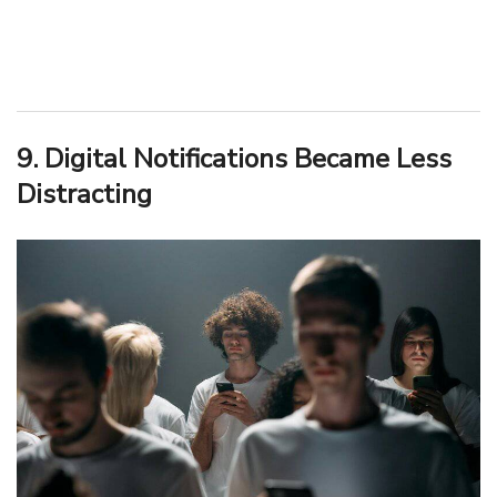
9. Digital Notifications Became Less
Distracting