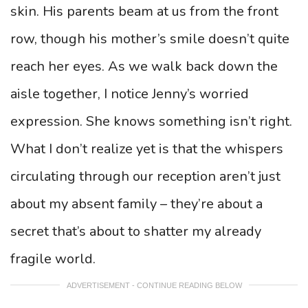
skin. His parents beam at us from the front
row, though his mother’s smile doesn’t quite
reach her eyes. As we walk back down the
aisle together, I notice Jenny’s worried
expression. She knows something isn’t right.
What I don’t realize yet is that the whispers
circulating through our reception aren’t just
about my absent family – they’re about a
secret that’s about to shatter my already
fragile world.
ADVERTISEMENT - CONTINUE READING BELOW