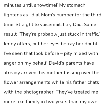
minutes until showtime!’ My stomach
tightens as I dial Mom’s number for the third
time. Straight to voicemail. I try Dad. Same
result. ‘They’re probably just stuck in traffic,’
Jenny offers, but her eyes betray her doubt.
I’ve seen that look before – pity mixed with
anger on my behalf. David’s parents have
already arrived, his mother fussing over the
flower arrangements while his father chats
with the photographer. They’ve treated me
more like family in two years than my own