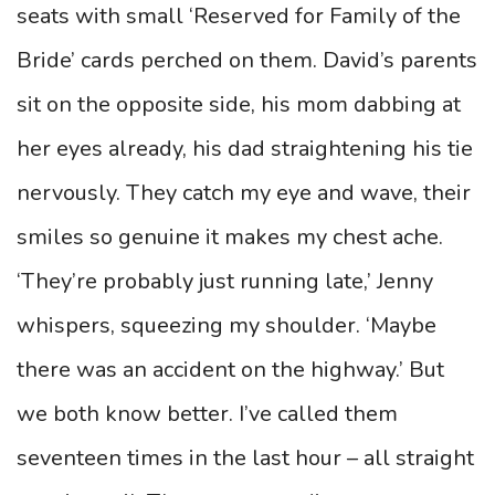
seats with small ‘Reserved for Family of the
Bride’ cards perched on them. David’s parents
sit on the opposite side, his mom dabbing at
her eyes already, his dad straightening his tie
nervously. They catch my eye and wave, their
smiles so genuine it makes my chest ache.
‘They’re probably just running late,’ Jenny
whispers, squeezing my shoulder. ‘Maybe
there was an accident on the highway.’ But
we both know better. I’ve called them
seventeen times in the last hour – all straight