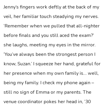
Jenny’s fingers work deftly at the back of my
veil, her familiar touch steadying my nerves.
‘Remember when we pulled that all-nighter
before finals and you still aced the exam?’
she laughs, meeting my eyes in the mirror.
‘You’ve always been the strongest person I
know, Suzan.’ I squeeze her hand, grateful for
her presence when my own family is… well,
being my family. I check my phone again –
still no sign of Emma or my parents. The
venue coordinator pokes her head in, ’30