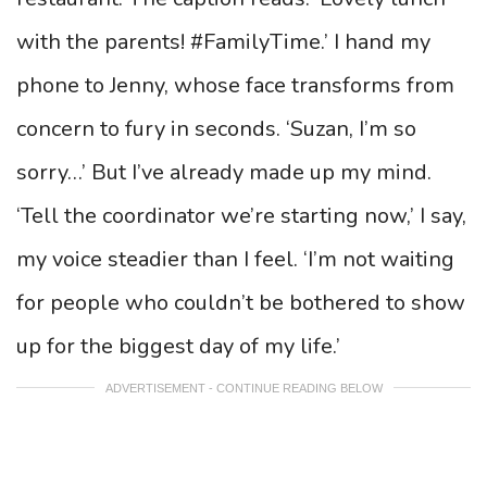
with the parents! #FamilyTime.’ I hand my
phone to Jenny, whose face transforms from
concern to fury in seconds. ‘Suzan, I’m so
sorry…’ But I’ve already made up my mind.
‘Tell the coordinator we’re starting now,’ I say,
my voice steadier than I feel. ‘I’m not waiting
for people who couldn’t be bothered to show
up for the biggest day of my life.’
ADVERTISEMENT - CONTINUE READING BELOW