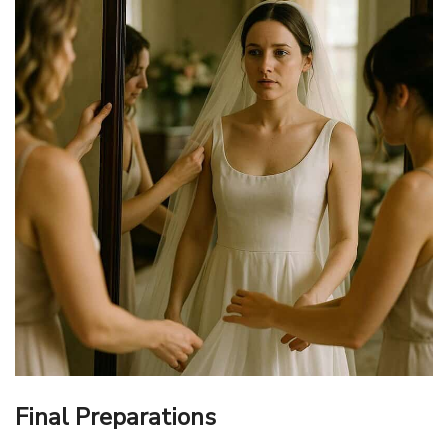
Final Preparations