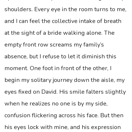
shoulders. Every eye in the room turns to me,
and I can feel the collective intake of breath
at the sight of a bride walking alone. The
empty front row screams my family’s
absence, but I refuse to let it diminish this
moment. One foot in front of the other, I
begin my solitary journey down the aisle, my
eyes fixed on David. His smile falters slightly
when he realizes no one is by my side,
confusion flickering across his face. But then
his eyes lock with mine, and his expression