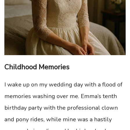
Childhood Memories
I wake up on my wedding day with a flood of
memories washing over me. Emma’s tenth
birthday party with the professional clown
and pony rides, while mine was a hastily