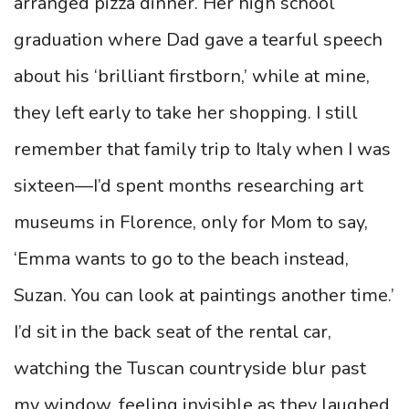
arranged pizza dinner. Her high school
graduation where Dad gave a tearful speech
about his ‘brilliant firstborn,’ while at mine,
they left early to take her shopping. I still
remember that family trip to Italy when I was
sixteen—I’d spent months researching art
museums in Florence, only for Mom to say,
‘Emma wants to go to the beach instead,
Suzan. You can look at paintings another time.’
I’d sit in the back seat of the rental car,
watching the Tuscan countryside blur past
my window, feeling invisible as they laughed