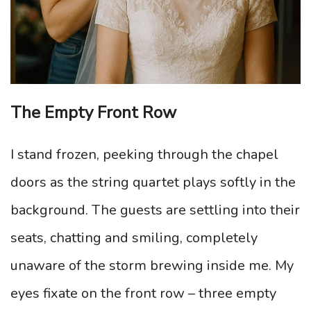
The Empty Front Row
I stand frozen, peeking through the chapel
doors as the string quartet plays softly in the
background. The guests are settling into their
seats, chatting and smiling, completely
unaware of the storm brewing inside me. My
eyes fixate on the front row – three empty