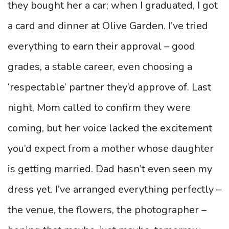
they bought her a car; when I graduated, I got
a card and dinner at Olive Garden. I’ve tried
everything to earn their approval – good
grades, a stable career, even choosing a
‘respectable’ partner they’d approve of. Last
night, Mom called to confirm they were
coming, but her voice lacked the excitement
you’d expect from a mother whose daughter
is getting married. Dad hasn’t even seen my
dress yet. I’ve arranged everything perfectly –
the venue, the flowers, the photographer –