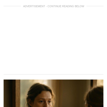
ADVERTISEMENT - CONTINUE READING BELOW