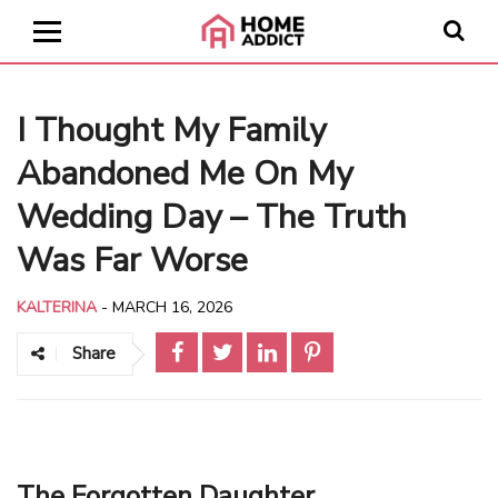
I Thought My Family
Abandoned Me On My
Wedding Day – The Truth
Was Far Worse
KALTERINA
-
MARCH 16, 2026
Share
The Forgotten Daughter