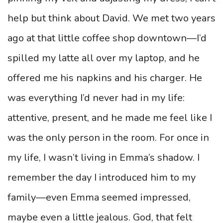
help but think about David. We met two years
ago at that little coffee shop downtown—I’d
spilled my latte all over my laptop, and he
offered me his napkins and his charger. He
was everything I’d never had in my life:
attentive, present, and he made me feel like I
was the only person in the room. For once in
my life, I wasn’t living in Emma’s shadow. I
remember the day I introduced him to my
family—even Emma seemed impressed,
maybe even a little jealous. God, that felt