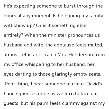
he’s expecting someone to burst through the
doors at any moment. Is he hoping my family
will show up? Or is it something else
entirely? When the minister pronounces us
husband and wife, the applause feels muted,
almost reluctant. I catch Mrs. Henderson from
my office whispering to her husband, her
eyes darting to those glaringly empty seats.
‘Poor thing,’ I hear someone murmur. David’s
hand squeezes mine as we turn to face our
guests, but his palm feels clammy against my