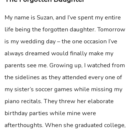
My name is Suzan, and I’ve spent my entire
life being the forgotten daughter. Tomorrow
is my wedding day – the one occasion I’ve
always dreamed would finally make my
parents see me. Growing up, I watched from
the sidelines as they attended every one of
my sister’s soccer games while missing my
piano recitals. They threw her elaborate
birthday parties while mine were
afterthoughts. When she graduated college,