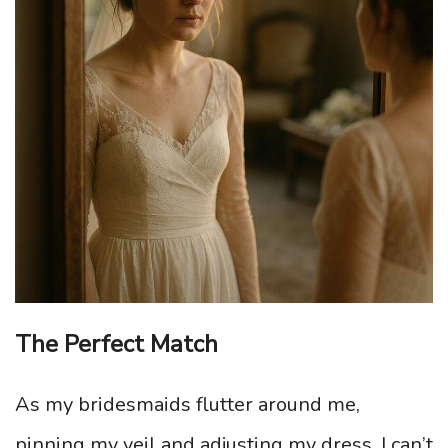
The Perfect Match
As my bridesmaids flutter around me,
pinning my veil and adjusting my dress, I can’t