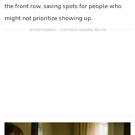
the front row, saving spots for people who
might not prioritize showing up.
ADVERTISEMENT - CONTINUE READING BELOW