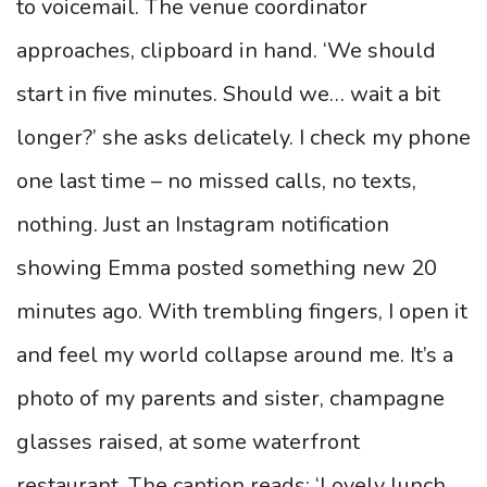
to voicemail. The venue coordinator
approaches, clipboard in hand. ‘We should
start in five minutes. Should we… wait a bit
longer?’ she asks delicately. I check my phone
one last time – no missed calls, no texts,
nothing. Just an Instagram notification
showing Emma posted something new 20
minutes ago. With trembling fingers, I open it
and feel my world collapse around me. It’s a
photo of my parents and sister, champagne
glasses raised, at some waterfront
restaurant. The caption reads: ‘Lovely lunch