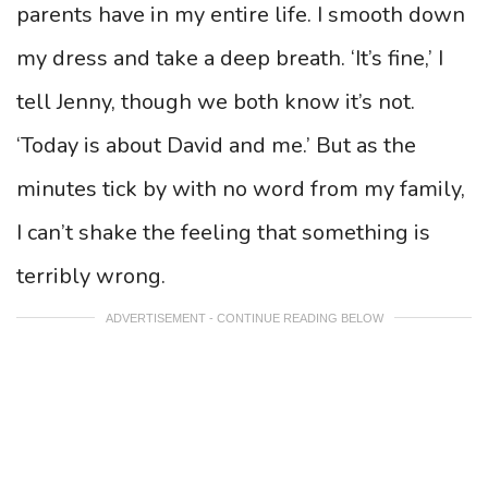
parents have in my entire life. I smooth down
my dress and take a deep breath. ‘It’s fine,’ I
tell Jenny, though we both know it’s not.
‘Today is about David and me.’ But as the
minutes tick by with no word from my family,
I can’t shake the feeling that something is
terribly wrong.
ADVERTISEMENT - CONTINUE READING BELOW