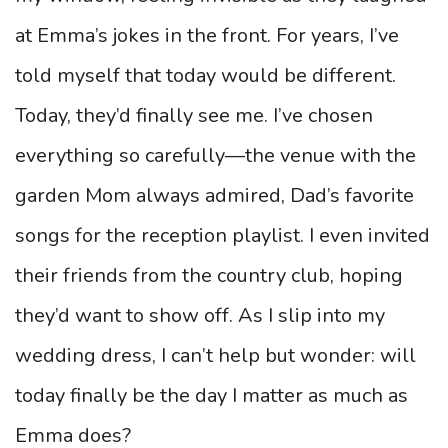
at Emma’s jokes in the front. For years, I’ve
told myself that today would be different.
Today, they’d finally see me. I’ve chosen
everything so carefully—the venue with the
garden Mom always admired, Dad’s favorite
songs for the reception playlist. I even invited
their friends from the country club, hoping
they’d want to show off. As I slip into my
wedding dress, I can’t help but wonder: will
today finally be the day I matter as much as
Emma does?