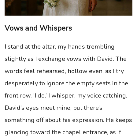
Vows and Whispers
I stand at the altar, my hands trembling
slightly as I exchange vows with David. The
words feel rehearsed, hollow even, as I try
desperately to ignore the empty seats in the
front row. ‘I do,’ I whisper, my voice catching.
David’s eyes meet mine, but there’s
something off about his expression. He keeps
glancing toward the chapel entrance, as if