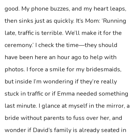
good. My phone buzzes, and my heart leaps,
then sinks just as quickly. It’s Mom: ‘Running
late, traffic is terrible. We’ll make it for the
ceremony.’ I check the time—they should
have been here an hour ago to help with
photos. I force a smile for my bridesmaids,
but inside I’m wondering if they’re really
stuck in traffic or if Emma needed something
last minute. I glance at myself in the mirror, a
bride without parents to fuss over her, and
wonder if David’s family is already seated in