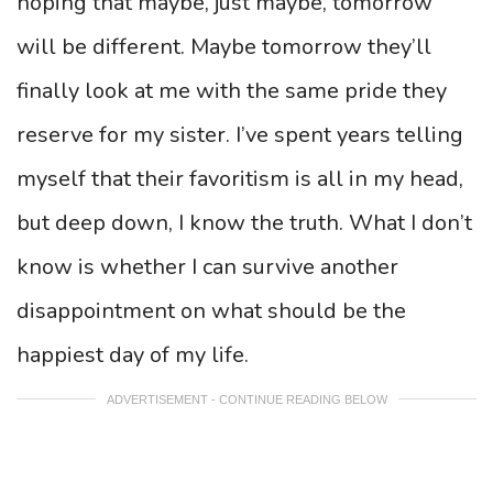
hoping that maybe, just maybe, tomorrow
will be different. Maybe tomorrow they’ll
finally look at me with the same pride they
reserve for my sister. I’ve spent years telling
myself that their favoritism is all in my head,
but deep down, I know the truth. What I don’t
know is whether I can survive another
disappointment on what should be the
happiest day of my life.
ADVERTISEMENT - CONTINUE READING BELOW