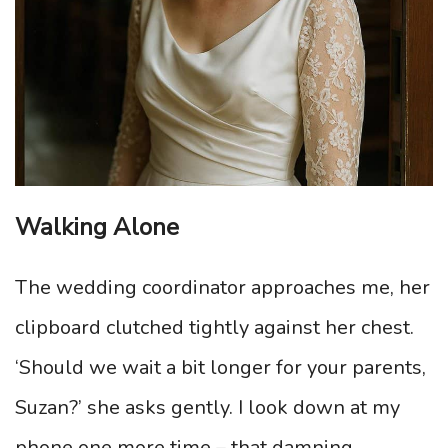
Walking Alone
The wedding coordinator approaches me, her
clipboard clutched tightly against her chest.
‘Should we wait a bit longer for your parents,
Suzan?’ she asks gently. I look down at my
phone one more time – that damning