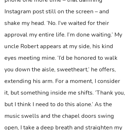
Instagram post still on the screen – and
shake my head. ‘No. I’ve waited for their
approval my entire life. I’m done waiting.’ My
uncle Robert appears at my side, his kind
eyes meeting mine. ‘I’d be honored to walk
you down the aisle, sweetheart,’ he offers,
extending his arm. For a moment, I consider
it, but something inside me shifts. ‘Thank you,
but I think I need to do this alone.’ As the
music swells and the chapel doors swing
open, I take a deep breath and straighten my