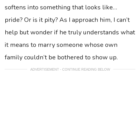
softens into something that looks like…
pride? Or is it pity? As I approach him, I can’t
help but wonder if he truly understands what
it means to marry someone whose own
family couldn’t be bothered to show up.
ADVERTISEMENT - CONTINUE READING BELOW