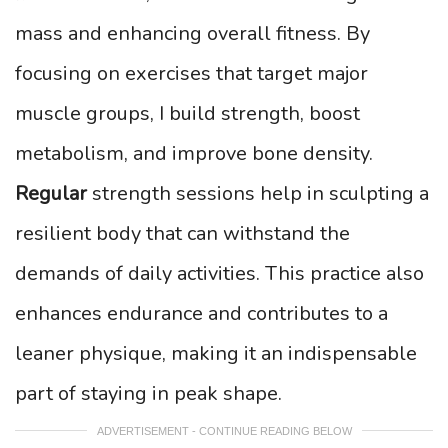
mass and enhancing overall fitness. By
focusing on exercises that target major
muscle groups, I build strength, boost
metabolism, and improve bone density.
Regular
strength sessions help in sculpting a
resilient body that can withstand the
demands of daily activities. This practice also
enhances endurance and contributes to a
leaner physique, making it an indispensable
part of staying in peak shape.
ADVERTISEMENT - CONTINUE READING BELOW