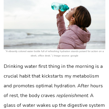
“A vibrantly colored water bottle full of refreshing hydration stands poised for action on a
sleek, office desk.” | Image source: google
Drinking water first thing in the morning is a
crucial habit that kickstarts my metabolism
and promotes optimal hydration. After hours
of rest, the body craves
replenishment
. A
glass of water wakes up the digestive system