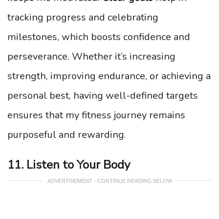
tracking progress and celebrating
milestones, which boosts confidence and
perseverance. Whether it’s increasing
strength, improving endurance, or achieving a
personal best, having well-defined targets
ensures that my fitness journey remains
purposeful and rewarding.
11. Listen to Your Body
ADVERTISEMENT - CONTINUE READING BELOW