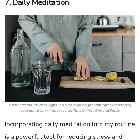
7. Daily Meditation
A serene woman sits cross-legged in a sunlit room, her peaceful expression reflecting
deep mental clarity. | Image source: Photo by Mikhail Nilov on Pexels
Incorporating daily meditation into my routine
is a powerful tool for reducing stress and