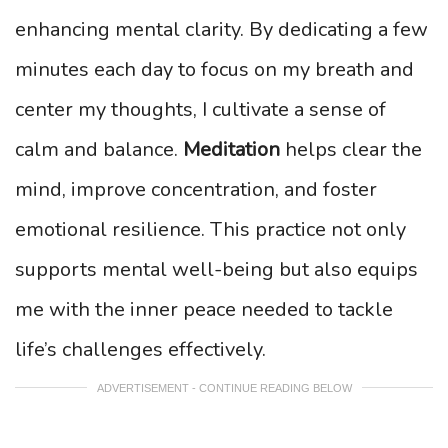
enhancing mental clarity. By dedicating a few
minutes each day to focus on my breath and
center my thoughts, I cultivate a sense of
calm and balance.
Meditation
helps clear the
mind, improve concentration, and foster
emotional resilience. This practice not only
supports mental well-being but also equips
me with the inner peace needed to tackle
life’s challenges effectively.
ADVERTISEMENT - CONTINUE READING BELOW