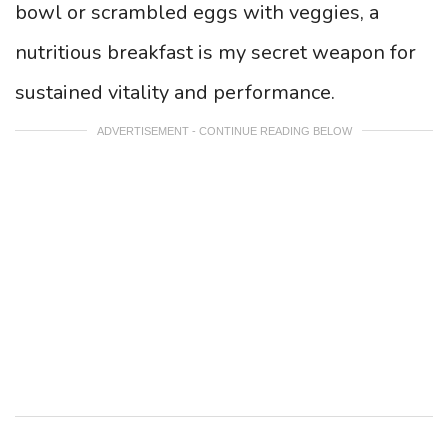
bowl or scrambled eggs with veggies, a
nutritious breakfast is my secret weapon for
sustained vitality and performance.
ADVERTISEMENT - CONTINUE READING BELOW