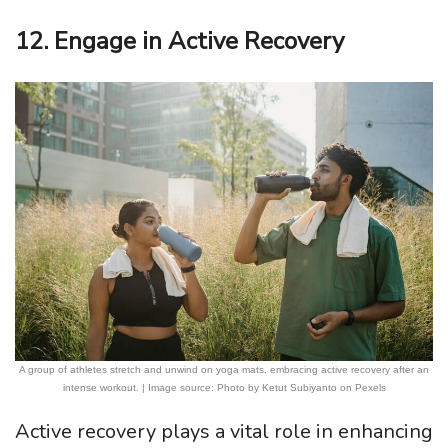
12. Engage in Active Recovery
A group of athletes stretch and unwind on yoga mats, embracing active recovery after an
intense workout. | Image source: Photo by Ketut Subiyanto on Pexels
Active recovery plays a vital role in enhancing