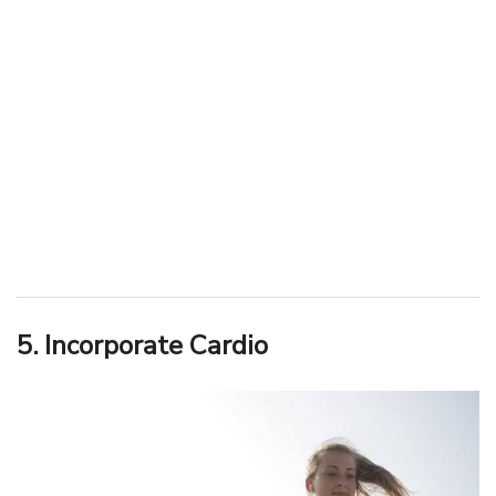
5. Incorporate Cardio