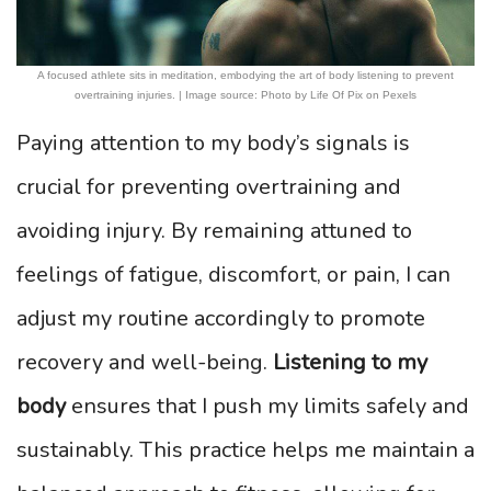
A focused athlete sits in meditation, embodying the art of body listening to prevent
overtraining injuries. | Image source: Photo by Life Of Pix on Pexels
Paying attention to my body’s signals is
crucial for preventing overtraining and
avoiding injury. By remaining attuned to
feelings of fatigue, discomfort, or pain, I can
adjust my routine accordingly to promote
recovery and well-being.
Listening to my
body
ensures that I push my limits safely and
sustainably. This practice helps me maintain a