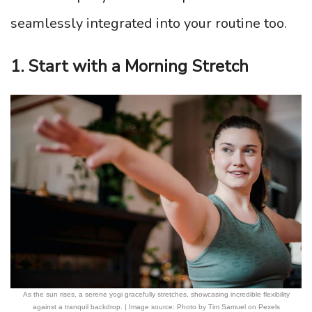
seamlessly integrated into your routine too.
1. Start with a Morning Stretch
As the sun rises, a serene yogi gracefully stretches, showcasing incredible flexibility
against a tranquil backdrop. | Image source: Photo by Tim Samuel on Pexels