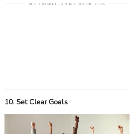
ADVERTISEMENT - CONTINUE READING BELOW
10. Set Clear Goals