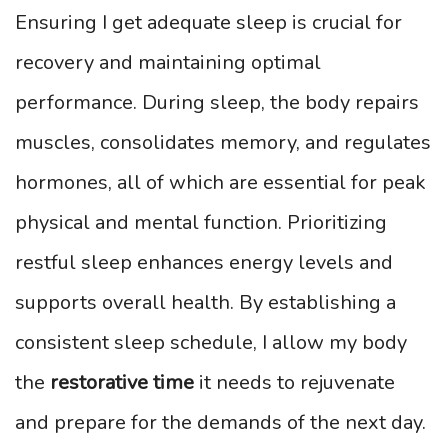
Ensuring I get adequate sleep is crucial for
recovery and maintaining optimal
performance. During sleep, the body repairs
muscles, consolidates memory, and regulates
hormones, all of which are essential for peak
physical and mental function. Prioritizing
restful sleep enhances energy levels and
supports overall health. By establishing a
consistent sleep schedule, I allow my body
the
restorative time
it needs to rejuvenate
and prepare for the demands of the next day.