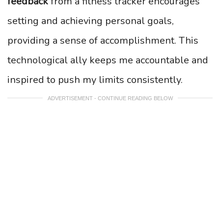
feedback
from a fitness tracker encourages
setting and achieving personal goals,
providing a sense of accomplishment. This
technological ally keeps me accountable and
inspired to push my limits consistently.
ADVERTISEMENT - CONTINUE READING BELOW