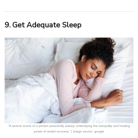
9. Get Adequate Sleep
“A serene scene of a person peacefully asleep, embodying the tranquility and healing
power of restful recovery.” | Image source: google