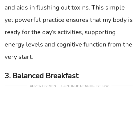
and aids in flushing out toxins. This simple
yet powerful practice ensures that my body is
ready for the day’s activities, supporting
energy levels and cognitive function from the
very start.
3. Balanced Breakfast
ADVERTISEMENT - CONTINUE READING BELOW