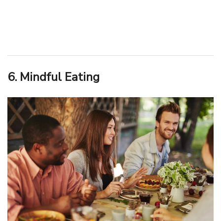
6. Mindful Eating