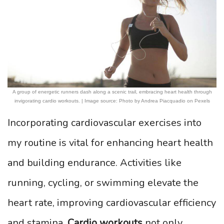
A group of energetic runners dash along a scenic trail, embracing heart health through
invigorating cardio workouts. | Image source: Photo by Andrea Piacquadio on Pexels
Incorporating cardiovascular exercises into
my routine is vital for enhancing heart health
and building endurance. Activities like
running, cycling, or swimming elevate the
heart rate, improving cardiovascular efficiency
and stamina.
Cardio workouts
not only