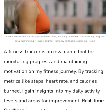
A sleek fitness tracker displays real-time stats, inspiring motivation and tracking progress
on a morning jog. | Image source: Photo by cottonbro studio on Pexels
A fitness tracker is an invaluable tool for
monitoring progress and maintaining
motivation on my fitness journey. By tracking
metrics like steps, heart rate, and calories
burned, I gain insights into my daily activity
levels and areas for improvement.
Real-time