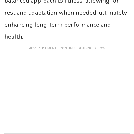
balanced approach to fitness, allowing for
rest and adaptation when needed, ultimately
enhancing long-term performance and
health.
ADVERTISEMENT - CONTINUE READING BELOW