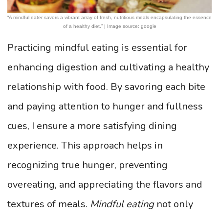
“A mindful eater savors a vibrant array of fresh, nutritious meals encapsulating the essence
of a healthy diet.” | Image source: google
Practicing mindful eating is essential for
enhancing digestion and cultivating a healthy
relationship with food. By savoring each bite
and paying attention to hunger and fullness
cues, I ensure a more satisfying dining
experience. This approach helps in
recognizing true hunger, preventing
overeating, and appreciating the flavors and
textures of meals.
Mindful eating
not only