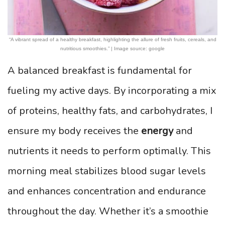
“A vibrant spread of a healthy breakfast, highlighting the allure of fresh fruits, cereals, and
nutritious smoothies.” | Image source: google
A balanced breakfast is fundamental for
fueling my active days. By incorporating a mix
of proteins, healthy fats, and carbohydrates, I
ensure my body receives the
energy
and
nutrients it needs to perform optimally. This
morning meal stabilizes blood sugar levels
and enhances concentration and endurance
throughout the day. Whether it’s a smoothie