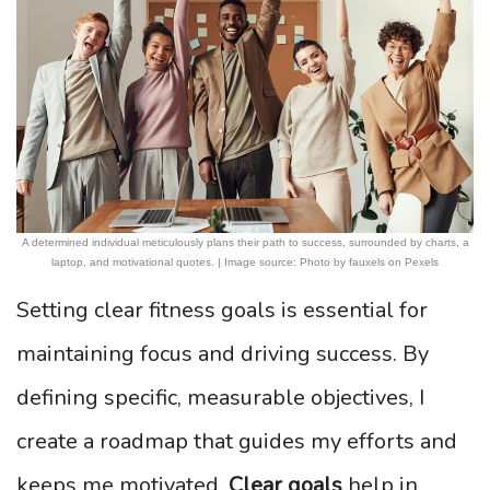
A determined individual meticulously plans their path to success, surrounded by charts, a
laptop, and motivational quotes. | Image source: Photo by fauxels on Pexels
Setting clear fitness goals is essential for
maintaining focus and driving success. By
defining specific, measurable objectives, I
create a roadmap that guides my efforts and
keeps me motivated.
Clear goals
help in