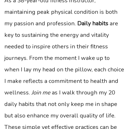
As a 38-year-old fitness instructor,
maintaining peak physical condition is both
my passion and profession.
Daily habits
are
key to sustaining the energy and vitality
needed to inspire others in their fitness
journeys. From the moment I wake up to
when I lay my head on the pillow, each choice
I make reflects a commitment to health and
wellness.
Join me
as I walk through my 20
daily habits that not only keep me in shape
but also enhance my overall quality of life.
These simple yet effective practices can be