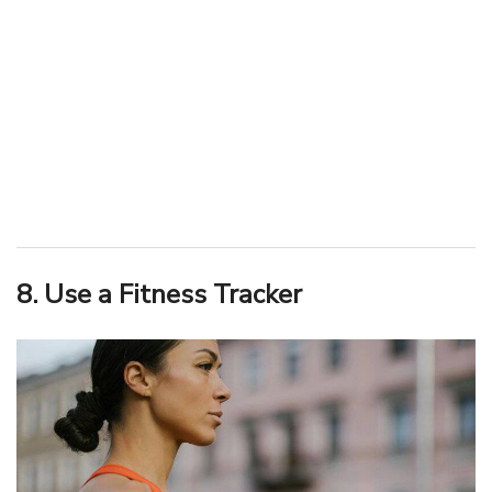
8. Use a Fitness Tracker