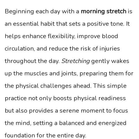
Beginning each day with a
morning stretch
is
an essential habit that sets a positive tone. It
helps enhance flexibility, improve blood
circulation, and reduce the risk of injuries
throughout the day.
Stretching
gently wakes
up the muscles and joints, preparing them for
the physical challenges ahead. This simple
practice not only boosts physical readiness
but also provides a serene moment to focus
the mind, setting a balanced and energized
foundation for the entire day.