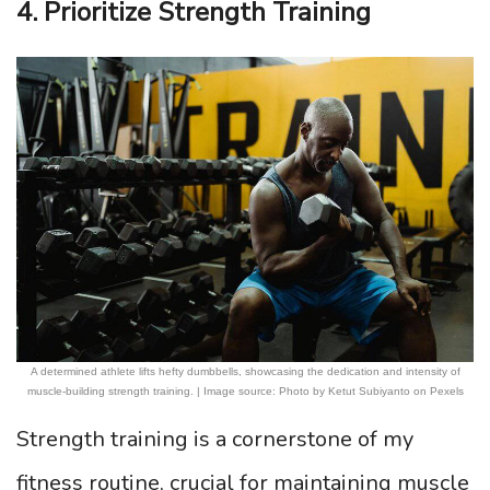
4. Prioritize Strength Training
A determined athlete lifts hefty dumbbells, showcasing the dedication and intensity of
muscle-building strength training. | Image source: Photo by Ketut Subiyanto on Pexels
Strength training is a cornerstone of my
fitness routine, crucial for maintaining muscle