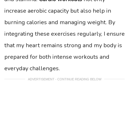
increase aerobic capacity but also help in
burning calories and managing weight. By
integrating these exercises regularly, I ensure
that my heart remains strong and my body is
prepared for both intense workouts and
everyday challenges.
ADVERTISEMENT - CONTINUE READING BELOW