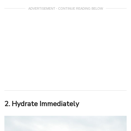
ADVERTISEMENT - CONTINUE READING BELOW
2. Hydrate Immediately