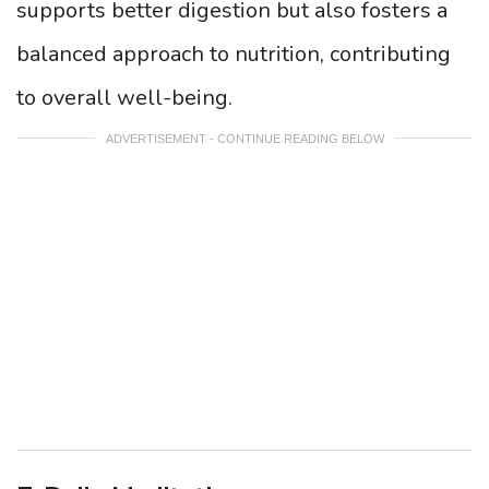
supports better digestion but also fosters a
balanced approach to nutrition, contributing
to overall well-being.
ADVERTISEMENT - CONTINUE READING BELOW