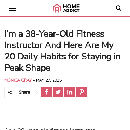
I’m a 38-Year-Old Fitness
Instructor And Here Are My
20 Daily Habits for Staying in
Peak Shape
MONICA GRAY
-
MAY 27, 2025
Share