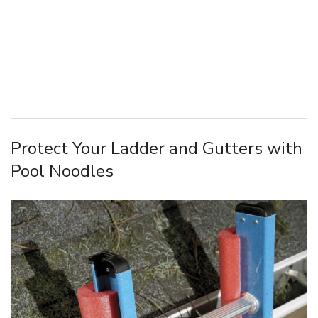
Protect Your Ladder and Gutters with
Pool Noodles