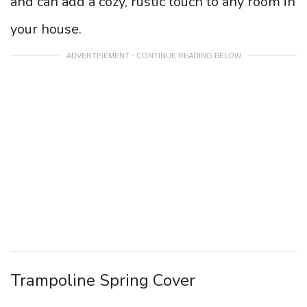
and can add a cozy, rustic touch to any room in
your house.
ADVERTISEMENT - CONTINUE READING BELOW
Trampoline Spring Cover