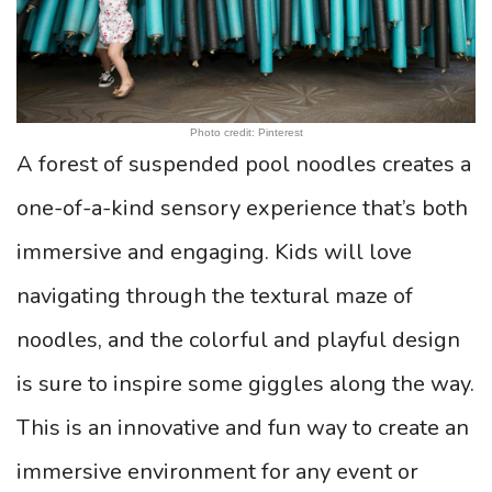
Photo credit: Pinterest
A forest of suspended pool noodles creates a
one-of-a-kind sensory experience that’s both
immersive and engaging. Kids will love
navigating through the textural maze of
noodles, and the colorful and playful design
is sure to inspire some giggles along the way.
This is an innovative and fun way to create an
immersive environment for any event or