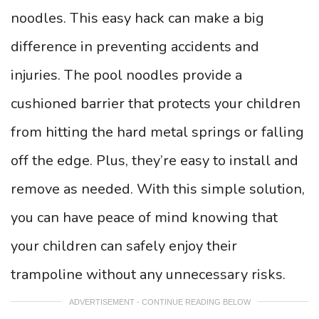
noodles. This easy hack can make a big
difference in preventing accidents and
injuries. The pool noodles provide a
cushioned barrier that protects your children
from hitting the hard metal springs or falling
off the edge. Plus, they’re easy to install and
remove as needed. With this simple solution,
you can have peace of mind knowing that
your children can safely enjoy their
trampoline without any unnecessary risks.
ADVERTISEMENT - CONTINUE READING BELOW