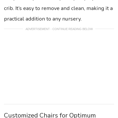
crib. It’s easy to remove and clean, making it a
practical addition to any nursery.
ADVERTISEMENT - CONTINUE READING BELOW
Customized Chairs for Optimum