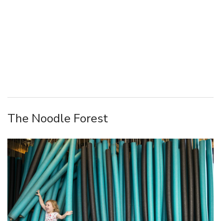
The Noodle Forest