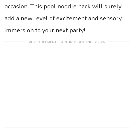
occasion. This pool noodle hack will surely
add a new level of excitement and sensory
immersion to your next party!
ADVERTISEMENT - CONTINUE READING BELOW