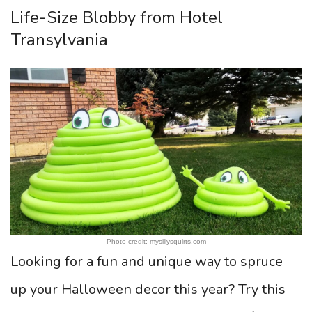
Life-Size Blobby from Hotel
Transylvania
Photo credit: mysillysquirts.com
Looking for a fun and unique way to spruce
up your Halloween decor this year? Try this