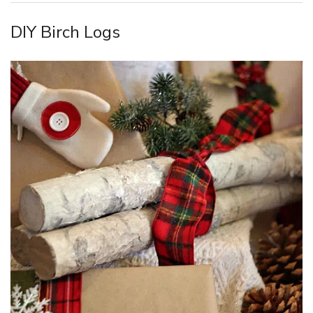
DIY Birch Logs