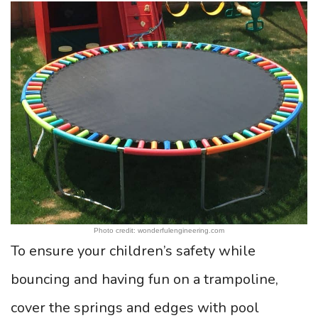
Photo credit: wonderfulengineering.com
To ensure your children’s safety while
bouncing and having fun on a trampoline,
cover the springs and edges with pool