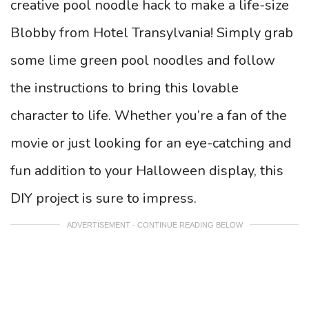
creative pool noodle hack to make a life-size
Blobby from Hotel Transylvania! Simply grab
some lime green pool noodles and follow
the instructions to bring this lovable
character to life. Whether you’re a fan of the
movie or just looking for an eye-catching and
fun addition to your Halloween display, this
DIY project is sure to impress.
ADVERTISEMENT - CONTINUE READING BELOW