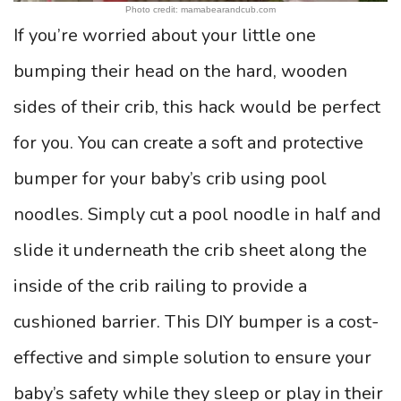
Photo credit: mamabearandcub.com
If you’re worried about your little one
bumping their head on the hard, wooden
sides of their crib, this hack would be perfect
for you. You can create a soft and protective
bumper for your baby’s crib using pool
noodles. Simply cut a pool noodle in half and
slide it underneath the crib sheet along the
inside of the crib railing to provide a
cushioned barrier. This DIY bumper is a cost-
effective and simple solution to ensure your
baby’s safety while they sleep or play in their