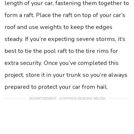
length of your car, fastening them together to
form a raft. Place the raft on top of your car’s
roof and use weights to keep the edges
steady. If you’re expecting severe storms, it’s
best to tie the pool raft to the tire rims for
extra security. Once you’ve completed this
project, store it in your trunk so you’re always
prepared to protect your car from hail.
ADVERTISEMENT - CONTINUE READING BELOW