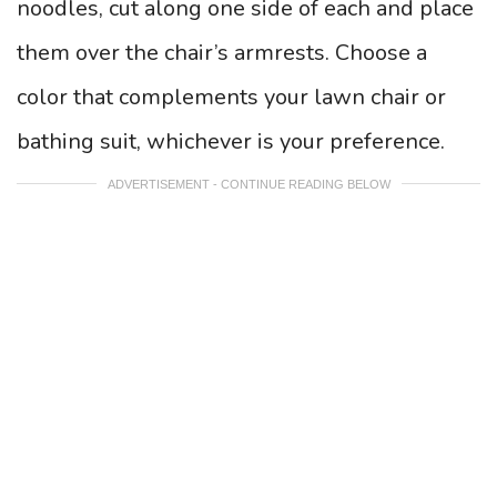
noodles, cut along one side of each and place
them over the chair’s armrests. Choose a
color that complements your lawn chair or
bathing suit, whichever is your preference.
ADVERTISEMENT - CONTINUE READING BELOW