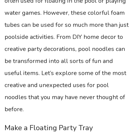
often used for floating in the pool or playing
water games. However, these colorful foam
tubes can be used for so much more than just
poolside activities. From DIY home decor to
creative party decorations, pool noodles can
be transformed into all sorts of fun and
useful items. Let’s explore some of the most
creative and unexpected uses for pool
noodles that you may have never thought of
before.
Make a Floating Party Tray