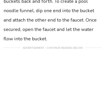
buckets back and forth. To create a pool
noodle funnel, dip one end into the bucket
and attach the other end to the faucet. Once
secured, open the faucet and let the water
flow into the bucket.
ADVERTISEMENT - CONTINUE READING BELOW