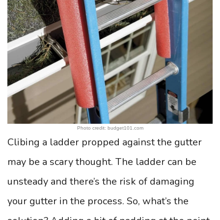
Photo credit: budget101.com
Clibing a ladder propped against the gutter
may be a scary thought. The ladder can be
unsteady and there’s the risk of damaging
your gutter in the process. So, what’s the