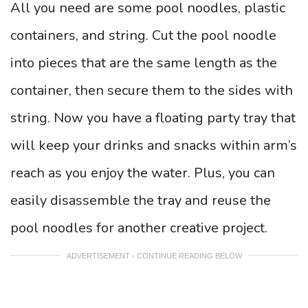
All you need are some pool noodles, plastic
containers, and string. Cut the pool noodle
into pieces that are the same length as the
container, then secure them to the sides with
string. Now you have a floating party tray that
will keep your drinks and snacks within arm’s
reach as you enjoy the water. Plus, you can
easily disassemble the tray and reuse the
pool noodles for another creative project.
ADVERTISEMENT - CONTINUE READING BELOW