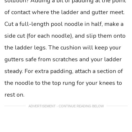
solution? Adding a bit of padding at the point
of contact where the ladder and gutter meet.
Cut a full-length pool noodle in half, make a
side cut (for each noodle), and slip them onto
the ladder legs. The cushion will keep your
gutters safe from scratches and your ladder
steady. For extra padding, attach a section of
the noodle to the top rung for your knees to
rest on.
ADVERTISEMENT - CONTINUE READING BELOW