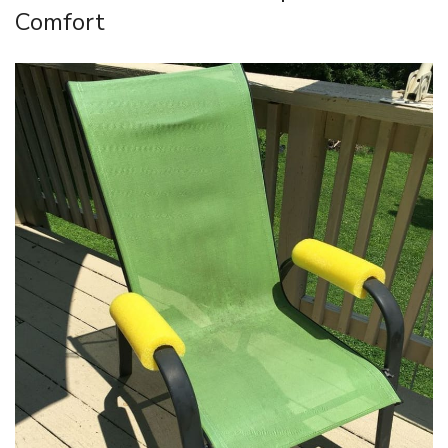
Comfort