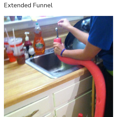
Extended Funnel