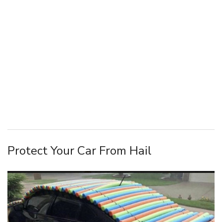
Protect Your Car From Hail