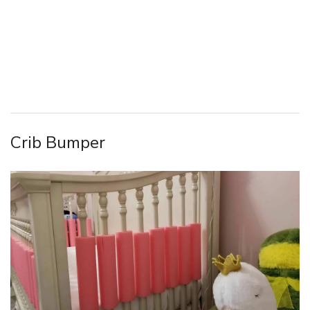
Crib Bumper