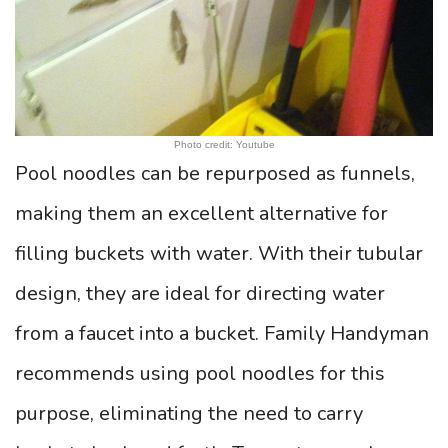
Photo credit: Youtube
Pool noodles can be repurposed as funnels,
making them an excellent alternative for
filling buckets with water. With their tubular
design, they are ideal for directing water
from a faucet into a bucket. Family Handyman
recommends using pool noodles for this
purpose, eliminating the need to carry