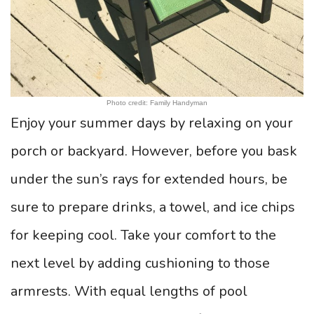
Photo credit: Family Handyman
Enjoy your summer days by relaxing on your
porch or backyard. However, before you bask
under the sun’s rays for extended hours, be
sure to prepare drinks, a towel, and ice chips
for keeping cool. Take your comfort to the
next level by adding cushioning to those
armrests. With equal lengths of pool