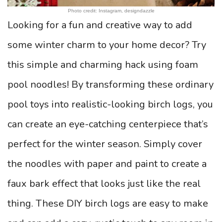
Photo credit: Instagram, designdazzle
Looking for a fun and creative way to add
some winter charm to your home decor? Try
this simple and charming hack using foam
pool noodles! By transforming these ordinary
pool toys into realistic-looking birch logs, you
can create an eye-catching centerpiece that’s
perfect for the winter season. Simply cover
the noodles with paper and paint to create a
faux bark effect that looks just like the real
thing. These DIY birch logs are easy to make