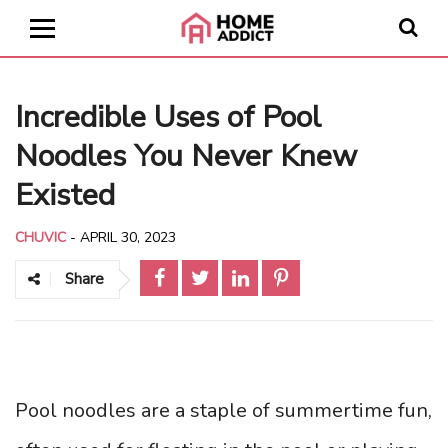
Incredible Uses of Pool
Noodles You Never Knew
Existed
CHUVIC
-
APRIL 30, 2023
Share
Pool noodles are a staple of summertime fun,