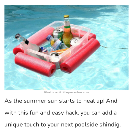
Photo credit: littlepieceofme.com
As the summer sun starts to heat up! And
with this fun and easy hack, you can add a
unique touch to your next poolside shindig.