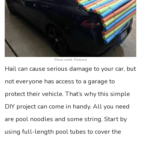
Photo credit: Pinterest
Hail can cause serious damage to your car, but
not everyone has access to a garage to
protect their vehicle. That’s why this simple
DIY project can come in handy. All you need
are pool noodles and some string. Start by
using full-length pool tubes to cover the