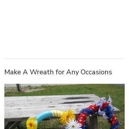
Make A Wreath for Any Occasions