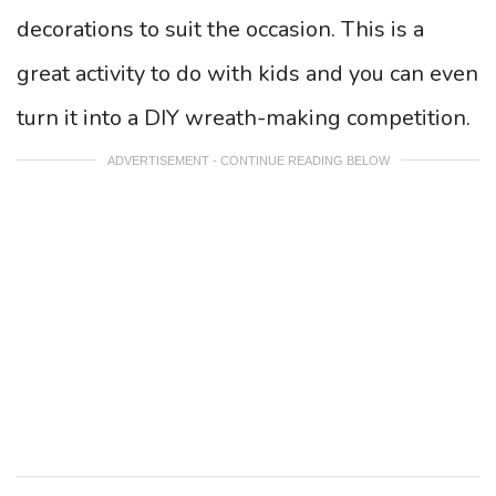
decorations to suit the occasion. This is a
great activity to do with kids and you can even
turn it into a DIY wreath-making competition.
ADVERTISEMENT - CONTINUE READING BELOW