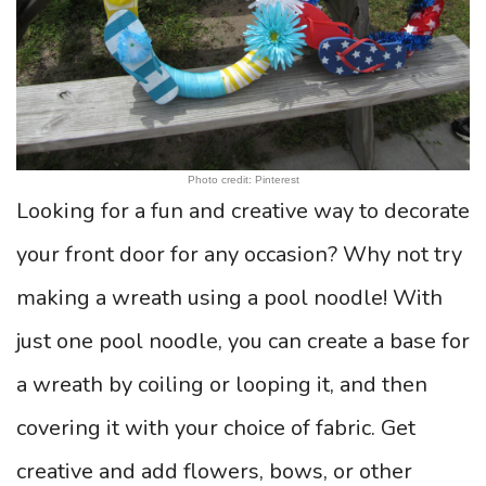
Photo credit: Pinterest
Looking for a fun and creative way to decorate
your front door for any occasion? Why not try
making a wreath using a pool noodle! With
just one pool noodle, you can create a base for
a wreath by coiling or looping it, and then
covering it with your choice of fabric. Get
creative and add flowers, bows, or other