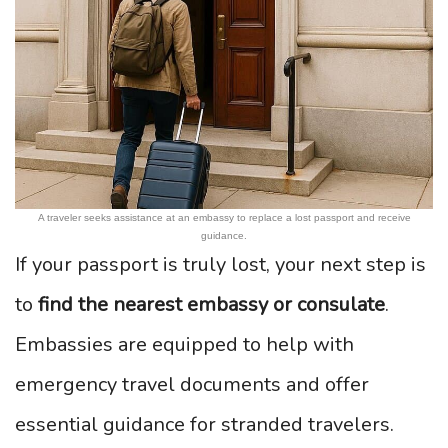
A traveler seeks assistance at an embassy to replace a lost passport and receive
guidance.
If your passport is truly lost, your next step is
to
find the nearest embassy or consulate
.
Embassies are equipped to help with
emergency travel documents and offer
essential guidance for stranded travelers.