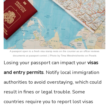
A passport open to a fresh visa stamp rests on the counter as an officer reviews
documents at passport control. | Photo by Tima Miroshnichenko on Pexels
Losing your passport can impact your
visas
and entry permits
. Notify local immigration
authorities to avoid overstaying, which could
result in fines or legal trouble. Some
countries require you to report lost visas