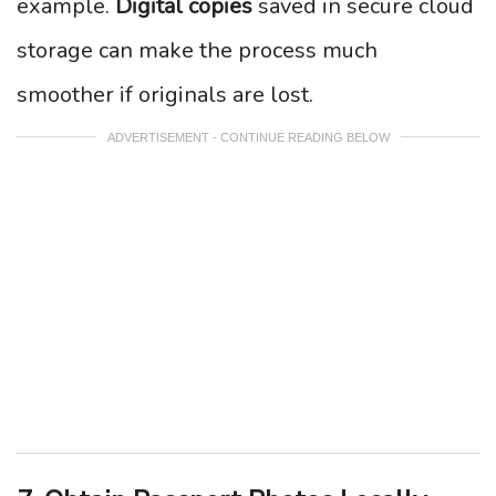
example.
Digital copies
saved in secure cloud
storage can make the process much
smoother if originals are lost.
ADVERTISEMENT - CONTINUE READING BELOW