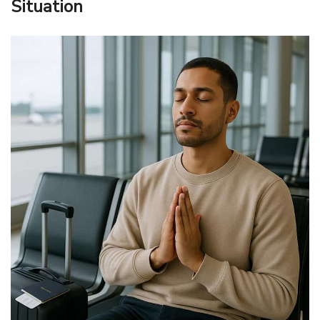
Situation