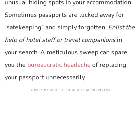
unusual hiding spots in your accommodation.
Sometimes passports are tucked away for
“safekeeping” and simply forgotten.
Enlist the
help of hotel staff or travel companions
in
your search. A meticulous sweep can spare
you the
bureaucratic headache
of replacing
your passport unnecessarily.
ADVERTISEMENT - CONTINUE READING BELOW