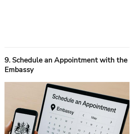
9. Schedule an Appointment with the
Embassy