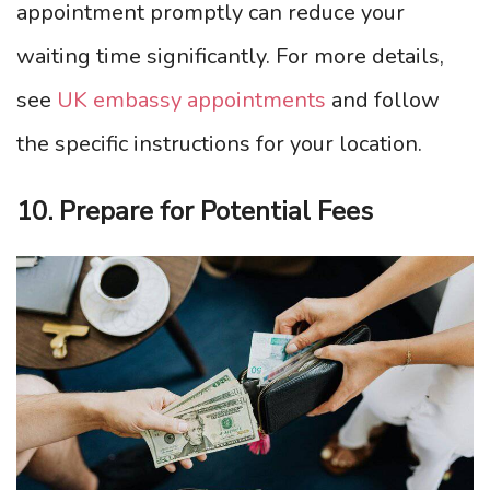
appointment promptly can reduce your
waiting time significantly. For more details,
see
UK embassy appointments
and follow
the specific instructions for your location.
10. Prepare for Potential Fees