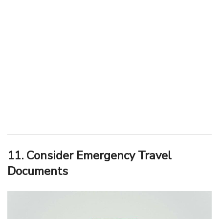
11. Consider Emergency Travel
Documents