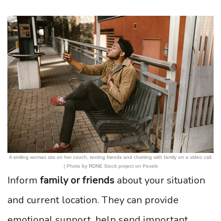
A smiling woman sits on her couch, texting friends and chatting with family on a video call.
| Photo by RDNE Stock project on Pexels
Inform
family or friends
about your situation
and current location. They can provide
emotional support, help send important