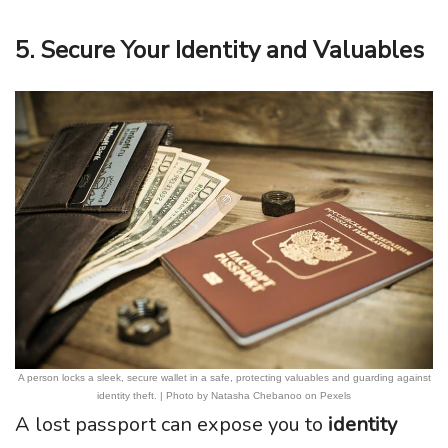
5. Secure Your Identity and Valuables
A person locks a sleek, secure wallet in a safe, protecting valuables and guarding against
identity theft. | Photo by Natasha Chebanoo on Pexels
A lost passport can expose you to
identity