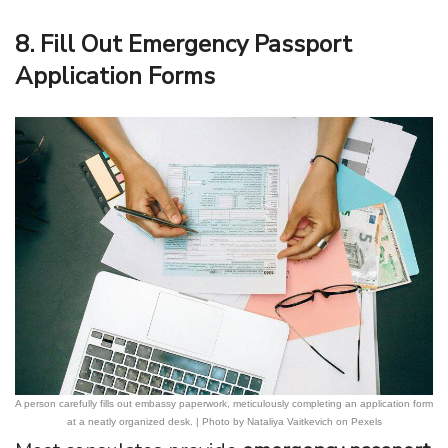
8. Fill Out Emergency Passport
Application Forms
A person carefully fills out embassy paperwork, meticulously completing an application form
at a neatly organized desk. | Photo by Nataliya Vaitkevich on Pexels