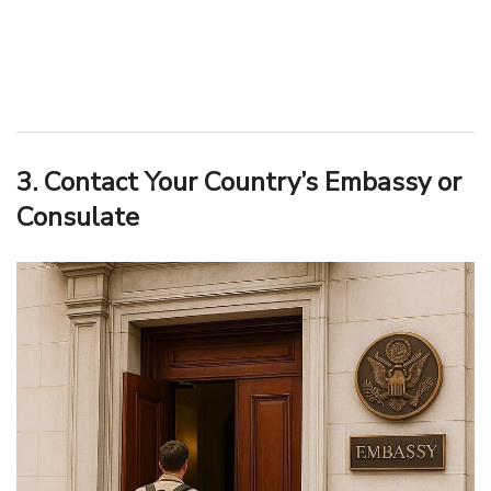
3. Contact Your Country’s Embassy or
Consulate