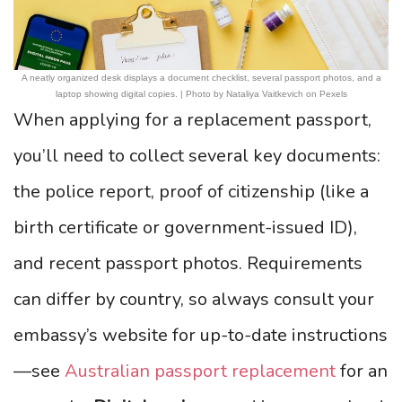
A neatly organized desk displays a document checklist, several passport photos, and a
laptop showing digital copies. | Photo by Nataliya Vaitkevich on Pexels
When applying for a replacement passport,
you’ll need to collect several key documents:
the police report, proof of citizenship (like a
birth certificate or government-issued ID),
and recent passport photos. Requirements
can differ by country, so always consult your
embassy’s website for up-to-date instructions
—see
Australian passport replacement
for an