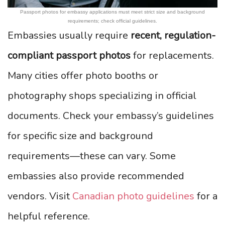
Passport photos for embassy applications must meet strict size and background
requirements; check official guidelines.
Embassies usually require
recent, regulation-
compliant passport photos
for replacements.
Many cities offer photo booths or
photography shops specializing in official
documents. Check your embassy’s guidelines
for specific size and background
requirements—these can vary. Some
embassies also provide recommended
vendors. Visit
Canadian photo guidelines
for a
helpful reference.