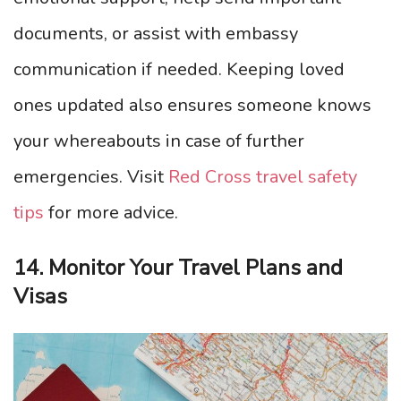
documents, or assist with embassy
communication if needed. Keeping loved
ones updated also ensures someone knows
your whereabouts in case of further
emergencies. Visit
Red Cross travel safety
tips
for more advice.
14. Monitor Your Travel Plans and
Visas