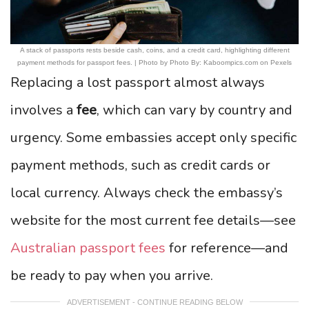
A stack of passports rests beside cash, coins, and a credit card, highlighting different
payment methods for passport fees. | Photo by Photo By: Kaboompics.com on Pexels
Replacing a lost passport almost always
involves a
fee
, which can vary by country and
urgency. Some embassies accept only specific
payment methods, such as credit cards or
local currency. Always check the embassy’s
website for the most current fee details—see
Australian passport fees
for reference—and
be ready to pay when you arrive.
ADVERTISEMENT - CONTINUE READING BELOW