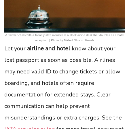
A traveler chats with a friendly staff member at a sleek airline desk that doubles as a hotel
reception. | Photo by Mikhail Nilov on Pexels
Let your
airline and hotel
know about your
lost passport as soon as possible. Airlines
may need valid ID to change tickets or allow
boarding, and hotels often require
documentation for extended stays. Clear
communication can help prevent
misunderstandings or extra charges. See the