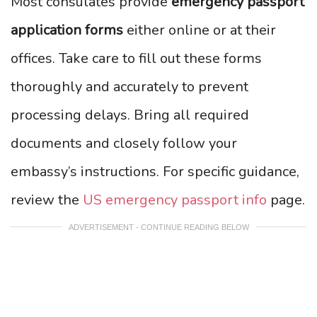
Most consulates provide
emergency passport
application forms
either online or at their
offices. Take care to fill out these forms
thoroughly and accurately to prevent
processing delays. Bring all required
documents and closely follow your
embassy’s instructions. For specific guidance,
review the
US emergency passport info
page.
ADVERTISEMENT - CONTINUE READING BELOW