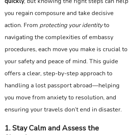
quickly
, but knowing the right steps can help
you regain composure and take decisive
action. From
protecting your identity
to
navigating the complexities of embassy
procedures, each move you make is crucial to
your safety and peace of mind. This guide
offers a clear, step-by-step approach to
handling a lost passport abroad—helping
you move from anxiety to resolution, and
ensuring your travels don’t end in disaster.
1. Stay Calm and Assess the