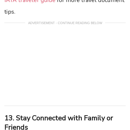
IATA traveler guide
for more travel document
tips.
ADVERTISEMENT - CONTINUE READING BELOW
13. Stay Connected with Family or
Friends