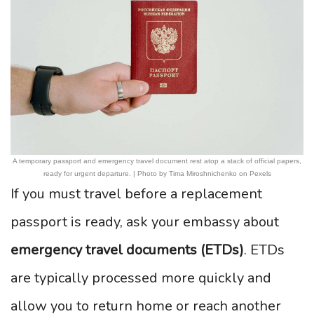
A temporary passport and emergency travel document rest atop a stack of official papers,
ready for urgent departure. | Photo by Tima Miroshnichenko on Pexels
If you must travel before a replacement
passport is ready, ask your embassy about
emergency travel documents (ETDs)
. ETDs
are typically processed more quickly and
allow you to return home or reach another