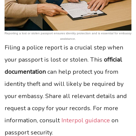
Reporting a lost or stolen passport ensures identity protection and is essential for embassy
assistance.
Filing a police report is a crucial step when
your passport is lost or stolen. This
official
documentation
can help protect you from
identity theft and will likely be required by
your embassy. Share all relevant details and
request a copy for your records. For more
information, consult
Interpol guidance
on
passport security.