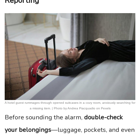
Reporting
A hotel guest rummages through opened suitcases in a cozy room, anxiously searching for
a missing item. | Photo by Andrea Piacquadio on Pexels
Before sounding the alarm,
double-check
your belongings
—luggage, pockets, and even