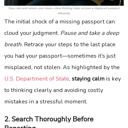
Stay calm and retrace your steps—clear thinking helps recover a misplaced passport
efficiently.
The initial shock of a missing passport can
cloud your judgment.
Pause and take a deep
breath.
Retrace your steps to the last place
you had your passport—sometimes it’s just
misplaced, not stolen. As highlighted by the
U.S. Department of State
,
staying calm
is key
to thinking clearly and avoiding costly
mistakes in a stressful moment.
2. Search Thoroughly Before