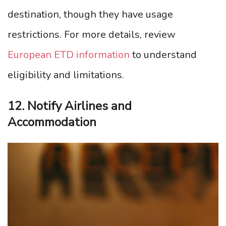
destination, though they have usage
restrictions. For more details, review
European ETD information
to understand
eligibility and limitations.
12. Notify Airlines and
Accommodation