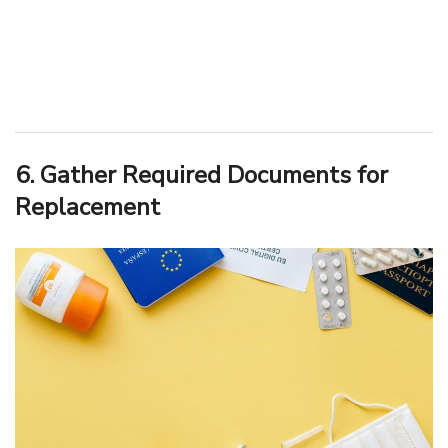
6. Gather Required Documents for
Replacement