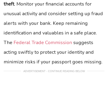
theft
. Monitor your financial accounts for
unusual activity and consider setting up fraud
alerts with your bank. Keep remaining
identification and valuables in a safe place.
The
Federal Trade Commission
suggests
acting swiftly to protect your identity and
minimize risks if your passport goes missing.
ADVERTISEMENT - CONTINUE READING BELOW