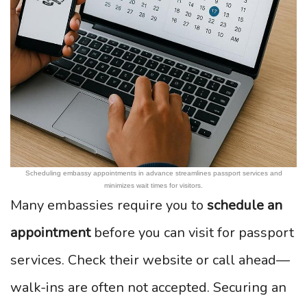
Scheduling embassy appointments in advance streamlines passport services and
minimizes wait times for visitors.
Many embassies require you to
schedule an
appointment
before you can visit for passport
services. Check their website or call ahead—
walk-ins are often not accepted. Securing an