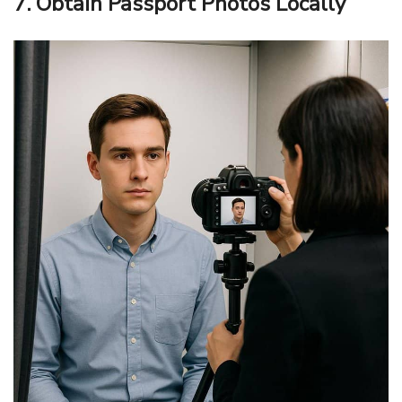
7. Obtain Passport Photos Locally