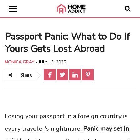
Passport Panic: What to Do If
Yours Gets Lost Abroad
MONICA GRAY
-
JULY 13, 2025
Share
Losing your passport in a foreign country is
every traveler’s nightmare.
Panic may set in