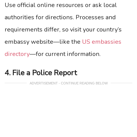
Use official online resources or ask local
authorities for directions. Processes and
requirements differ, so visit your country’s
embassy website—like the
US embassies
directory
—for current information.
4. File a Police Report
ADVERTISEMENT - CONTINUE READING BELOW