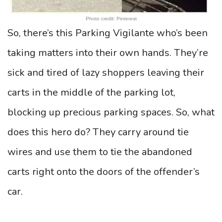
Photo credit: Pinterest
So, there’s this Parking Vigilante who’s been
taking matters into their own hands. They’re
sick and tired of lazy shoppers leaving their
carts in the middle of the parking lot,
blocking up precious parking spaces. So, what
does this hero do? They carry around tie
wires and use them to tie the abandoned
carts right onto the doors of the offender’s
car.