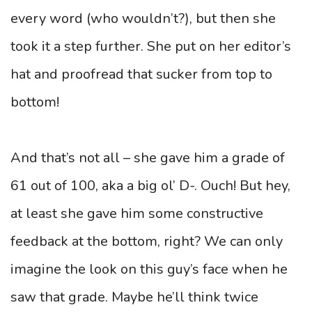
every word (who wouldn’t?), but then she
took it a step further. She put on her editor’s
hat and proofread that sucker from top to
bottom!
And that’s not all – she gave him a grade of
61 out of 100, aka a big ol’ D-. Ouch! But hey,
at least she gave him some constructive
feedback at the bottom, right? We can only
imagine the look on this guy’s face when he
saw that grade. Maybe he’ll think twice