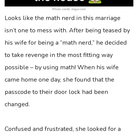
Photo credit: imgur.com
Looks like the math nerd in this marriage
isn’t one to mess with. After being teased by
his wife for being a “math nerd,” he decided
to take revenge in the most fitting way
possible – by using math! When his wife
came home one day, she found that the
passcode to their door lock had been
changed.
Confused and frustrated, she looked for a