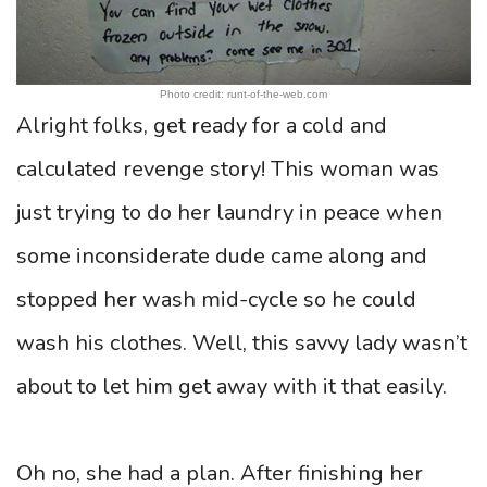
Photo credit: runt-of-the-web.com
Alright folks, get ready for a cold and
calculated revenge story! This woman was
just trying to do her laundry in peace when
some inconsiderate dude came along and
stopped her wash mid-cycle so he could
wash his clothes. Well, this savvy lady wasn’t
about to let him get away with it that easily.
Oh no, she had a plan. After finishing her