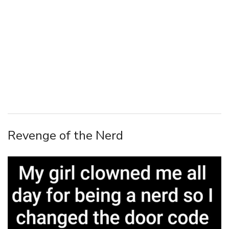
Revenge of the Nerd