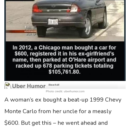
Photo credit: uberhumor.com
A woman’s ex bought a beat-up 1999 Chevy
Monte Carlo from her uncle for a measly
$600. But get this – he went ahead and