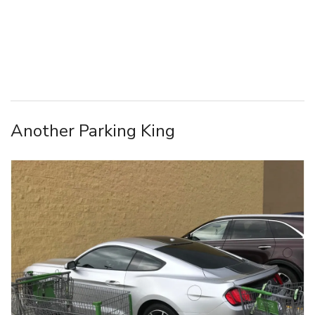
Another Parking King