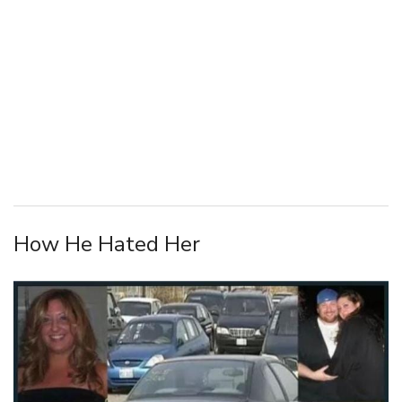
How He Hated Her