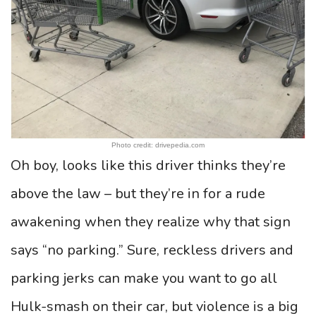
Photo credit: drivepedia.com
Oh boy, looks like this driver thinks they’re
above the law – but they’re in for a rude
awakening when they realize why that sign
says “no parking.” Sure, reckless drivers and
parking jerks can make you want to go all
Hulk-smash on their car, but violence is a big