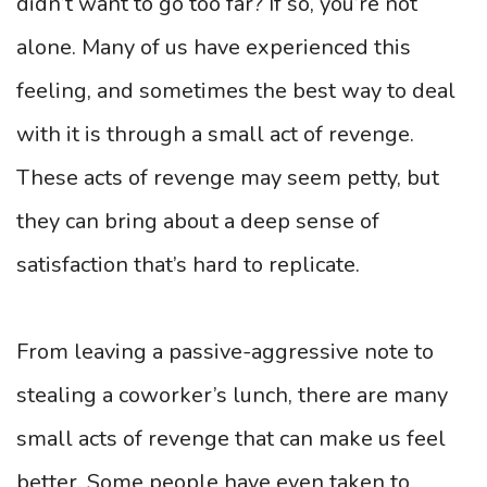
didn’t want to go too far? If so, you’re not
alone. Many of us have experienced this
feeling, and sometimes the best way to deal
with it is through a small act of revenge.
These acts of revenge may seem petty, but
they can bring about a deep sense of
satisfaction that’s hard to replicate.
From leaving a passive-aggressive note to
stealing a coworker’s lunch, there are many
small acts of revenge that can make us feel
better. Some people have even taken to