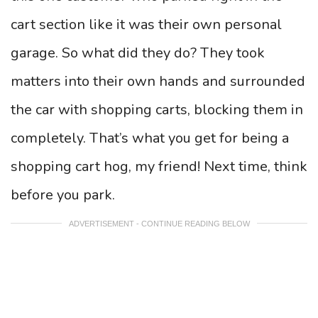
cart section like it was their own personal
garage. So what did they do? They took
matters into their own hands and surrounded
the car with shopping carts, blocking them in
completely. That’s what you get for being a
shopping cart hog, my friend! Next time, think
before you park.
ADVERTISEMENT - CONTINUE READING BELOW