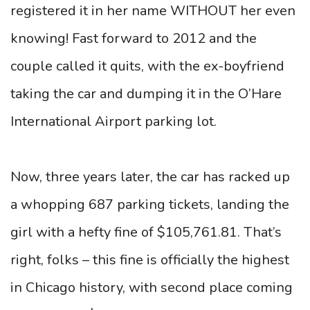
registered it in her name WITHOUT her even
knowing! Fast forward to 2012 and the
couple called it quits, with the ex-boyfriend
taking the car and dumping it in the O’Hare
International Airport parking lot.
Now, three years later, the car has racked up
a whopping 687 parking tickets, landing the
girl with a hefty fine of $105,761.81. That’s
right, folks – this fine is officially the highest
in Chicago history, with second place coming