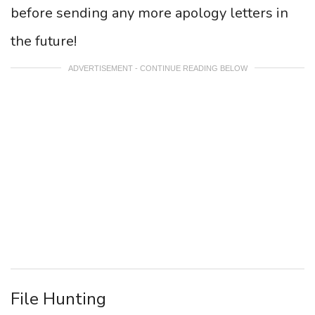
before sending any more apology letters in
the future!
ADVERTISEMENT - CONTINUE READING BELOW
File Hunting