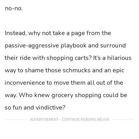
no-no.
Instead, why not take a page from the
passive-aggressive playbook and surround
their ride with shopping carts? It’s a hilarious
way to shame those schmucks and an epic
inconvenience to move them all out of the
way. Who knew grocery shopping could be
so fun and vindictive?
ADVERTISEMENT - CONTINUE READING BELOW