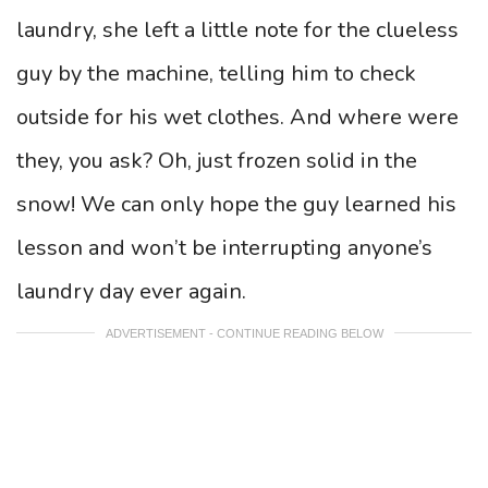
laundry, she left a little note for the clueless
guy by the machine, telling him to check
outside for his wet clothes. And where were
they, you ask? Oh, just frozen solid in the
snow! We can only hope the guy learned his
lesson and won’t be interrupting anyone’s
laundry day ever again.
ADVERTISEMENT - CONTINUE READING BELOW