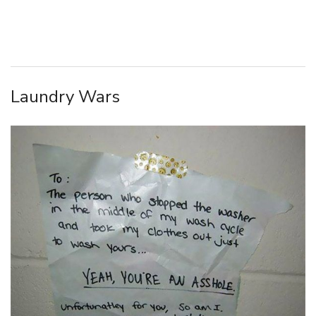
Laundry Wars