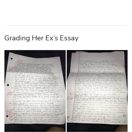
Grading Her Ex’s Essay