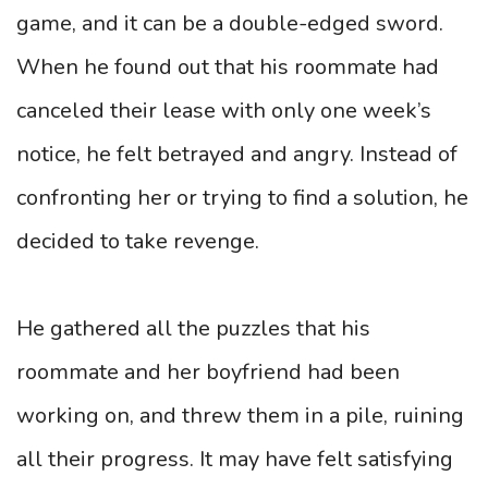
game, and it can be a double-edged sword.
When he found out that his roommate had
canceled their lease with only one week’s
notice, he felt betrayed and angry. Instead of
confronting her or trying to find a solution, he
decided to take revenge.
He gathered all the puzzles that his
roommate and her boyfriend had been
working on, and threw them in a pile, ruining
all their progress. It may have felt satisfying