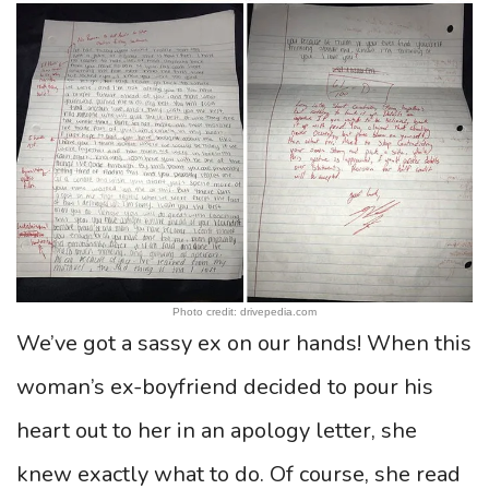
Photo credit: drivepedia.com
We’ve got a sassy ex on our hands! When this
woman’s ex-boyfriend decided to pour his
heart out to her in an apology letter, she
knew exactly what to do. Of course, she read