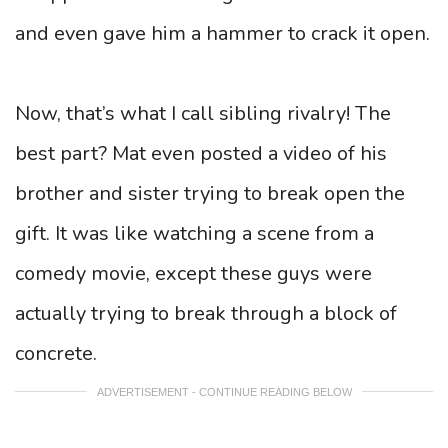
and even gave him a hammer to crack it open.
Now, that’s what I call sibling rivalry! The
best part? Mat even posted a video of his
brother and sister trying to break open the
gift. It was like watching a scene from a
comedy movie, except these guys were
actually trying to break through a block of
concrete.
ADVERTISEMENT - CONTINUE READING BELOW