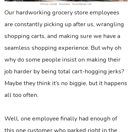
Photo credit: Youtube, TomoNews US
Our hardworking grocery store employees
are constantly picking up after us, wrangling
shopping carts, and making sure we have a
seamless shopping experience. But why oh
why do some people insist on making their
job harder by being total cart-hogging jerks?
Maybe they think it’s no biggie, but it happens
all too often.
Well, one employee finally had enough of
this one customer who parked right in the