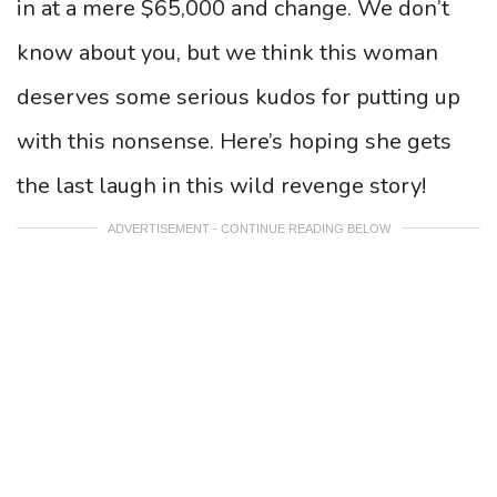
in at a mere $65,000 and change. We don’t
know about you, but we think this woman
deserves some serious kudos for putting up
with this nonsense. Here’s hoping she gets
the last laugh in this wild revenge story!
ADVERTISEMENT - CONTINUE READING BELOW