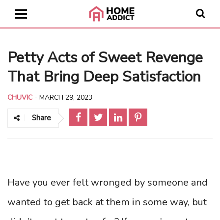
Petty Acts of Sweet Revenge
That Bring Deep Satisfaction
CHUVIC
-
MARCH 29, 2023
Share
Have you ever felt wronged by someone and
wanted to get back at them in some way, but