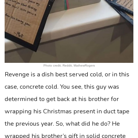
Photo credit; Reddit, MathewRogers
Revenge is a dish best served cold, or in this
case, concrete cold. You see, this guy was
determined to get back at his brother for
wrapping his Christmas present in duct tape
the previous year. So, what did he do? He
wrapped his brother’s gift in solid concrete