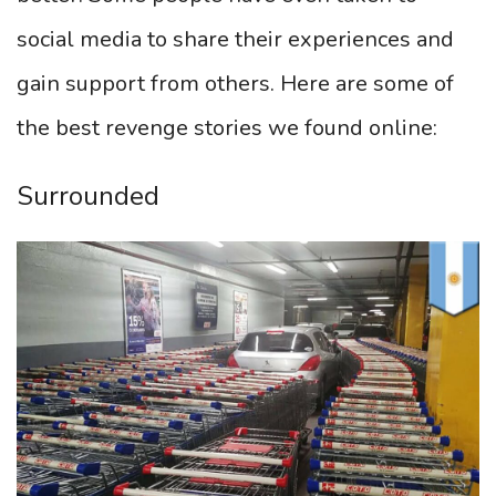
social media to share their experiences and
gain support from others. Here are some of
the best revenge stories we found online:
Surrounded