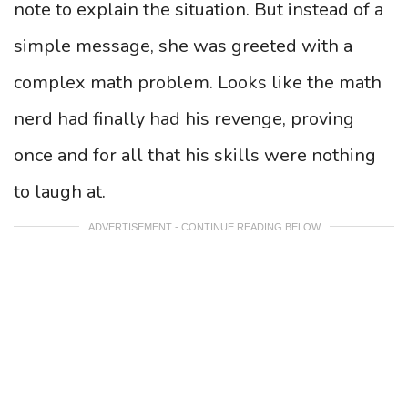
note to explain the situation. But instead of a
simple message, she was greeted with a
complex math problem. Looks like the math
nerd had finally had his revenge, proving
once and for all that his skills were nothing
to laugh at.
ADVERTISEMENT - CONTINUE READING BELOW