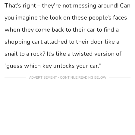
That’s right – they’re not messing around! Can
you imagine the look on these people’s faces
when they come back to their car to find a
shopping cart attached to their door like a
snail to a rock? It’s like a twisted version of
“guess which key unlocks your car.”
ADVERTISEMENT - CONTINUE READING BELOW