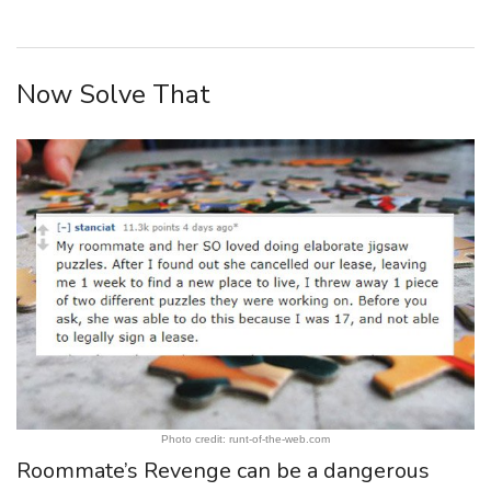
Now Solve That
Photo credit: runt-of-the-web.com
Roommate’s Revenge can be a dangerous