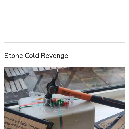
Stone Cold Revenge