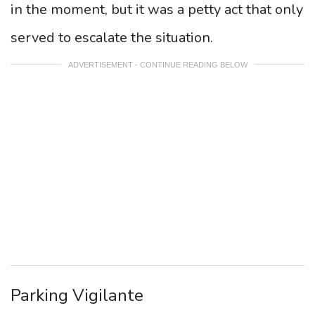
in the moment, but it was a petty act that only
served to escalate the situation.
ADVERTISEMENT - CONTINUE READING BELOW
Parking Vigilante