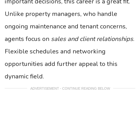
important decisions, this career is a great fit.
Unlike property managers, who handle
ongoing maintenance and tenant concerns,
agents focus on
sales and client relationships
.
Flexible schedules and networking
opportunities add further appeal to this
dynamic field.
ADVERTISEMENT - CONTINUE READING BELOW