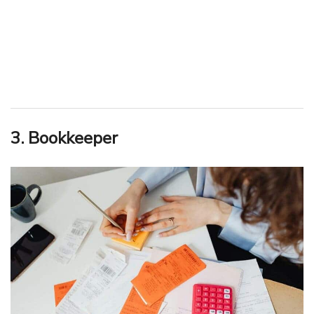
3. Bookkeeper