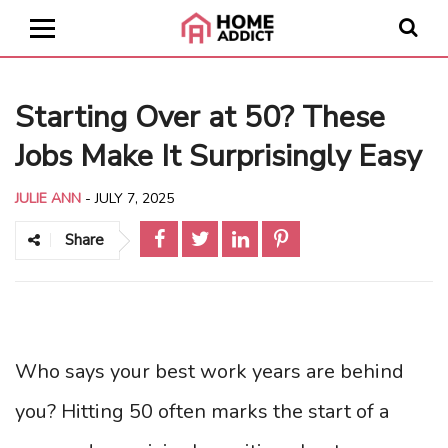
Starting Over at 50? These
Jobs Make It Surprisingly Easy
JULIE ANN
-
JULY 7, 2025
Share
Who says your best work years are behind
you? Hitting 50 often marks the start of a