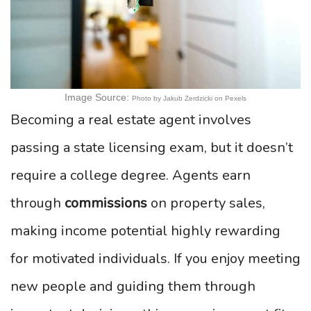
Image Source:
Photo by Jakub Zerdzicki on Pexels
Becoming a real estate agent involves
passing a state licensing exam, but it doesn’t
require a college degree. Agents earn
through
commissions
on property sales,
making income potential highly rewarding
for motivated individuals. If you enjoy meeting
new people and guiding them through