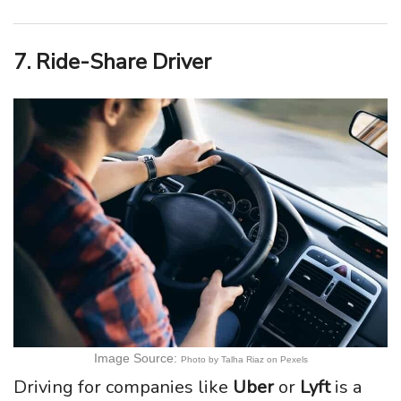
7. Ride-Share Driver
Image Source:
Photo by Talha Riaz on Pexels
Driving for companies like
Uber
or
Lyft
is a