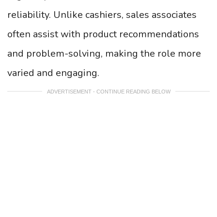
reliability. Unlike cashiers, sales associates
often assist with product recommendations
and problem-solving, making the role more
varied and engaging.
ADVERTISEMENT - CONTINUE READING BELOW