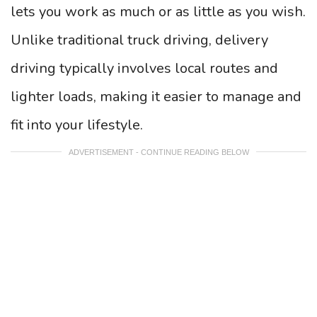
lets you work as much or as little as you wish.
Unlike traditional truck driving, delivery
driving typically involves local routes and
lighter loads, making it easier to manage and
fit into your lifestyle.
ADVERTISEMENT - CONTINUE READING BELOW