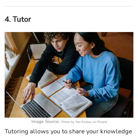
4. Tutor
Image Source:
Photo by Yan Krukau on Pexels
Tutoring allows you to share your knowledge