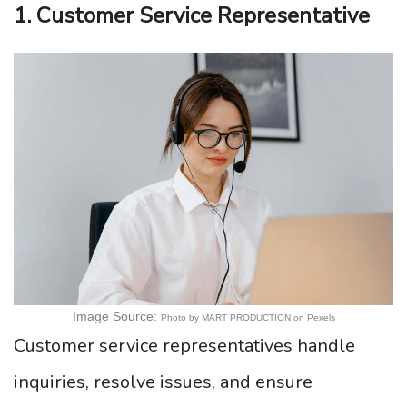
1. Customer Service Representative
Image Source:
Photo by MART PRODUCTION on Pexels
Customer service representatives handle
inquiries, resolve issues, and ensure