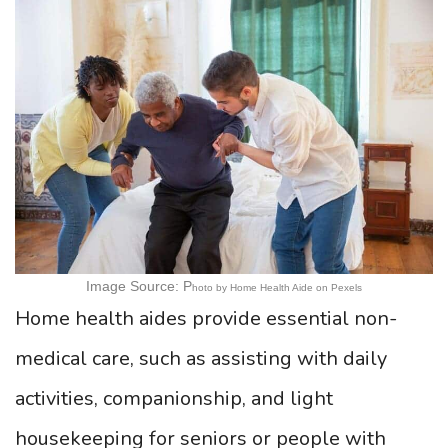
Image Source: P
hoto by Home Health Aide on Pexels
Home health aides provide essential non-
medical care, such as assisting with daily
activities, companionship, and light
housekeeping for seniors or people with