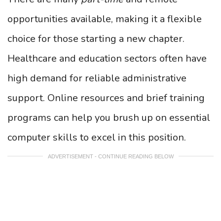
opportunities available, making it a flexible
choice for those starting a new chapter.
Healthcare and education sectors often have
high demand for reliable administrative
support. Online resources and brief training
programs can help you brush up on essential
computer skills to excel in this position.
ADVERTISEMENT - CONTINUE READING BELOW