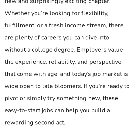
new and surprisingly exciting chapter.
Whether you’re looking for flexibility,
fulfillment, or a fresh income stream, there
are plenty of careers you can dive into
without a college degree. Employers value
the experience, reliability, and perspective
that come with age, and today’s job market is
wide open to late bloomers. If you’re ready to
pivot or simply try something new, these
easy-to-start jobs can help you build a
rewarding second act.