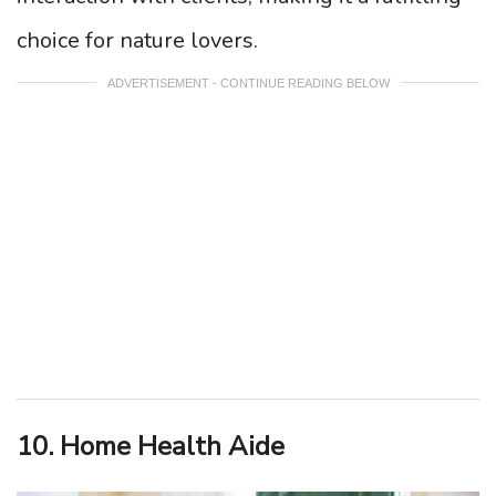
choice for nature lovers.
ADVERTISEMENT - CONTINUE READING BELOW
10. Home Health Aide