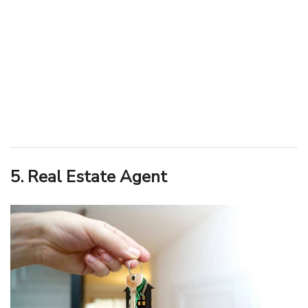
5. Real Estate Agent