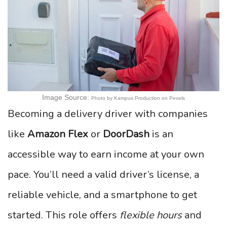
Image Source:
Photo by Kampus Production on Pexels
Becoming a delivery driver with companies
like
Amazon Flex
or
DoorDash
is an
accessible way to earn income at your own
pace. You’ll need a valid driver’s license, a
reliable vehicle, and a smartphone to get
started. This role offers
flexible hours
and