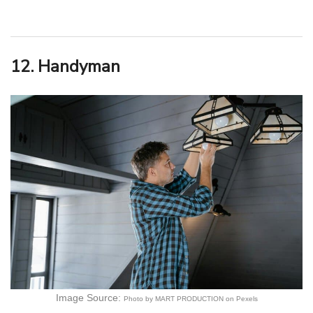
12. Handyman
Image Source:
Photo by MART PRODUCTION on Pexels