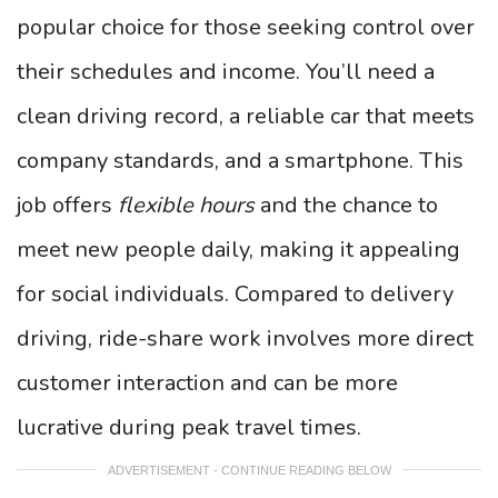
popular choice for those seeking control over
their schedules and income. You’ll need a
clean driving record, a reliable car that meets
company standards, and a smartphone. This
job offers
flexible hours
and the chance to
meet new people daily, making it appealing
for social individuals. Compared to delivery
driving, ride-share work involves more direct
customer interaction and can be more
lucrative during peak travel times.
ADVERTISEMENT - CONTINUE READING BELOW