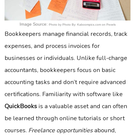
Image Source:
Photo by Photo By: Kaboompics.com on Pexels
Bookkeepers manage financial records, track
expenses, and process invoices for
businesses or individuals. Unlike full-charge
accountants, bookkeepers focus on basic
accounting tasks and don’t require advanced
certifications. Familiarity with software like
QuickBooks
is a valuable asset and can often
be learned through online tutorials or short
courses.
Freelance opportunities
abound,