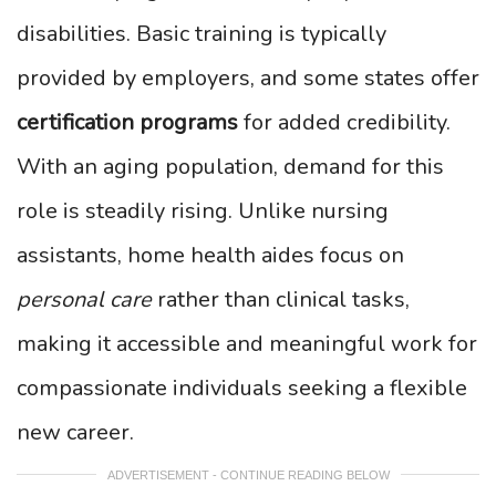
disabilities. Basic training is typically
provided by employers, and some states offer
certification programs
for added credibility.
With an aging population, demand for this
role is steadily rising. Unlike nursing
assistants, home health aides focus on
personal care
rather than clinical tasks,
making it accessible and meaningful work for
compassionate individuals seeking a flexible
new career.
ADVERTISEMENT - CONTINUE READING BELOW