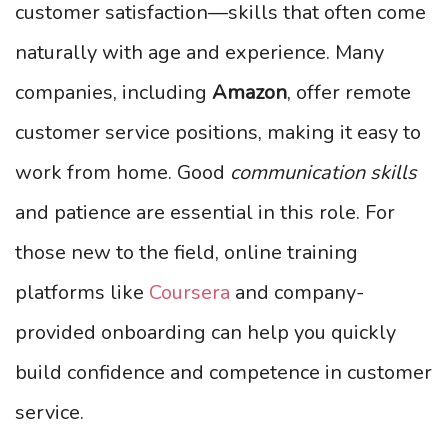
customer satisfaction—skills that often come
naturally with age and experience. Many
companies, including
Amazon
, offer remote
customer service positions, making it easy to
work from home. Good
communication skills
and patience are essential in this role. For
those new to the field, online training
platforms like
Coursera
and company-
provided onboarding can help you quickly
build confidence and competence in customer
service.