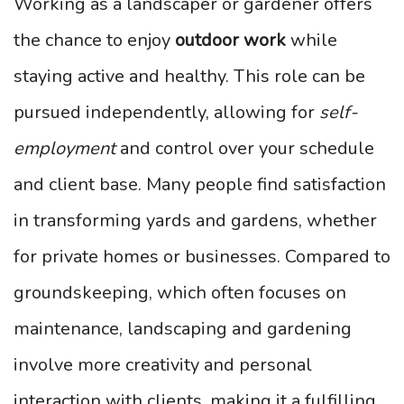
Working as a landscaper or gardener offers
the chance to enjoy
outdoor work
while
staying active and healthy. This role can be
pursued independently, allowing for
self-
employment
and control over your schedule
and client base. Many people find satisfaction
in transforming yards and gardens, whether
for private homes or businesses. Compared to
groundskeeping, which often focuses on
maintenance, landscaping and gardening
involve more creativity and personal
interaction with clients, making it a fulfilling