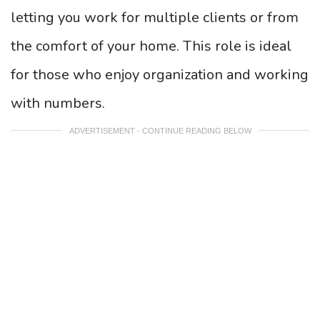
letting you work for multiple clients or from
the comfort of your home. This role is ideal
for those who enjoy organization and working
with numbers.
ADVERTISEMENT - CONTINUE READING BELOW