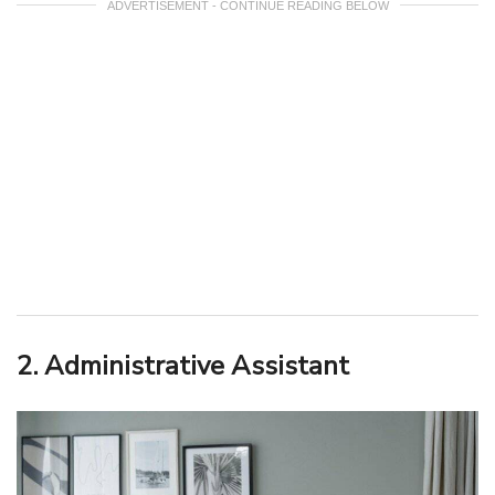
ADVERTISEMENT - CONTINUE READING BELOW
2. Administrative Assistant