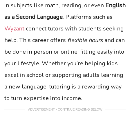
in subjects like math, reading, or even
English
as a Second Language
. Platforms such as
Wyzant
connect tutors with students seeking
help. This career offers
flexible hours
and can
be done in person or online, fitting easily into
your lifestyle. Whether you’re helping kids
excel in school or supporting adults learning
a new language, tutoring is a rewarding way
to turn expertise into income.
ADVERTISEMENT - CONTINUE READING BELOW