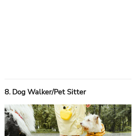
8. Dog Walker/Pet Sitter