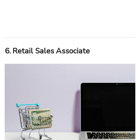
6. Retail Sales Associate