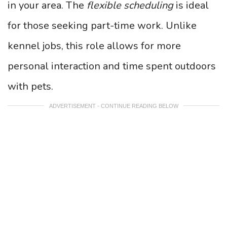
in your area. The
flexible scheduling
is ideal
for those seeking part-time work. Unlike
kennel jobs, this role allows for more
personal interaction and time spent outdoors
with pets.
ADVERTISEMENT - CONTINUE READING BELOW