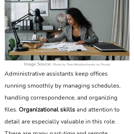
Image Source:
Photo by Tima Miroshnichenko on Pexels
Administrative assistants keep offices
running smoothly by managing schedules,
handling correspondence, and organizing
files.
Organizational skills
and attention to
detail are especially valuable in this role.
There are many
part-time
and remote