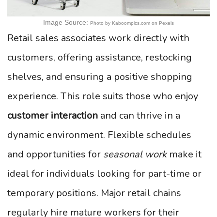
Image Source:
Photo by Kaboompics.com on Pexels
Retail sales associates work directly with
customers, offering assistance, restocking
shelves, and ensuring a positive shopping
experience. This role suits those who enjoy
customer interaction
and can thrive in a
dynamic environment. Flexible schedules
and opportunities for
seasonal work
make it
ideal for individuals looking for part-time or
temporary positions. Major retail chains
regularly hire mature workers for their