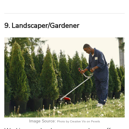
9. Landscaper/Gardener
Image Source:
Photo by Creative Vix on Pexels