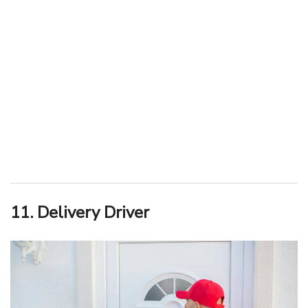
11. Delivery Driver