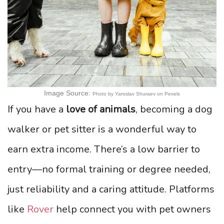
Image Source:
Photo by Yaroslav Shuraev on Pexels
If you have a
love of animals
, becoming a dog
walker or pet sitter is a wonderful way to
earn extra income. There’s a low barrier to
entry—no formal training or degree needed,
just reliability and a caring attitude. Platforms
like
Rover
help connect you with pet owners