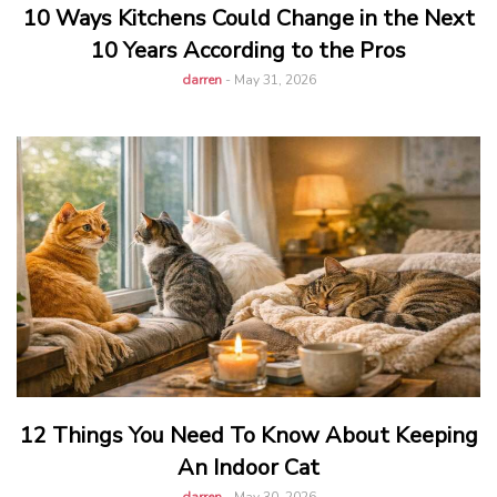
10 Ways Kitchens Could Change in the Next
10 Years According to the Pros
darren
-
May 31, 2026
12 Things You Need To Know About Keeping
An Indoor Cat