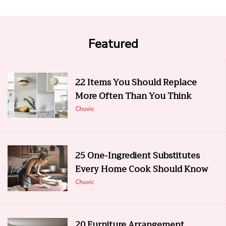
Featured
22 Items You Should Replace
More Often Than You Think
Chuvic
25 One-Ingredient Substitutes
Every Home Cook Should Know
Chuvic
20 Furniture Arrangement