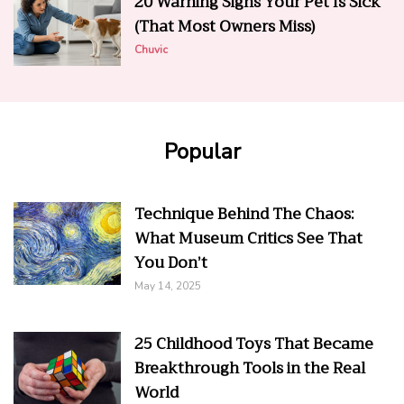
20 Warning Signs Your Pet Is Sick
(That Most Owners Miss)
Chuvic
Popular
Technique Behind The Chaos:
What Museum Critics See That
You Don’t
May 14, 2025
25 Childhood Toys That Became
Breakthrough Tools in the Real
World