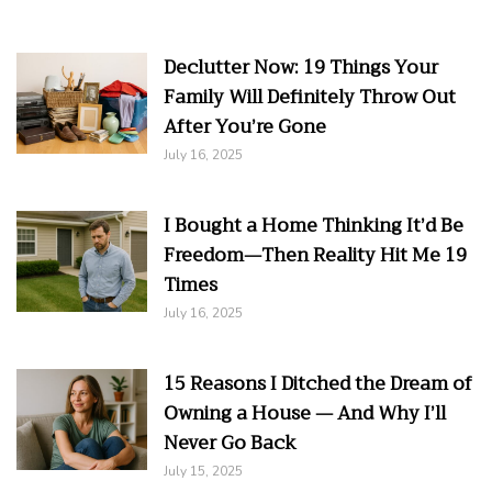
Declutter Now: 19 Things Your
Family Will Definitely Throw Out
After You’re Gone
July 16, 2025
I Bought a Home Thinking It’d Be
Freedom—Then Reality Hit Me 19
Times
July 16, 2025
15 Reasons I Ditched the Dream of
Owning a House — And Why I’ll
Never Go Back
July 15, 2025