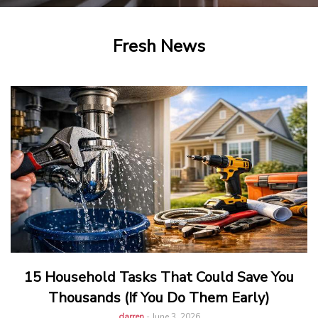
Fresh News
15 Household Tasks That Could Save You
Thousands (If You Do Them Early)
darren
-
June 3, 2026