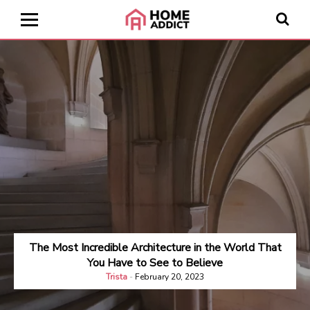
The Most Incredible Architecture in the World That
You Have to See to Believe
Trista
-
February 20, 2023