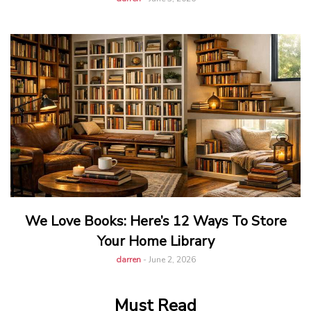
We Love Books: Here’s 12 Ways To Store
Your Home Library
darren
-
June 2, 2026
Must Read