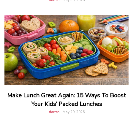
darren
-
May 30, 2026
Make Lunch Great Again: 15 Ways To Boost
Your Kids’ Packed Lunches
darren
-
May 29, 2026