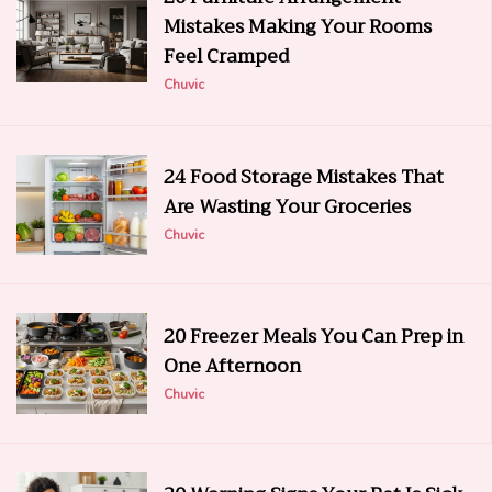
Mistakes Making Your Rooms
Feel Cramped
Chuvic
24 Food Storage Mistakes That
Are Wasting Your Groceries
Chuvic
20 Freezer Meals You Can Prep in
One Afternoon
Chuvic