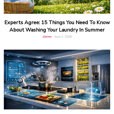
Experts Agree: 15 Things You Need To Know
About Washing Your Laundry In Summer
darren
-
June 1, 2026