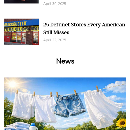
April 30, 2025
25 Defunct Stores Every American
Still Misses
April 22, 2025
News