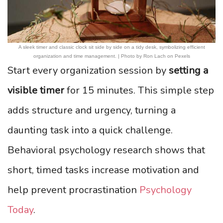
A sleek timer and classic clock sit side by side on a tidy desk, symbolizing efficient
organization and time management. | Photo by Ron Lach on Pexels
Start every organization session by
setting a
visible timer
for 15 minutes. This simple step
adds structure and urgency, turning a
daunting task into a quick challenge.
Behavioral psychology research shows that
short, timed tasks increase motivation and
help prevent procrastination
Psychology
Today
.