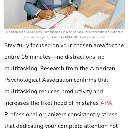
A person sits at a tidy desk, fully absorbed in a single task, their concentration evident in
their focused gaze. | Photo by RDNE Stock project on Pexels
Stay fully focused on your chosen area for the
entire 15 minutes—no distractions, no
multitasking. Research from the American
Psychological Association confirms that
multitasking reduces productivity and
increases the likelihood of mistakes
APA
.
Professional organizers consistently stress
that dedicating your complete attention not