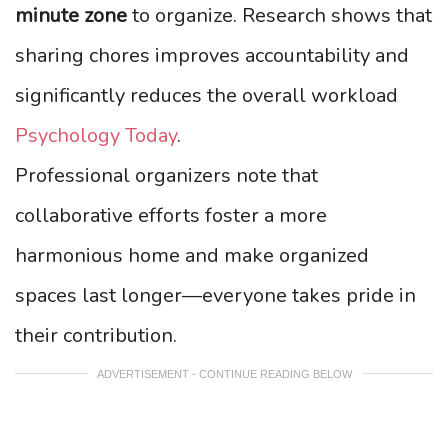
minute zone
to organize. Research shows that
sharing chores improves accountability and
significantly reduces the overall workload
Psychology Today
.
Professional organizers note that
collaborative efforts foster a more
harmonious home and make organized
spaces last longer—everyone takes pride in
their contribution.
ADVERTISEMENT - CONTINUE READING BELOW