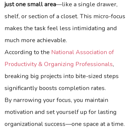
just one small area
—like a single drawer,
shelf, or section of a closet. This micro-focus
makes the task feel less intimidating and
much more achievable.
According to the
National Association of
Productivity & Organizing Professionals
,
breaking big projects into bite-sized steps
significantly boosts completion rates.
By narrowing your focus, you maintain
motivation and set yourself up for lasting
organizational success—one space at a time.