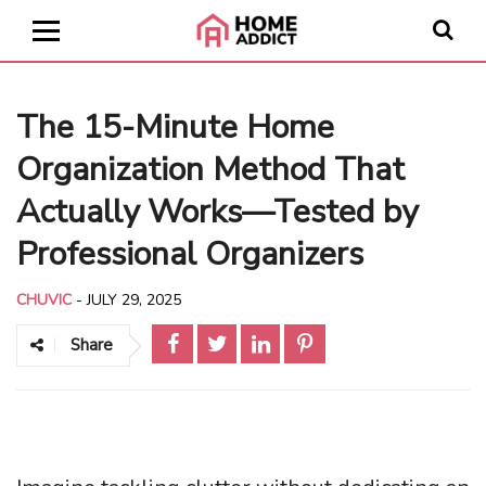
The 15-Minute Home
Organization Method That
Actually Works—Tested by
Professional Organizers
CHUVIC
-
JULY 29, 2025
Share