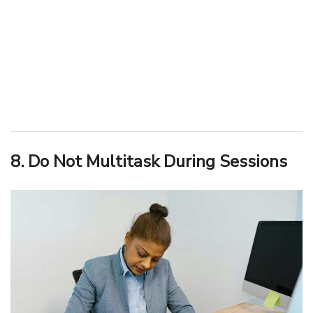
8. Do Not Multitask During Sessions