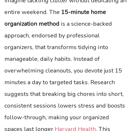
Imagine tackling clutter without dedicating an
entire weekend. The
15-minute home
organization method
is a science-backed
approach, endorsed by professional
organizers, that transforms tidying into
manageable, daily habits. Instead of
overwhelming cleanouts, you devote just 15
minutes a day to targeted tasks. Research
suggests that breaking big chores into short,
consistent sessions lowers stress and boosts
follow-through, making your organized
spaces last longer
Harvard Health
. This