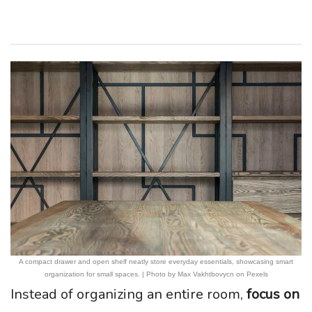
A compact drawer and open shelf neatly store everyday essentials, showcasing smart
organization for small spaces. | Photo by Max Vakhtbovycn on Pexels
Instead of organizing an entire room,
focus on