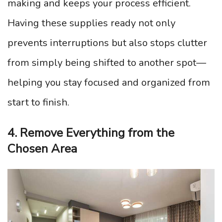
making and keeps your process efficient.
Having these supplies ready not only
prevents interruptions but also stops clutter
from simply being shifted to another spot—
helping you stay focused and organized from
start to finish.
4. Remove Everything from the
Chosen Area