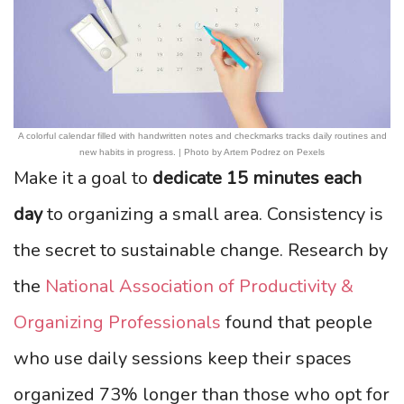
A colorful calendar filled with handwritten notes and checkmarks tracks daily routines and
new habits in progress. | Photo by Artem Podrez on Pexels
Make it a goal to
dedicate 15 minutes each
day
to organizing a small area. Consistency is
the secret to sustainable change. Research by
the
National Association of Productivity &
Organizing Professionals
found that people
who use daily sessions keep their spaces
organized 73% longer than those who opt for