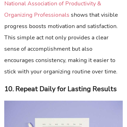
National Association of Productivity &
Organizing Professionals
shows that visible
progress boosts motivation and satisfaction.
This simple act not only provides a clear
sense of accomplishment but also
encourages consistency, making it easier to
stick with your organizing routine over time.
10. Repeat Daily for Lasting Results