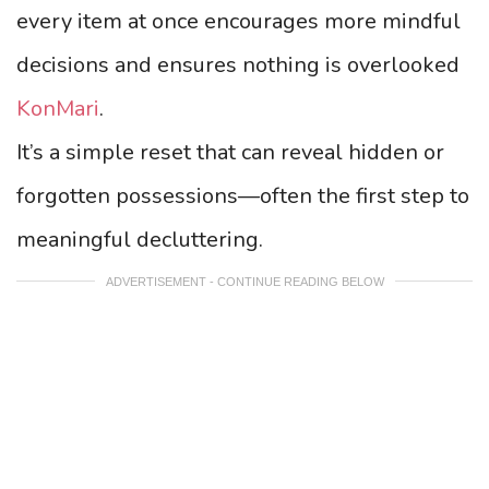
every item at once encourages more mindful
decisions and ensures nothing is overlooked
KonMari
.
It’s a simple reset that can reveal hidden or
forgotten possessions—often the first step to
meaningful decluttering.
ADVERTISEMENT - CONTINUE READING BELOW