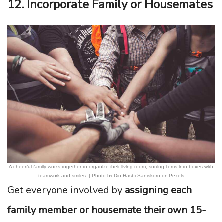
12. Incorporate Family or Housemates
A cheerful family works together to organize their living room, sorting items into boxes with
teamwork and smiles. | Photo by Dio Hasbi Saniskoro on Pexels
Get everyone involved by
assigning each
family member or housemate their own 15-