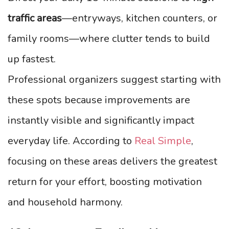
traffic areas
—entryways, kitchen counters, or
family rooms—where clutter tends to build
up fastest.
Professional organizers suggest starting with
these spots because improvements are
instantly visible and significantly impact
everyday life. According to
Real Simple
,
focusing on these areas delivers the greatest
return for your effort, boosting motivation
and household harmony.