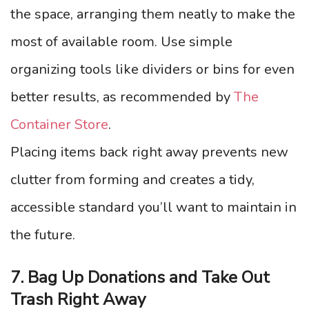
the space, arranging them neatly to make the
most of available room. Use simple
organizing tools like dividers or bins for even
better results, as recommended by
The
Container Store
.
Placing items back right away prevents new
clutter from forming and creates a tidy,
accessible standard you’ll want to maintain in
the future.
7. Bag Up Donations and Take Out
Trash Right Away