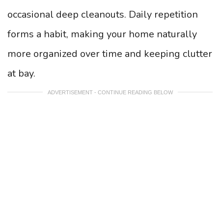
occasional deep cleanouts. Daily repetition
forms a habit, making your home naturally
more organized over time and keeping clutter
at bay.
ADVERTISEMENT - CONTINUE READING BELOW