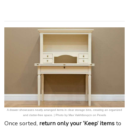
A drawer showcases neatly arranged items in clear storage bins, creating an organized
and clutter-free space. | Photo by Max Vakhtbovycn on Pexels
Once sorted,
return only your ‘Keep’ items
to