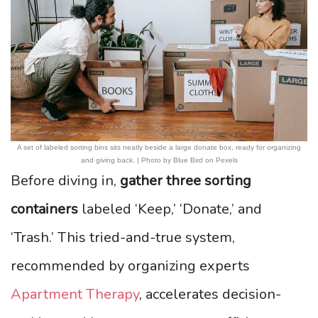
A set of labeled sorting bins sits neatly beside a large donate box, ready for organizing
and giving back. | Photo by Blue Bird on Pexels
Before diving in,
gather three sorting
containers
labeled ‘Keep,’ ‘Donate,’ and
‘Trash.’ This tried-and-true system,
recommended by organizing experts
Apartment Therapy
, accelerates decision-