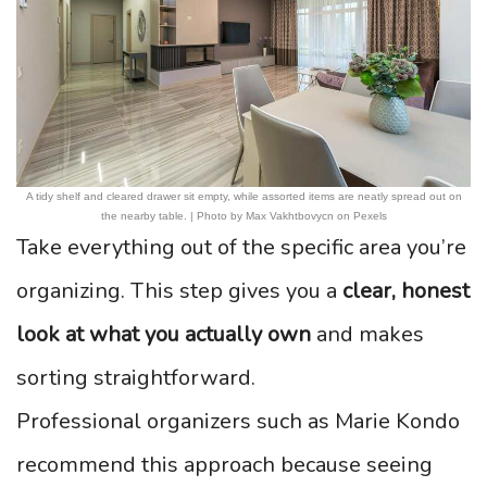
A tidy shelf and cleared drawer sit empty, while assorted items are neatly spread out on
the nearby table. | Photo by Max Vakhtbovycn on Pexels
Take everything out of the specific area you’re
organizing. This step gives you a
clear, honest
look at what you actually own
and makes
sorting straightforward.
Professional organizers such as Marie Kondo
recommend this approach because seeing