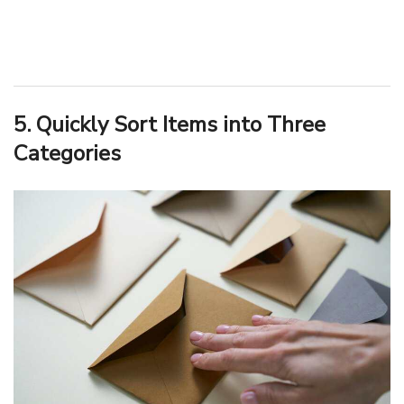
5. Quickly Sort Items into Three
Categories