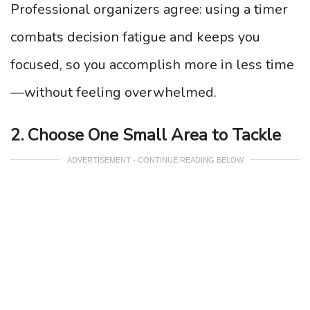
Professional organizers agree: using a timer
combats decision fatigue and keeps you
focused, so you accomplish more in less time
—without feeling overwhelmed.
2. Choose One Small Area to Tackle
ADVERTISEMENT - CONTINUE READING BELOW