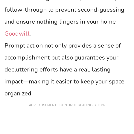
follow-through to prevent second-guessing
and ensure nothing lingers in your home
Goodwill
.
Prompt action not only provides a sense of
accomplishment but also guarantees your
decluttering efforts have a real, lasting
impact—making it easier to keep your space
organized.
ADVERTISEMENT - CONTINUE READING BELOW