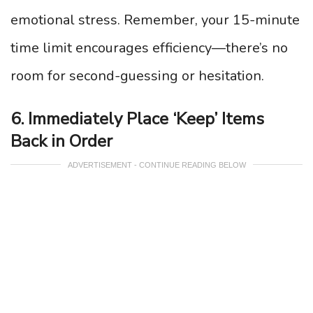
emotional stress. Remember, your 15-minute
time limit encourages efficiency—there’s no
room for second-guessing or hesitation.
6. Immediately Place ‘Keep’ Items
Back in Order
ADVERTISEMENT - CONTINUE READING BELOW