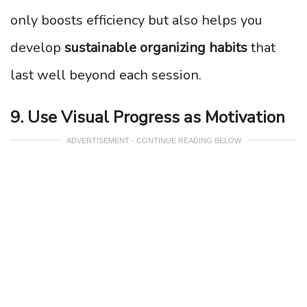
only boosts efficiency but also helps you
develop
sustainable organizing habits
that
last well beyond each session.
9. Use Visual Progress as Motivation
ADVERTISEMENT - CONTINUE READING BELOW