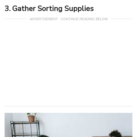
3. Gather Sorting Supplies
ADVERTISEMENT - CONTINUE READING BELOW