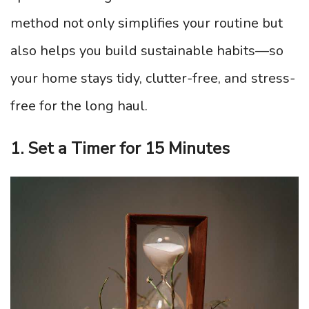
method not only simplifies your routine but
also helps you build sustainable habits—so
your home stays tidy, clutter-free, and stress-
free for the long haul.
1. Set a Timer for 15 Minutes