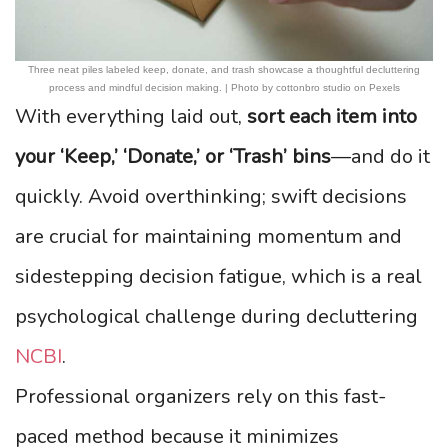
Three neat piles labeled keep, donate, and trash showcase a thoughtful decluttering
process and mindful decision making. | Photo by cottonbro studio on Pexels
With everything laid out,
sort each item into
your ‘Keep,’ ‘Donate,’ or ‘Trash’ bins
—and do it
quickly. Avoid overthinking; swift decisions
are crucial for maintaining momentum and
sidestepping decision fatigue, which is a real
psychological challenge during decluttering
NCBI
.
Professional organizers rely on this fast-
paced method because it minimizes