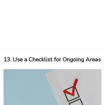
13. Use a Checklist for Ongoing Areas