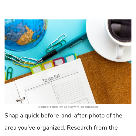
Source: Photo by Seaview N. on Unsplash
Snap a quick before-and-after photo of the
area you’ve organized. Research from the