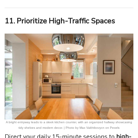
11. Prioritize High-Traffic Spaces
A bright entryway leads to a sleek kitchen counter, with an organized hallway showcasing
tidy shelves and modern decor. | Photo by Max Vakhtbovycn on Pexels
Direct your daily 15-minute sessions to
high-