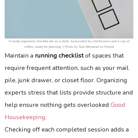
A neatly organized checklist sits on a desk, surrounded by colorful pens and a cup of
coffee, ready for planning. | Photo by Tara Winstead on Pexels
Maintain a
running checklist
of spaces that
require frequent attention, such as your mail
pile, junk drawer, or closet floor. Organizing
experts stress that lists provide structure and
help ensure nothing gets overlooked
Good
Housekeeping
.
Checking off each completed session adds a