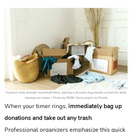
A person sorts through household items, placing a donation bag beside a trash bin while
clearing out clutter. | Photo by RDNE Stock project on Pexels
When your timer rings,
immediately bag up
donations and take out any trash
.
Professional organizers emphasize this quick