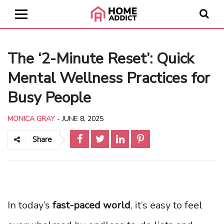
The ‘2-Minute Reset’: Quick
Mental Wellness Practices for
Busy People
MONICA GRAY
-
JUNE 8, 2025
Share
In today’s
fast-paced world
, it’s easy to feel