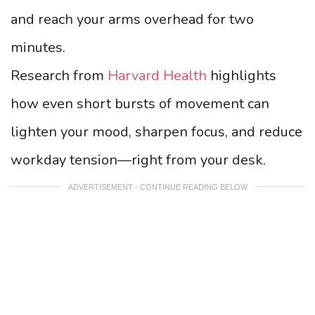
and reach your arms overhead for two
minutes.
Research from
Harvard Health
highlights
how even short bursts of movement can
lighten your mood, sharpen focus, and reduce
workday tension—right from your desk.
ADVERTISEMENT - CONTINUE READING BELOW