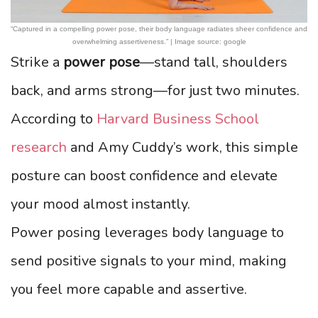
“Captured in a compelling power pose, their body language radiates sheer confidence and
overwhelming assertiveness.” | Image source: google
Strike a
power pose
—stand tall, shoulders
back, and arms strong—for just two minutes.
According to
Harvard Business School
research
and Amy Cuddy’s work, this simple
posture can boost confidence and elevate
your mood almost instantly.
Power posing leverages body language to
send positive signals to your mind, making
you feel more capable and assertive.