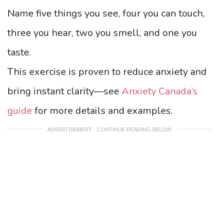
Name five things you see, four you can touch,
three you hear, two you smell, and one you
taste.
This exercise is proven to reduce anxiety and
bring instant clarity—see
Anxiety Canada’s
guide
for more details and examples.
ADVERTISEMENT - CONTINUE READING BELOW