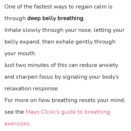
One of the fastest ways to regain calm is
through
deep belly breathing
.
Inhale slowly through your nose, letting your
belly expand, then exhale gently through
your mouth.
Just two minutes of this can reduce anxiety
and sharpen focus by signaling your body’s
relaxation response.
For more on how breathing resets your mind,
see the
Mayo Clinic’s guide to breathing
exercises
.