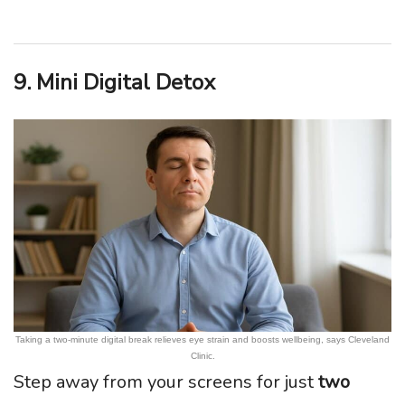
9. Mini Digital Detox
Taking a two-minute digital break relieves eye strain and boosts wellbeing, says Cleveland
Clinic.
Step away from your screens for just
two