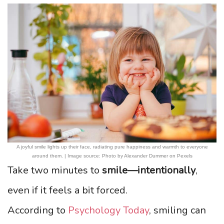
A joyful smile lights up their face, radiating pure happiness and warmth to everyone
around them. | Image source: Photo by Alexander Dummer on Pexels
Take two minutes to
smile—intentionally
,
even if it feels a bit forced.
According to
Psychology Today
, smiling can