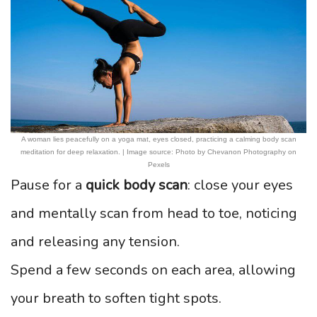
A woman lies peacefully on a yoga mat, eyes closed, practicing a calming body scan
meditation for deep relaxation. | Image source: Photo by Chevanon Photography on
Pexels
Pause for a
quick body scan
: close your eyes
and mentally scan from head to toe, noticing
and releasing any tension.
Spend a few seconds on each area, allowing
your breath to soften tight spots.