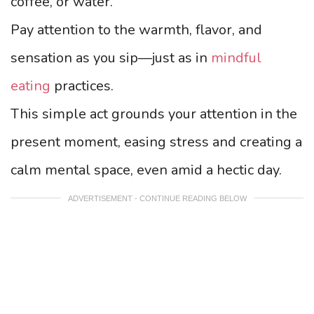
coffee, or water.
Pay attention to the warmth, flavor, and
sensation as you sip—just as in
mindful
eating
practices.
This simple act grounds your attention in the
present moment, easing stress and creating a
calm mental space, even amid a hectic day.
ADVERTISEMENT - CONTINUE READING BELOW