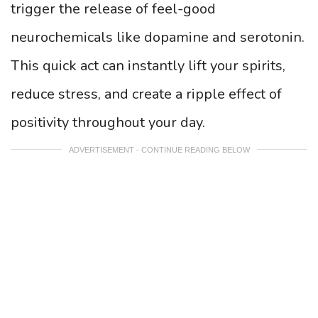
trigger the release of feel-good
neurochemicals like dopamine and serotonin.
This quick act can instantly lift your spirits,
reduce stress, and create a ripple effect of
positivity throughout your day.
ADVERTISEMENT - CONTINUE READING BELOW