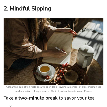
2. Mindful Sipping
A steaming cup of tea rests on a wooden table, inviting a moment of quiet mindfulness
and relaxation. | Image source: Photo by Arina Krasnikova on Pexels
Take a
two-minute break
to savor your tea,