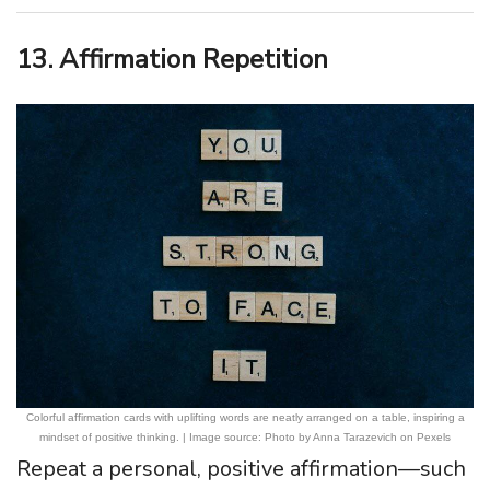
13. Affirmation Repetition
Colorful affirmation cards with uplifting words are neatly arranged on a table, inspiring a
mindset of positive thinking. | Image source: Photo by Anna Tarazevich on Pexels
Repeat a personal, positive affirmation—such