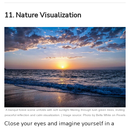
11. Nature Visualization
A tranquil forest scene unfolds with soft sunlight filtering through lush green trees, inviting
peaceful reflection and calm visualization. | Image source: Photo by Bella White on Pexels
Close your eyes and imagine yourself in a