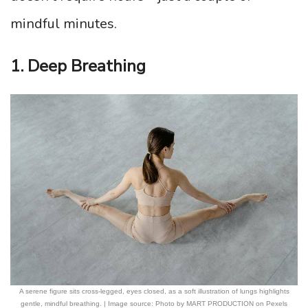
mindful minutes.
1. Deep Breathing
A serene figure sits cross-legged, eyes closed, as a soft illustration of lungs highlights
gentle, mindful breathing. | Image source: Photo by MART PRODUCTION on Pexels