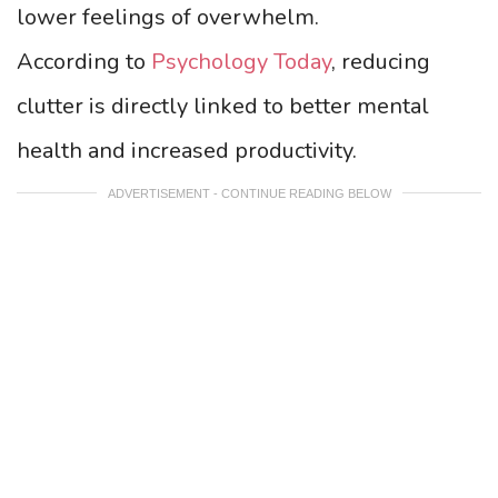
lower feelings of overwhelm.
According to
Psychology Today
, reducing
clutter is directly linked to better mental
health and increased productivity.
ADVERTISEMENT - CONTINUE READING BELOW