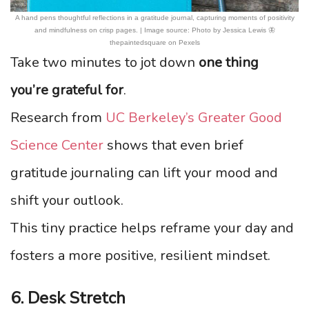
A hand pens thoughtful reflections in a gratitude journal, capturing moments of positivity
and mindfulness on crisp pages. | Image source: Photo by Jessica Lewis 🦋
thepaintedsquare on Pexels
Take two minutes to jot down
one thing
you’re grateful for
.
Research from
UC Berkeley’s Greater Good
Science Center
shows that even brief
gratitude journaling can lift your mood and
shift your outlook.
This tiny practice helps reframe your day and
fosters a more positive, resilient mindset.
6. Desk Stretch