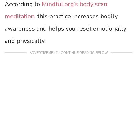
According to
Mindful.org’s body scan
meditation
, this practice increases bodily
awareness and helps you reset emotionally
and physically.
ADVERTISEMENT - CONTINUE READING BELOW