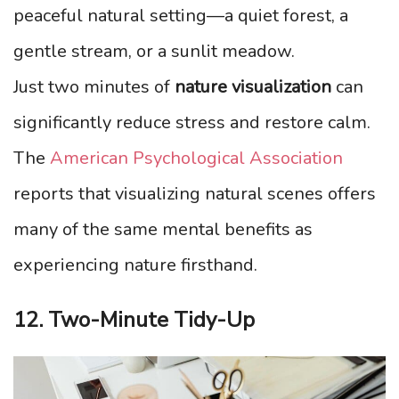
peaceful natural setting—a quiet forest, a
gentle stream, or a sunlit meadow.
Just two minutes of
nature visualization
can
significantly reduce stress and restore calm.
The
American Psychological Association
reports that visualizing natural scenes offers
many of the same mental benefits as
experiencing nature firsthand.
12. Two-Minute Tidy-Up