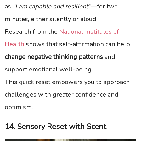
as
“I am capable and resilient”
—for two
minutes, either silently or aloud.
Research from the
National Institutes of
Health
shows that self-affirmation can help
change negative thinking patterns
and
support emotional well-being.
This quick reset empowers you to approach
challenges with greater confidence and
optimism.
14. Sensory Reset with Scent