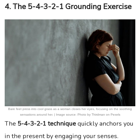
4. The 5-4-3-2-1 Grounding Exercise
Bare feet press into cool grass as a woman closes her eyes, focusing on the soothing
sensations around her. | Image source: Photo by Thirdman on Pexels
The
5-4-3-2-1 technique
quickly anchors you
in the present by engaging your senses.