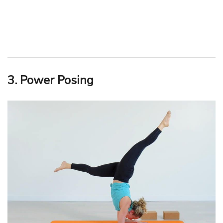
3. Power Posing