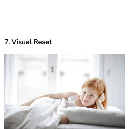
7. Visual Reset