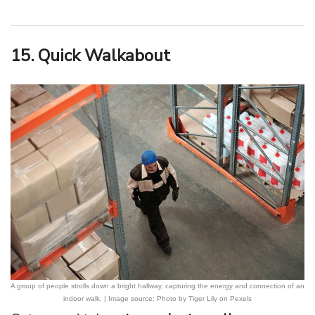
15. Quick Walkabout
A group of people strolls down a bright hallway, capturing the energy and connection of an
indoor walk. | Image source: Photo by Tiger Lily on Pexels