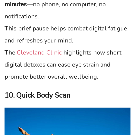
minutes
—no phone, no computer, no
notifications.
This brief pause helps combat digital fatigue
and refreshes your mind.
The
Cleveland Clinic
highlights how short
digital detoxes can ease eye strain and
promote better overall wellbeing.
10. Quick Body Scan