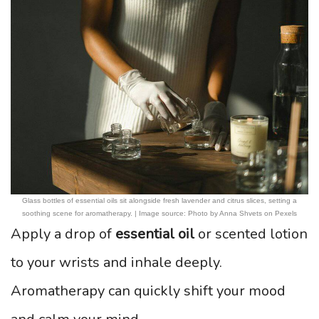
Glass bottles of essential oils sit alongside fresh lavender and citrus slices, setting a
soothing scene for aromatherapy. | Image source: Photo by Anna Shvets on Pexels
Apply a drop of
essential oil
or scented lotion
to your wrists and inhale deeply.
Aromatherapy can quickly shift your mood