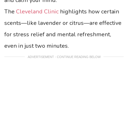
and calm your mind.
The
Cleveland Clinic
highlights how certain
scents—like lavender or citrus—are effective
for stress relief and mental refreshment,
even in just two minutes.
ADVERTISEMENT - CONTINUE READING BELOW