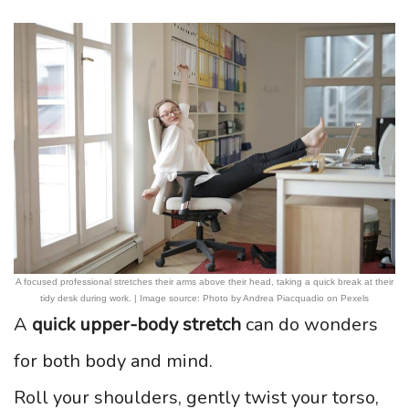
A focused professional stretches their arms above their head, taking a quick break at their
tidy desk during work. | Image source: Photo by Andrea Piacquadio on Pexels
A
quick upper-body stretch
can do wonders
for both body and mind.
Roll your shoulders, gently twist your torso,