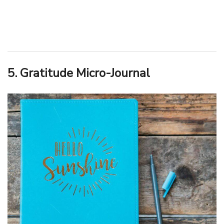
5. Gratitude Micro-Journal