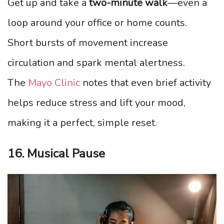
Get up and take a
two-minute walk
—even a
loop around your office or home counts.
Short bursts of movement increase
circulation and spark mental alertness.
The
Mayo Clinic
notes that even brief activity
helps reduce stress and lift your mood,
making it a perfect, simple reset.
16. Musical Pause