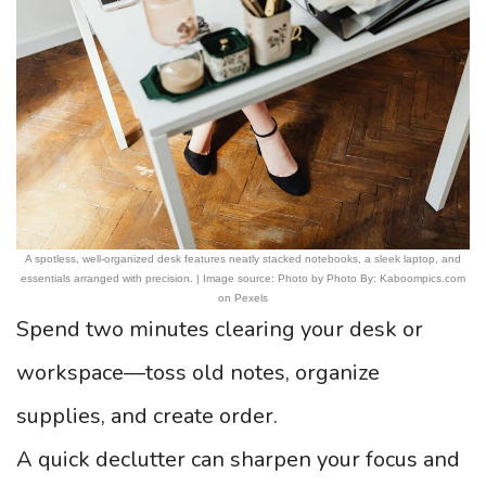
A spotless, well-organized desk features neatly stacked notebooks, a sleek laptop, and
essentials arranged with precision. | Image source: Photo by Photo By: Kaboompics.com
on Pexels
Spend two minutes clearing your desk or
workspace—toss old notes, organize
supplies, and create order.
A quick declutter can sharpen your focus and