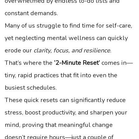
overwhelmed by endless to-do lists and
constant demands.
Many of us struggle to find time for self-care,
yet neglecting mental wellness can quickly
erode our
clarity, focus, and resilience
.
That’s where the
‘2-Minute Reset’
comes in—
tiny, rapid practices that fit into even the
busiest schedules.
These quick resets can significantly reduce
stress, boost productivity, and sharpen your
mind, proving that meaningful change
doesn’t require hours—just a couple of