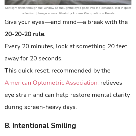
Soft light filters through the window as thoughtful eyes gaze into the distance, lost in quiet
reflection. | Image source: Photo by Andrea Piacquadio on Pexels
Give your eyes—and mind—a break with the
20-20-20 rule
.
Every 20 minutes, look at something 20 feet
away for 20 seconds.
This quick reset, recommended by the
American Optometric Association
, relieves
eye strain and can help restore mental clarity
during screen-heavy days.
8. Intentional Smiling