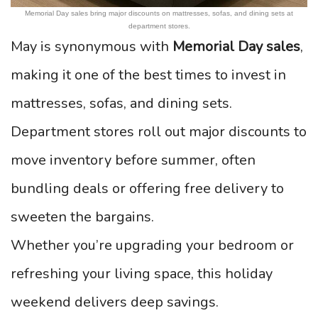
Memorial Day sales bring major discounts on mattresses, sofas, and dining sets at
department stores.
May is synonymous with
Memorial Day sales
,
making it one of the best times to invest in
mattresses, sofas, and dining sets.
Department stores roll out major discounts to
move inventory before summer, often
bundling deals or offering free delivery to
sweeten the bargains.
Whether you’re upgrading your bedroom or
refreshing your living space, this holiday
weekend delivers deep savings.