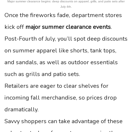
Major summer clearance begins: deep discounts on apparel, grills, and patio sets after
July 4th.
Once the fireworks fade, department stores
kick off
major summer clearance events
.
Post-Fourth of July, you’ll spot deep discounts
on summer apparel like shorts, tank tops,
and sandals, as well as outdoor essentials
such as grills and patio sets.
Retailers are eager to clear shelves for
incoming fall merchandise, so prices drop
dramatically.
Savvy shoppers can take advantage of these