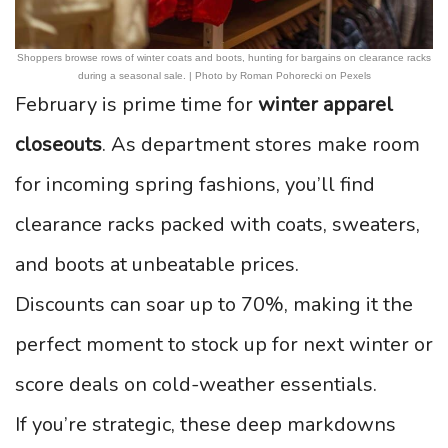
Shoppers browse rows of winter coats and boots, hunting for bargains on clearance racks
during a seasonal sale. | Photo by Roman Pohorecki on Pexels
February is prime time for
winter apparel
closeouts
. As department stores make room
for incoming spring fashions, you’ll find
clearance racks packed with coats, sweaters,
and boots at unbeatable prices.
Discounts can soar up to 70%, making it the
perfect moment to stock up for next winter or
score deals on cold-weather essentials.
If you’re strategic, these deep markdowns