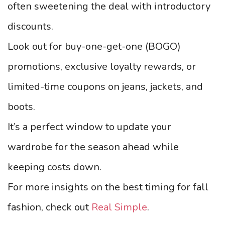
often sweetening the deal with introductory
discounts.
Look out for buy-one-get-one (BOGO)
promotions, exclusive loyalty rewards, or
limited-time coupons on jeans, jackets, and
boots.
It’s a perfect window to update your
wardrobe for the season ahead while
keeping costs down.
For more insights on the best timing for fall
fashion, check out
Real Simple
.