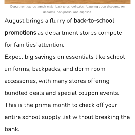
Department stores launch major back-to-school sales, featuring deep discounts on
uniforms, backpacks, and supplies.
August brings a flurry of
back-to-school
promotions
as department stores compete
for families’ attention.
Expect big savings on essentials like school
uniforms, backpacks, and dorm room
accessories, with many stores offering
bundled deals and special coupon events.
This is the prime month to check off your
entire school supply list without breaking the
bank.