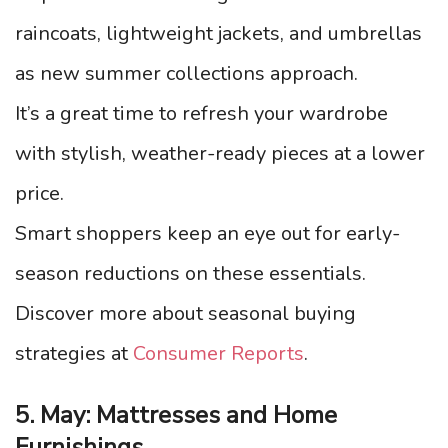
raincoats, lightweight jackets, and umbrellas
as new summer collections approach.
It’s a great time to refresh your wardrobe
with stylish, weather-ready pieces at a lower
price.
Smart shoppers keep an eye out for early-
season reductions on these essentials.
Discover more about seasonal buying
strategies at
Consumer Reports
.
5. May: Mattresses and Home
Furnishings