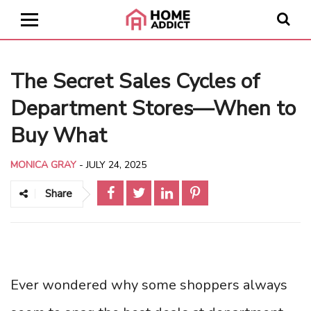
The Secret Sales Cycles of
Department Stores—When to
Buy What
MONICA GRAY
-
JULY 24, 2025
Share
Ever wondered why some shoppers always