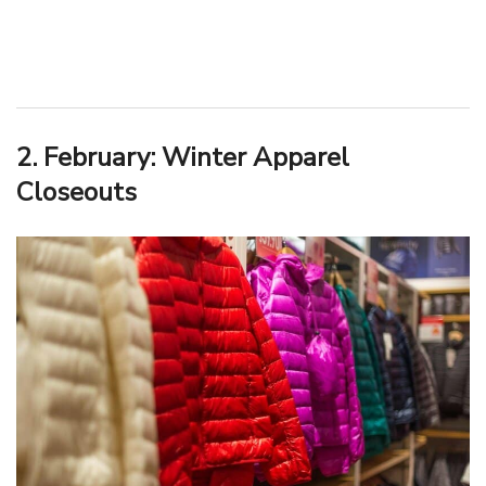
2. February: Winter Apparel
Closeouts