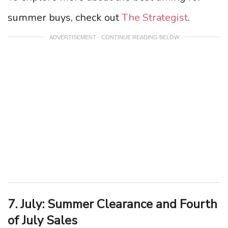
summer buys, check out
The Strategist
.
ADVERTISEMENT - CONTINUE READING BELOW
7. July: Summer Clearance and Fourth
of July Sales