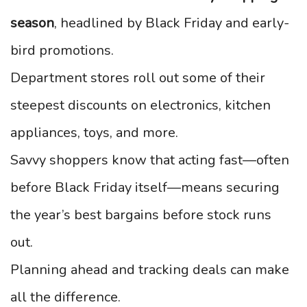
season
, headlined by Black Friday and early-
bird promotions.
Department stores roll out some of their
steepest discounts on electronics, kitchen
appliances, toys, and more.
Savvy shoppers know that acting fast—often
before Black Friday itself—means securing
the year’s best bargains before stock runs
out.
Planning ahead and tracking deals can make
all the difference.