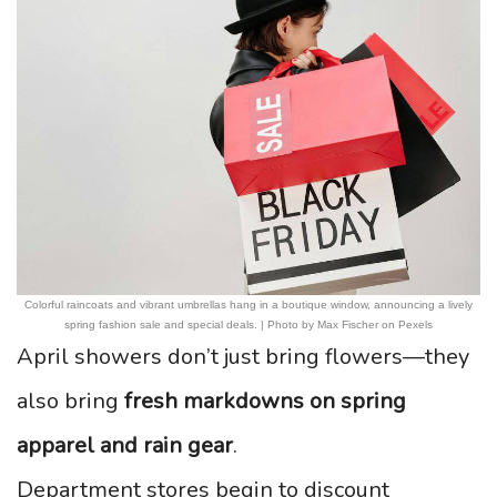
Colorful raincoats and vibrant umbrellas hang in a boutique window, announcing a lively
spring fashion sale and special deals. | Photo by Max Fischer on Pexels
April showers don’t just bring flowers—they
also bring
fresh markdowns on spring
apparel and rain gear
.
Department stores begin to discount