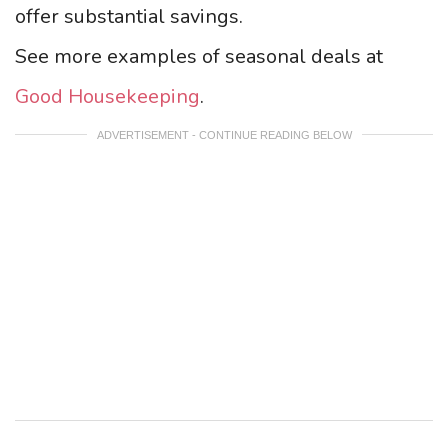
offer substantial savings.
See more examples of seasonal deals at
Good Housekeeping
.
ADVERTISEMENT - CONTINUE READING BELOW