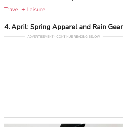
Travel + Leisure
.
4. April: Spring Apparel and Rain Gear
ADVERTISEMENT - CONTINUE READING BELOW