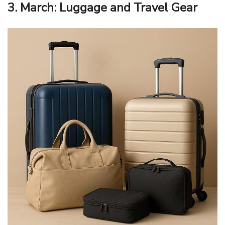
3. March: Luggage and Travel Gear