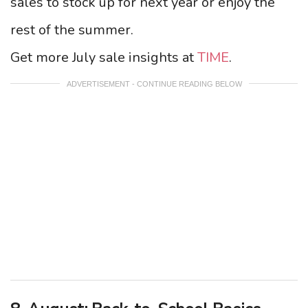
sales to stock up for next year or enjoy the
rest of the summer.
Get more July sale insights at
TIME
.
ADVERTISEMENT - CONTINUE READING BELOW