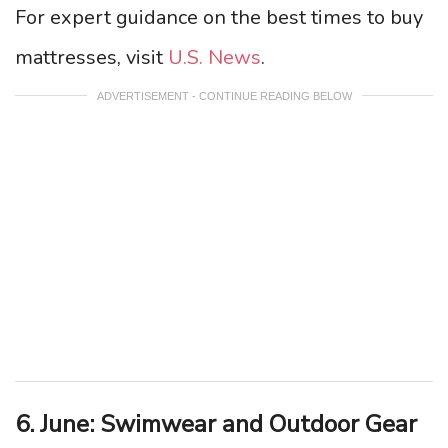
For expert guidance on the best times to buy
mattresses, visit
U.S. News
.
ADVERTISEMENT - CONTINUE READING BELOW
6. June: Swimwear and Outdoor Gear