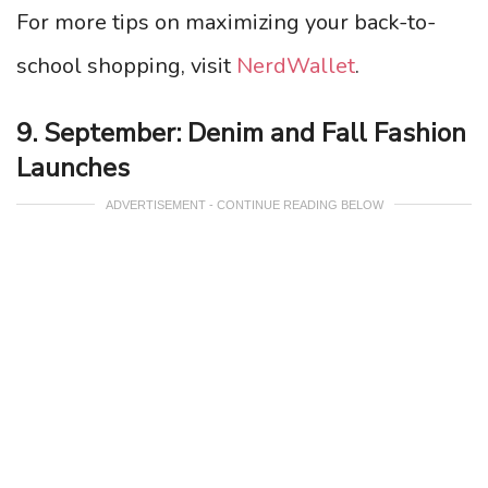
For more tips on maximizing your back-to-
school shopping, visit
NerdWallet
.
9. September: Denim and Fall Fashion
Launches
ADVERTISEMENT - CONTINUE READING BELOW