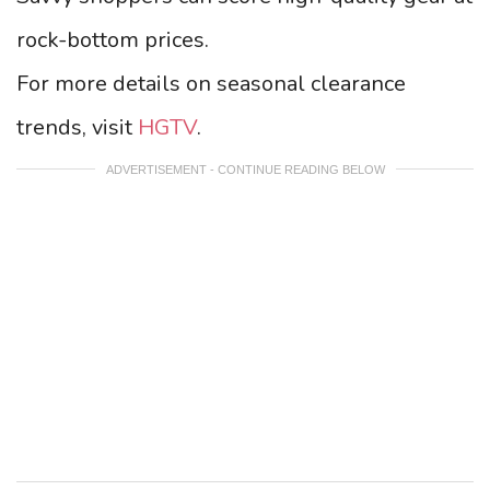
rock-bottom prices.
For more details on seasonal clearance
trends, visit
HGTV
.
ADVERTISEMENT - CONTINUE READING BELOW