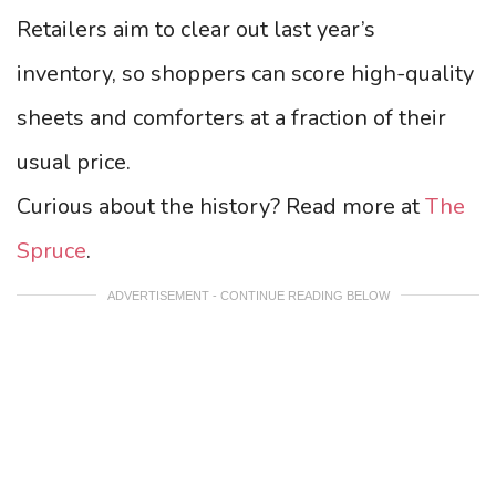
Retailers aim to clear out last year’s
inventory, so shoppers can score high-quality
sheets and comforters at a fraction of their
usual price.
Curious about the history? Read more at
The
Spruce
.
ADVERTISEMENT - CONTINUE READING BELOW