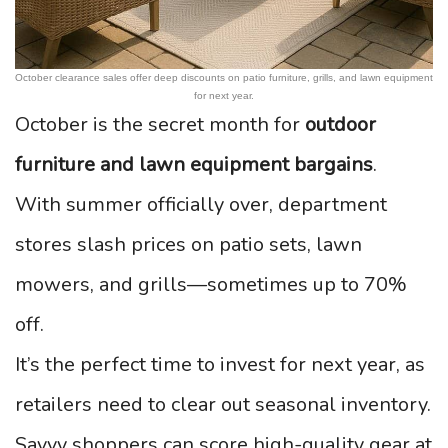
October clearance sales offer deep discounts on patio furniture, grills, and lawn equipment
for next year.
October is the secret month for
outdoor
furniture and lawn equipment bargains
.
With summer officially over, department
stores slash prices on patio sets, lawn
mowers, and grills—sometimes up to 70%
off.
It’s the perfect time to invest for next year, as
retailers need to clear out seasonal inventory.
Savvy shoppers can score high-quality gear at