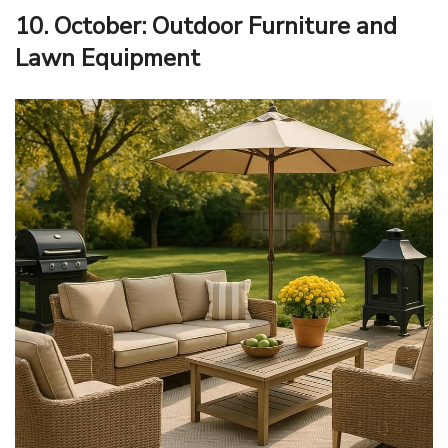
10. October: Outdoor Furniture and
Lawn Equipment