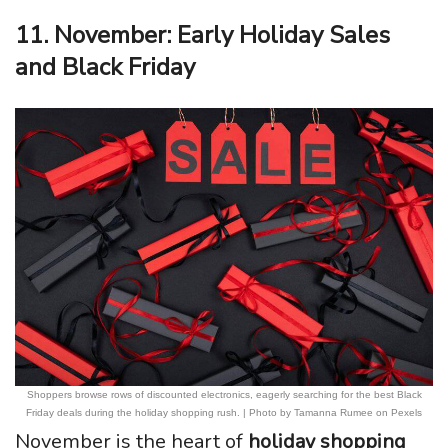
11. November: Early Holiday Sales
and Black Friday
Shoppers browse rows of discounted electronics, eagerly searching for the best Black
Friday deals during the holiday shopping rush. | Photo by Tamanna Rumee on Pexels
November is the heart of
holiday shopping