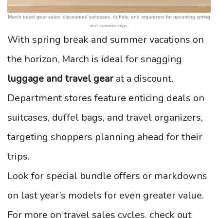
March travel gear sales: discounted suitcases, duffels, and organizers for upcoming spring
and summer trips.
With spring break and summer vacations on
the horizon, March is ideal for snagging
luggage and travel gear
at a discount.
Department stores feature enticing deals on
suitcases, duffel bags, and travel organizers,
targeting shoppers planning ahead for their
trips.
Look for special bundle offers or markdowns
on last year’s models for even greater value.
For more on travel sales cycles, check out