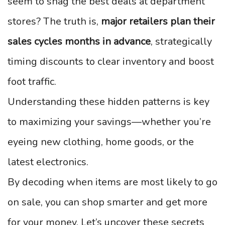
seem to snag the best deals at department
stores? The truth is,
major retailers plan their
sales cycles months in advance
, strategically
timing discounts to clear inventory and boost
foot traffic.
Understanding these hidden patterns is key
to maximizing your savings—whether you’re
eyeing new clothing, home goods, or the
latest electronics.
By decoding when items are most likely to go
on sale, you can shop smarter and get more
for your money. Let’s uncover these secrets