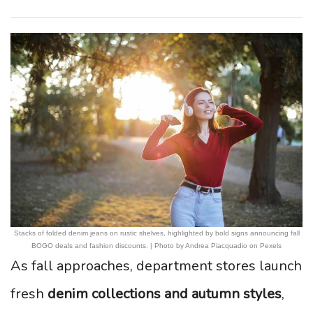
Stacks of folded denim jeans on rustic shelves, highlighted by bold signs announcing fall
BOGO deals and fashion discounts. | Photo by Andrea Piacquadio on Pexels
As fall approaches, department stores launch
fresh
denim collections and autumn styles
,