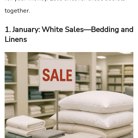
together.
1. January: White Sales—Bedding and
Linens