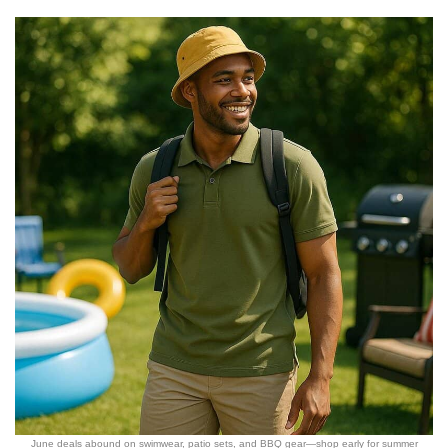
June deals abound on swimwear, patio sets, and BBQ gear—shop early for summer