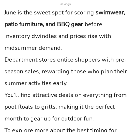
savings.
June is the sweet spot for scoring
swimwear,
patio furniture, and BBQ gear
before
inventory dwindles and prices rise with
midsummer demand.
Department stores entice shoppers with pre-
season sales, rewarding those who plan their
summer activities early.
You’ll find attractive deals on everything from
pool floats to grills, making it the perfect
month to gear up for outdoor fun.
To explore more about the best timing for