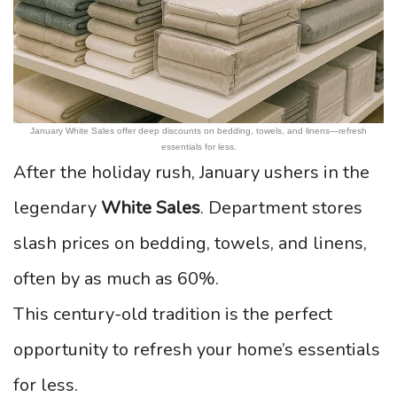
January White Sales offer deep discounts on bedding, towels, and linens—refresh
essentials for less.
After the holiday rush, January ushers in the
legendary
White Sales
. Department stores
slash prices on bedding, towels, and linens,
often by as much as 60%.
This century-old tradition is the perfect
opportunity to refresh your home’s essentials
for less.