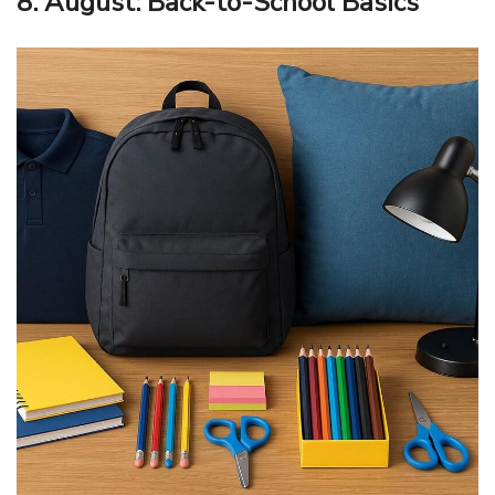
8. August: Back-to-School Basics