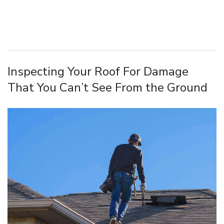
Inspecting Your Roof For Damage
That You Can’t See From the Ground