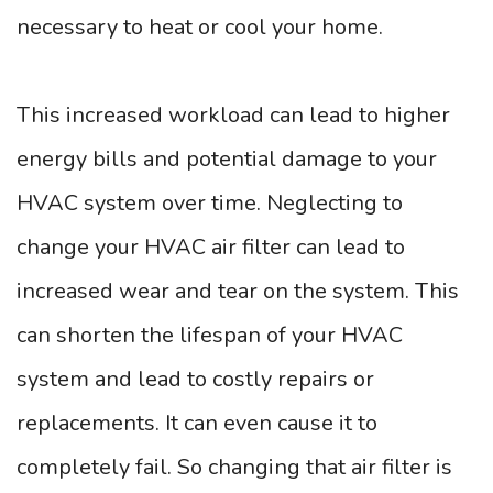
necessary to heat or cool your home.
This increased workload can lead to higher
energy bills and potential damage to your
HVAC system over time. Neglecting to
change your HVAC air filter can lead to
increased wear and tear on the system. This
can shorten the lifespan of your HVAC
system and lead to costly repairs or
replacements. It can even cause it to
completely fail. So changing that air filter is