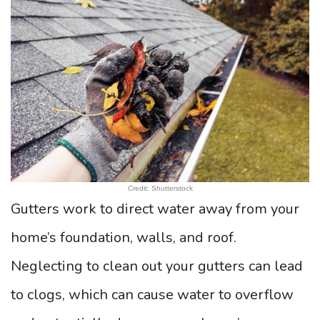
Credit: Shutterstock
Gutters work to direct water away from your
home’s foundation, walls, and roof.
Neglecting to clean out your gutters can lead
to clogs, which can cause water to overflow