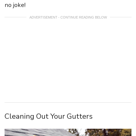
no joke!
ADVERTISEMENT - CONTINUE READING BELOW
Cleaning Out Your Gutters