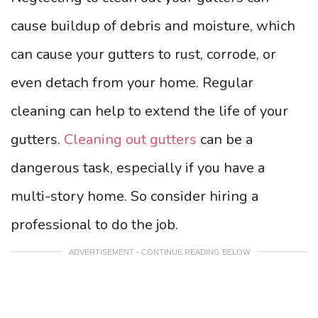
cause buildup of debris and moisture, which
can cause your gutters to rust, corrode, or
even detach from your home. Regular
cleaning can help to extend the life of your
gutters.
Cleaning out gutters
can be a
dangerous task, especially if you have a
multi-story home. So consider hiring a
professional to do the job.
ADVERTISEMENT - CONTINUE READING BELOW