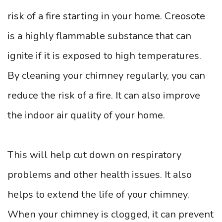
risk of a fire starting in your home. Creosote
is a highly flammable substance that can
ignite if it is exposed to high temperatures.
By cleaning your chimney regularly, you can
reduce the risk of a fire. It can also improve
the indoor air quality of your home.
This will help cut down on respiratory
problems and other health issues. It also
helps to extend the life of your chimney.
When your chimney is clogged, it can prevent