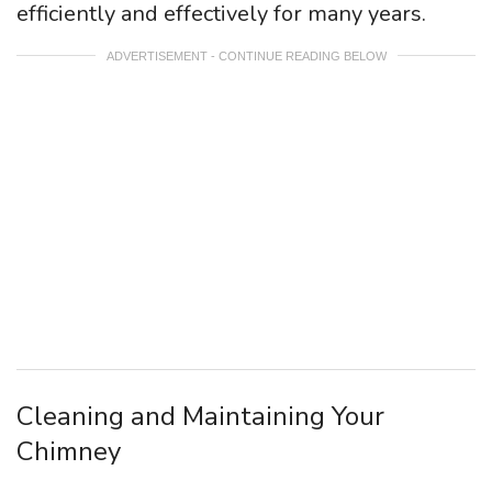
efficiently and effectively for many years.
ADVERTISEMENT - CONTINUE READING BELOW
Cleaning and Maintaining Your
Chimney