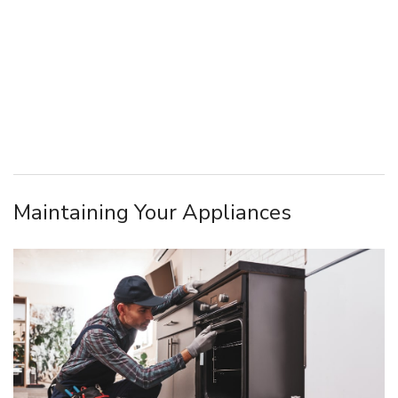
Maintaining Your Appliances