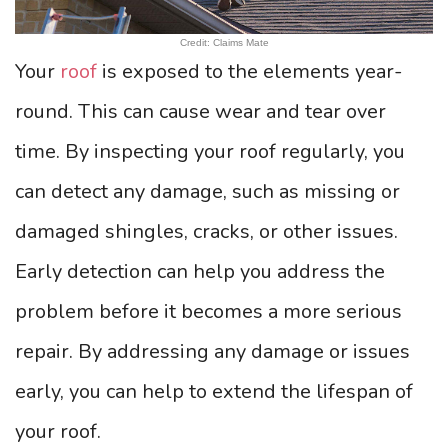
Credit: Claims Mate
Your
roof
is exposed to the elements year-
round. This can cause wear and tear over
time. By inspecting your roof regularly, you
can detect any damage, such as missing or
damaged shingles, cracks, or other issues.
Early detection can help you address the
problem before it becomes a more serious
repair. By addressing any damage or issues
early, you can help to extend the lifespan of
your roof.