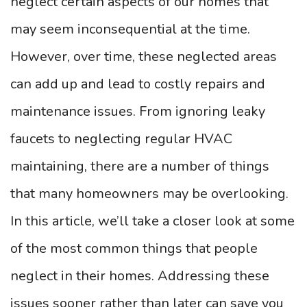
neglect certain aspects of our homes that
may seem inconsequential at the time.
However, over time, these neglected areas
can add up and lead to costly repairs and
maintenance issues. From ignoring leaky
faucets to neglecting regular HVAC
maintaining, there are a number of things
that many homeowners may be overlooking.
In this article, we’ll take a closer look at some
of the most common things that people
neglect in their homes. Addressing these
issues sooner rather than later can save you