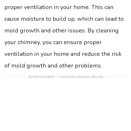
proper ventilation in your home. This can
cause moisture to build up, which can lead to
mold growth and other issues. By cleaning
your chimney, you can ensure proper
ventilation in your home and reduce the risk
of mold growth and other problems.
ADVERTISEMENT - CONTINUE READING BELOW