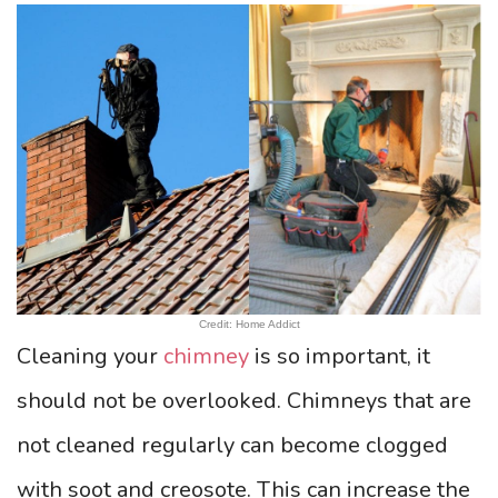
Credit: Home Addict
Cleaning your
chimney
is so important, it
should not be overlooked. Chimneys that are
not cleaned regularly can become clogged
with soot and creosote. This can increase the