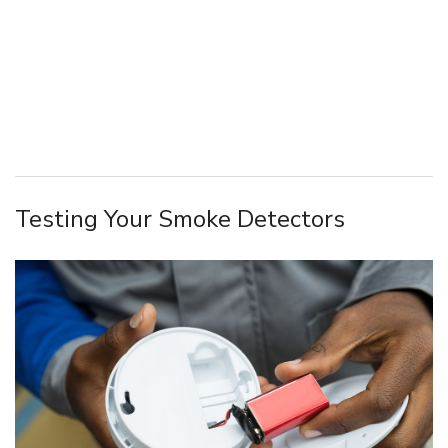
Testing Your Smoke Detectors