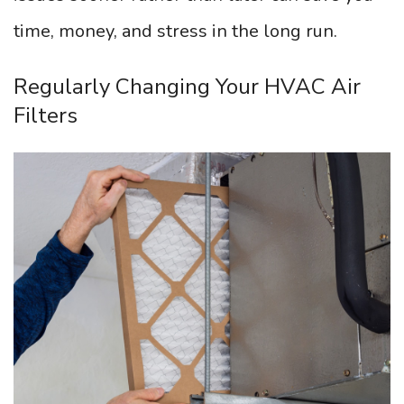
time, money, and stress in the long run.
Regularly Changing Your HVAC Air
Filters