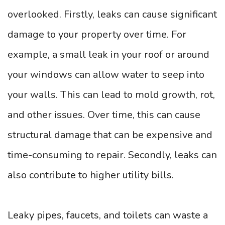
overlooked. Firstly, leaks can cause significant
damage to your property over time. For
example, a small leak in your roof or around
your windows can allow water to seep into
your walls. This can lead to mold growth, rot,
and other issues. Over time, this can cause
structural damage that can be expensive and
time-consuming to repair. Secondly, leaks can
also contribute to higher utility bills.
Leaky pipes, faucets, and toilets can waste a