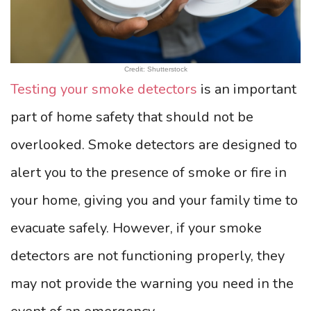
Credit: Shutterstock
Testing your smoke detectors
is an important
part of home safety that should not be
overlooked. Smoke detectors are designed to
alert you to the presence of smoke or fire in
your home, giving you and your family time to
evacuate safely. However, if your smoke
detectors are not functioning properly, they
may not provide the warning you need in the