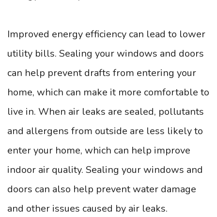
Improved energy efficiency can lead to lower
utility bills. Sealing your windows and doors
can help prevent drafts from entering your
home, which can make it more comfortable to
live in. When air leaks are sealed, pollutants
and allergens from outside are less likely to
enter your home, which can help improve
indoor air quality. Sealing your windows and
doors can also help prevent water damage
and other issues caused by air leaks.