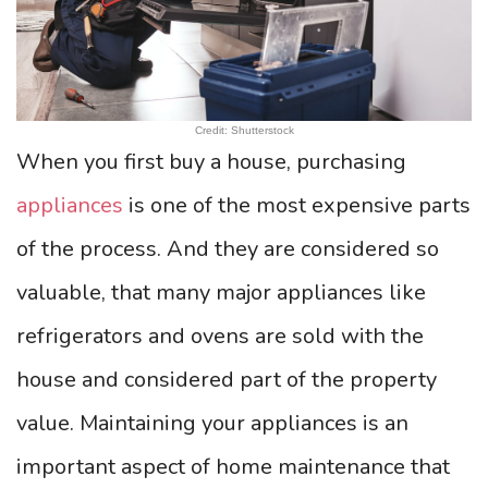
Credit: Shutterstock
When you first buy a house, purchasing
appliances
is one of the most expensive parts
of the process. And they are considered so
valuable, that many major appliances like
refrigerators and ovens are sold with the
house and considered part of the property
value. Maintaining your appliances is an
important aspect of home maintenance that