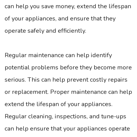
can help you save money, extend the lifespan
of your appliances, and ensure that they
operate safely and efficiently.
Regular maintenance can help identify
potential problems before they become more
serious. This can help prevent costly repairs
or replacement. Proper maintenance can help
extend the lifespan of your appliances.
Regular cleaning, inspections, and tune-ups
can help ensure that your appliances operate