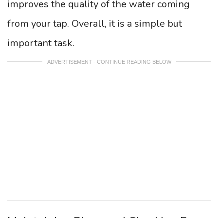
improves the quality of the water coming
from your tap. Overall, it is a simple but
important task.
ADVERTISEMENT - CONTINUE READING BELOW