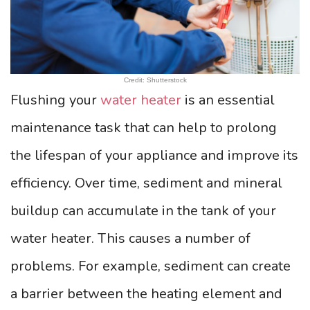
Credit: Shutterstock
Flushing your
water heater
is an essential
maintenance task that can help to prolong
the lifespan of your appliance and improve its
efficiency. Over time, sediment and mineral
buildup can accumulate in the tank of your
water heater. This causes a number of
problems. For example, sediment can create
a barrier between the heating element and