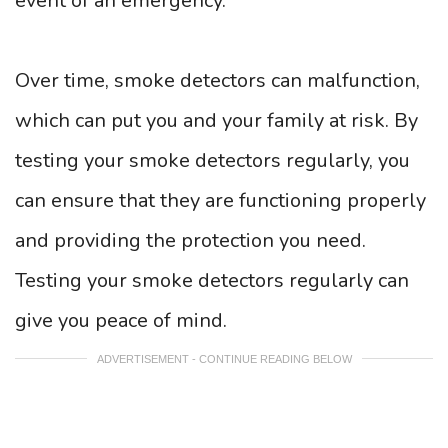
event of an emergency.
Over time, smoke detectors can malfunction,
which can put you and your family at risk. By
testing your smoke detectors regularly, you
can ensure that they are functioning properly
and providing the protection you need.
Testing your smoke detectors regularly can
give you peace of mind.
ADVERTISEMENT - CONTINUE READING BELOW