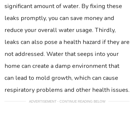
significant amount of water. By fixing these
leaks promptly, you can save money and
reduce your overall water usage. Thirdly,
leaks can also pose a health hazard if they are
not addressed. Water that seeps into your
home can create a damp environment that
can lead to mold growth, which can cause
respiratory problems and other health issues.
ADVERTISEMENT - CONTINUE READING BELOW