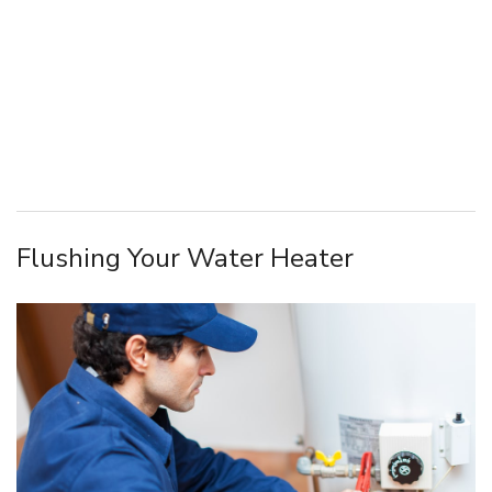
Flushing Your Water Heater