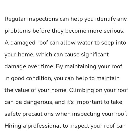
Regular inspections can help you identify any
problems before they become more serious.
A damaged roof can allow water to seep into
your home, which can cause significant
damage over time. By maintaining your roof
in good condition, you can help to maintain
the value of your home. Climbing on your roof
can be dangerous, and it’s important to take
safety precautions when inspecting your roof.
Hiring a professional to inspect your roof can