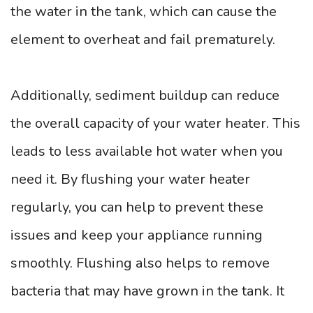
the water in the tank, which can cause the
element to overheat and fail prematurely.
Additionally, sediment buildup can reduce
the overall capacity of your water heater. This
leads to less available hot water when you
need it. By flushing your water heater
regularly, you can help to prevent these
issues and keep your appliance running
smoothly. Flushing also helps to remove
bacteria that may have grown in the tank. It