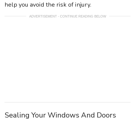
help you avoid the risk of injury.
ADVERTISEMENT - CONTINUE READING BELOW
Sealing Your Windows And Doors