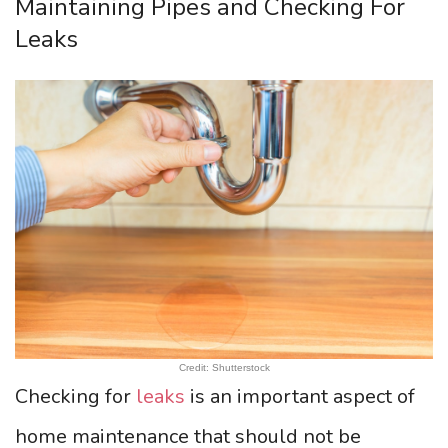
Maintaining Pipes and Checking For
Leaks
Credit: Shutterstock
Checking for
leaks
is an important aspect of
home maintenance that should not be