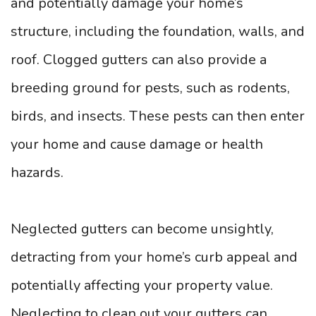
and potentially damage your home’s
structure, including the foundation, walls, and
roof. Clogged gutters can also provide a
breeding ground for pests, such as rodents,
birds, and insects. These pests can then enter
your home and cause damage or health
hazards.
Neglected gutters can become unsightly,
detracting from your home’s curb appeal and
potentially affecting your property value.
Neglecting to clean out your gutters can