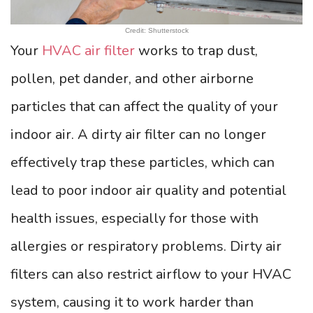
Credit: Shutterstock
Your
HVAC air filter
works to trap dust,
pollen, pet dander, and other airborne
particles that can affect the quality of your
indoor air. A dirty air filter can no longer
effectively trap these particles, which can
lead to poor indoor air quality and potential
health issues, especially for those with
allergies or respiratory problems. Dirty air
filters can also restrict airflow to your HVAC
system, causing it to work harder than