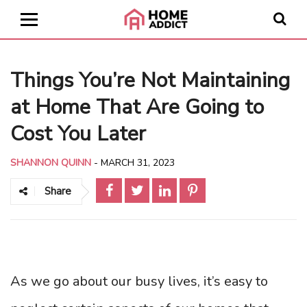
Things You’re Not Maintaining
at Home That Are Going to
Cost You Later
SHANNON QUINN
-
MARCH 31, 2023
Share
As we go about our busy lives, it’s easy to