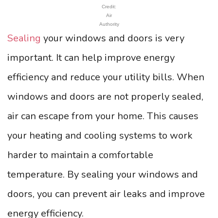
Credit:
Air
Authority
Sealing
your windows and doors is very
important. It can help improve energy
efficiency and reduce your utility bills. When
windows and doors are not properly sealed,
air can escape from your home. This causes
your heating and cooling systems to work
harder to maintain a comfortable
temperature. By sealing your windows and
doors, you can prevent air leaks and improve
energy efficiency.