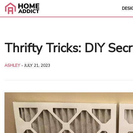
DESI
Thrifty Tricks: DIY Sec
ASHLEY
-
JULY 21, 2023