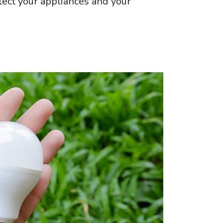
otect your appliances and your