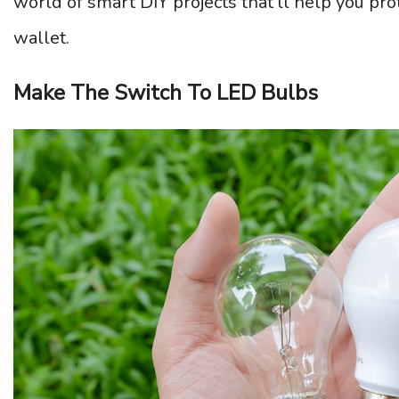
world of smart DIY projects that’ll help you pr
wallet.
Make The Switch To LED Bulbs