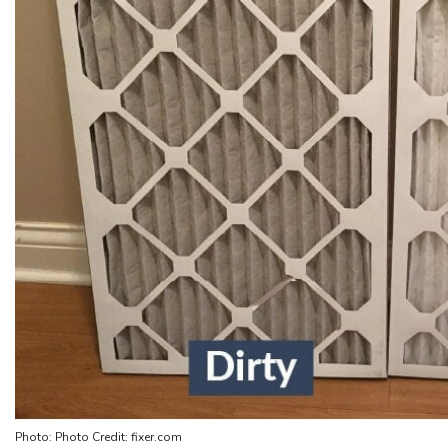
Photo: Photo Credit: fixer.com