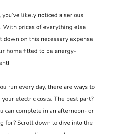
ou’ve likely noticed a serious
s. With prices of everything else
 cut down on this necessary expense
ur home fitted to be energy-
ent!
ou run every day, there are ways to
your electric costs. The best part?
you can complete in an afternoon- or
g for? Scroll down to dive into the