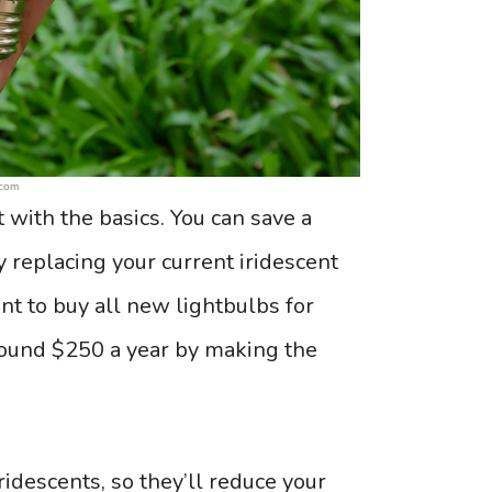
.com
t with the basics. You can save a
y replacing your current iridescent
ront to buy all new lightbulbs for
round $250 a year by making the
idescents, so they’ll reduce your