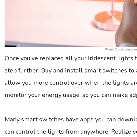
Photo Credit: cnn.com
Once you’ve replaced all your iridescent lights t
step further. Buy and install smart switches to 
allow you more control over when the lights ar
monitor your energy usage, so you can make adj
Many smart switches have apps you can downlo
can control the lights from anywhere. Realize yo