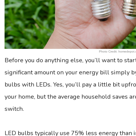
Photo Credit: homedepot
Before you do anything else, you’ll want to star
significant amount on your energy bill simply b
bulbs with LEDs. Yes, you’ll pay a little bit upf
your home, but the average household saves a
switch.
LED bulbs typically use 75% less energy than ir