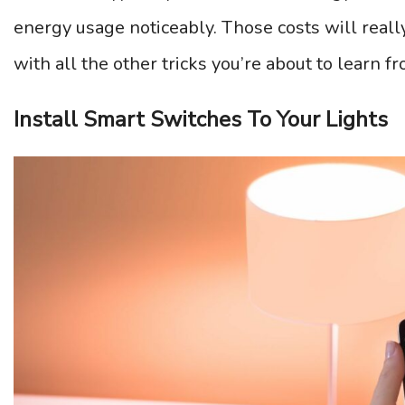
energy usage noticeably. Those costs will real
with all the other tricks you’re about to learn fro
Install Smart Switches To Your Lights