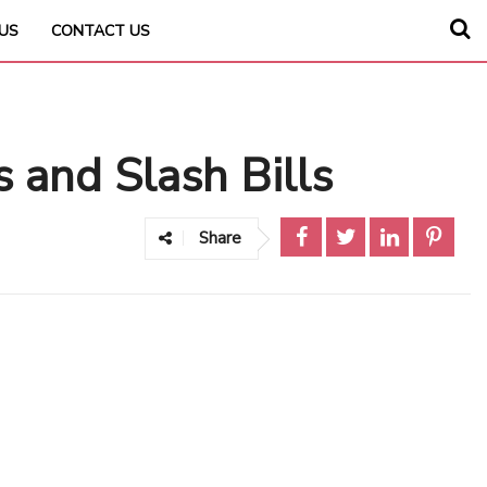
US
CONTACT US
s and Slash Bills
Share