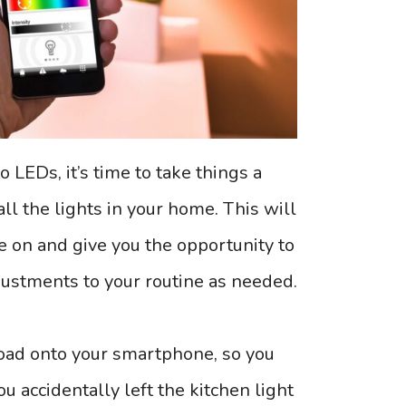
o LEDs, it’s time to take things a
all the lights in your home. This will
e on and give you the opportunity to
ustments to your routine as needed.
ad onto your smartphone, so you
u accidentally left the kitchen light