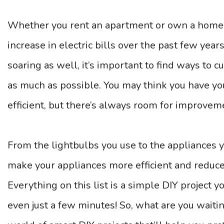
Whether you rent an apartment or own a home, y
increase in electric bills over the past few year
soaring as well, it’s important to find ways to
as much as possible. You may think you have yo
efficient, but there’s always room for improvem
From the lightbulbs you use to the appliances y
make your appliances more efficient and reduce 
Everything on this list is a simple DIY project 
even just a few minutes! So, what are you waitin