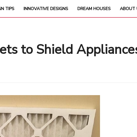
GN TIPS
INNOVATIVE DESIGNS
DREAM HOUSES
ABOUT 
rets to Shield Appliance