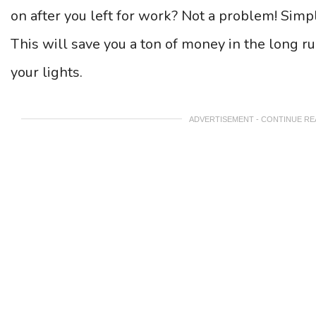
on after you left for work? Not a problem! Simpl
This will save you a ton of money in the long r
your lights.
ADVERTISEMENT - CONTINUE R