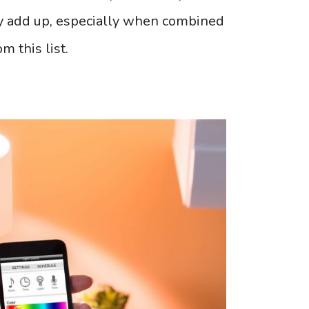
ly add up, especially when combined
m this list.