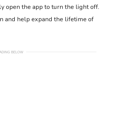
y open the app to turn the light off.
un and help expand the lifetime of
EADING BELOW