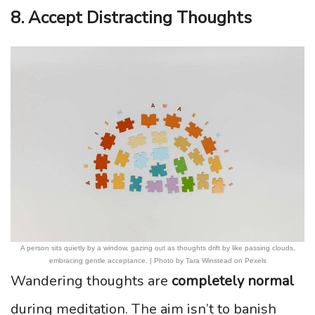
8. Accept Distracting Thoughts
A person sits quietly by a window, gazing out as thoughts drift by like passing clouds,
embracing gentle acceptance. | Photo by Tara Winstead on Pexels
Wandering thoughts are
completely normal
during meditation. The aim isn’t to banish