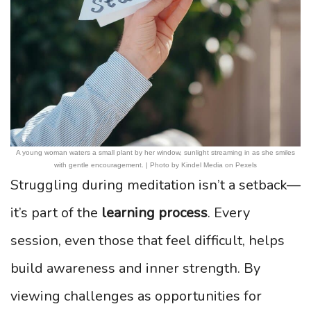
A young woman waters a small plant by her window, sunlight streaming in as she smiles
with gentle encouragement. | Photo by Kindel Media on Pexels
Struggling during meditation isn’t a setback—
it’s part of the
learning process
. Every
session, even those that feel difficult, helps
build awareness and inner strength. By
viewing challenges as opportunities for