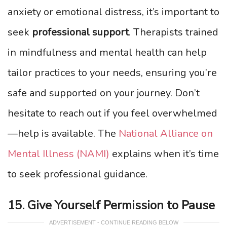
anxiety or emotional distress, it’s important to
seek
professional support
. Therapists trained
in mindfulness and mental health can help
tailor practices to your needs, ensuring you’re
safe and supported on your journey. Don’t
hesitate to reach out if you feel overwhelmed
—help is available. The
National Alliance on
Mental Illness (NAMI)
explains when it’s time
to seek professional guidance.
15. Give Yourself Permission to Pause
ADVERTISEMENT - CONTINUE READING BELOW