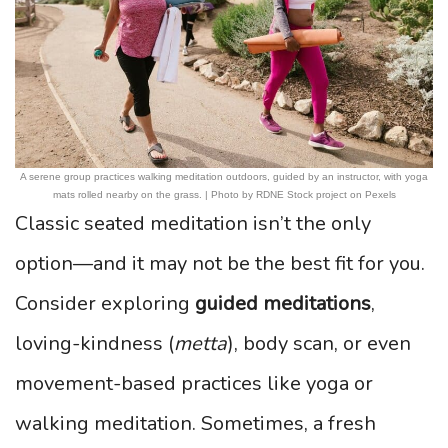
A serene group practices walking meditation outdoors, guided by an instructor, with yoga
mats rolled nearby on the grass. | Photo by RDNE Stock project on Pexels
Classic seated meditation isn’t the only
option—and it may not be the best fit for you.
Consider exploring
guided meditations
,
loving-kindness (
metta
), body scan, or even
movement-based practices like yoga or
walking meditation. Sometimes, a fresh