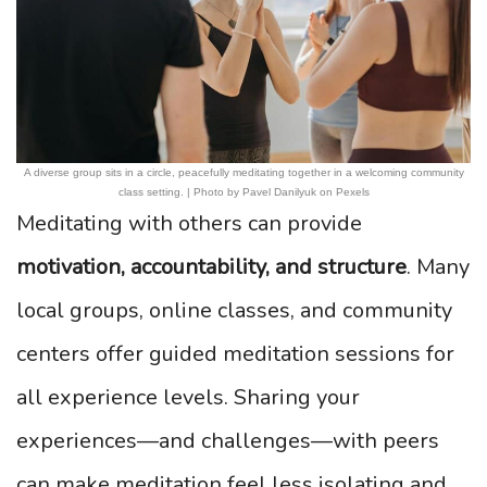
A diverse group sits in a circle, peacefully meditating together in a welcoming community
class setting. | Photo by Pavel Danilyuk on Pexels
Meditating with others can provide
motivation, accountability, and structure
. Many
local groups, online classes, and community
centers offer guided meditation sessions for
all experience levels. Sharing your
experiences—and challenges—with peers
can make meditation feel less isolating and