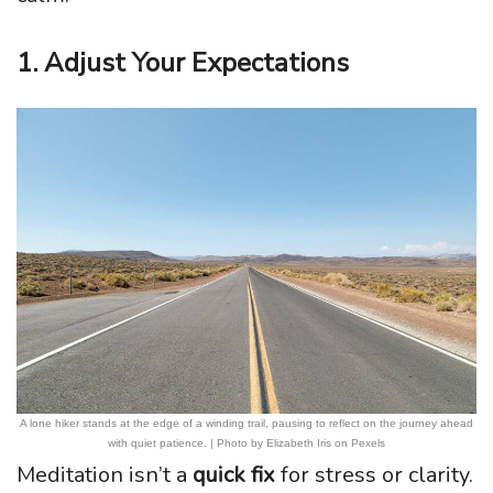
1. Adjust Your Expectations
A lone hiker stands at the edge of a winding trail, pausing to reflect on the journey ahead
with quiet patience. | Photo by Elizabeth Iris on Pexels
Meditation isn’t a
quick fix
for stress or clarity.