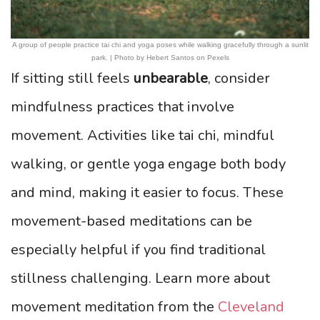
A group of people practice tai chi and yoga poses while walking gracefully through a sunlit
park. | Photo by Hebert Santos on Pexels
If sitting still feels
unbearable
, consider
mindfulness practices that involve
movement. Activities like tai chi, mindful
walking, or gentle yoga engage both body
and mind, making it easier to focus. These
movement-based meditations can be
especially helpful if you find traditional
stillness challenging. Learn more about
movement meditation from the
Cleveland