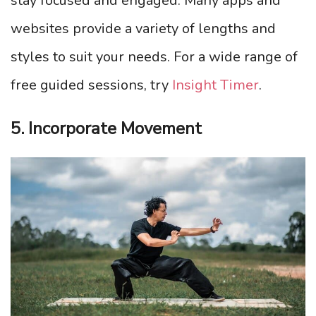
stay focused and engaged. Many apps and
websites provide a variety of lengths and
styles to suit your needs. For a wide range of
free guided sessions, try
Insight Timer
.
5. Incorporate Movement