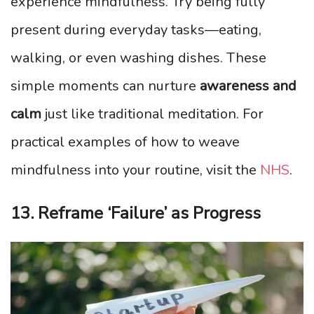
experience mindfulness. Try being fully
present during everyday tasks—eating,
walking, or even washing dishes. These
simple moments can nurture
awareness and
calm
just like traditional meditation. For
practical examples of how to weave
mindfulness into your routine, visit the
NHS
.
13. Reframe ‘Failure’ as Progress