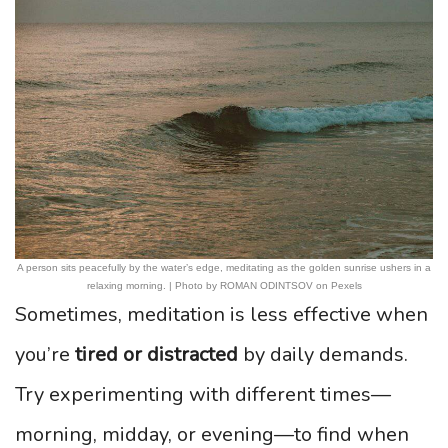
A person sits peacefully by the water’s edge, meditating as the golden sunrise ushers in a
relaxing morning. | Photo by ROMAN ODINTSOV on Pexels
Sometimes, meditation is less effective when
you’re
tired or distracted
by daily demands.
Try experimenting with different times—
morning, midday, or evening—to find when