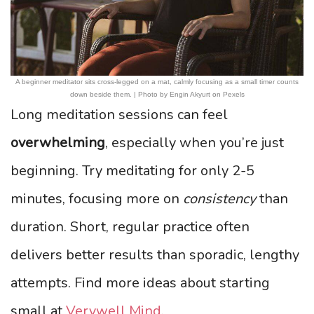
A beginner meditator sits cross-legged on a mat, calmly focusing as a small timer counts
down beside them. | Photo by Engin Akyurt on Pexels
Long meditation sessions can feel
overwhelming
, especially when you’re just
beginning. Try meditating for only 2-5
minutes, focusing more on
consistency
than
duration. Short, regular practice often
delivers better results than sporadic, lengthy
attempts. Find more ideas about starting
small at
Verywell Mind
.