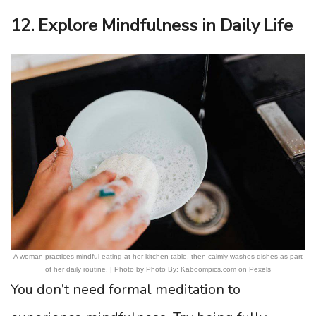
12. Explore Mindfulness in Daily Life
A woman practices mindful eating at her kitchen table, then calmly washes dishes as part
of her daily routine. | Photo by Photo By: Kaboompics.com on Pexels
You don’t need formal meditation to