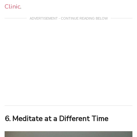
Clinic
.
ADVERTISEMENT - CONTINUE READING BELOW
6. Meditate at a Different Time