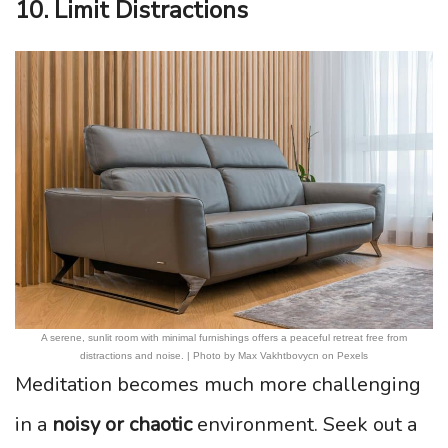
10. Limit Distractions
A serene, sunlit room with minimal furnishings offers a peaceful retreat free from
distractions and noise. | Photo by Max Vakhtbovycn on Pexels
Meditation becomes much more challenging
in a
noisy or chaotic
environment. Seek out a