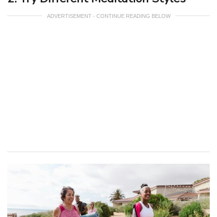
ADVERTISEMENT - CONTINUE READING BELOW