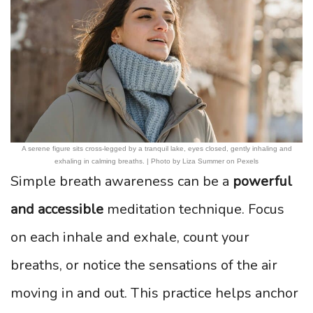
A serene figure sits cross-legged by a tranquil lake, eyes closed, gently inhaling and
exhaling in calming breaths. | Photo by Liza Summer on Pexels
Simple breath awareness can be a
powerful
and accessible
meditation technique. Focus
on each inhale and exhale, count your
breaths, or notice the sensations of the air
moving in and out. This practice helps anchor