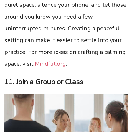
quiet space, silence your phone, and let those
around you know you need a few
uninterrupted minutes. Creating a peaceful
setting can make it easier to settle into your
practice. For more ideas on crafting a calming
space, visit
Mindful.org
.
11. Join a Group or Class