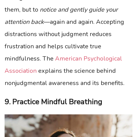
them, but to
notice and gently guide your
attention back
—again and again. Accepting
distractions without judgment reduces
frustration and helps cultivate true
mindfulness. The
American Psychological
Association
explains the science behind
nonjudgmental awareness and its benefits.
9. Practice Mindful Breathing