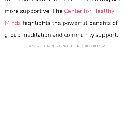
more supportive. The
Center for Healthy
Minds
highlights the powerful benefits of
group meditation and community support.
ADVERTISEMENT - CONTINUE READING BELOW