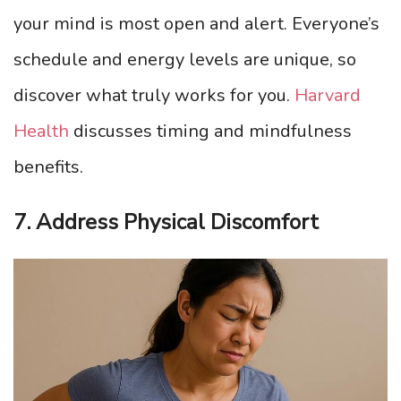
your mind is most open and alert. Everyone’s
schedule and energy levels are unique, so
discover what truly works for you.
Harvard
Health
discusses timing and mindfulness
benefits.
7. Address Physical Discomfort