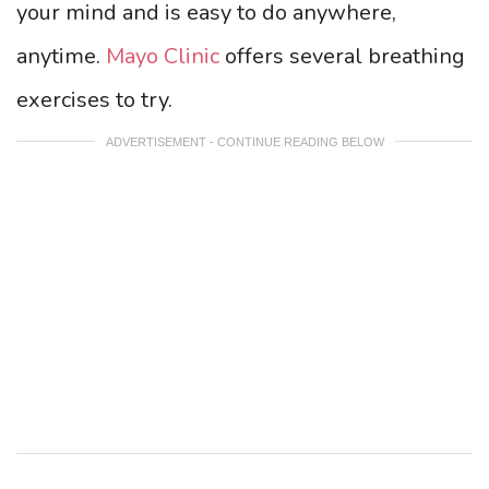
your mind and is easy to do anywhere,
anytime.
Mayo Clinic
offers several breathing
exercises to try.
ADVERTISEMENT - CONTINUE READING BELOW