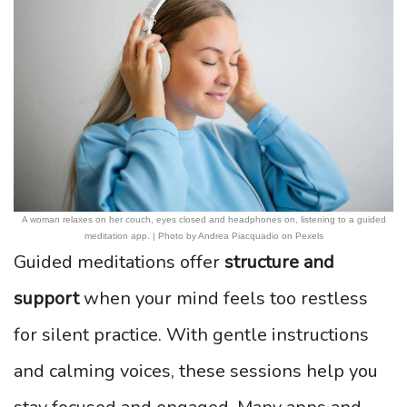
A woman relaxes on her couch, eyes closed and headphones on, listening to a guided
meditation app. | Photo by Andrea Piacquadio on Pexels
Guided meditations offer
structure and
support
when your mind feels too restless
for silent practice. With gentle instructions
and calming voices, these sessions help you