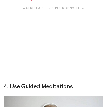
ADVERTISEMENT - CONTINUE READING BELOW
4. Use Guided Meditations