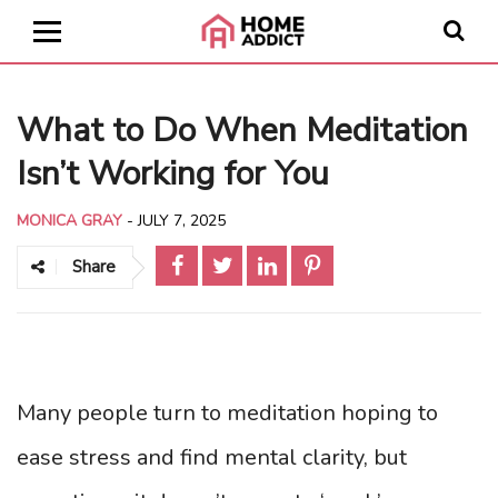
What to Do When Meditation
Isn’t Working for You
MONICA GRAY
-
JULY 7, 2025
Share
Many people turn to meditation hoping to
ease stress and find mental clarity, but