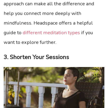
approach can make all the difference and
help you connect more deeply with
mindfulness. Headspace offers a helpful
guide to
different meditation types
if you
want to explore further.
3. Shorten Your Sessions