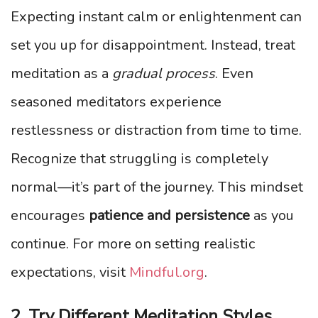
Expecting instant calm or enlightenment can
set you up for disappointment. Instead, treat
meditation as a
gradual process
. Even
seasoned meditators experience
restlessness or distraction from time to time.
Recognize that struggling is completely
normal—it’s part of the journey. This mindset
encourages
patience and persistence
as you
continue. For more on setting realistic
expectations, visit
Mindful.org
.
2. Try Different Meditation Styles