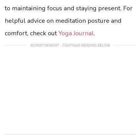
to maintaining focus and staying present. For
helpful advice on meditation posture and
comfort, check out
Yoga Journal
.
ADVERTISEMENT - CONTINUE READING BELOW