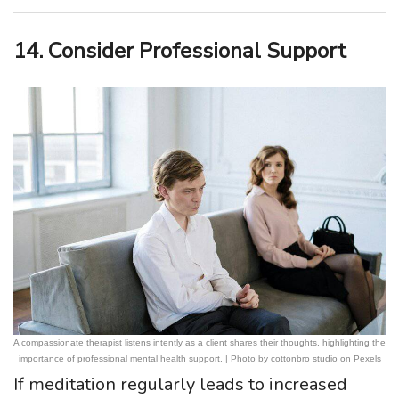
14. Consider Professional Support
A compassionate therapist listens intently as a client shares their thoughts, highlighting the
importance of professional mental health support. | Photo by cottonbro studio on Pexels
If meditation regularly leads to increased