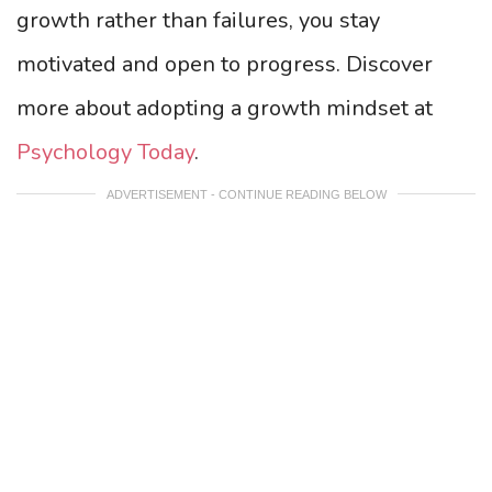
growth rather than failures, you stay
motivated and open to progress. Discover
more about adopting a growth mindset at
Psychology Today
.
ADVERTISEMENT - CONTINUE READING BELOW