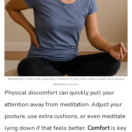
Maintaining comfort with supportive cushions or lying down helps sustain focus during
meditation practice.
Physical discomfort can quickly pull your
attention away from meditation. Adjust your
posture, use extra cushions, or even meditate
lying down if that feels better.
Comfort
is key