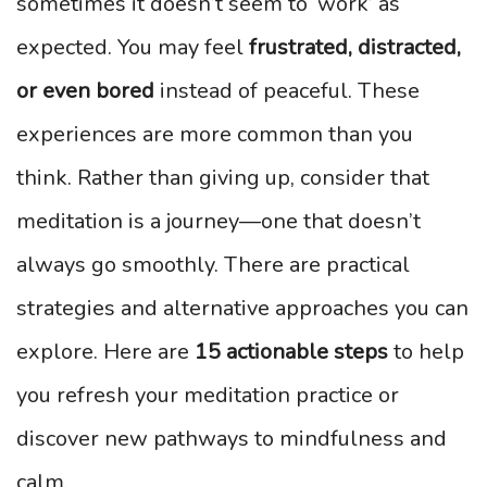
sometimes it doesn’t seem to ‘work’ as
expected. You may feel
frustrated, distracted,
or even bored
instead of peaceful. These
experiences are more common than you
think. Rather than giving up, consider that
meditation is a journey—one that doesn’t
always go smoothly. There are practical
strategies and alternative approaches you can
explore. Here are
15 actionable steps
to help
you refresh your meditation practice or
discover new pathways to mindfulness and
calm.