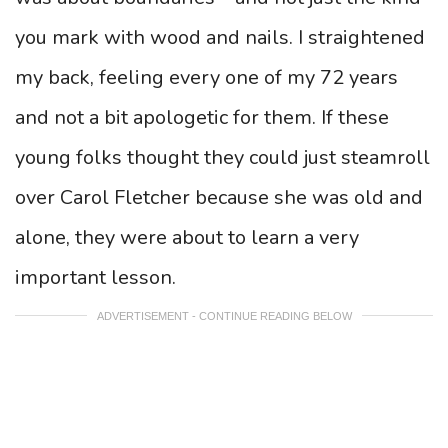
you mark with wood and nails. I straightened
my back, feeling every one of my 72 years
and not a bit apologetic for them. If these
young folks thought they could just steamroll
over Carol Fletcher because she was old and
alone, they were about to learn a very
important lesson.
ADVERTISEMENT - CONTINUE READING BELOW