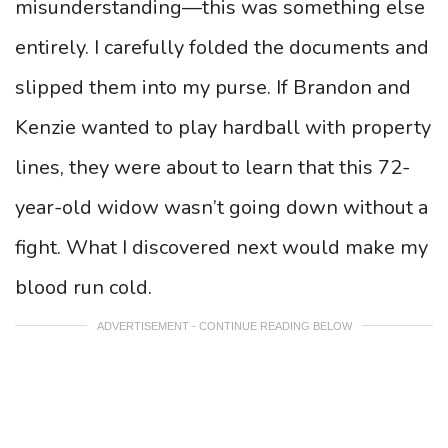
misunderstanding—this was something else
entirely. I carefully folded the documents and
slipped them into my purse. If Brandon and
Kenzie wanted to play hardball with property
lines, they were about to learn that this 72-
year-old widow wasn’t going down without a
fight. What I discovered next would make my
blood run cold.
ADVERTISEMENT - CONTINUE READING BELOW