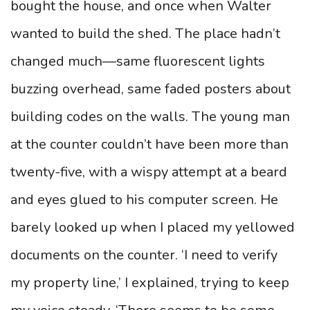
bought the house, and once when Walter
wanted to build the shed. The place hadn’t
changed much—same fluorescent lights
buzzing overhead, same faded posters about
building codes on the walls. The young man
at the counter couldn’t have been more than
twenty-five, with a wispy attempt at a beard
and eyes glued to his computer screen. He
barely looked up when I placed my yellowed
documents on the counter. ‘I need to verify
my property line,’ I explained, trying to keep