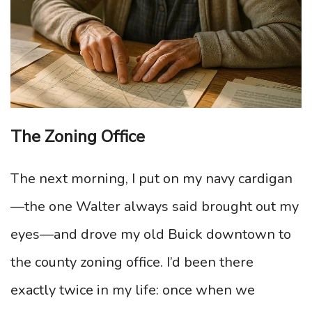
The Zoning Office
The next morning, I put on my navy cardigan
—the one Walter always said brought out my
eyes—and drove my old Buick downtown to
the county zoning office. I’d been there
exactly twice in my life: once when we