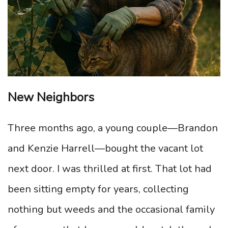
New Neighbors
Three months ago, a young couple—Brandon
and Kenzie Harrell—bought the vacant lot
next door. I was thrilled at first. That lot had
been sitting empty for years, collecting
nothing but weeds and the occasional family