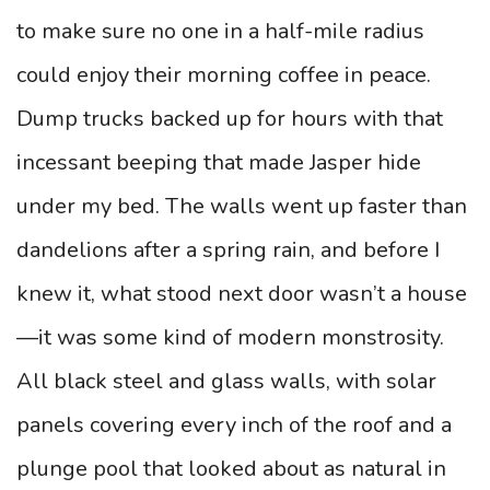
to make sure no one in a half-mile radius
could enjoy their morning coffee in peace.
Dump trucks backed up for hours with that
incessant beeping that made Jasper hide
under my bed. The walls went up faster than
dandelions after a spring rain, and before I
knew it, what stood next door wasn’t a house
—it was some kind of modern monstrosity.
All black steel and glass walls, with solar
panels covering every inch of the roof and a
plunge pool that looked about as natural in