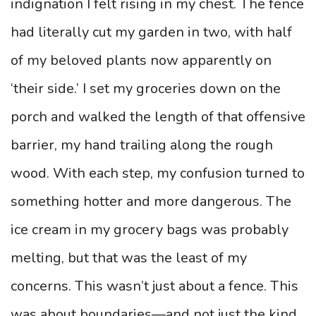
indignation I felt rising in my chest. The fence
had literally cut my garden in two, with half
of my beloved plants now apparently on
‘their side.’ I set my groceries down on the
porch and walked the length of that offensive
barrier, my hand trailing along the rough
wood. With each step, my confusion turned to
something hotter and more dangerous. The
ice cream in my grocery bags was probably
melting, but that was the least of my
concerns. This wasn’t just about a fence. This
was about boundaries—and not just the kind