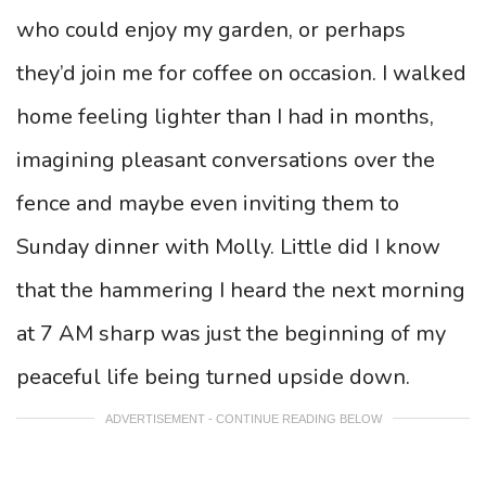
who could enjoy my garden, or perhaps
they’d join me for coffee on occasion. I walked
home feeling lighter than I had in months,
imagining pleasant conversations over the
fence and maybe even inviting them to
Sunday dinner with Molly. Little did I know
that the hammering I heard the next morning
at 7 AM sharp was just the beginning of my
peaceful life being turned upside down.
ADVERTISEMENT - CONTINUE READING BELOW