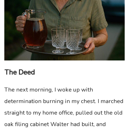
The Deed
The next morning, I woke up with
determination burning in my chest. I marched
straight to my home office, pulled out the old
oak filing cabinet Walter had built, and