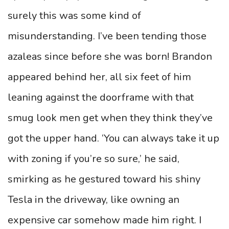
surely this was some kind of
misunderstanding. I’ve been tending those
azaleas since before she was born! Brandon
appeared behind her, all six feet of him
leaning against the doorframe with that
smug look men get when they think they’ve
got the upper hand. ‘You can always take it up
with zoning if you’re so sure,’ he said,
smirking as he gestured toward his shiny
Tesla in the driveway, like owning an
expensive car somehow made him right. I