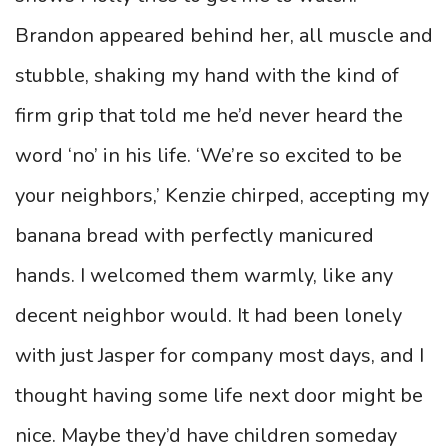
Brandon appeared behind her, all muscle and
stubble, shaking my hand with the kind of
firm grip that told me he’d never heard the
word ‘no’ in his life. ‘We’re so excited to be
your neighbors,’ Kenzie chirped, accepting my
banana bread with perfectly manicured
hands. I welcomed them warmly, like any
decent neighbor would. It had been lonely
with just Jasper for company most days, and I
thought having some life next door might be
nice. Maybe they’d have children someday