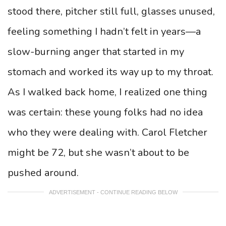
stood there, pitcher still full, glasses unused,
feeling something I hadn’t felt in years—a
slow-burning anger that started in my
stomach and worked its way up to my throat.
As I walked back home, I realized one thing
was certain: these young folks had no idea
who they were dealing with. Carol Fletcher
might be 72, but she wasn’t about to be
pushed around.
ADVERTISEMENT - CONTINUE READING BELOW