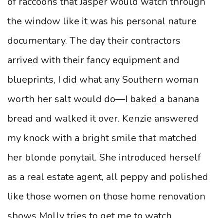
of raccoons that Jasper would watch through
the window like it was his personal nature
documentary. The day their contractors
arrived with their fancy equipment and
blueprints, I did what any Southern woman
worth her salt would do—I baked a banana
bread and walked it over. Kenzie answered
my knock with a bright smile that matched
her blonde ponytail. She introduced herself
as a real estate agent, all peppy and polished
like those women on those home renovation
shows Molly tries to get me to watch.