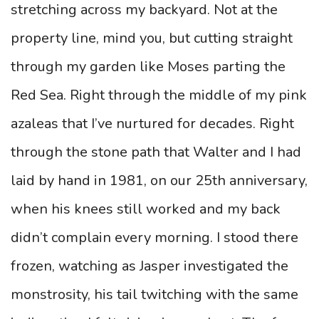
stretching across my backyard. Not at the
property line, mind you, but cutting straight
through my garden like Moses parting the
Red Sea. Right through the middle of my pink
azaleas that I’ve nurtured for decades. Right
through the stone path that Walter and I had
laid by hand in 1981, on our 25th anniversary,
when his knees still worked and my back
didn’t complain every morning. I stood there
frozen, watching as Jasper investigated the
monstrosity, his tail twitching with the same