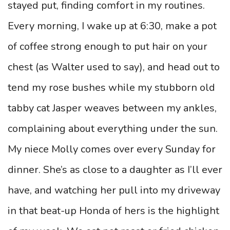
stayed put, finding comfort in my routines.
Every morning, I wake up at 6:30, make a pot
of coffee strong enough to put hair on your
chest (as Walter used to say), and head out to
tend my rose bushes while my stubborn old
tabby cat Jasper weaves between my ankles,
complaining about everything under the sun.
My niece Molly comes over every Sunday for
dinner. She’s as close to a daughter as I’ll ever
have, and watching her pull into my driveway
in that beat-up Honda of hers is the highlight