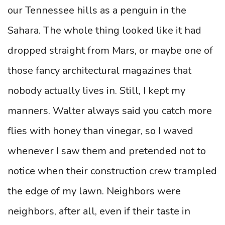
our Tennessee hills as a penguin in the
Sahara. The whole thing looked like it had
dropped straight from Mars, or maybe one of
those fancy architectural magazines that
nobody actually lives in. Still, I kept my
manners. Walter always said you catch more
flies with honey than vinegar, so I waved
whenever I saw them and pretended not to
notice when their construction crew trampled
the edge of my lawn. Neighbors were
neighbors, after all, even if their taste in