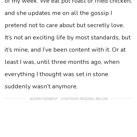
of my week. We eat pot roast or fried chicken,
and she updates me on all the gossip I
pretend not to care about but secretly love.
It’s not an exciting life by most standards, but
it’s mine, and I’ve been content with it. Or at
least I was, until three months ago, when
everything I thought was set in stone
suddenly wasn’t anymore.
ADVERTISEMENT - CONTINUE READING BELOW