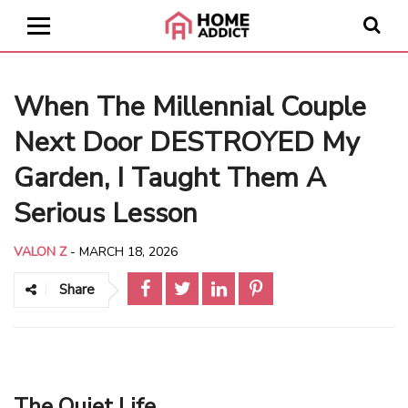
When The Millennial Couple
Next Door DESTROYED My
Garden, I Taught Them A
Serious Lesson
VALON Z
-
MARCH 18, 2026
Share
The Quiet Life