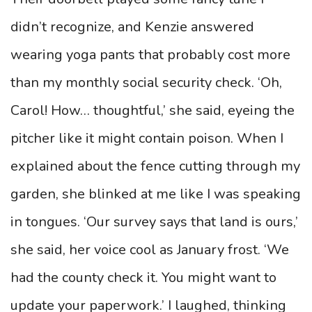
didn’t recognize, and Kenzie answered
wearing yoga pants that probably cost more
than my monthly social security check. ‘Oh,
Carol! How… thoughtful,’ she said, eyeing the
pitcher like it might contain poison. When I
explained about the fence cutting through my
garden, she blinked at me like I was speaking
in tongues. ‘Our survey says that land is ours,’
she said, her voice cool as January frost. ‘We
had the county check it. You might want to
update your paperwork.’ I laughed, thinking