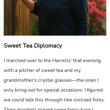
Sweet Tea Diplomacy
I marched over to the Harrells’ that evening
with a pitcher of sweet tea and my
grandmother’s crystal glasses—the ones I
only bring out for special occasions. I figured
we could talk this through like civilized folks.
Their doorbell played some fancy tune I