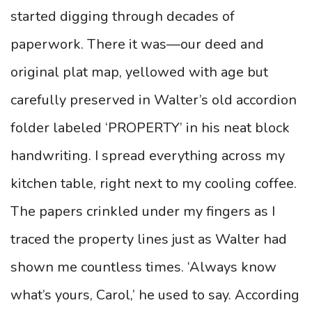
started digging through decades of
paperwork. There it was—our deed and
original plat map, yellowed with age but
carefully preserved in Walter’s old accordion
folder labeled ‘PROPERTY’ in his neat block
handwriting. I spread everything across my
kitchen table, right next to my cooling coffee.
The papers crinkled under my fingers as I
traced the property lines just as Walter had
shown me countless times. ‘Always know
what’s yours, Carol,’ he used to say. According