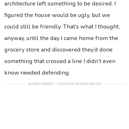
architecture left something to be desired. I
figured the house would be ugly, but we
could still be friendly. That’s what I thought,
anyway, until the day I came home from the
grocery store and discovered they’d done
something that crossed a line I didn’t even
know needed defending.
ADVERTISEMENT - CONTINUE READING BELOW