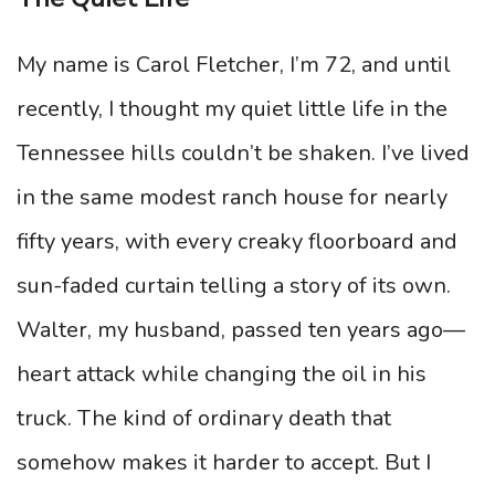
My name is Carol Fletcher, I’m 72, and until
recently, I thought my quiet little life in the
Tennessee hills couldn’t be shaken. I’ve lived
in the same modest ranch house for nearly
fifty years, with every creaky floorboard and
sun-faded curtain telling a story of its own.
Walter, my husband, passed ten years ago—
heart attack while changing the oil in his
truck. The kind of ordinary death that
somehow makes it harder to accept. But I