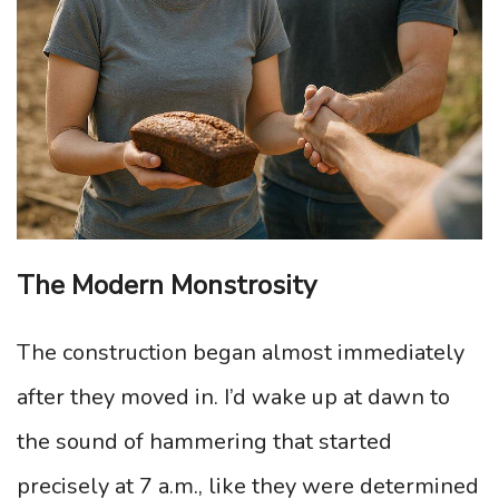
The Modern Monstrosity
The construction began almost immediately
after they moved in. I’d wake up at dawn to
the sound of hammering that started
precisely at 7 a.m., like they were determined