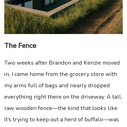
The Fence
Two weeks after Brandon and Kenzie moved
in, I came home from the grocery store with
my arms full of bags and nearly dropped
everything right there on the driveway. A tall,
raw wooden fence—the kind that looks like
it’s trying to keep out a herd of buffalo—was