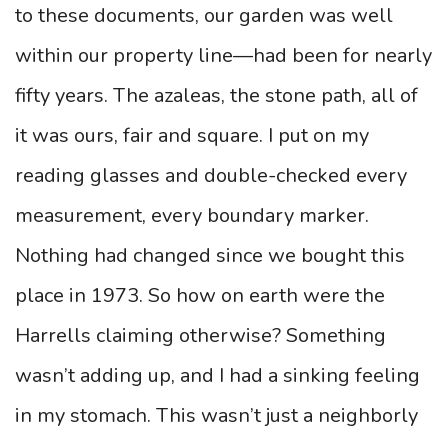
to these documents, our garden was well
within our property line—had been for nearly
fifty years. The azaleas, the stone path, all of
it was ours, fair and square. I put on my
reading glasses and double-checked every
measurement, every boundary marker.
Nothing had changed since we bought this
place in 1973. So how on earth were the
Harrells claiming otherwise? Something
wasn’t adding up, and I had a sinking feeling
in my stomach. This wasn’t just a neighborly