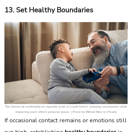
13. Set Healthy Boundaries
Two friends sit comfortably on opposite ends of a park bench, enjoying conversation while
respecting each other’s personal space. | Photo by Mikhail Nilov on Pexels
If occasional contact remains or emotions still