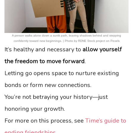
A person walks alone down a sunlit path, leaving shadows behind and stepping
confidently toward new beginnings. | Photo by RDNE Stock project on Pexels
It’s healthy and necessary to
allow yourself
the freedom to move forward
.
Letting go opens space to nurture existing
bonds or form new connections.
You’re not betraying your history—just
honoring your growth.
For more on this process, see
Time’s guide to
ending friendships
.