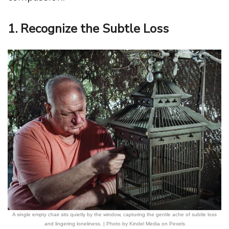
1. Recognize the Subtle Loss
A single empty chair sits quietly by the window, capturing the gentle ache of subtle loss
and lingering loneliness. | Photo by Kindel Media on Pexels