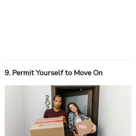
9. Permit Yourself to Move On