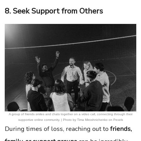
8. Seek Support from Others
A group of friends smiles and chats together on a video call, connecting through their
supportive online community. | Photo by Tima Miroshnichenko on Pexels
During times of loss, reaching out to
friends,