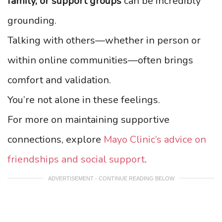
family, or support groups
can be incredibly
grounding.
Talking with others—whether in person or
within online communities—often brings
comfort and validation.
You’re not alone in these feelings.
For more on maintaining supportive
connections, explore
Mayo Clinic’s advice on
friendships and social support
.
ADVERTISEMENT - CONTINUE READING BELOW