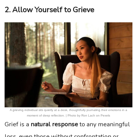
2. Allow Yourself to Grieve
A grieving individual sits quietly at a desk, thoughtfully journaling their emotions in a
moment of deep reflection. | Photo by Ron Lach on Pexels
Grief is a
natural response
to any meaningful
loss, even those without confrontation or