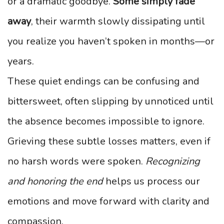
or a dramatic goodbye.
Some simply fade
away
, their warmth slowly dissipating until
you realize you haven’t spoken in months—or
years.
These quiet endings can be confusing and
bittersweet, often slipping by unnoticed until
the absence becomes impossible to ignore.
Grieving these subtle losses matters, even if
no harsh words were spoken.
Recognizing
and honoring the end
helps us process our
emotions and move forward with clarity and
compassion.