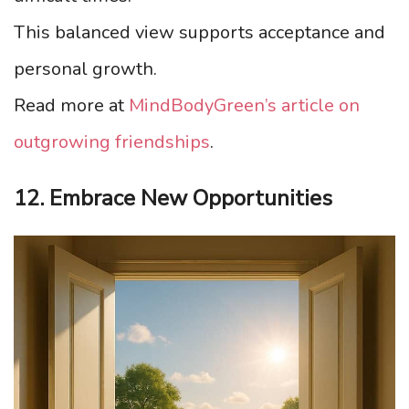
This balanced view supports acceptance and
personal growth.
Read more at
MindBodyGreen’s article on
outgrowing friendships
.
12. Embrace New Opportunities