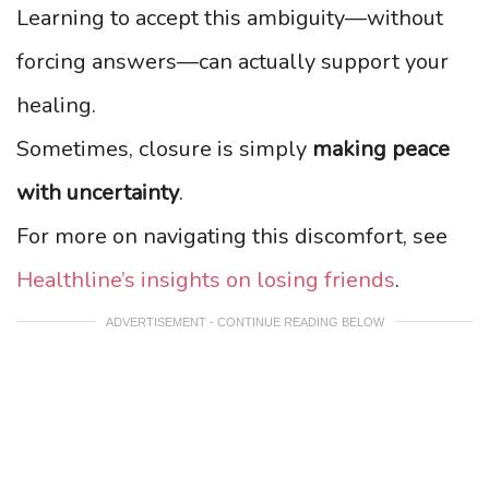
Learning to accept this ambiguity—without
forcing answers—can actually support your
healing.
Sometimes, closure is simply
making peace
with uncertainty
.
For more on navigating this discomfort, see
Healthline’s insights on losing friends
.
ADVERTISEMENT - CONTINUE READING BELOW