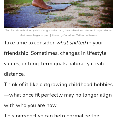
Two friends walk side by side along a quiet path, their reflections mirrored in a puddle as
their ways begin to part. | Photo by Sadaham Yathra on Pexels
Take time to consider
what shifted
in your
friendship. Sometimes, changes in lifestyle,
values, or long-term goals naturally create
distance.
Think of it like outgrowing childhood hobbies
—what once fit perfectly may no longer align
with who you are now.
This perspective can help normalize the