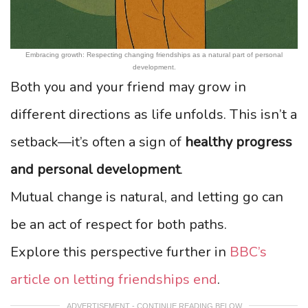
Embracing growth: Respecting changing friendships as a natural part of personal
development.
Both you and your friend may grow in
different directions as life unfolds. This isn’t a
setback—it’s often a sign of
healthy progress
and personal development
.
Mutual change is natural, and letting go can
be an act of respect for both paths.
Explore this perspective further in
BBC’s
article on letting friendships end
.
ADVERTISEMENT - CONTINUE READING BELOW