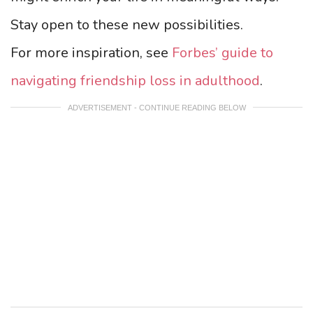
Stay open to these new possibilities.
For more inspiration, see
Forbes’ guide to
navigating friendship loss in adulthood
.
ADVERTISEMENT - CONTINUE READING BELOW