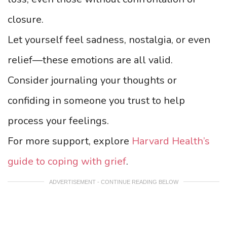
closure.
Let yourself feel sadness, nostalgia, or even
relief—these emotions are all valid.
Consider journaling your thoughts or
confiding in someone you trust to help
process your feelings.
For more support, explore
Harvard Health’s
guide to coping with grief
.
ADVERTISEMENT - CONTINUE READING BELOW