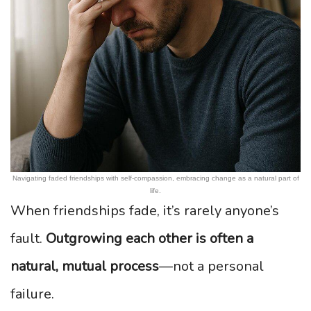
Navigating faded friendships with self-compassion, embracing change as a natural part of
life.
When friendships fade, it’s rarely anyone’s
fault.
Outgrowing each other is often a
natural, mutual process
—not a personal
failure.