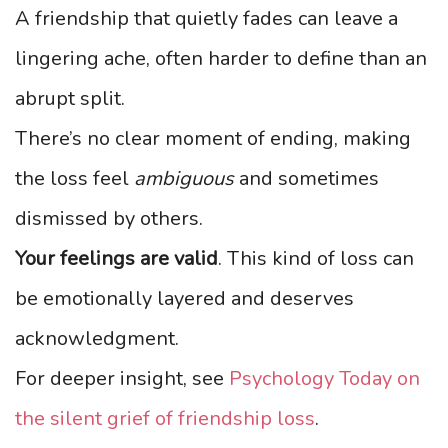
A friendship that quietly fades can leave a
lingering ache, often harder to define than an
abrupt split.
There’s no clear moment of ending, making
the loss feel
ambiguous
and sometimes
dismissed by others.
Your feelings are valid
. This kind of loss can
be emotionally layered and deserves
acknowledgment.
For deeper insight, see
Psychology Today on
the silent grief of friendship loss
.