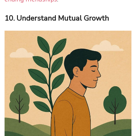
10. Understand Mutual Growth