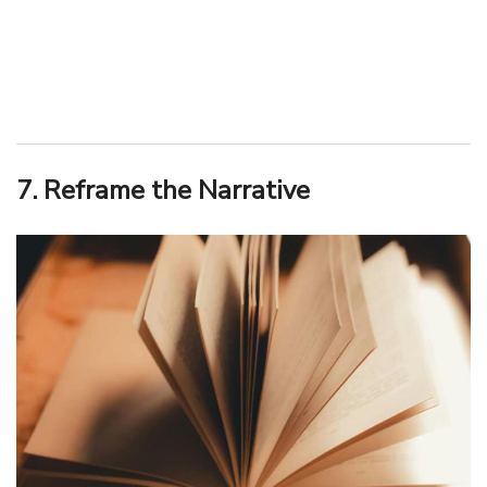
7. Reframe the Narrative