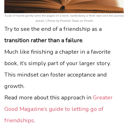
A pair of hands gently turns the pages of a book, symbolizing a fresh start and the journey
ahead. | Photo by Pramod Tiwari on Pexels
Try to see the end of a friendship as a
transition rather than a failure
.
Much like finishing a chapter in a favorite
book, it’s simply part of your larger story.
This mindset can foster acceptance and
growth.
Read more about this approach in
Greater
Good Magazine’s guide to letting go of
friendships
.