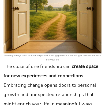
New beginnings arise as friendships end, inviting growth and meaningful new connections
into your life.
The close of one friendship can
create space
for new experiences and connections
.
Embracing change opens doors to personal
growth and unexpected relationships that
might enrich your life in meaningful ways.