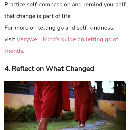
Practice self-compassion and remind yourself
that change is part of life.
For more on letting go and self-kindness,
visit
Verywell Mind’s guide on letting go of
friends
.
4. Reflect on What Changed