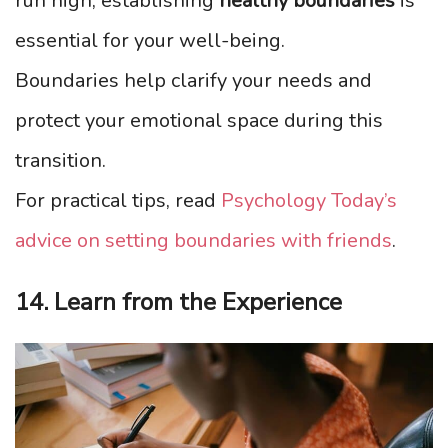
run high, establishing
healthy boundaries
is
essential for your well-being.
Boundaries help clarify your needs and
protect your emotional space during this
transition.
For practical tips, read
Psychology Today’s
advice on setting boundaries with friends
.
14. Learn from the Experience