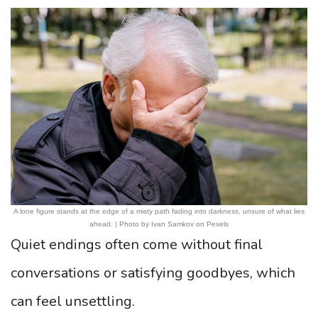
A lone figure stands at the edge of a misty path fading into darkness, unsure of what lies
ahead. | Photo by Ivan Samkov on Pexels
Quiet endings often come without final
conversations or satisfying goodbyes, which
can feel unsettling.