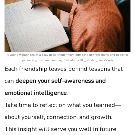
A young woman sits at a cozy desk, thoughtfully journaling her reflections and goals for
personal growth and learning. | Photo by RF._.studio _ on Pexels
Each friendship leaves behind lessons that
can
deepen your self-awareness and
emotional intelligence
.
Take time to reflect on what you learned—
about yourself, connection, and growth.
This insight will serve you well in future