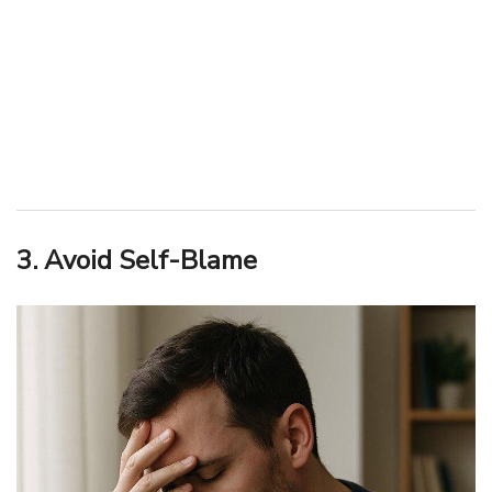
3. Avoid Self-Blame