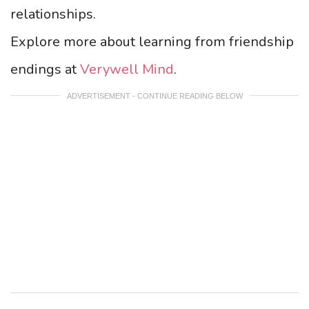
relationships.
Explore more about learning from friendship
endings at
Verywell Mind
.
ADVERTISEMENT - CONTINUE READING BELOW