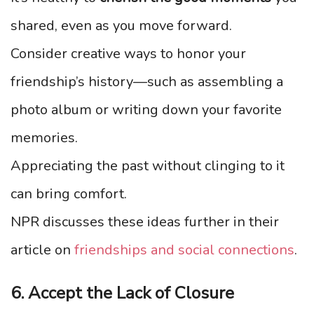
shared, even as you move forward.
Consider creative ways to honor your
friendship’s history—such as assembling a
photo album or writing down your favorite
memories.
Appreciating the past without clinging to it
can bring comfort.
NPR discusses these ideas further in their
article on
friendships and social connections
.
6. Accept the Lack of Closure