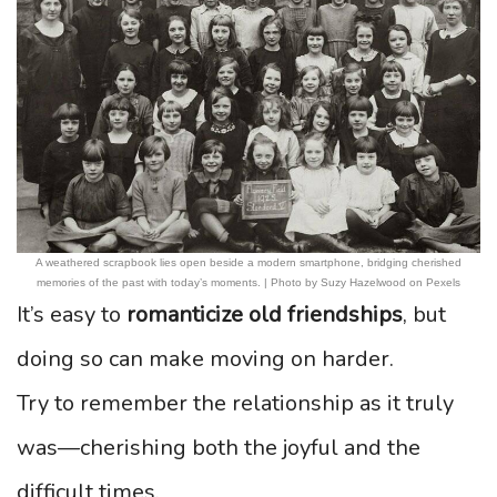
A weathered scrapbook lies open beside a modern smartphone, bridging cherished
memories of the past with today’s moments. | Photo by Suzy Hazelwood on Pexels
It’s easy to
romanticize old friendships
, but
doing so can make moving on harder.
Try to remember the relationship as it truly
was—cherishing both the joyful and the
difficult times.