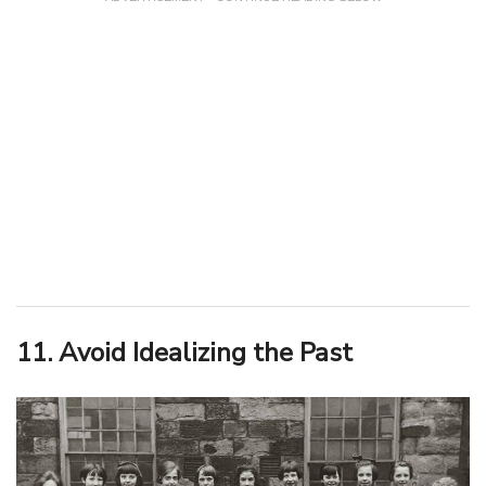
11. Avoid Idealizing the Past