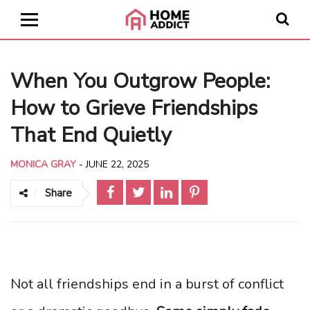
When You Outgrow People:
How to Grieve Friendships
That End Quietly
MONICA GRAY
-
JUNE 22, 2025
Share
Not all friendships end in a burst of conflict