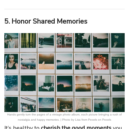
5. Honor Shared Memories
Hands gently turn the pages of a vintage photo album, each picture bringing a rush of
nostalgia and happy memories. | Photo by Lisa from Pexels on Pexels
It’s healthy to
cherish the good moments
you