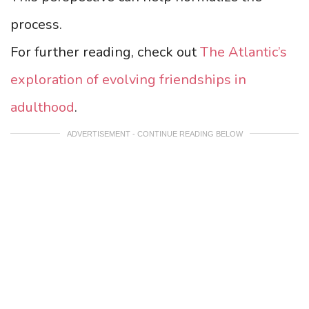
process.
For further reading, check out
The Atlantic’s
exploration of evolving friendships in
adulthood
.
ADVERTISEMENT - CONTINUE READING BELOW