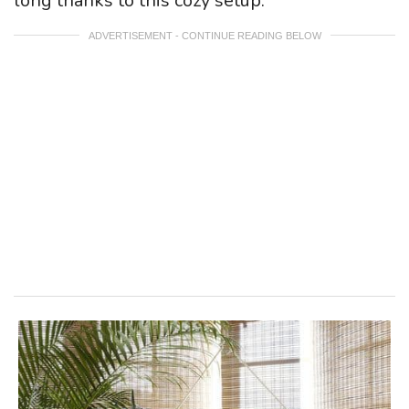
long thanks to this cozy setup.
ADVERTISEMENT - CONTINUE READING BELOW