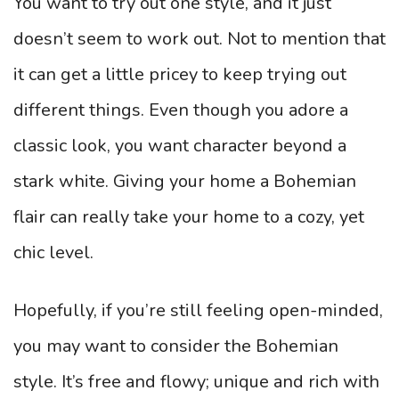
You want to try out one style, and it just
doesn’t seem to work out. Not to mention that
it can get a little pricey to keep trying out
different things. Even though you adore a
classic look, you want character beyond a
stark white. Giving your home a Bohemian
flair can really take your home to a cozy, yet
chic level.
Hopefully, if you’re still feeling open-minded,
you may want to consider the Bohemian
style. It’s free and flowy; unique and rich with