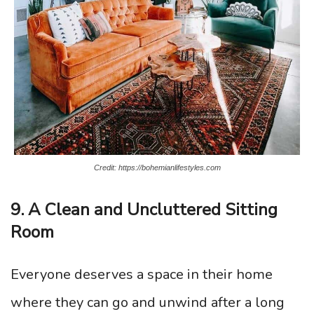
Credit: https://bohemianlifestyles.com
9. A Clean and Uncluttered Sitting
Room
Everyone deserves a space in their home
where they can go and unwind after a long