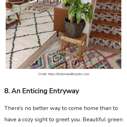
Credit: https://bohemianlifestyles.com
8. An Enticing Entryway
There’s no better way to come home than to
have a cozy sight to greet you. Beautiful green