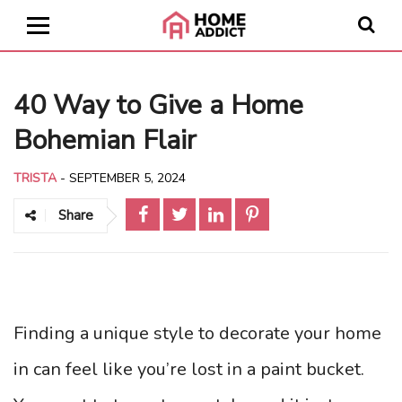
40 Way to Give a Home
Bohemian Flair
TRISTA
-
SEPTEMBER 5, 2024
Share
Finding a unique style to decorate your home
in can feel like you’re lost in a paint bucket.