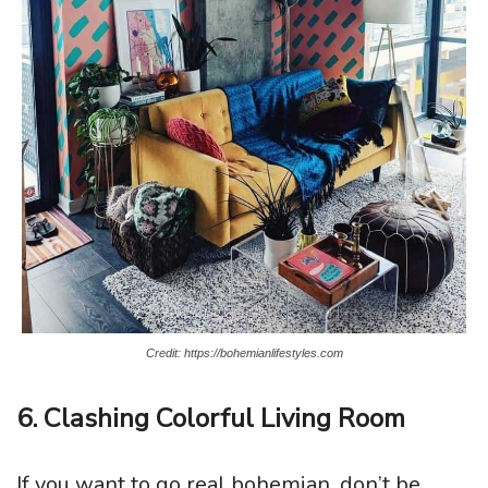
Credit: https://bohemianlifestyles.com
6. Clashing Colorful Living Room
If you want to go real bohemian, don’t be