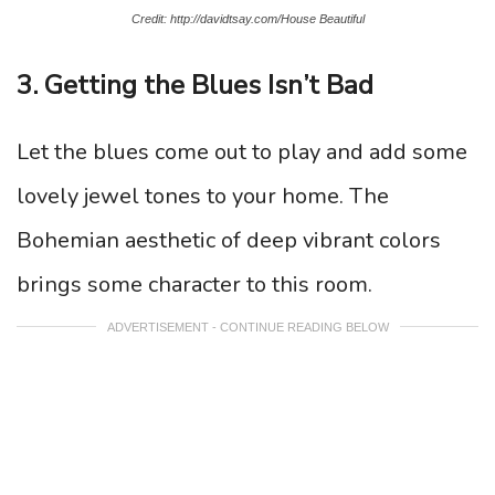
Credit: http://davidtsay.com/House Beautiful
3. Getting the Blues Isn’t Bad
Let the blues come out to play and add some
lovely jewel tones to your home. The
Bohemian aesthetic of deep vibrant colors
brings some character to this room.
ADVERTISEMENT - CONTINUE READING BELOW