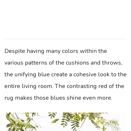
Despite having many colors within the
various patterns of the cushions and throws,
the unifying blue create a cohesive look to the
entire living room. The contrasting red of the
rug makes those blues shine even more.