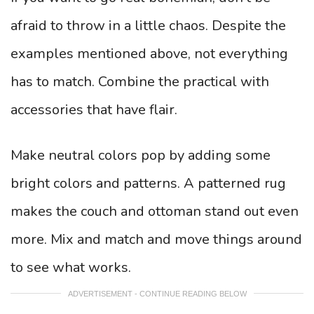
afraid to throw in a little chaos. Despite the
examples mentioned above, not everything
has to match. Combine the practical with
accessories that have flair.
Make neutral colors pop by adding some
bright colors and patterns. A patterned rug
makes the couch and ottoman stand out even
more. Mix and match and move things around
to see what works.
ADVERTISEMENT - CONTINUE READING BELOW