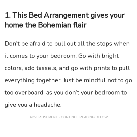
1. This Bed Arrangement gives your
home the Bohemian flair
Don’t be afraid to pull out all the stops when
it comes to your bedroom. Go with bright
colors, add tassels, and go with prints to pull
everything together. Just be mindful not to go
too overboard, as you don’t your bedroom to
give you a headache.
ADVERTISEMENT - CONTINUE READING BELOW