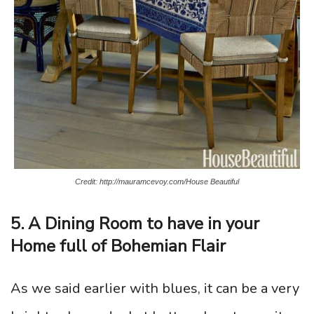
Credit: http://mauramcevoy.com/House Beautiful
5. A Dining Room to have in your
Home full of Bohemian Flair
As we said earlier with blues, it can be a very