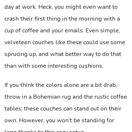
day at work. Heck, you might even want to
crash their first thing in the morning with a
cup of coffee and your emails. Even simple,
velveteen couches like these could use some
sprucing up, and what better way to do that
than with some interesting cushions.
If you think the colors alone are a bit drab,
throw in a Bohemian rug and the rustic coffee
tables; these couches can stand out on their
own. However, you won’t be standing for