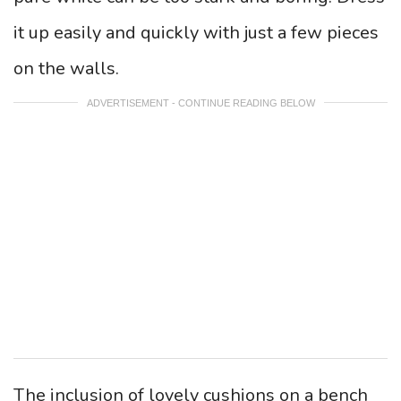
it up easily and quickly with just a few pieces
on the walls.
ADVERTISEMENT - CONTINUE READING BELOW
The inclusion of lovely cushions on a bench