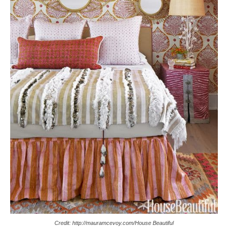
Credit: http://mauramcevoy.com/House Beautiful