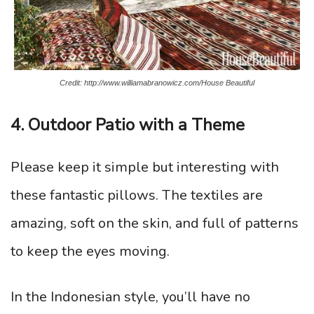
Credit: http://www.williamabranowicz.com/House Beautiful
4. Outdoor Patio with a Theme
Please keep it simple but interesting with
these fantastic pillows. The textiles are
amazing, soft on the skin, and full of patterns
to keep the eyes moving.
In the Indonesian style, you’ll have no