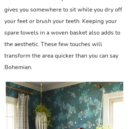
gives you somewhere to sit while you dry off
your feet or brush your teeth. Keeping your
spare towels in a woven basket also adds to
the aesthetic. These few touches will
transform the area quicker than you can say
Bohemian.