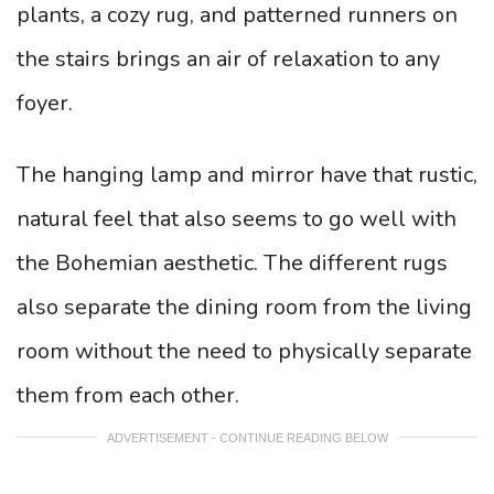
plants, a cozy rug, and patterned runners on
the stairs brings an air of relaxation to any
foyer.
The hanging lamp and mirror have that rustic,
natural feel that also seems to go well with
the Bohemian aesthetic. The different rugs
also separate the dining room from the living
room without the need to physically separate
them from each other.
ADVERTISEMENT - CONTINUE READING BELOW