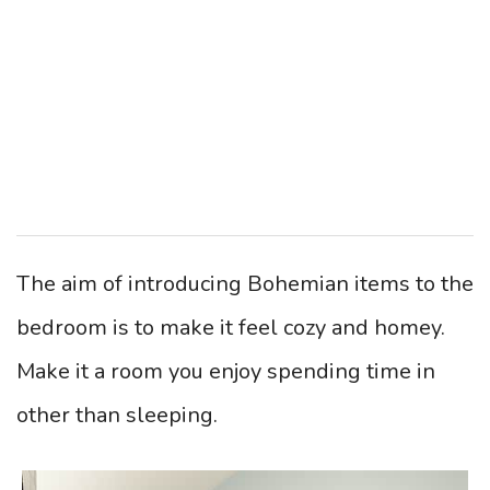
The aim of introducing Bohemian items to the
bedroom is to make it feel cozy and homey.
Make it a room you enjoy spending time in
other than sleeping.