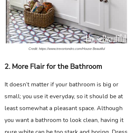
Credit: https://www.trevortondro.com/House Beautiful
2. More Flair for the Bathroom
It doesn’t matter if your bathroom is big or
small; you use it everyday, so it should be at
least somewhat a pleasant space. Although
you want a bathroom to look clean, having it
pure white can be too stark and boring. Dress