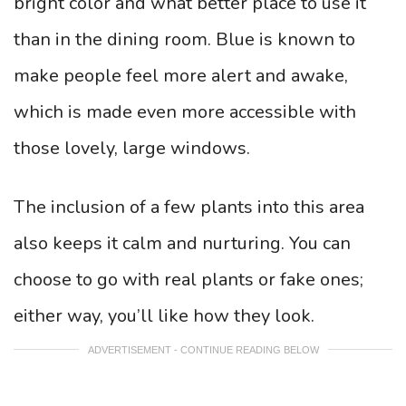
bright color and what better place to use it
than in the dining room. Blue is known to
make people feel more alert and awake,
which is made even more accessible with
those lovely, large windows.
The inclusion of a few plants into this area
also keeps it calm and nurturing. You can
choose to go with real plants or fake ones;
either way, you’ll like how they look.
ADVERTISEMENT - CONTINUE READING BELOW