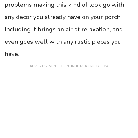
problems making this kind of look go with
any decor you already have on your porch.
Including it brings an air of relaxation, and
even goes well with any rustic pieces you
have.
ADVERTISEMENT - CONTINUE READING BELOW