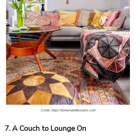
Credit: https://bohemianlifestyles.com
7. A Couch to Lounge On