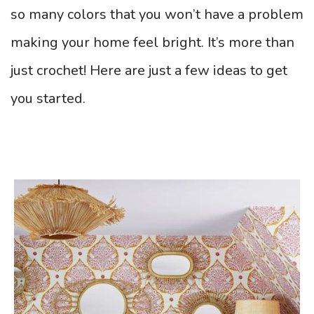
so many colors that you won’t have a problem
making your home feel bright. It’s more than
just crochet! Here are just a few ideas to get
you started.