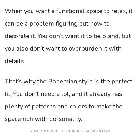
When you want a functional space to relax, it
can be a problem figuring out how to
decorate it. You don’t want it to be bland, but
you also don’t want to overburden it with
details.
That’s why the Bohemian style is the perfect
fit. You don’t need a lot, and it already has
plenty of patterns and colors to make the
space rich with personality.
ADVERTISEMENT - CONTINUE READING BELOW