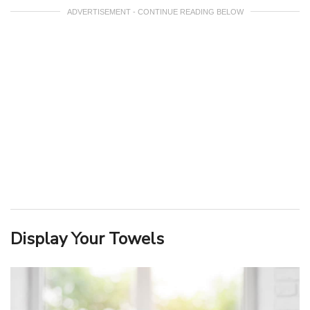
ADVERTISEMENT - CONTINUE READING BELOW
Display Your Towels