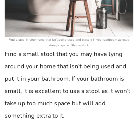
Find a stool in your home that isn’t being used and place it in your bathroom as extra
storage space. Shutterstock.
Find a small stool that you may have lying
around your home that isn’t being used and
put it in your bathroom. If your bathroom is
small, it is excellent to use a stool as it won’t
take up too much space but will add
something extra to it.