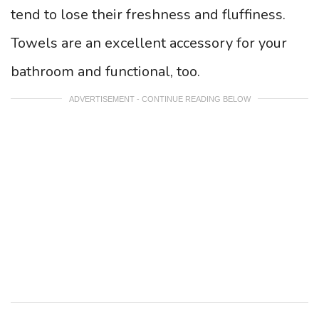
tend to lose their freshness and fluffiness.
Towels are an excellent accessory for your
bathroom and functional, too.
ADVERTISEMENT - CONTINUE READING BELOW