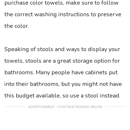
purchase color towels, make sure to follow
the correct washing instructions to preserve
the color.
Speaking of stools and ways to display your
towels, stools are a great storage option for
bathrooms. Many people have cabinets put
into their bathrooms, but you might not have
this budget available, so use a stool instead.
ADVERTISEMENT - CONTINUE READING BELOW