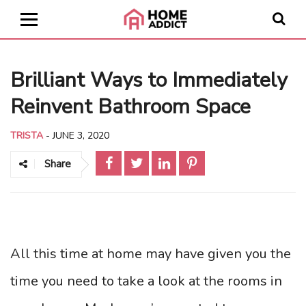
Brilliant Ways to Immediately
Reinvent Bathroom Space
TRISTA
-
JUNE 3, 2020
Share
All this time at home may have given you the
time you need to take a look at the rooms in