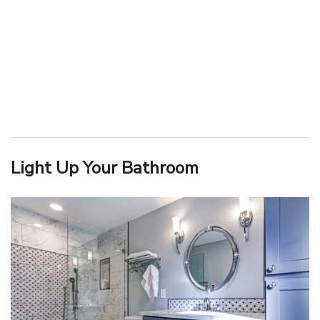
Light Up Your Bathroom