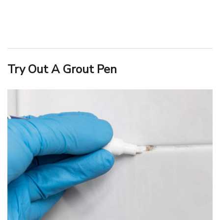
Try Out A Grout Pen