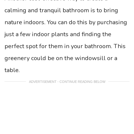
calming and tranquil bathroom is to bring
nature indoors. You can do this by purchasing
just a few indoor plants and finding the
perfect spot for them in your bathroom. This
greenery could be on the windowsill or a
table.
ADVERTISEMENT - CONTINUE READING BELOW