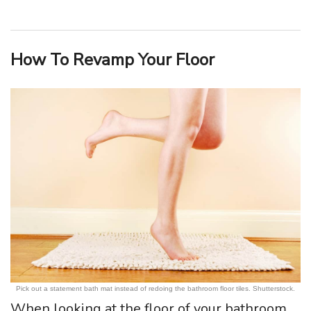
How To Revamp Your Floor
Pick out a statement bath mat instead of redoing the bathroom floor tiles. Shutterstock.
When looking at the floor of your bathroom,