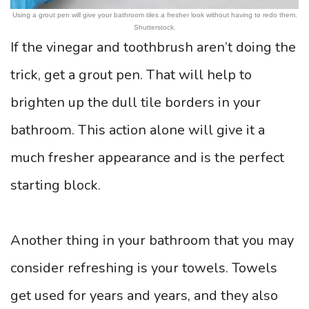
Using a grout pen will give your bathroom tiles a fresher look without having to redo them.
Shutterstock.
If the vinegar and toothbrush aren’t doing the
trick, get a grout pen. That will help to
brighten up the dull tile borders in your
bathroom. This action alone will give it a
much fresher appearance and is the perfect
starting block.
Another thing in your bathroom that you may
consider refreshing is your towels. Towels
get used for years and years, and they also