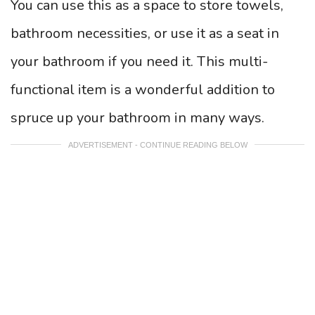
You can use this as a space to store towels,
bathroom necessities, or use it as a seat in
your bathroom if you need it. This multi-
functional item is a wonderful addition to
spruce up your bathroom in many ways.
ADVERTISEMENT - CONTINUE READING BELOW