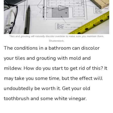
Tiles and grouting will naturally discolor overtime to make sure you maintain them.
Shutterstock.
The conditions in a bathroom can discolor
your tiles and grouting with mold and
mildew. How do you start to get rid of this? It
may take you some time, but the effect will
undoubtedly be worth it. Get your old
toothbrush and some white vinegar.