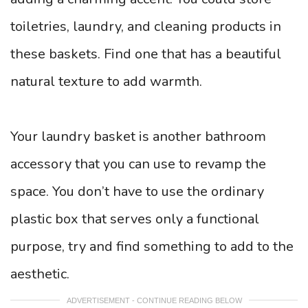
toiletries, laundry, and cleaning products in
these baskets. Find one that has a beautiful
natural texture to add warmth.
Your laundry basket is another bathroom
accessory that you can use to revamp the
space. You don’t have to use the ordinary
plastic box that serves only a functional
purpose, try and find something to add to the
aesthetic.
ADVERTISEMENT - CONTINUE READING BELOW