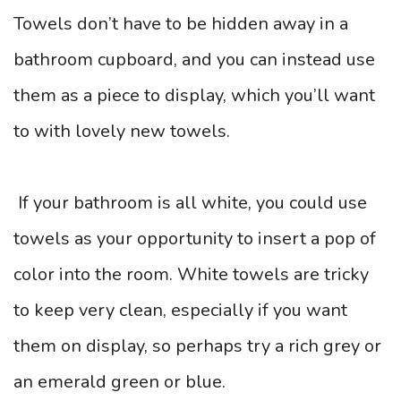
Towels don’t have to be hidden away in a
bathroom cupboard, and you can instead use
them as a piece to display, which you’ll want
to with lovely new towels.
If your bathroom is all white, you could use
towels as your opportunity to insert a pop of
color into the room. White towels are tricky
to keep very clean, especially if you want
them on display, so perhaps try a rich grey or
an emerald green or blue.