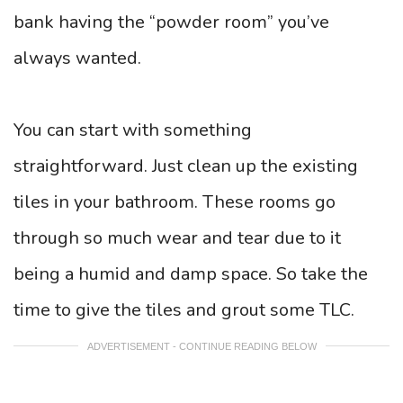
bank having the “powder room” you’ve
always wanted.
You can start with something
straightforward. Just clean up the existing
tiles in your bathroom. These rooms go
through so much wear and tear due to it
being a humid and damp space. So take the
time to give the tiles and grout some TLC.
ADVERTISEMENT - CONTINUE READING BELOW