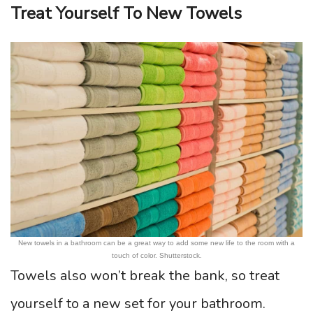
Treat Yourself To New Towels
New towels in a bathroom can be a great way to add some new life to the room with a
touch of color. Shutterstock.
Towels also won’t break the bank, so treat
yourself to a new set for your bathroom.