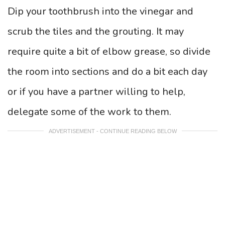
Dip your toothbrush into the vinegar and
scrub the tiles and the grouting. It may
require quite a bit of elbow grease, so divide
the room into sections and do a bit each day
or if you have a partner willing to help,
delegate some of the work to them.
ADVERTISEMENT - CONTINUE READING BELOW