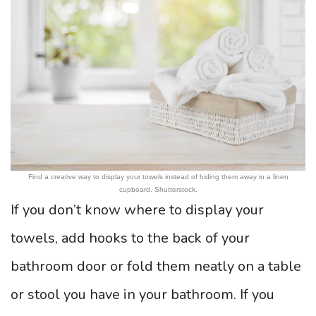
Find a creative way to display your towels instead of hiding them away in a linen
cupboard. Shutterstock.
If you don’t know where to display your
towels, add hooks to the back of your
bathroom door or fold them neatly on a table
or stool you have in your bathroom. If you