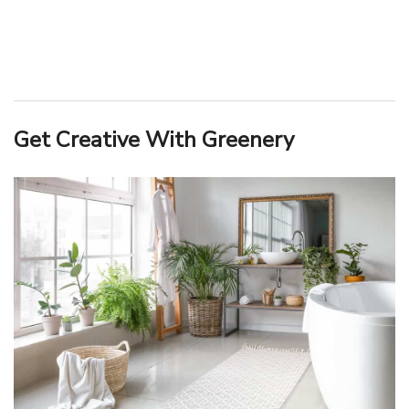
Get Creative With Greenery