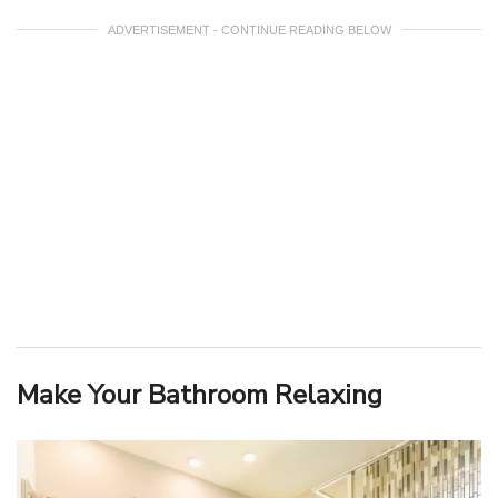
ADVERTISEMENT - CONTINUE READING BELOW
Make Your Bathroom Relaxing