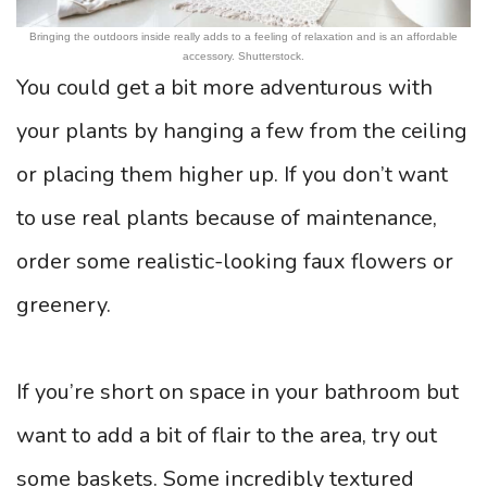
Bringing the outdoors inside really adds to a feeling of relaxation and is an affordable
accessory. Shutterstock.
You could get a bit more adventurous with
your plants by hanging a few from the ceiling
or placing them higher up. If you don’t want
to use real plants because of maintenance,
order some realistic-looking faux flowers or
greenery.
If you’re short on space in your bathroom but
want to add a bit of flair to the area, try out
some baskets. Some incredibly textured