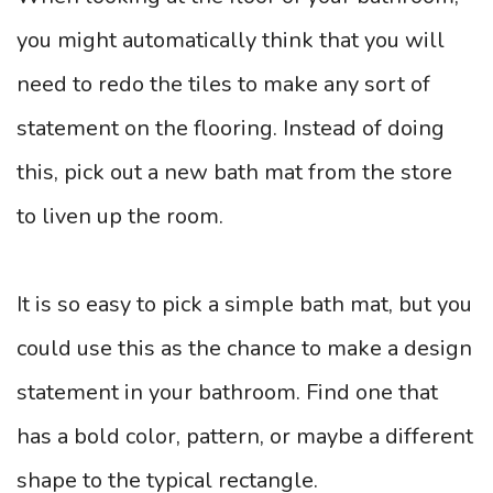
you might automatically think that you will
need to redo the tiles to make any sort of
statement on the flooring. Instead of doing
this, pick out a new bath mat from the store
to liven up the room.
It is so easy to pick a simple bath mat, but you
could use this as the chance to make a design
statement in your bathroom. Find one that
has a bold color, pattern, or maybe a different
shape to the typical rectangle.