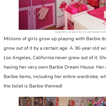
Sakamoto is all about the hot pink Barbie fando
Millions of girls grow up playing with Barbie do
grow out of it by a certain age. A 36-year o
Los Angeles, California never grew out of it. S
having her very own Barbie Dream House. Her e
Barbie items, including her entire wardrobe, wh
the toilet is Barbie themed!