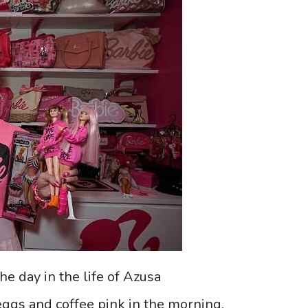
he day in the life of Azusa
eggs and coffee pink in the morning.