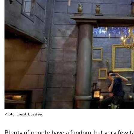
Photo: Credit: Buzzfeed
Plenty of people have a fandom, but very few tak