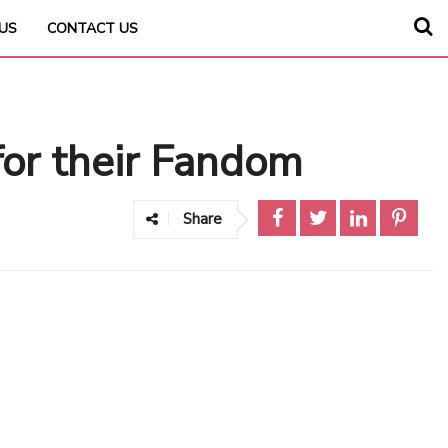
US
CONTACT US
or their Fandom
Share