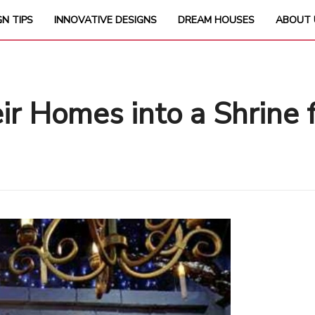
GN TIPS
INNOVATIVE DESIGNS
DREAM HOUSES
ABOUT 
 Homes into a Shrine f