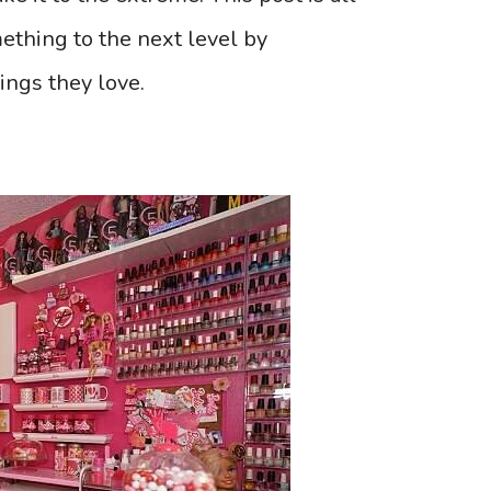
ething to the next level by
hings they love.