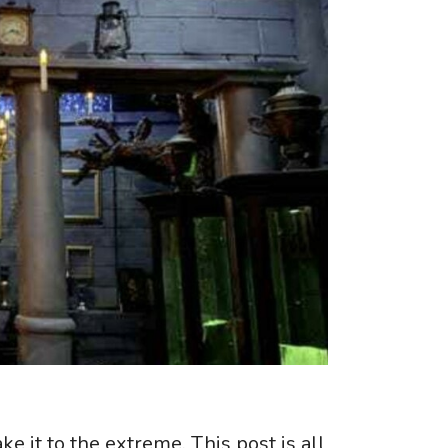
e it to the extreme. This post is all