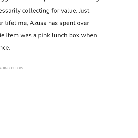
sarily collecting for value. Just
r lifetime, Azusa has spent over
rbie item was a pink lunch box when
nce.
EADING BELOW