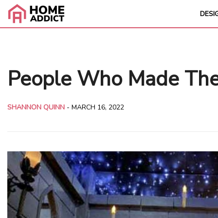
DESI
People Who Made Their
SHANNON QUINN
-
MARCH 16, 2022