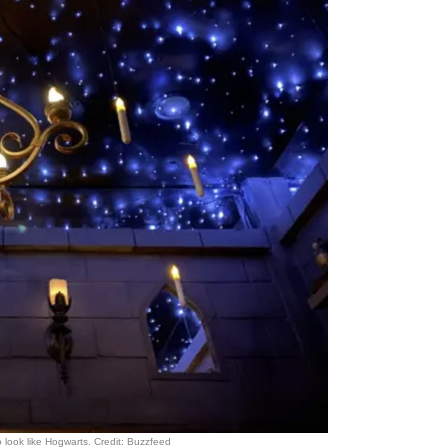
look like Hogwarts. Credit: Buzzfeed