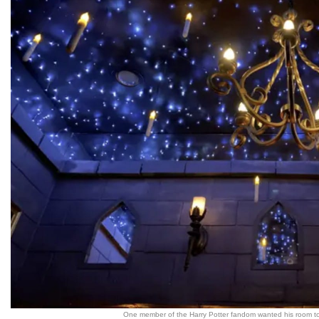
One member of the Harry Potter fandom wanted his room to 