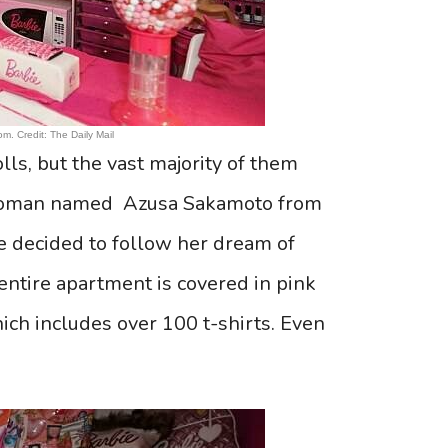
m. Credit: The Daily Mail
lls, but the vast majority of them
ld woman named Azusa Sakamoto from
he decided to follow her dream of
ntire apartment is covered in pink
ich includes over 100 t-shirts. Even