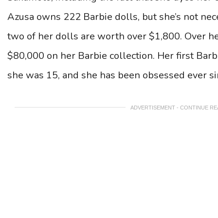
Azusa owns 222 Barbie dolls, but she’s not neces
two of her dolls are worth over $1,800.
Over he
$80,000 on her Barbie collection. Her first Ba
she was 15, and she has been obsessed ever si
ADVERTISEMENT - CONTINUE R