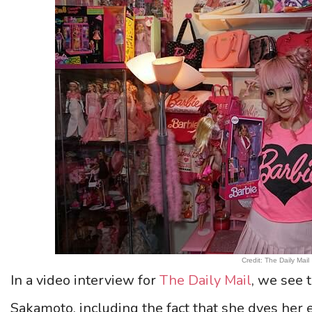
Credit: The Daily Mail
In a video interview for
The Daily Mail
, we see t
Sakamoto, including the fact that she dyes her 