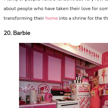
about people who have taken their love for som
transforming their
home
into a shrine for the t
20. Barbie