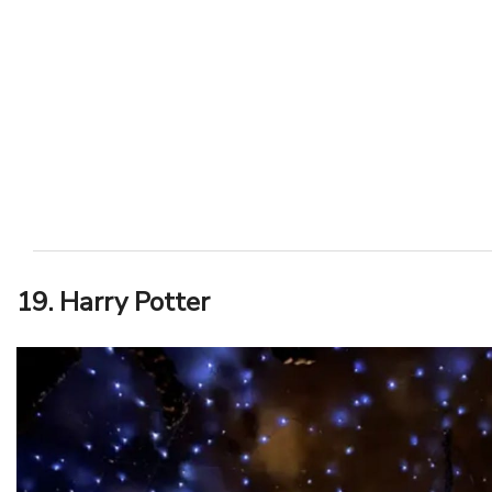
19. Harry Potter