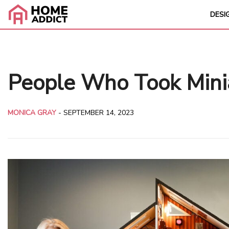
DESI
People Who Took Mini
MONICA GRAY
-
SEPTEMBER 14, 2023