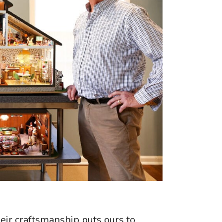
heir craftsmanship puts ours to