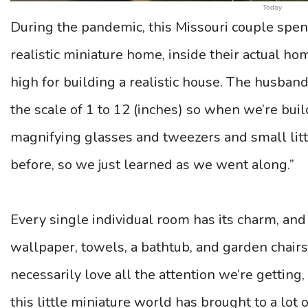
Today
During the pandemic, this Missouri couple spent
realistic miniature home, inside their actual home
high for building a realistic house. The husband
the scale of 1 to 12 (inches) so when we’re bui
magnifying glasses and tweezers and small litt
before, so we just learned as we went along.”
Every single individual room has its charm, and
wallpaper, towels, a bathtub, and garden chairs
necessarily love all the attention we’re getting,
this little miniature world has brought to a lot 