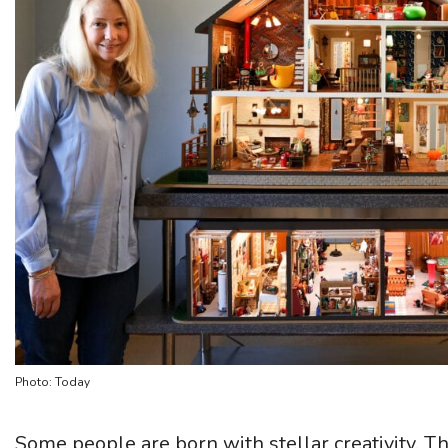
Photo: Today
Some people are born with stellar creativity. T