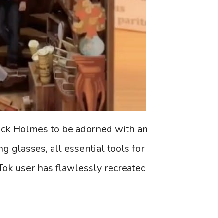
ock Holmes to be adorned with an
 glasses, all essential tools for
Tok user has flawlessly recreated