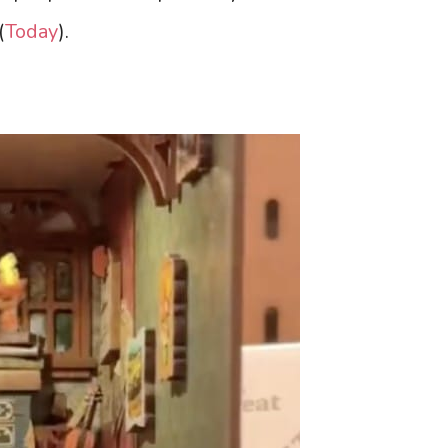
(
Today
).