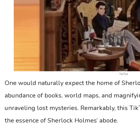
TikTok
One would naturally expect the home of Sherl
abundance of books, world maps, and magnifying
unraveling lost mysteries. Remarkably, this Tik
the essence of Sherlock Holmes’ abode.