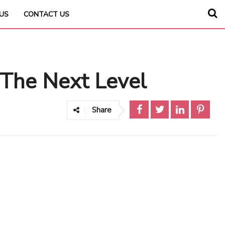
US
CONTACT US
The Next Level
Share