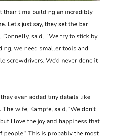
 their time building an incredibly
. Let’s just say, they set the bar
, Donnelly, said, “We try to stick by
lding, we need smaller tools and
le screwdrivers. We’d never done it
 they even added tiny details like
. The wife, Kampfe, said, “We don’t
 but I love the joy and happiness that
of people.” This is probably the most