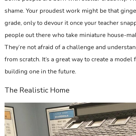
shame. Your proudest work might be that ginge
grade, only to devour it once your teacher snap
people out there who take miniature house-maki
They’re not afraid of a challenge and understan
from scratch. It’s a great way to create a model 
building one in the future.
The Realistic Home