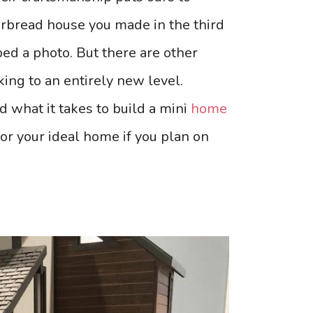
rbread house you made in the third
ped a photo. But there are other
ng to an entirely new level.
d what it takes to build a mini
home
for your ideal home if you plan on