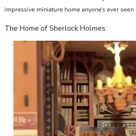
impressive miniature home anyone’s ever seen 
The Home of Sherlock Holmes