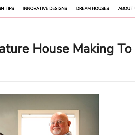
GN TIPS
INNOVATIVE DESIGNS
DREAM HOUSES
ABOUT 
ature House Making To 