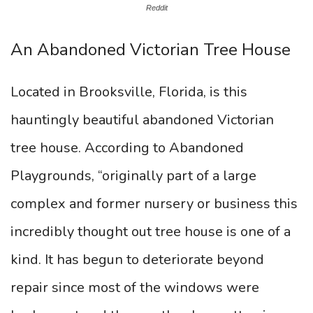
Reddit
An Abandoned Victorian Tree House
Located in Brooksville, Florida, is this
hauntingly beautiful abandoned Victorian
tree house. According to Abandoned
Playgrounds, “originally part of a large
complex and former nursery or business this
incredibly thought out tree house is one of a
kind. It has begun to deteriorate beyond
repair since most of the windows were