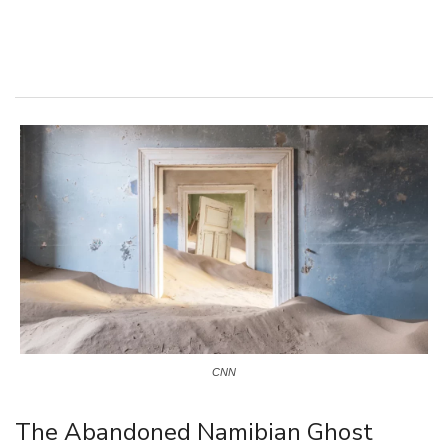
CNN
The Abandoned Namibian Ghost