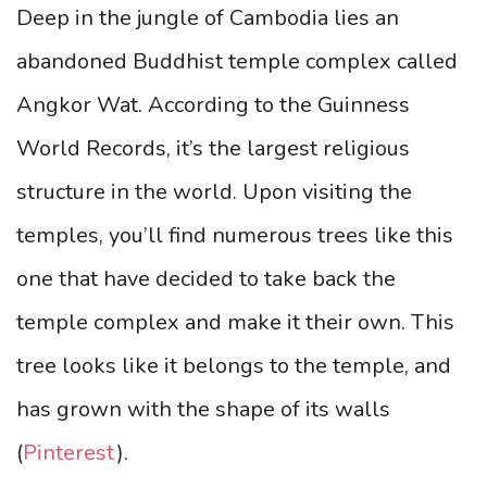
Deep in the jungle of Cambodia lies an
abandoned Buddhist temple complex called
Angkor Wat. According to the Guinness
World Records, it’s the largest religious
structure in the world. Upon visiting the
temples, you’ll find numerous trees like this
one that have decided to take back the
temple complex and make it their own. This
tree looks like it belongs to the temple, and
has grown with the shape of its walls
(
Pinterest
).