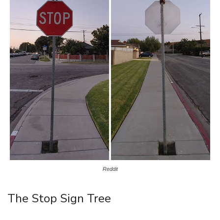
Reddit
The Stop Sign Tree