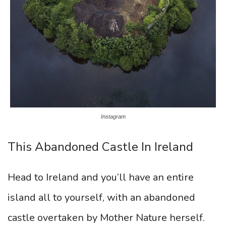
Instagram
This Abandoned Castle In Ireland
Head to Ireland and you’ll have an entire
island all to yourself, with an abandoned
castle overtaken by Mother Nature herself.