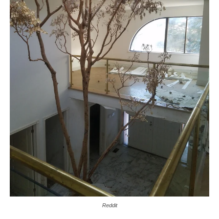
Reddit