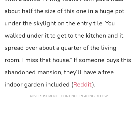
about half the size of this one in a huge pot
under the skylight on the entry tile. You
walked under it to get to the kitchen and it
spread over about a quarter of the living
room. I miss that house.” If someone buys this
abandoned mansion, they’ll have a free
indoor garden included (
Reddit
).
ADVERTISEMENT - CONTINUE READING BELOW