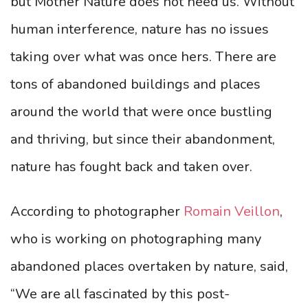
but Mother Nature does not need us. Without
human interference, nature has no issues
taking over what was once hers. There are
tons of abandoned buildings and places
around the world that were once bustling
and thriving, but since their abandonment,
nature has fought back and taken over.
According to photographer
Romain Veillon
,
who is working on photographing many
abandoned places overtaken by nature, said,
“We are all fascinated by this post-