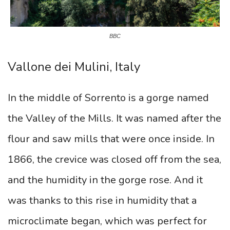
BBC
Vallone dei Mulini, Italy
In the middle of Sorrento is a gorge named
the Valley of the Mills. It was named after the
flour and saw mills that were once inside. In
1866, the crevice was closed off from the sea,
and the humidity in the gorge rose. And it
was thanks to this rise in humidity that a
microclimate began, which was perfect for