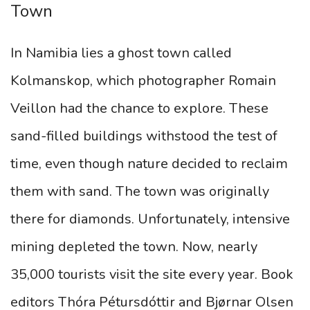
Town
In Namibia lies a ghost town called
Kolmanskop, which photographer Romain
Veillon had the chance to explore. These
sand-filled buildings withstood the test of
time, even though nature decided to reclaim
them with sand. The town was originally
there for diamonds. Unfortunately, intensive
mining depleted the town. Now, nearly
35,000 tourists visit the site every year. Book
editors Thóra Pétursdóttir and Bjørnar Olsen