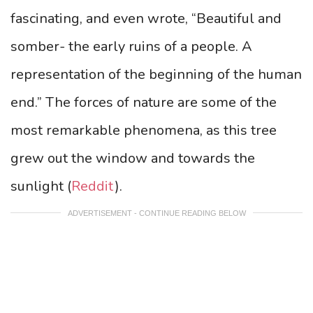
fascinating, and even wrote, “Beautiful and
somber- the early ruins of a people. A
representation of the beginning of the human
end.” The forces of nature are some of the
most remarkable phenomena, as this tree
grew out the window and towards the
sunlight (
Reddit
).
ADVERTISEMENT - CONTINUE READING BELOW