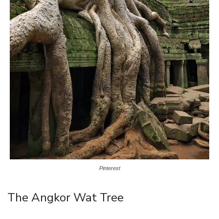
Pinterest
The Angkor Wat Tree