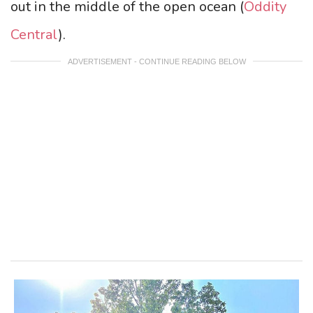
out in the middle of the open ocean (
Oddity
Central
).
ADVERTISEMENT - CONTINUE READING BELOW