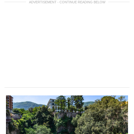
ADVERTISEMENT - CONTINUE READING BELOW