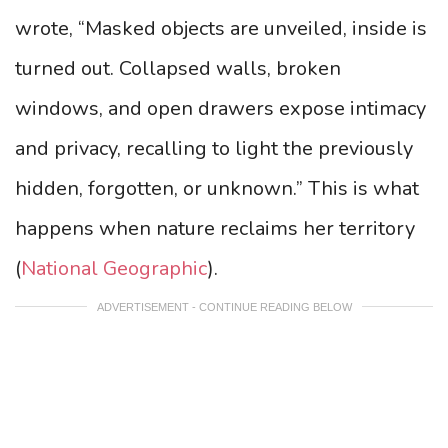
wrote, “Masked objects are unveiled, inside is
turned out. Collapsed walls, broken
windows, and open drawers expose intimacy
and privacy, recalling to light the previously
hidden, forgotten, or unknown.” This is what
happens when nature reclaims her territory
(
National Geographic
).
ADVERTISEMENT - CONTINUE READING BELOW