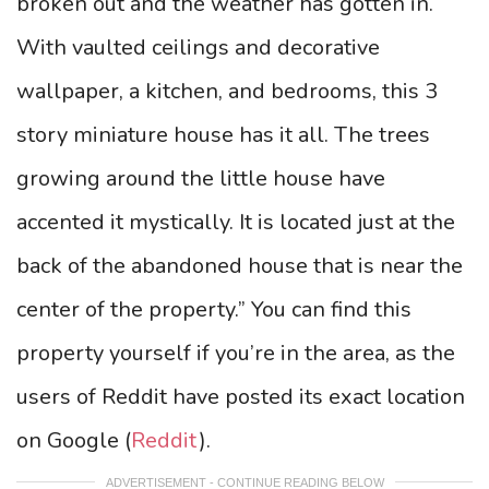
broken out and the weather has gotten in.
With vaulted ceilings and decorative
wallpaper, a kitchen, and bedrooms, this 3
story miniature house has it all. The trees
growing around the little house have
accented it mystically. It is located just at the
back of the abandoned house that is near the
center of the property.” You can find this
property yourself if you’re in the area, as the
users of Reddit have posted its exact location
on Google (
Reddit
).
ADVERTISEMENT - CONTINUE READING BELOW