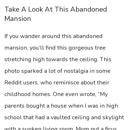
Take A Look At This Abandoned
Mansion
If you wander around this abandoned
mansion, you’ll find this gorgeous tree
stretching high towards the ceiling. This
photo sparked a lot of nostalgia in some
Reddit users, who reminisce about their
childhood homes. One even wrote, “My
parents bought a house when I was in high
school that had a vaulted ceiling and skylight
with a sunken living room. Mom put a ficus