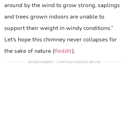
around by the wind to grow strong, saplings
and trees grown indoors are unable to
support their weight in windy conditions.”
Let’s hope this chimney never collapses for
the sake of nature (
Reddit
).
ADVERTISEMENT - CONTINUE READING BELOW