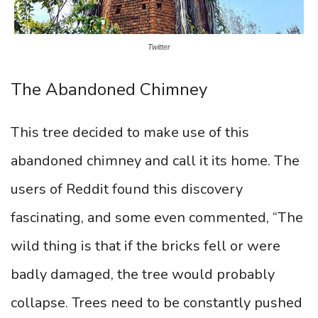
Twitter
The Abandoned Chimney
This tree decided to make use of this
abandoned chimney and call it its home. The
users of Reddit found this discovery
fascinating, and some even commented, “The
wild thing is that if the bricks fell or were
badly damaged, the tree would probably
collapse. Trees need to be constantly pushed