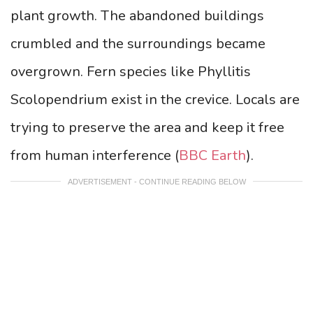
plant growth. The abandoned buildings
crumbled and the surroundings became
overgrown. Fern species like Phyllitis
Scolopendrium exist in the crevice. Locals are
trying to preserve the area and keep it free
from human interference (
BBC Earth
).
ADVERTISEMENT - CONTINUE READING BELOW