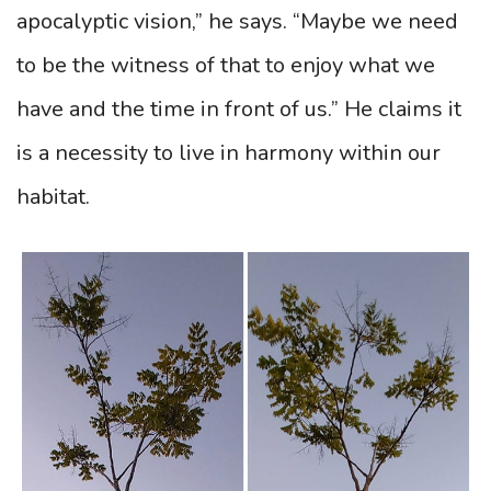
apocalyptic vision,” he says. “Maybe we need
to be the witness of that to enjoy what we
have and the time in front of us.” He claims it
is a necessity to live in harmony within our
habitat.