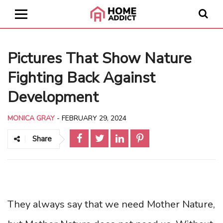
Pictures That Show Nature
Fighting Back Against
Development
MONICA GRAY
-
FEBRUARY 29, 2024
Share
They always say that we need Mother Nature,