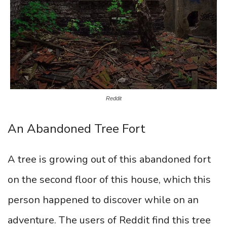
Reddit
An Abandoned Tree Fort
A tree is growing out of this abandoned fort
on the second floor of this house, which this
person happened to discover while on an
adventure. The users of Reddit find this tree