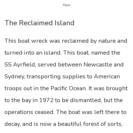
Flickr
The Reclaimed Island
This boat wreck was reclaimed by nature and
turned into an island. This boat, named the
SS Ayrfield, served between Newcastle and
Sydney, transporting supplies to American
troops out in the Pacific Ocean. It was brought
to the bay in 1972 to be dismantled, but the
operations ceased. The boat was left there to
decay, and is now a beautiful forest of sorts,