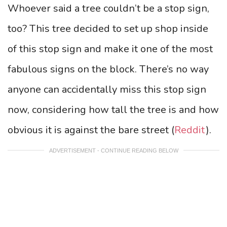
Whoever said a tree couldn’t be a stop sign,
too? This tree decided to set up shop inside
of this stop sign and make it one of the most
fabulous signs on the block. There’s no way
anyone can accidentally miss this stop sign
now, considering how tall the tree is and how
obvious it is against the bare street (
Reddit
).
ADVERTISEMENT - CONTINUE READING BELOW