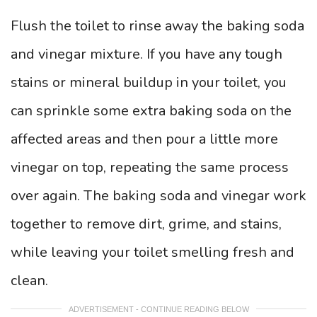
Flush the toilet to rinse away the baking soda
and vinegar mixture. If you have any tough
stains or mineral buildup in your toilet, you
can sprinkle some extra baking soda on the
affected areas and then pour a little more
vinegar on top, repeating the same process
over again. The baking soda and vinegar work
together to remove dirt, grime, and stains,
while leaving your toilet smelling fresh and
clean.
ADVERTISEMENT - CONTINUE READING BELOW