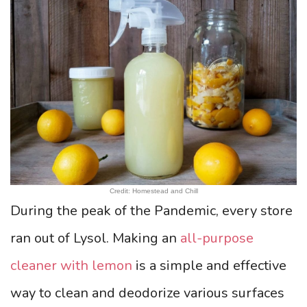
Credit: Homestead and Chill
During the peak of the Pandemic, every store
ran out of Lysol. Making an
all-purpose
cleaner with lemon
is a simple and effective
way to clean and deodorize various surfaces