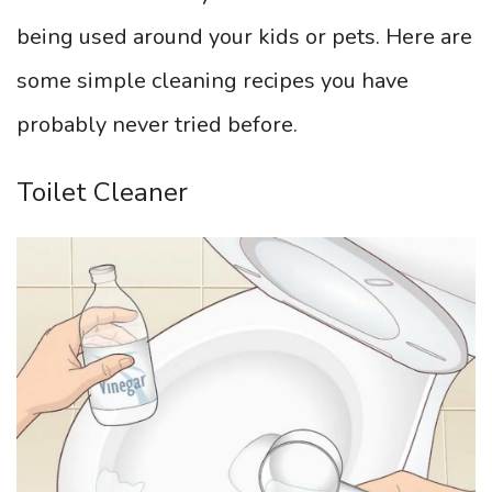
being used around your kids or pets. Here are
some simple cleaning recipes you have
probably never tried before.
Toilet Cleaner