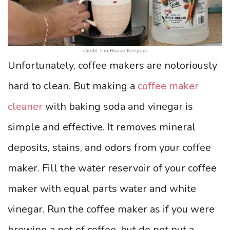
Credit: Pro House Keepers
Unfortunately, coffee makers are notoriously
hard to clean. But making a
coffee maker
cleaner
with baking soda and vinegar is
simple and effective. It removes mineral
deposits, stains, and odors from your coffee
maker. Fill the water reservoir of your coffee
maker with equal parts water and white
vinegar. Run the coffee maker as if you were
brewing a pot of coffee, but do not put a