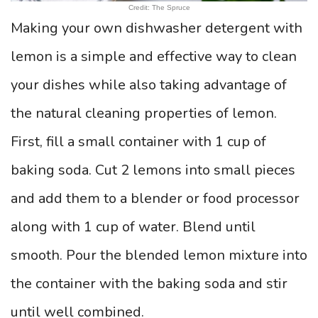
Credit: The Spruce
Making your own dishwasher detergent with
lemon is a simple and effective way to clean
your dishes while also taking advantage of
the natural cleaning properties of lemon.
First, fill a small container with 1 cup of
baking soda. Cut 2 lemons into small pieces
and add them to a blender or food processor
along with 1 cup of water. Blend until
smooth. Pour the blended lemon mixture into
the container with the baking soda and stir
until well combined.