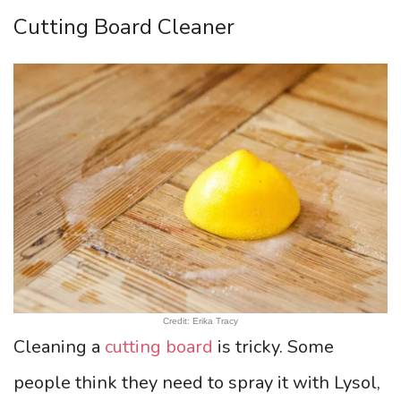
Cutting Board Cleaner
Credit: Erika Tracy
Cleaning a
cutting board
is tricky. Some
people think they need to spray it with Lysol,