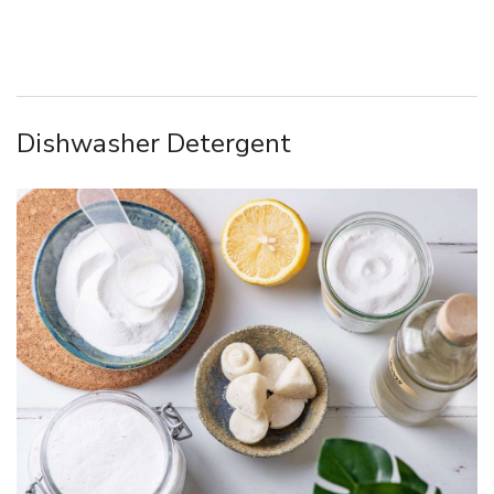
Dishwasher Detergent