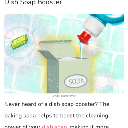
Dish Soap Booster
Credit: Rustic Wise
Never heard of a dish soap booster? The
baking soda helps to boost the cleaning
power of your
dish soap
, making it more