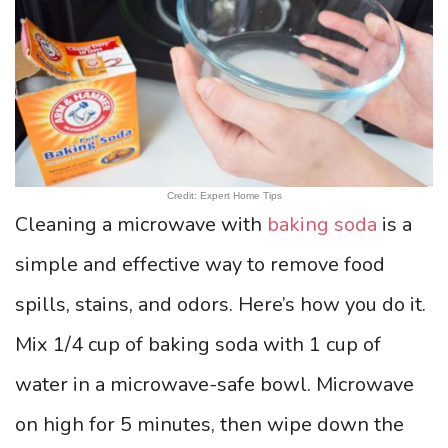
Credit: Expert Home Tips
Cleaning a microwave with
baking soda
is a
simple and effective way to remove food
spills, stains, and odors. Here’s how you do it.
Mix 1/4 cup of baking soda with 1 cup of
water in a microwave-safe bowl. Microwave
on high for 5 minutes, then wipe down the