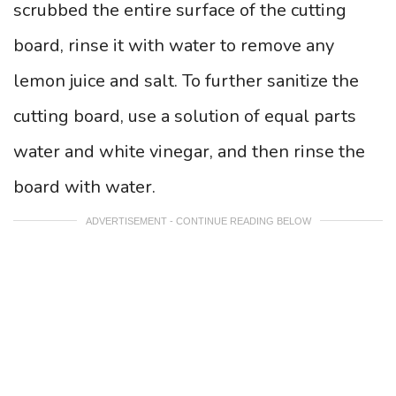
scrubbed the entire surface of the cutting
board, rinse it with water to remove any
lemon juice and salt. To further sanitize the
cutting board, use a solution of equal parts
water and white vinegar, and then rinse the
board with water.
ADVERTISEMENT - CONTINUE READING BELOW