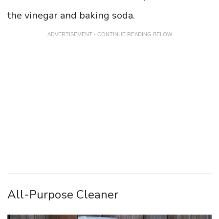
the vinegar and baking soda.
ADVERTISEMENT - CONTINUE READING BELOW
All-Purpose Cleaner