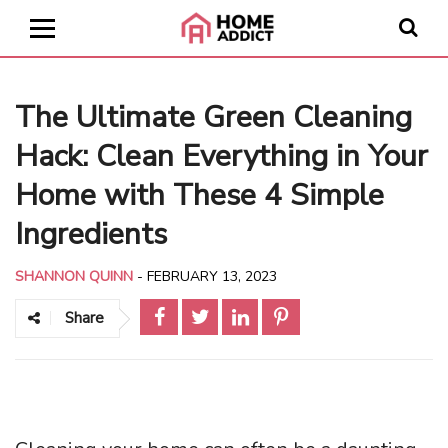
The Ultimate Green Cleaning
Hack: Clean Everything in Your
Home with These 4 Simple
Ingredients
SHANNON QUINN
-
FEBRUARY 13, 2023
Share