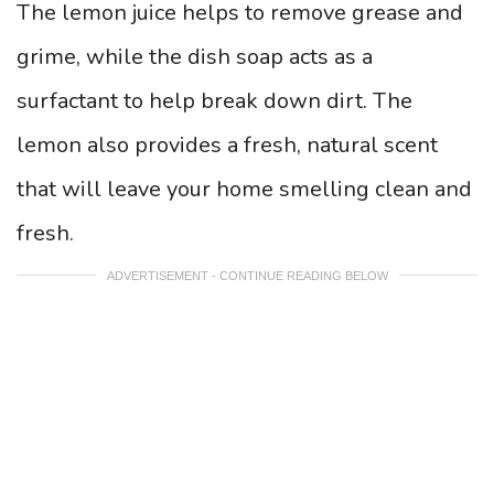
The lemon juice helps to remove grease and
grime, while the dish soap acts as a
surfactant to help break down dirt. The
lemon also provides a fresh, natural scent
that will leave your home smelling clean and
fresh.
ADVERTISEMENT - CONTINUE READING BELOW