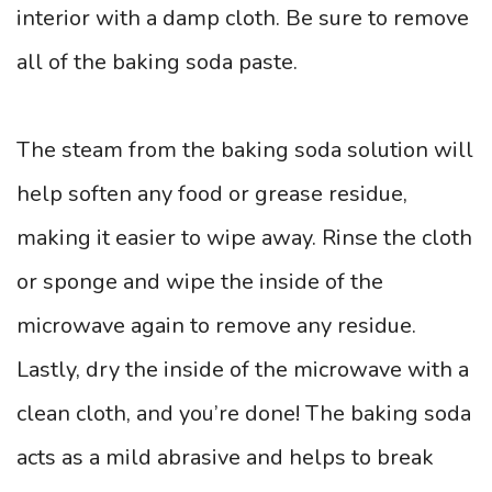
interior with a damp cloth. Be sure to remove
all of the baking soda paste.
The steam from the baking soda solution will
help soften any food or grease residue,
making it easier to wipe away. Rinse the cloth
or sponge and wipe the inside of the
microwave again to remove any residue.
Lastly, dry the inside of the microwave with a
clean cloth, and you’re done! The baking soda
acts as a mild abrasive and helps to break