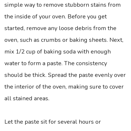
simple way to remove stubborn stains from
the inside of your oven. Before you get
started, remove any loose debris from the
oven, such as crumbs or baking sheets. Next,
mix 1/2 cup of baking soda with enough
water to form a paste. The consistency
should be thick. Spread the paste evenly over
the interior of the oven, making sure to cover
all stained areas.
Let the paste sit for several hours or