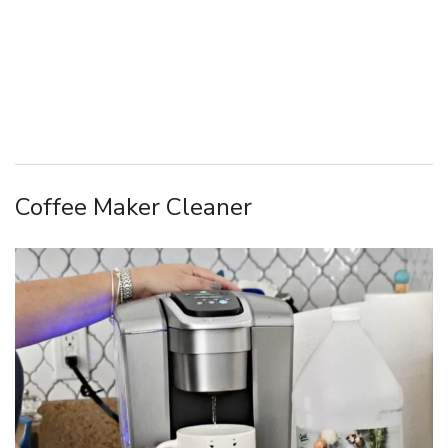
Coffee Maker Cleaner