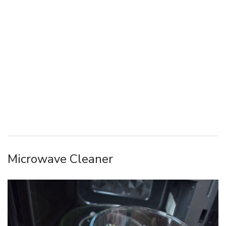
Microwave Cleaner