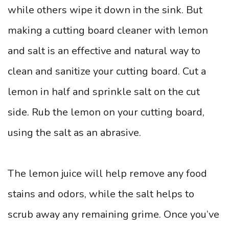
while others wipe it down in the sink. But
making a cutting board cleaner with lemon
and salt is an effective and natural way to
clean and sanitize your cutting board. Cut a
lemon in half and sprinkle salt on the cut
side. Rub the lemon on your cutting board,
using the salt as an abrasive.
The lemon juice will help remove any food
stains and odors, while the salt helps to
scrub away any remaining grime. Once you’ve