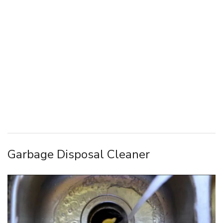
Garbage Disposal Cleaner