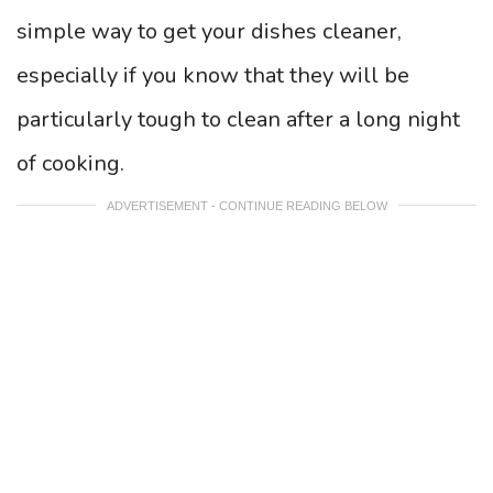
simple way to get your dishes cleaner,
especially if you know that they will be
particularly tough to clean after a long night
of cooking.
ADVERTISEMENT - CONTINUE READING BELOW