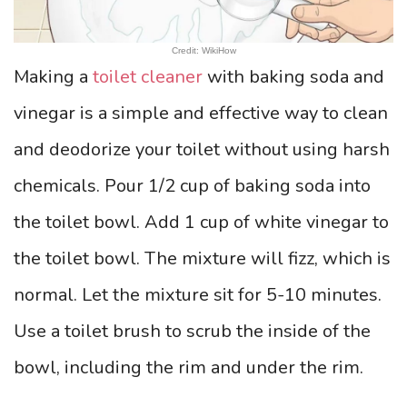
Credit: WikiHow
Making a
toilet cleaner
with baking soda and
vinegar is a simple and effective way to clean
and deodorize your toilet without using harsh
chemicals. Pour 1/2 cup of baking soda into
the toilet bowl. Add 1 cup of white vinegar to
the toilet bowl. The mixture will fizz, which is
normal. Let the mixture sit for 5-10 minutes.
Use a toilet brush to scrub the inside of the
bowl, including the rim and under the rim.