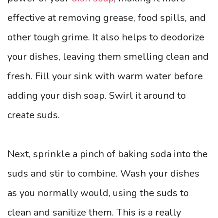
effective at removing grease, food spills, and
other tough grime. It also helps to deodorize
your dishes, leaving them smelling clean and
fresh. Fill your sink with warm water before
adding your dish soap. Swirl it around to
create suds.
Next, sprinkle a pinch of baking soda into the
suds and stir to combine. Wash your dishes
as you normally would, using the suds to
clean and sanitize them. This is a really