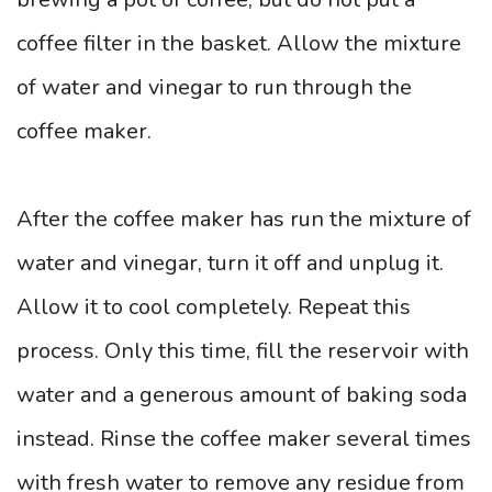
coffee filter in the basket. Allow the mixture
of water and vinegar to run through the
coffee maker.
After the coffee maker has run the mixture of
water and vinegar, turn it off and unplug it.
Allow it to cool completely. Repeat this
process. Only this time, fill the reservoir with
water and a generous amount of baking soda
instead. Rinse the coffee maker several times
with fresh water to remove any residue from