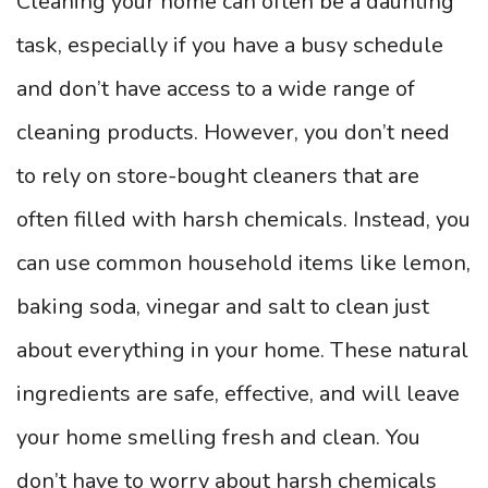
Cleaning your home can often be a daunting
task, especially if you have a busy schedule
and don’t have access to a wide range of
cleaning products. However, you don’t need
to rely on store-bought cleaners that are
often filled with harsh chemicals. Instead, you
can use common household items like lemon,
baking soda, vinegar and salt to clean just
about everything in your home. These natural
ingredients are safe, effective, and will leave
your home smelling fresh and clean. You
don’t have to worry about harsh chemicals