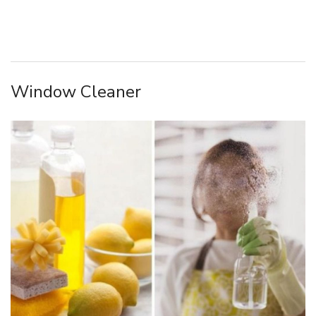
Window Cleaner