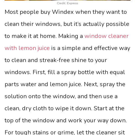
Credit: Express
Most people buy Windex when they want to
clean their windows, but it’s actually possible
to make it at home. Making a
window cleaner
with lemon juice
is a simple and effective way
to clean and streak-free shine to your
windows. First, fill a spray bottle with equal
parts water and lemon juice. Next, spray the
solution onto the window, and then use a
clean, dry cloth to wipe it down. Start at the
top of the window and work your way down.
For tough stains or grime, let the cleaner sit