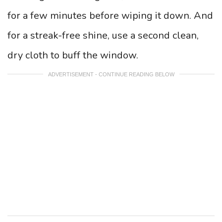
for a few minutes before wiping it down. And
for a streak-free shine, use a second clean,
dry cloth to buff the window.
ADVERTISEMENT - CONTINUE READING BELOW