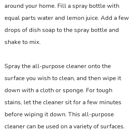
around your home. Fill a spray bottle with
equal parts water and lemon juice. Add a few
drops of dish soap to the spray bottle and
shake to mix.
Spray the all-purpose cleaner onto the
surface you wish to clean, and then wipe it
down with a cloth or sponge. For tough
stains, let the cleaner sit for a few minutes
before wiping it down. This all-purpose
cleaner can be used on a variety of surfaces.