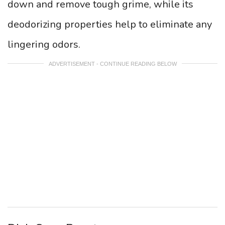
down and remove tough grime, while its
deodorizing properties help to eliminate any
lingering odors.
ADVERTISEMENT - CONTINUE READING BELOW