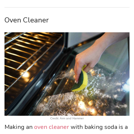
Oven Cleaner
Credit: Arm and Hammer
Making an
oven cleaner
with baking soda is a