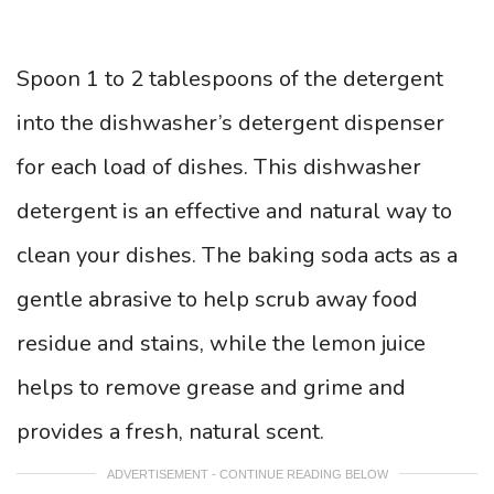
Spoon 1 to 2 tablespoons of the detergent
into the dishwasher’s detergent dispenser
for each load of dishes. This dishwasher
detergent is an effective and natural way to
clean your dishes. The baking soda acts as a
gentle abrasive to help scrub away food
residue and stains, while the lemon juice
helps to remove grease and grime and
provides a fresh, natural scent.
ADVERTISEMENT - CONTINUE READING BELOW