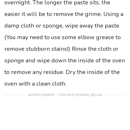
overnight. The longer the paste sits, the
easier it will be to remove the grime. Using a
damp cloth or sponge, wipe away the paste.
(You may need to use some elbow grease to
remove stubborn stains!) Rinse the cloth or
sponge and wipe down the inside of the oven
to remove any residue. Dry the inside of the
oven with a clean cloth.
ADVERTISEMENT - CONTINUE READING BELOW