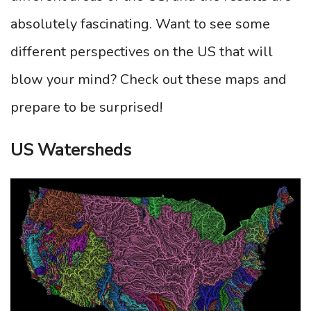
absolutely fascinating. Want to see some
different perspectives on the US that will
blow your mind? Check out these maps and
prepare to be surprised!
US Watersheds