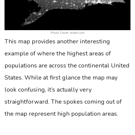
Photo Credit: reddit.com
This map provides another interesting
example of where the highest areas of
populations are across the continental United
States. While at first glance the map may
look confusing, it’s actually very
straightforward. The spokes coming out of
the map represent high population areas.