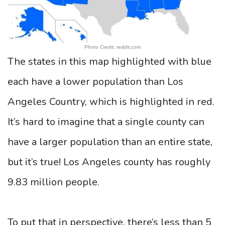
Photo Credit: reddit.com
The states in this map highlighted with blue
each have a lower population than Los
Angeles Country, which is highlighted in red.
It’s hard to imagine that a single county can
have a larger population than an entire state,
but it’s true! Los Angeles county has roughly
9.83 million people.
To put that in perspective, there’s less than 5