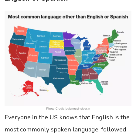
Photo Credit: buisnessinsider.in
Everyone in the US knows that English is the
most commonly spoken language, followed