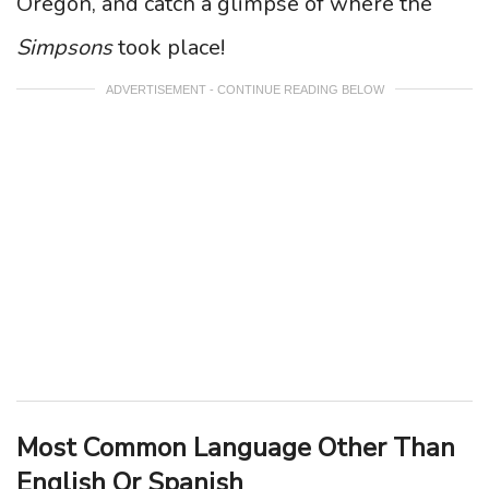
Oregon, and catch a glimpse of where the
Simpsons
took place!
ADVERTISEMENT - CONTINUE READING BELOW
Most Common Language Other Than
English Or Spanish