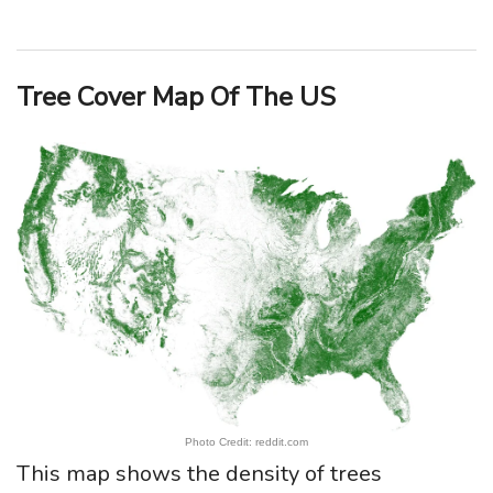
Tree Cover Map Of The US
Photo Credit: reddit.com
This map shows the density of trees