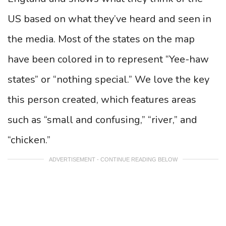
US based on what they’ve heard and seen in
the media. Most of the states on the map
have been colored in to represent “Yee-haw
states” or “nothing special.” We love the key
this person created, which features areas
such as “small and confusing,” “river,” and
“chicken.”
ADVERTISEMENT - CONTINUE READING BELOW