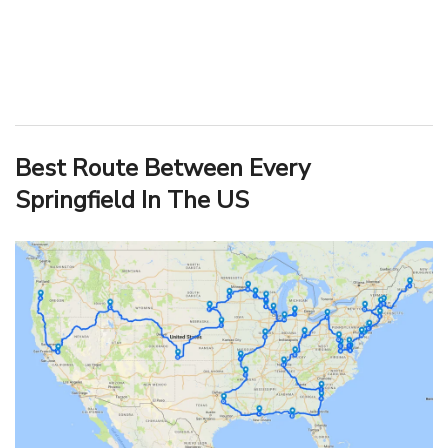
Best Route Between Every
Springfield In The US