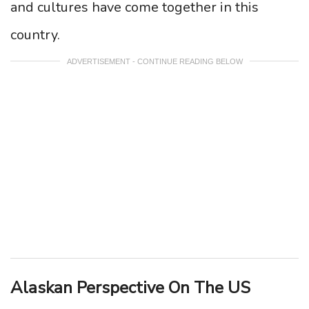
and cultures have come together in this
country.
ADVERTISEMENT - CONTINUE READING BELOW
Alaskan Perspective On The US