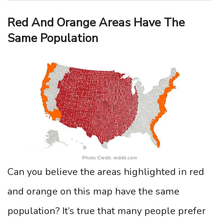
Red And Orange Areas Have The
Same Population
Photo Credit: reddit.com
Can you believe the areas highlighted in red
and orange on this map have the same
population? It’s true that many people prefer