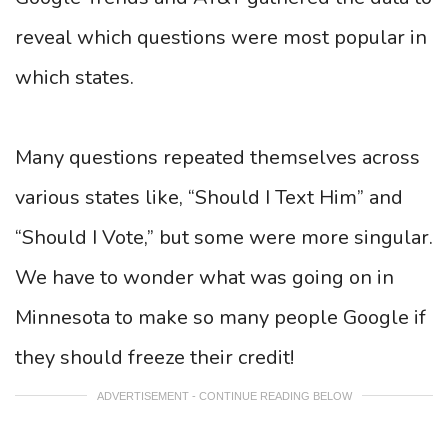
reveal which questions were most popular in
which states.
Many questions repeated themselves across
various states like, “Should I Text Him” and
“Should I Vote,” but some were more singular.
We have to wonder what was going on in
Minnesota to make so many people Google if
they should freeze their credit!
ADVERTISEMENT - CONTINUE READING BELOW