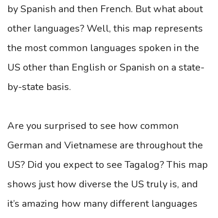
by Spanish and then French. But what about
other languages? Well, this map represents
the most common languages spoken in the
US other than English or Spanish on a state-
by-state basis.
Are you surprised to see how common
German and Vietnamese are throughout the
US? Did you expect to see Tagalog? This map
shows just how diverse the US truly is, and
it’s amazing how many different languages