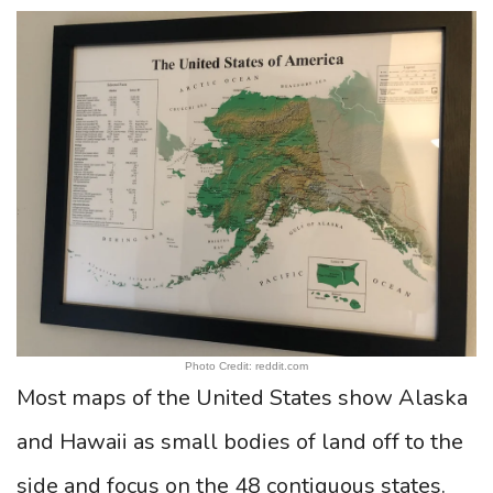
Photo Credit: reddit.com
Most maps of the United States show Alaska
and Hawaii as small bodies of land off to the
side and focus on the 48 contiguous states.