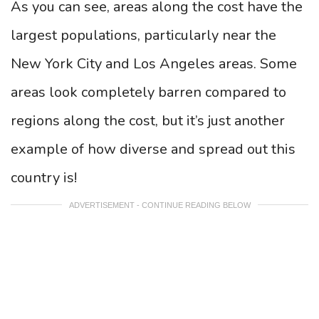
As you can see, areas along the cost have the
largest populations, particularly near the
New York City and Los Angeles areas. Some
areas look completely barren compared to
regions along the cost, but it’s just another
example of how diverse and spread out this
country is!
ADVERTISEMENT - CONTINUE READING BELOW