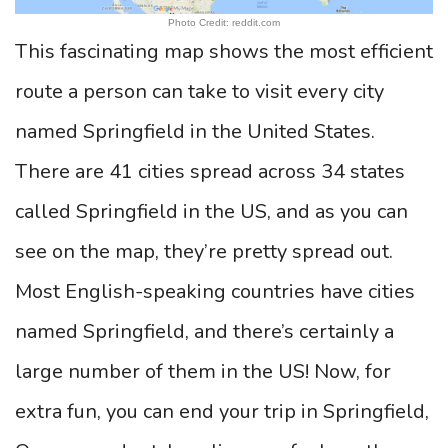
Photo Credit: reddit.com
This fascinating map shows the most efficient
route a person can take to visit every city
named Springfield in the United States.
There are 41 cities spread across 34 states
called Springfield in the US, and as you can
see on the map, they’re pretty spread out.
Most English-speaking countries have cities
named Springfield, and there’s certainly a
large number of them in the US! Now, for
extra fun, you can end your trip in Springfield,