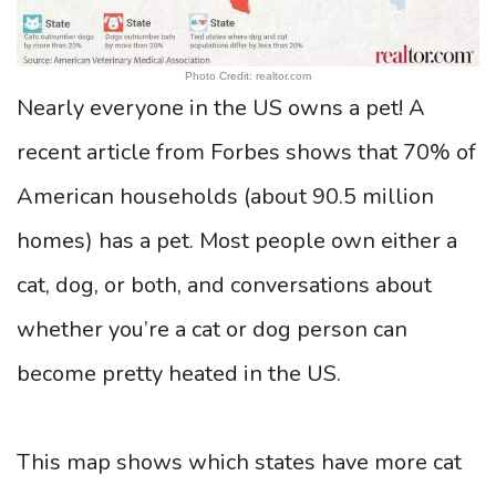
Photo Credit: realtor.com
Nearly everyone in the US owns a pet! A
recent article from Forbes shows that 70% of
American households (about 90.5 million
homes) has a pet. Most people own either a
cat, dog, or both, and conversations about
whether you’re a cat or dog person can
become pretty heated in the US.
This map shows which states have more cat