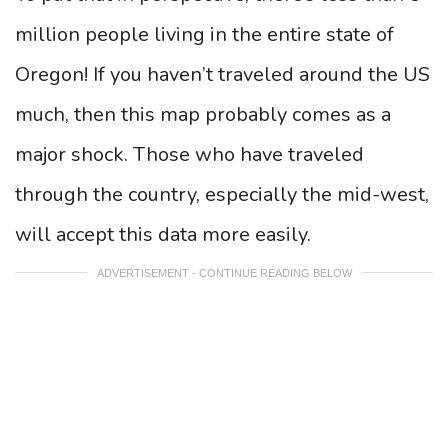
million people living in the entire state of
Oregon! If you haven’t traveled around the US
much, then this map probably comes as a
major shock. Those who have traveled
through the country, especially the mid-west,
will accept this data more easily.
ADVERTISEMENT - CONTINUE READING BELOW