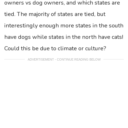
owners vs dog owners, and which states are
tied. The majority of states are tied, but
interestingly enough more states in the south
have dogs while states in the north have cats!
Could this be due to climate or culture?
ADVERTISEMENT - CONTINUE READING BELOW