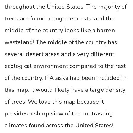
throughout the United States. The majority of
trees are found along the coasts, and the
middle of the country looks like a barren
wasteland! The middle of the country has
several desert areas and a very different
ecological environment compared to the rest
of the country. If Alaska had been included in
this map, it would likely have a large density
of trees. We love this map because it
provides a sharp view of the contrasting
climates found across the United States!