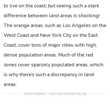
to live on the coast, but seeing such a stark
difference between land areas is shocking!
The orange areas, such as Los Angeles on the
West Coast and New York City on the East
Coast, cover tons of major cities with high,
dense population areas. Much of the red
zones cover sparsely populated areas, which
is why there’s such a discrepancy in land
areas.
ADVERTISEMENT - CONTINUE READING BELOW