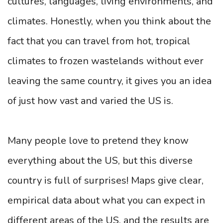
cultures, languages, living environments, and
climates. Honestly, when you think about the
fact that you can travel from hot, tropical
climates to frozen wastelands without ever
leaving the same country, it gives you an idea
of just how vast and varied the US is.
Many people love to pretend they know
everything about the US, but this diverse
country is full of surprises! Maps give clear,
empirical data about what you can expect in
different areas of the US, and the results are