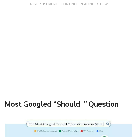
ADVERTISEMENT - CONTINUE READING BELOW
Most Googled “Should I” Question