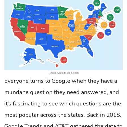
Photo Credit: digg.com
Everyone turns to Google when they have a
mundane question they need answered, and
it’s fascinating to see which questions are the
most popular across the states. Back in 2018,
Google Trends and AT&T gathered the data to