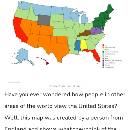
Photo Credit: reddit.com
Have you ever wondered how people in other
areas of the world view the United States?
Well, this map was created by a person from
England and shows what they think of the