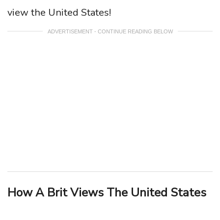
view the United States!
ADVERTISEMENT - CONTINUE READING BELOW
How A Brit Views The United States