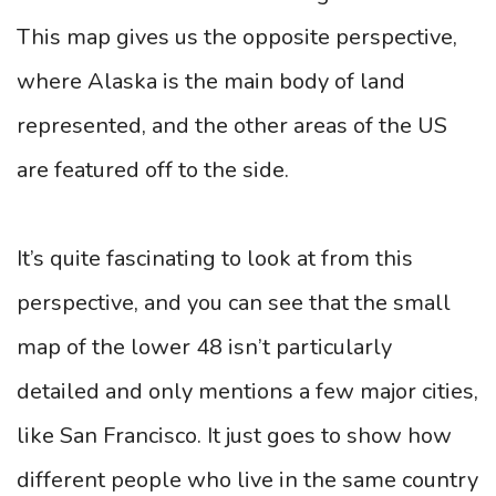
This map gives us the opposite perspective,
where Alaska is the main body of land
represented, and the other areas of the US
are featured off to the side.
It’s quite fascinating to look at from this
perspective, and you can see that the small
map of the lower 48 isn’t particularly
detailed and only mentions a few major cities,
like San Francisco. It just goes to show how
different people who live in the same country