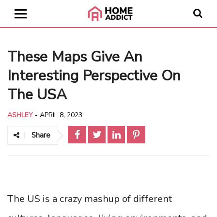
These Maps Give An
Interesting Perspective On
The USA
ASHLEY
-
APRIL 8, 2023
Share
The US is a crazy mashup of different