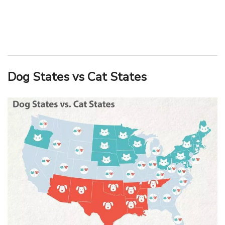
Dog States vs Cat States