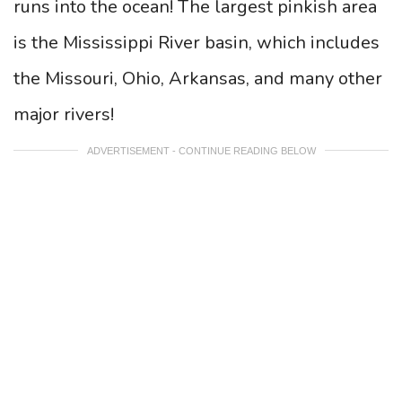
runs into the ocean! The largest pinkish area
is the Mississippi River basin, which includes
the Missouri, Ohio, Arkansas, and many other
major rivers!
ADVERTISEMENT - CONTINUE READING BELOW