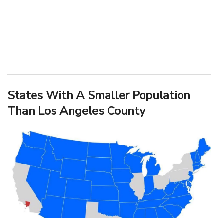
States With A Smaller Population
Than Los Angeles County