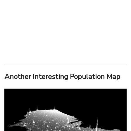
Another Interesting Population Map