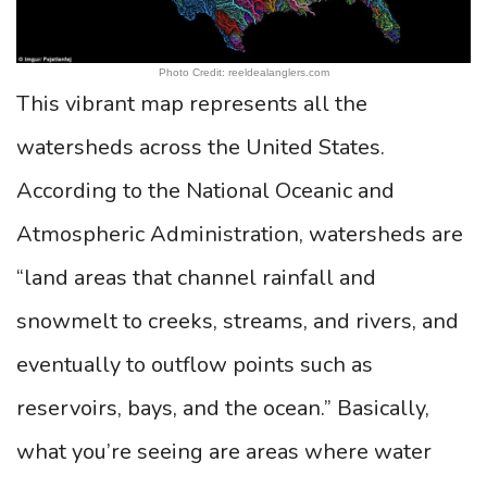
Photo Credit: reeldealanglers.com
This vibrant map represents all the
watersheds across the United States.
According to the National Oceanic and
Atmospheric Administration, watersheds are
“land areas that channel rainfall and
snowmelt to creeks, streams, and rivers, and
eventually to outflow points such as
reservoirs, bays, and the ocean.” Basically,
what you’re seeing are areas where water