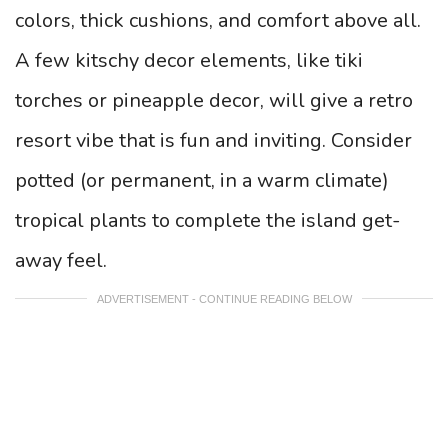
colors, thick cushions, and comfort above all.
A few kitschy decor elements, like tiki
torches or pineapple decor, will give a retro
resort vibe that is fun and inviting. Consider
potted (or permanent, in a warm climate)
tropical plants to complete the island get-
away feel.
ADVERTISEMENT - CONTINUE READING BELOW