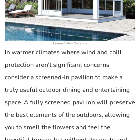
Lykens Valley Gazebos
In warmer climates where wind and chill
protection aren’t significant concerns,
consider a screened-in pavilion to make a
truly useful outdoor dining and entertaining
space. A fully screened pavilion will preserve
the best elements of the outdoors, allowing
you to smell the flowers and feel the
beautiful breeze, but without the gnats and