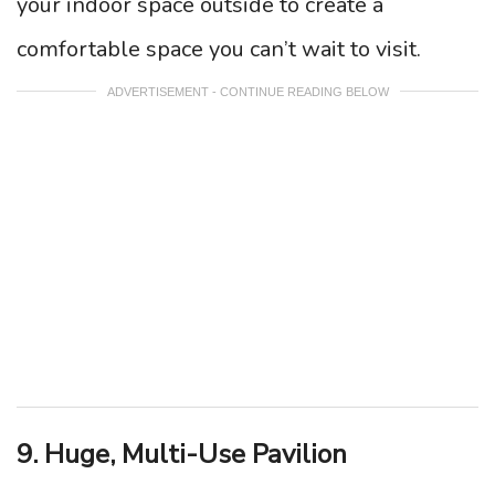
your indoor space outside to create a
comfortable space you can’t wait to visit.
ADVERTISEMENT - CONTINUE READING BELOW
9. Huge, Multi-Use Pavilion