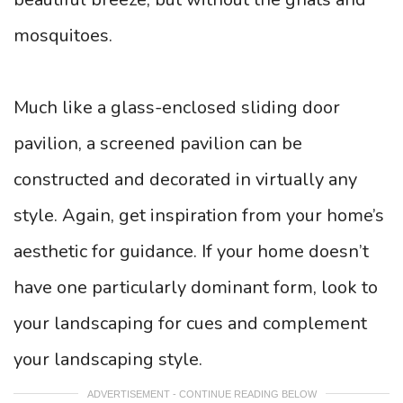
mosquitoes.
Much like a glass-enclosed sliding door
pavilion, a screened pavilion can be
constructed and decorated in virtually any
style. Again, get inspiration from your home’s
aesthetic for guidance. If your home doesn’t
have one particularly dominant form, look to
your landscaping for cues and complement
your landscaping style.
ADVERTISEMENT - CONTINUE READING BELOW