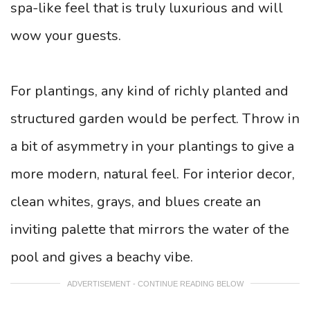
spa-like feel that is truly luxurious and will
wow your guests.
For plantings, any kind of richly planted and
structured garden would be perfect. Throw in
a bit of asymmetry in your plantings to give a
more modern, natural feel. For interior decor,
clean whites, grays, and blues create an
inviting palette that mirrors the water of the
pool and gives a beachy vibe.
ADVERTISEMENT - CONTINUE READING BELOW