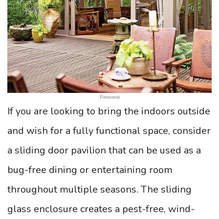
Pinterest
If you are looking to bring the indoors outside
and wish for a fully functional space, consider
a sliding door pavilion that can be used as a
bug-free dining or entertaining room
throughout multiple seasons. The sliding
glass enclosure creates a pest-free, wind-