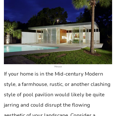
Houzz
If your home is in the Mid-century Modern
style, a farmhouse, rustic, or another clashing
style of pool pavilion would likely be quite
jarring and could disrupt the flowing
aesthetic of your landscape. Consider a