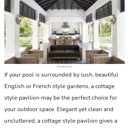
iDesignArch
If your pool is surrounded by lush, beautiful
English or French style gardens, a cottage
style pavilion may be the perfect choice for
your outdoor space. Elegant yet clean and
uncluttered, a cottage style pavilion gives a