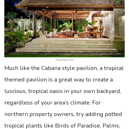
Paradizo.com
Much like the Cabana style pavilion, a tropical
themed pavilion is a great way to create a
luscious, tropical oasis in your own backyard,
regardless of your area’s climate. For
northern property owners, try adding potted
tropical plants like Birds of Paradise, Palms,