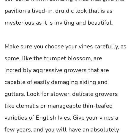
pavilion a lived-in, druidic look that is as
mysterious as it is inviting and beautiful.
Make sure you choose your vines carefully, as
some, like the trumpet blossom, are
incredibly aggressive growers that are
capable of easily damaging siding and
gutters. Look for slower, delicate growers
like clematis or manageable thin-leafed
varieties of English Ivies. Give your vines a
few years, and you will have an absolutely