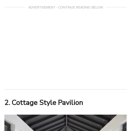
ADVERTISEMENT - CONTINUE READING BELOW
2. Cottage Style Pavilion