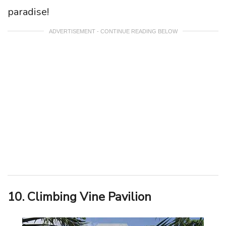
paradise!
ADVERTISEMENT - CONTINUE READING BELOW
10. Climbing Vine Pavilion