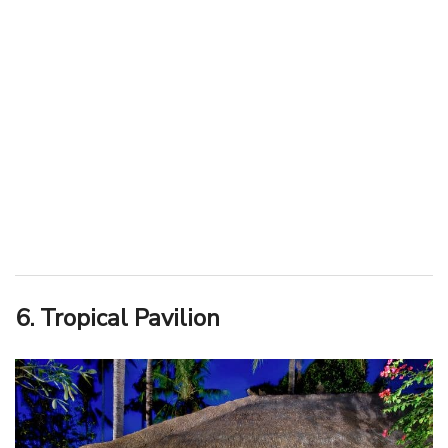
6. Tropical Pavilion