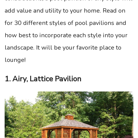
add value and utility to your home. Read on
for 30 different styles of pool pavilions and
how best to incorporate each style into your
landscape. It will be your favorite place to
lounge!
1. Airy, Lattice Pavilion