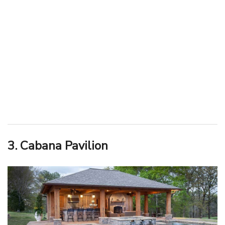
3. Cabana Pavilion