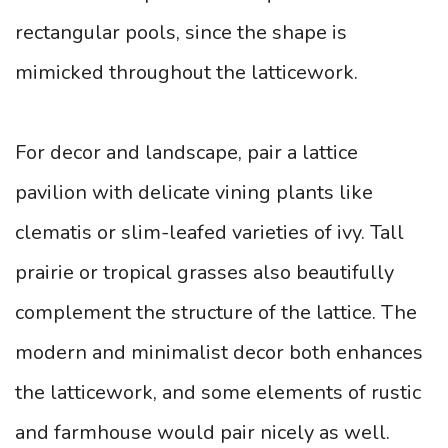
rectangular pools, since the shape is
mimicked throughout the latticework.
For decor and landscape, pair a lattice
pavilion with delicate vining plants like
clematis or slim-leafed varieties of ivy. Tall
prairie or tropical grasses also beautifully
complement the structure of the lattice. The
modern and minimalist decor both enhances
the latticework, and some elements of rustic
and farmhouse would pair nicely as well.