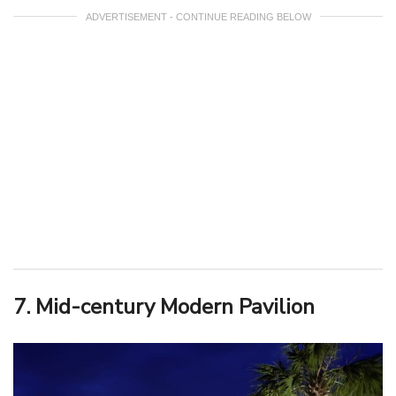
ADVERTISEMENT - CONTINUE READING BELOW
7. Mid-century Modern Pavilion