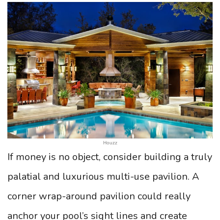
Houzz
If money is no object, consider building a truly
palatial and luxurious multi-use pavilion. A
corner wrap-around pavilion could really
anchor your pool’s sight lines and create