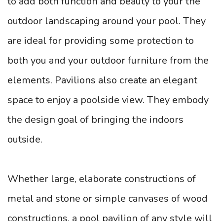
to add both function and beauty to your the
outdoor landscaping around your pool. They
are ideal for providing some protection to
both you and your outdoor furniture from the
elements. Pavilions also create an elegant
space to enjoy a poolside view. They embody
the design goal of bringing the indoors
outside.
Whether large, elaborate constructions of
metal and stone or simple canvases of wood
constructions, a pool pavilion of any style will