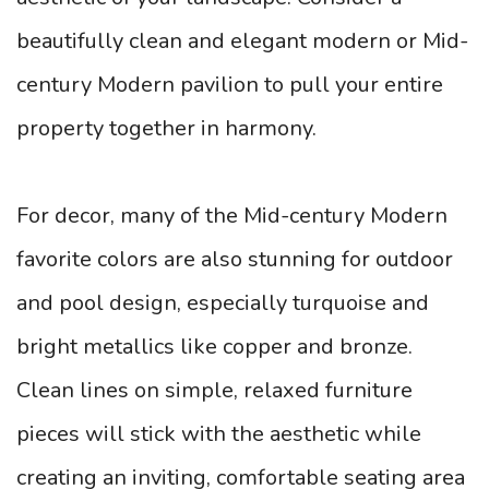
beautifully clean and elegant modern or Mid-
century Modern pavilion to pull your entire
property together in harmony.
For decor, many of the Mid-century Modern
favorite colors are also stunning for outdoor
and pool design, especially turquoise and
bright metallics like copper and bronze.
Clean lines on simple, relaxed furniture
pieces will stick with the aesthetic while
creating an inviting, comfortable seating area