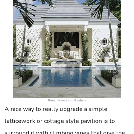
Better Homes and Gardens
A nice way to really upgrade a simple
latticework or cottage style pavilion is to
surround it with climbing vines that give the