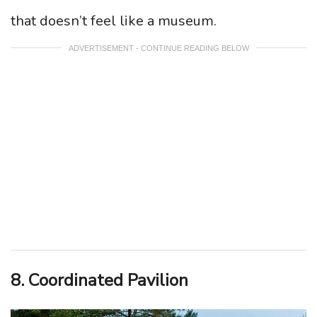
that doesn’t feel like a museum.
ADVERTISEMENT - CONTINUE READING BELOW
8. Coordinated Pavilion