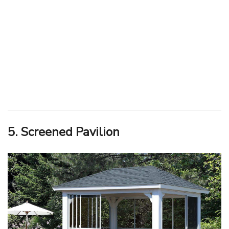
5. Screened Pavilion