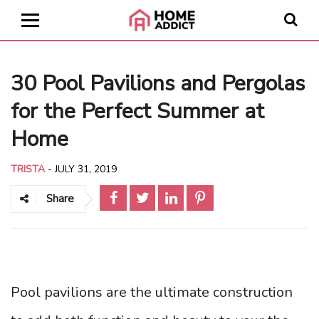
30 Pool Pavilions and Pergolas
for the Perfect Summer at
Home
TRISTA
-
JULY 31, 2019
Share
Pool pavilions are the ultimate construction