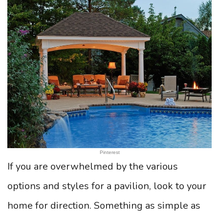
Pinterest
If you are overwhelmed by the various
options and styles for a pavilion, look to your
home for direction. Something as simple as