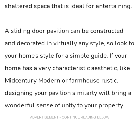
sheltered space that is ideal for entertaining.
A sliding door pavilion can be constructed
and decorated in virtually any style, so look to
your home’s style for a simple guide. If your
home has a very characteristic aesthetic, like
Midcentury Modern or farmhouse rustic,
designing your pavilion similarly will bring a
wonderful sense of unity to your property.
ADVERTISEMENT - CONTINUE READING BELOW