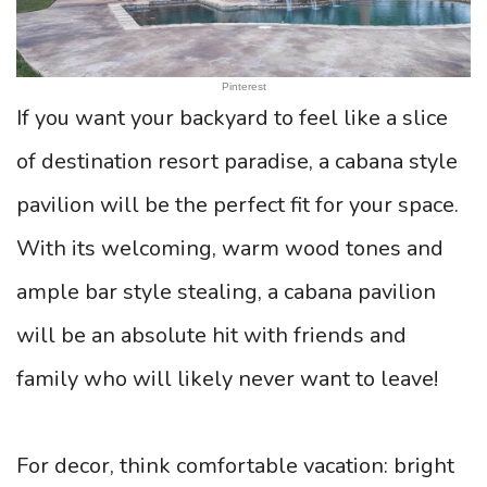
Pinterest
If you want your backyard to feel like a slice
of destination resort paradise, a cabana style
pavilion will be the perfect fit for your space.
With its welcoming, warm wood tones and
ample bar style stealing, a cabana pavilion
will be an absolute hit with friends and
family who will likely never want to leave!
For decor, think comfortable vacation: bright