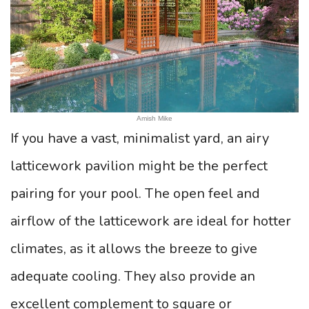
Amish Mike
If you have a vast, minimalist yard, an airy
latticework pavilion might be the perfect
pairing for your pool. The open feel and
airflow of the latticework are ideal for hotter
climates, as it allows the breeze to give
adequate cooling. They also provide an
excellent complement to square or