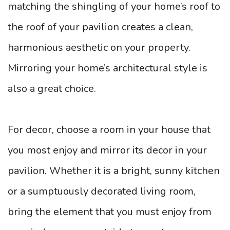
matching the shingling of your home’s roof to
the roof of your pavilion creates a clean,
harmonious aesthetic on your property.
Mirroring your home’s architectural style is
also a great choice.
For decor, choose a room in your house that
you most enjoy and mirror its decor in your
pavilion. Whether it is a bright, sunny kitchen
or a sumptuously decorated living room,
bring the element that you must enjoy from