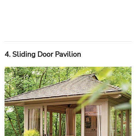
4. Sliding Door Pavilion