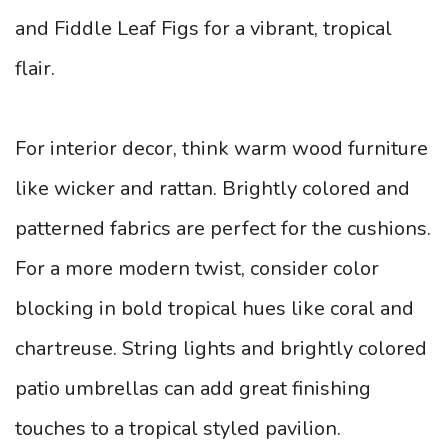
and Fiddle Leaf Figs for a vibrant, tropical
flair.
For interior decor, think warm wood furniture
like wicker and rattan. Brightly colored and
patterned fabrics are perfect for the cushions.
For a more modern twist, consider color
blocking in bold tropical hues like coral and
chartreuse. String lights and brightly colored
patio umbrellas can add great finishing
touches to a tropical styled pavilion.