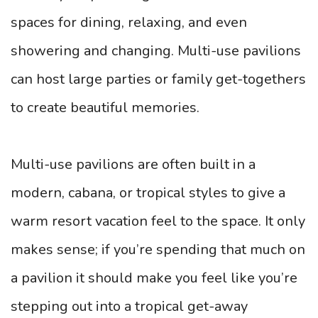
spaces for dining, relaxing, and even
showering and changing. Multi-use pavilions
can host large parties or family get-togethers
to create beautiful memories.
Multi-use pavilions are often built in a
modern, cabana, or tropical styles to give a
warm resort vacation feel to the space. It only
makes sense; if you’re spending that much on
a pavilion it should make you feel like you’re
stepping out into a tropical get-away