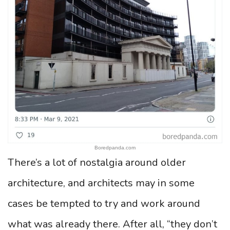
Boredpanda.com
There’s a lot of nostalgia around older
architecture, and architects may in some
cases be tempted to try and work around
what was already there. After all, “they don’t