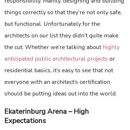
responsibility. Mainly, designing and building
things correctly so that they’re not only safe,
but functional. Unfortunately for the
architects on our list they didn’t quite make
the cut. Whether we’re talking about
highly
anticipated public architectural projects
or
residential basics, it’s easy to see that not
everyone with an architect’s certification
should be putting ideas out into the world.
Ekaterinburg Arena – High
Expectations