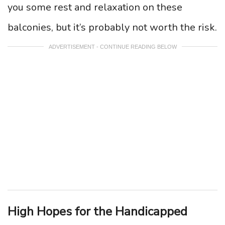
you some rest and relaxation on these
balconies, but it’s probably not worth the risk.
ADVERTISEMENT - CONTINUE READING BELOW
High Hopes for the Handicapped