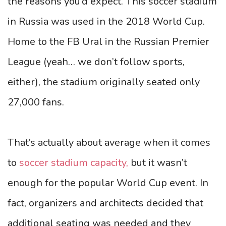
the reasons you’d expect. This soccer stadium
in Russia was used in the 2018 World Cup.
Home to the FB Ural in the Russian Premier
League (yeah… we don’t follow sports,
either), the stadium originally seated only
27,000 fans.
That’s actually about average when it comes
to
soccer stadium capacity,
but it wasn’t
enough for the popular World Cup event. In
fact, organizers and architects decided that
additional seating was needed and they