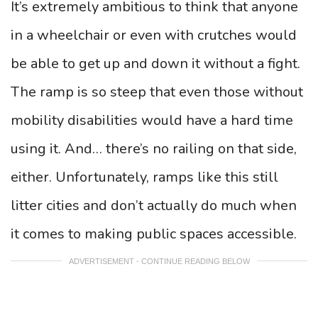
It’s extremely ambitious to think that anyone
in a wheelchair or even with crutches would
be able to get up and down it without a fight.
The ramp is so steep that even those without
mobility disabilities would have a hard time
using it. And… there’s no railing on that side,
either. Unfortunately, ramps like this still
litter cities and don’t actually do much when
it comes to making public spaces accessible.
ADVERTISEMENT - CONTINUE READING BELOW