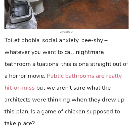
Liveabout
Toilet phobia, social anxiety, pee-shy –
whatever you want to call nightmare
bathroom situations, this is one straight out of
a horror movie.
Public bathrooms are really
hit-or-miss
but we aren’t sure what the
architects were thinking when they drew up
this plan. Is a game of chicken supposed to
take place?