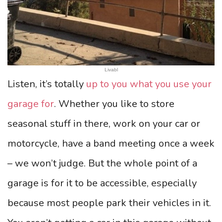
Livabl
Listen, it’s totally
up to you what you use your
garage for
. Whether you like to store
seasonal stuff in there, work on your car or
motorcycle, have a band meeting once a week
– we won’t judge. But the whole point of a
garage is for it to be accessible, especially
because most people park their vehicles in it.