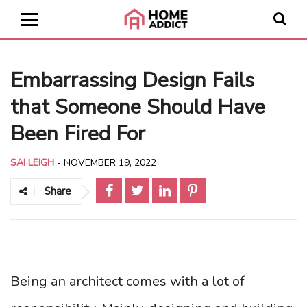
Embarrassing Design Fails
that Someone Should Have
Been Fired For
SAI LEIGH
-
NOVEMBER 19, 2022
Share
Being an architect comes with a lot of