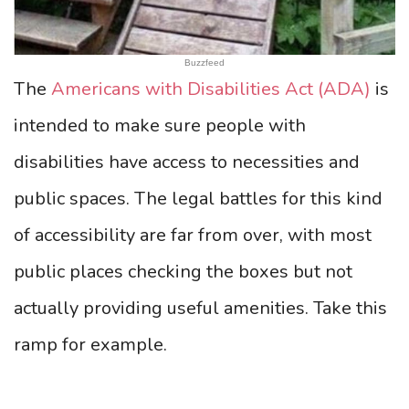
Buzzfeed
The
Americans with Disabilities Act (ADA)
is
intended to make sure people with
disabilities have access to necessities and
public spaces. The legal battles for this kind
of accessibility are far from over, with most
public places checking the boxes but not
actually providing useful amenities. Take this
ramp for example.