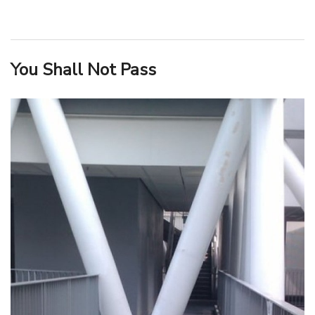
You Shall Not Pass