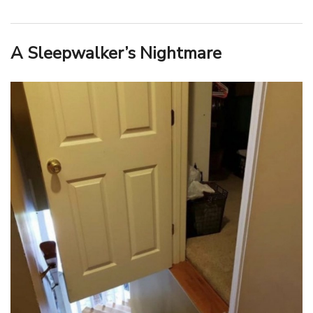
A Sleepwalker’s Nightmare