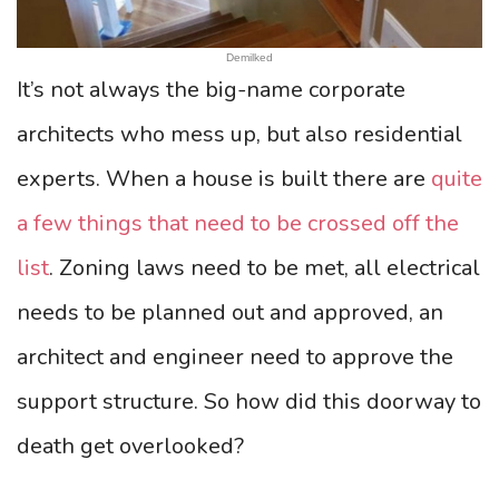
Demilked
It’s not always the big-name corporate
architects who mess up, but also residential
experts. When a house is built there are
quite
a few things that need to be crossed off the
list
. Zoning laws need to be met, all electrical
needs to be planned out and approved, an
architect and engineer need to approve the
support structure. So how did this doorway to
death get overlooked?