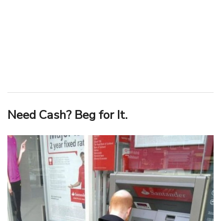
Need Cash? Beg for It.