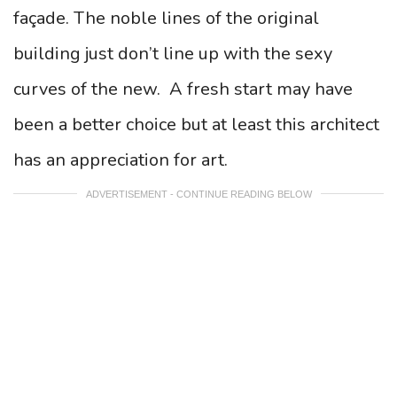
façade. The noble lines of the original
building just don’t line up with the sexy
curves of the new. A fresh start may have
been a better choice but at least this architect
has an appreciation for art.
ADVERTISEMENT - CONTINUE READING BELOW