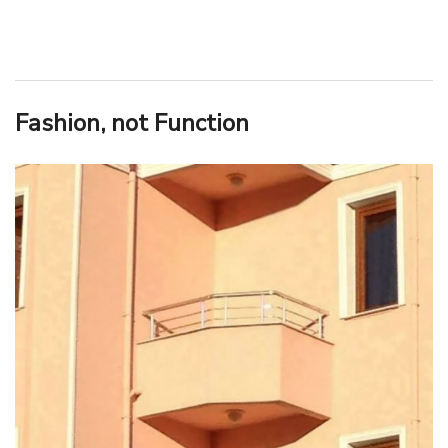
Fashion, not Function