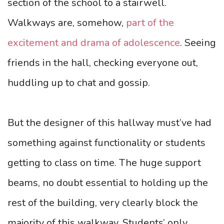
section of the school to a stairwell.
Walkways are, somehow,
part of the
excitement and drama of adolescence
. Seeing
friends in the hall, checking everyone out,
huddling up to chat and gossip.
But the designer of this hallway must’ve had
something against functionality or students
getting to class on time. The huge support
beams, no doubt essential to holding up the
rest of the building, very clearly block the
majority of this walkway. Students’ only