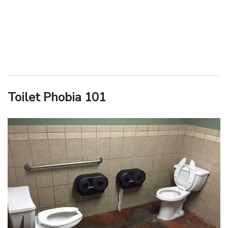
Toilet Phobia 101