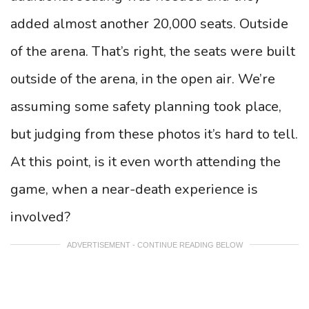
added almost another 20,000 seats. Outside
of the arena. That’s right, the seats were built
outside of the arena, in the open air. We’re
assuming some safety planning took place,
but judging from these photos it’s hard to tell.
At this point, is it even worth attending the
game, when a near-death experience is
involved?
ADVERTISEMENT - CONTINUE READING BELOW