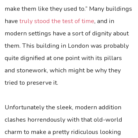
make them like they used to.” Many buildings
have
truly stood the test of time
, and in
modern settings have a sort of dignity about
them. This building in London was probably
quite dignified at one point with its pillars
and stonework, which might be why they
tried to preserve it.
Unfortunately the sleek, modern addition
clashes horrendously with that old-world
charm to make a pretty ridiculous looking