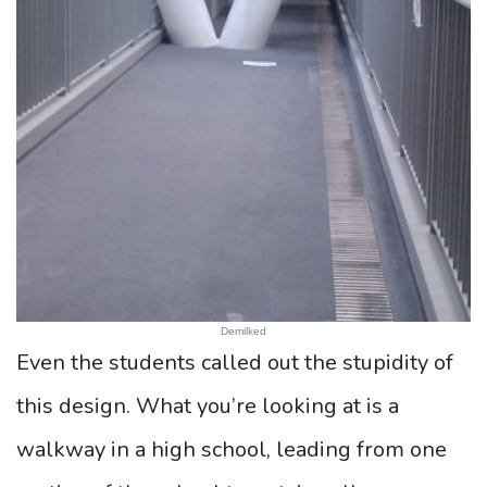
Demilked
Even the students called out the stupidity of
this design. What you’re looking at is a
walkway in a high school, leading from one