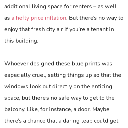
additional living space for renters – as well
as
a hefty price inflation
. But there’s no way to
enjoy that fresh city air if you’re a tenant in
this building.
Whoever designed these blue prints was
especially cruel, setting things up so that the
windows look out directly on the enticing
space, but there’s no safe way to get to the
balcony. Like, for instance, a door. Maybe
there’s a chance that a daring leap could get