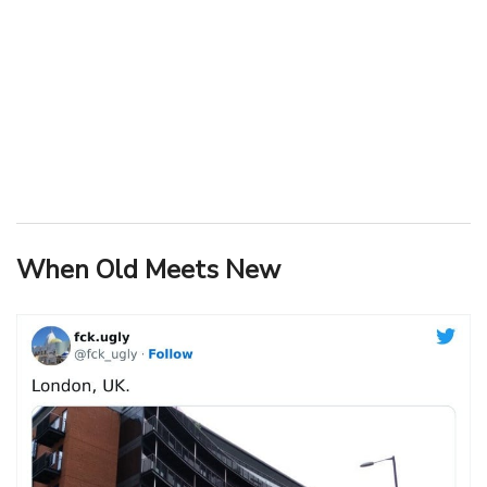
When Old Meets New