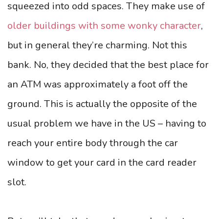
squeezed into odd spaces. They make use of
older buildings with some wonky character
,
but in general they’re charming. Not this
bank. No, they decided that the best place for
an ATM was approximately a foot off the
ground. This is actually the opposite of the
usual problem we have in the US – having to
reach your entire body through the car
window to get your card in the card reader
slot.