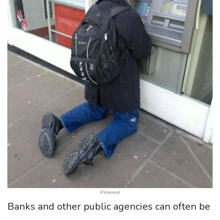
Pinterest
Banks and other public agencies can often be