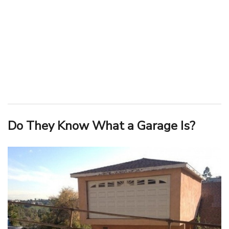
Do They Know What a Garage Is?