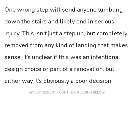
One wrong step will send anyone tumbling
down the stairs and likely end in serious
injury. This isn’t just a step up, but completely
removed from any kind of landing that makes
sense. It’s unclear if this was an intentional
design choice or part of a renovation, but
either way it’s obviously a poor decision.
ADVERTISEMENT - CONTINUE READING BELOW