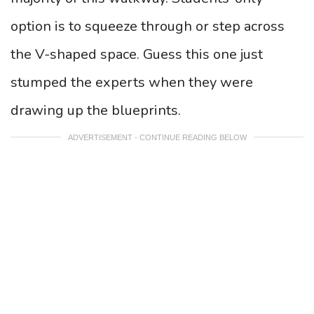
option is to squeeze through or step across
the V-shaped space. Guess this one just
stumped the experts when they were
drawing up the blueprints.
ADVERTISEMENT - CONTINUE READING BELOW