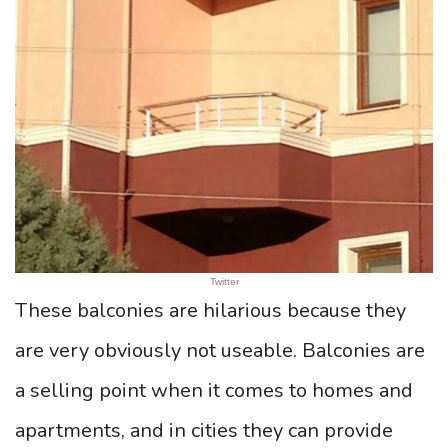
Twitter
These balconies are hilarious because they
are very obviously not useable. Balconies are
a selling point when it comes to homes and
apartments, and in cities they can provide