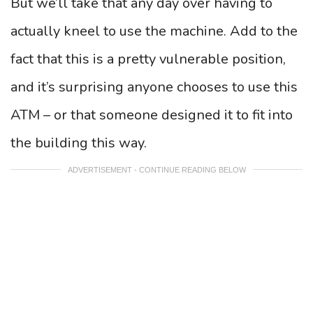
But we’ll take that any day over having to
actually kneel to use the machine. Add to the
fact that this is a pretty vulnerable position,
and it’s surprising anyone chooses to use this
ATM – or that someone designed it to fit into
the building this way.
ADVERTISEMENT - CONTINUE READING BELOW