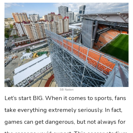
SB Nation
Let’s start BIG. When it comes to sports, fans
take everything extremely seriously. In fact,
games can get dangerous, but not always for