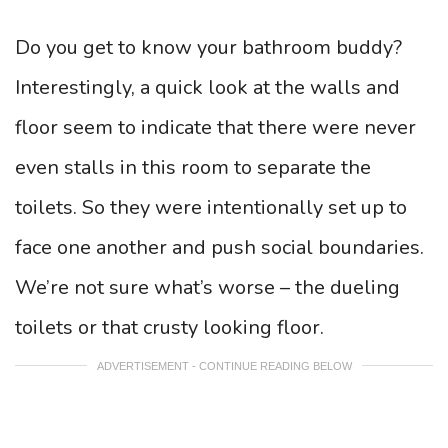
Do you get to know your bathroom buddy?
Interestingly, a quick look at the walls and
floor seem to indicate that there were never
even stalls in this room to separate the
toilets. So they were intentionally set up to
face one another and push social boundaries.
We’re not sure what’s worse – the dueling
toilets or that crusty looking floor.
ADVERTISEMENT - CONTINUE READING BELOW