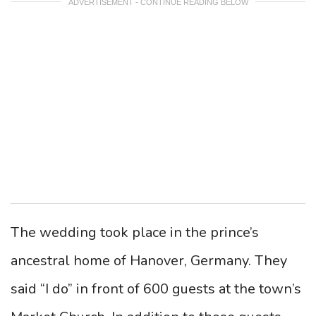
ADVERTISEMENT - CONTINUE READING BELOW
The wedding took place in the prince’s
ancestral home of Hanover, Germany. They
said “I do” in front of 600 guests at the town’s