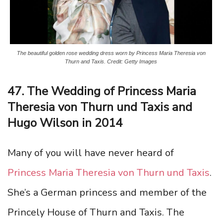
The beautiful golden rose wedding dress worn by Princess Maria Theresia von
Thurn and Taxis. Credit: Getty Images
47. The Wedding of Princess Maria
Theresia von Thurn und Taxis and
Hugo Wilson in 2014
Many of you will have never heard of
Princess Maria Theresia von Thurn und Taxis
.
She’s a German princess and member of the
Princely House of Thurn and Taxis. The