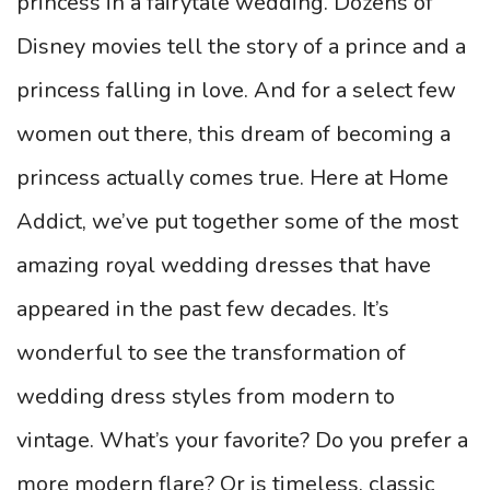
princess in a fairytale wedding. Dozens of
Disney movies tell the story of a prince and a
princess falling in love. And for a select few
women out there, this dream of becoming a
princess actually comes true. Here at Home
Addict, we’ve put together some of the most
amazing royal wedding dresses that have
appeared in the past few decades. It’s
wonderful to see the transformation of
wedding dress styles from modern to
vintage. What’s your favorite? Do you prefer a
more modern flare? Or is timeless, classic