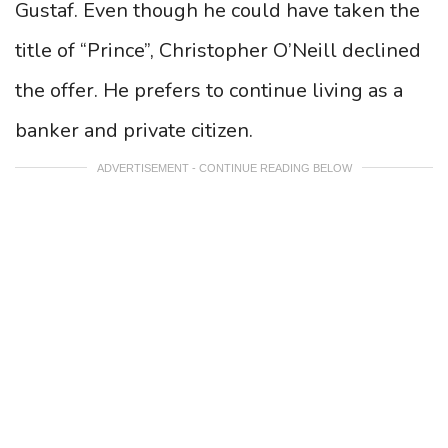
Gustaf. Even though he could have taken the
title of “Prince”, Christopher O’Neill declined
the offer. He prefers to continue living as a
banker and private citizen.
ADVERTISEMENT - CONTINUE READING BELOW