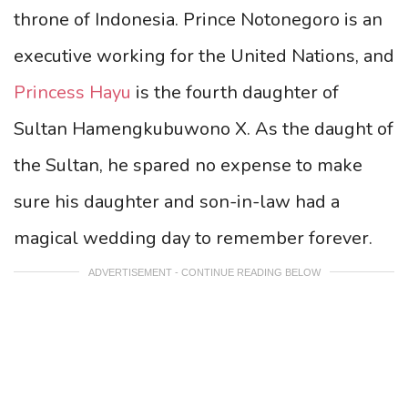
throne of Indonesia. Prince Notonegoro is an
executive working for the United Nations, and
Princess Hayu
is the fourth daughter of
Sultan Hamengkubuwono X. As the daught of
the Sultan, he spared no expense to make
sure his daughter and son-in-law had a
magical wedding day to remember forever.
ADVERTISEMENT - CONTINUE READING BELOW