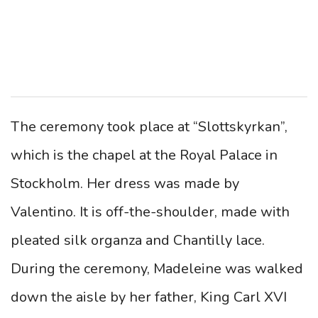
The ceremony took place at “Slottskyrkan”,
which is the chapel at the Royal Palace in
Stockholm. Her dress was made by
Valentino. It is off-the-shoulder, made with
pleated silk organza and Chantilly lace.
During the ceremony, Madeleine was walked
down the aisle by her father, King Carl XVI