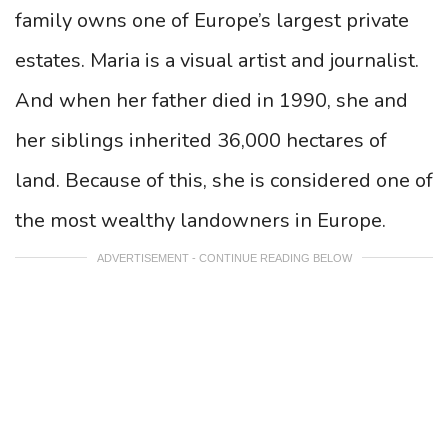
family owns one of Europe’s largest private
estates. Maria is a visual artist and journalist.
And when her father died in 1990, she and
her siblings inherited 36,000 hectares of
land. Because of this, she is considered one of
the most wealthy landowners in Europe.
ADVERTISEMENT - CONTINUE READING BELOW