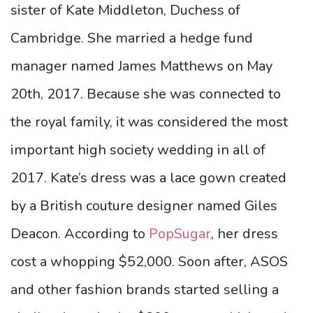
sister of Kate Middleton, Duchess of
Cambridge. She married a hedge fund
manager named James Matthews on May
20th, 2017. Because she was connected to
the royal family, it was considered the most
important high society wedding in all of
2017. Kate’s dress was a lace gown created
by a British couture designer named Giles
Deacon. According to
PopSugar
, her dress
cost a whopping $52,000.
Soon after, ASOS
and other fashion brands started selling a