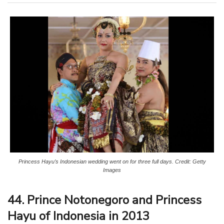
Princess Hayu’s Indonesian wedding went on for three full days. Credit: Getty
Images
44. Prince Notonegoro and Princess
Hayu of Indonesia in 2013