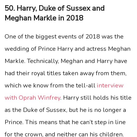
50. Harry, Duke of Sussex and
Meghan Markle in 2018
One of the biggest events of 2018 was the
wedding of Prince Harry and actress Meghan
Markle. Technically, Meghan and Harry have
had their royal titles taken away from them,
which we know from the tell-all
interview
with Oprah Winfrey
. Harry still holds his title
as the Duke of Sussex, but he is no longer a
Prince. This means that he can’t step in line
for the crown, and neither can his children.