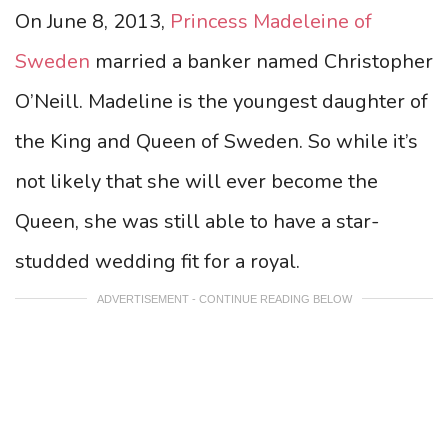
On June 8, 2013,
Princess Madeleine of
Sweden
married a banker named Christopher
O’Neill. Madeline is the youngest daughter of
the King and Queen of Sweden. So while it’s
not likely that she will ever become the
Queen, she was still able to have a star-
studded wedding fit for a royal.
ADVERTISEMENT - CONTINUE READING BELOW