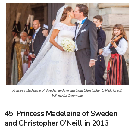
Princess Madelaine of Sweden and her husband Christopher O’Neill. Credit:
Wikimedia Commons
45. Princess Madeleine of Sweden
and Christopher O’Neill in 2013