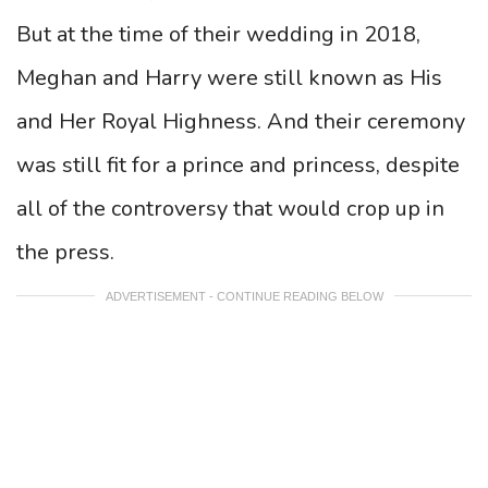
But at the time of their wedding in 2018,
Meghan and Harry were still known as His
and Her Royal Highness. And their ceremony
was still fit for a prince and princess, despite
all of the controversy that would crop up in
the press.
ADVERTISEMENT - CONTINUE READING BELOW