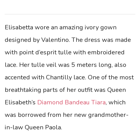
Elisabetta wore an amazing ivory gown
designed by Valentino. The dress was made
with point d’esprit tulle with embroidered
lace. Her tulle veil was 5 meters long, also
accented with Chantilly lace. One of the most
breathtaking parts of her outfit was Queen
Elisabeth’s
Diamond Bandeau Tiara
, which
was borrowed from her new grandmother-
in-law Queen Paola.