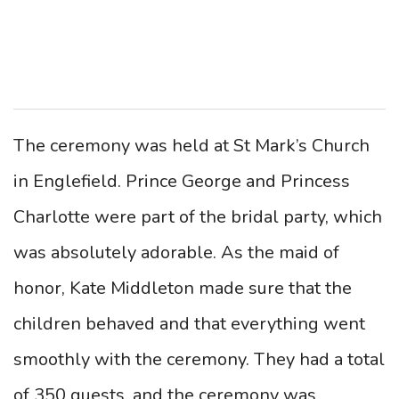
The ceremony was held at St Mark’s Church
in Englefield. Prince George and Princess
Charlotte were part of the bridal party, which
was absolutely adorable. As the maid of
honor, Kate Middleton made sure that the
children behaved and that everything went
smoothly with the ceremony. They had a total
of 350 guests, and the ceremony was