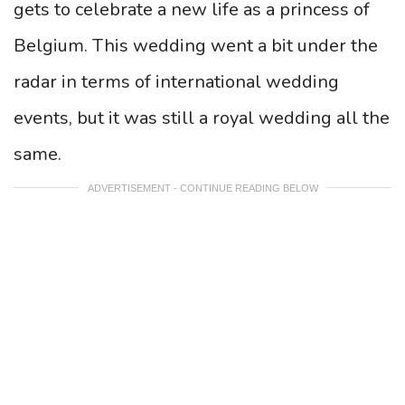
gets to celebrate a new life as a princess of
Belgium. This wedding went a bit under the
radar in terms of international wedding
events, but it was still a royal wedding all the
same.
ADVERTISEMENT - CONTINUE READING BELOW