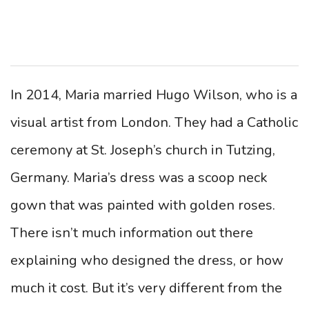
In 2014, Maria married Hugo Wilson, who is a
visual artist from London. They had a Catholic
ceremony at ​​St. Joseph’s church in Tutzing,
Germany. Maria’s dress was a scoop neck
gown that was painted with golden roses.
There isn’t much information out there
explaining who designed the dress, or how
much it cost. But it’s very different from the