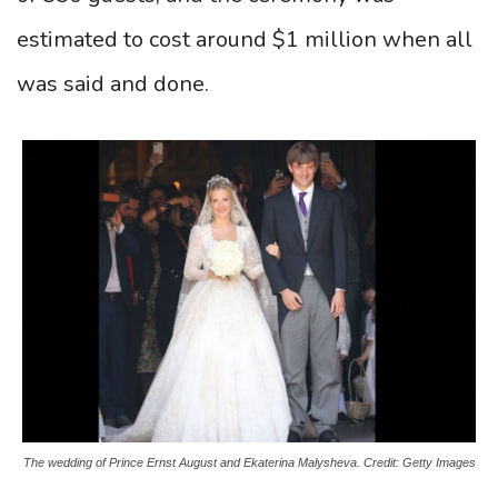
estimated to cost around $1 million when all
was said and done.
The wedding of Prince Ernst August and Ekaterina Malysheva. Credit: Getty Images