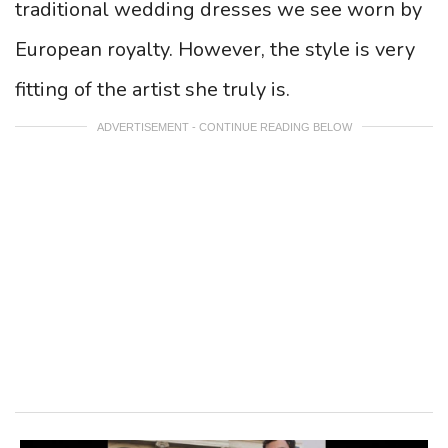
traditional wedding dresses we see worn by
European royalty. However, the style is very
fitting of the artist she truly is.
ADVERTISEMENT - CONTINUE READING BELOW