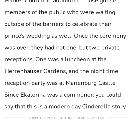
Market Church. In addition to those guests,
members of the public who were waiting
outside of the barriers to celebrate their
prince’s wedding as well. Once the ceremony
was over, they had not one, but two private
receptions. One was a luncheon at the
Herrenhauser Gardens, and the night time
reception party was at Marienburg Castle.
Since Ekaterina was a commoner, you could
say that this is a modern day Cinderella story.
ADVERTISEMENT - CONTINUE READING BELOW