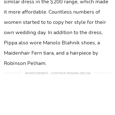
similar dress in the $200 range, which made
it more affordable. Countless numbers of
women started to to copy her style for their
own wedding day. In addition to the dress,
Pippa also wore Manolo Blahnik shoes, a
Maidenhair Fern tiara, and a hairpiece by
Robinson Pelham.
ADVERTISEMENT - CONTINUE READING BELOW