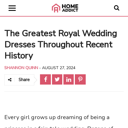
The Greatest Royal Wedding
Dresses Throughout Recent
History
SHANNON QUINN
-
AUGUST 27, 2024
Share
Every girl grows up dreaming of being a