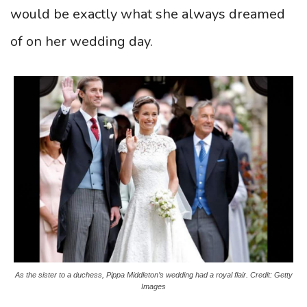
would be exactly what she always dreamed
of on her wedding day.
As the sister to a duchess, Pippa Middleton’s wedding had a royal flair. Credit: Getty
Images