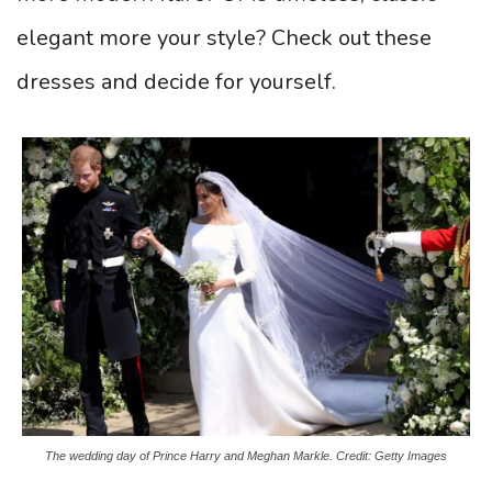
elegant more your style? Check out these
dresses and decide for yourself.
The wedding day of Prince Harry and Meghan Markle. Credit: Getty Images