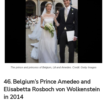
The prince and princess of Belgium, Lili and Amedeo. Credit: Getty Images
46. Belgium’s Prince Amedeo and
Elisabetta Rosboch von Wolkenstein
in 2014