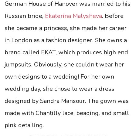
German House of Hanover was married to his
Russian bride,
Ekaterina Malysheva
. Before
she became a princess, she made her career
in London as a fashion designer. She owns a
brand called EKAT, which produces high end
jumpsuits. Obviously, she couldn’t wear her
own designs to a wedding! For her own
wedding day, she chose to wear a dress
designed by Sandra Mansour. The gown was
made with Chantilly lace, beading, and small
pink detailing.