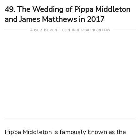
49. The Wedding of Pippa Middleton
and James Matthews in 2017
ADVERTISEMENT - CONTINUE READING BELOW
Pippa Middleton is famously known as the