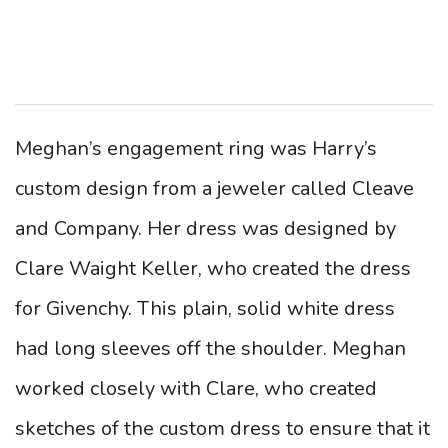
Meghan’s engagement ring was Harry’s
custom design from a jeweler called Cleave
and Company. Her dress was designed by
Clare Waight Keller, who created the dress
for Givenchy. This plain, solid white dress
had long sleeves off the shoulder. Meghan
worked closely with Clare, who created
sketches of the custom dress to ensure that it