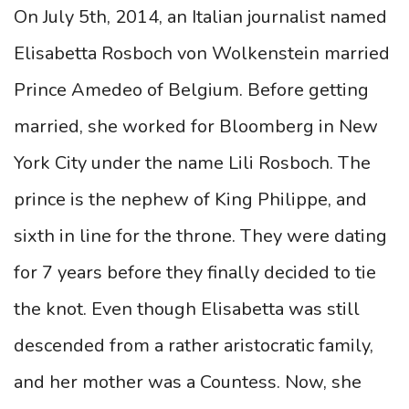
On July 5th, 2014, an Italian journalist named
Elisabetta Rosboch von Wolkenstein married
Prince Amedeo of Belgium. Before getting
married, she worked for Bloomberg in New
York City under the name Lili Rosboch. The
prince is the nephew of King Philippe, and
sixth in line for the throne. They were dating
for 7 years before they finally decided to tie
the knot. Even though Elisabetta was still
descended from a rather aristocratic family,
and her mother was a Countess. Now, she