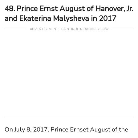
48. Prince Ernst August of Hanover, Jr.
and Ekaterina Malysheva in 2017
ADVERTISEMENT - CONTINUE READING BELOW
On July 8, 2017, Prince Ernset August of the