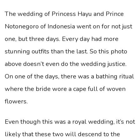
The wedding of Princess Hayu and Prince
Notonegoro of Indonesia went on for not just
one, but three days. Every day had more
stunning outfits than the last. So this photo
above doesn’t even do the wedding justice.
On one of the days, there was a bathing ritual
where the bride wore a cape full of woven
flowers.
Even though this was a royal wedding, it’s not
likely that these two will descend to the