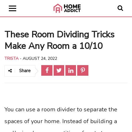
These Room Dividing Tricks
Make Any Room a 10/10
TRISTA
-
AUGUST 24, 2022
Share
You can use a room divider to separate the
spaces of your home. Instead of building a