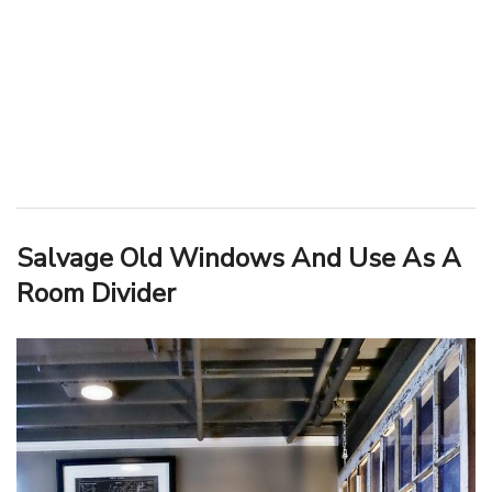
Salvage Old Windows And Use As A
Room Divider