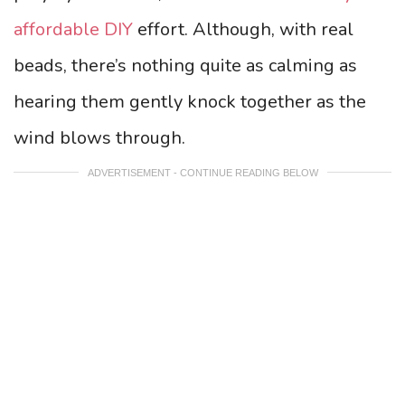
affordable DIY
effort. Although, with real
beads, there’s nothing quite as calming as
hearing them gently knock together as the
wind blows through.
ADVERTISEMENT - CONTINUE READING BELOW