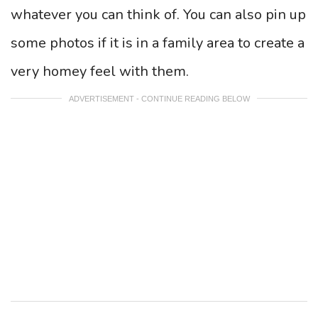
whatever you can think of. You can also pin up
some photos if it is in a family area to create a
very homey feel with them.
ADVERTISEMENT - CONTINUE READING BELOW