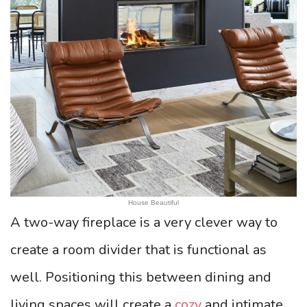
House Beautiful
A two-way fireplace is a very clever way to
create a room divider that is functional as
well. Positioning this between dining and
living spaces will create a
cozy
and intimate