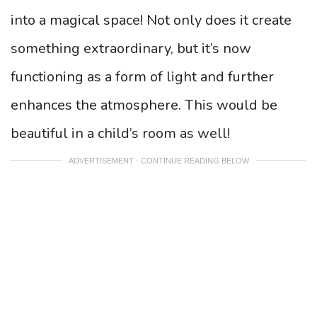
into a magical space! Not only does it create
something extraordinary, but it’s now
functioning as a form of light and further
enhances the atmosphere. This would be
beautiful in a child’s room as well!
ADVERTISEMENT - CONTINUE READING BELOW