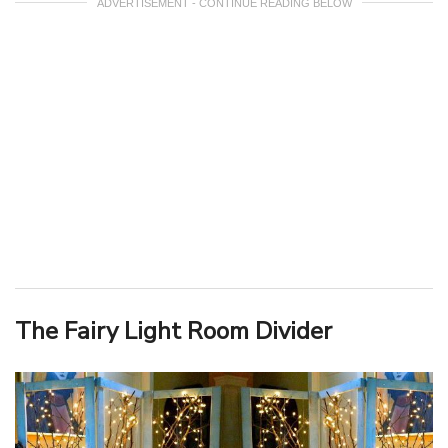
ADVERTISEMENT - CONTINUE READING BELOW
The Fairy Light Room Divider