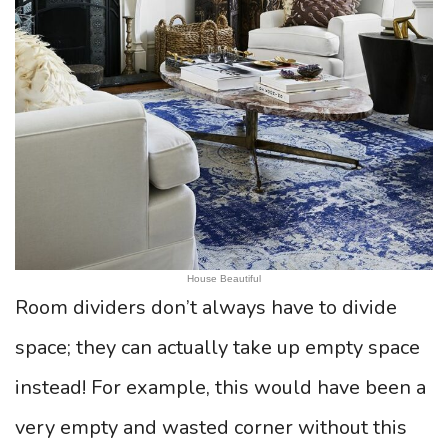
House Beautiful
Room dividers don’t always have to divide
space; they can actually take up empty space
instead! For example, this would have been a
very empty and wasted corner without this