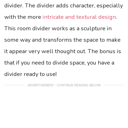
divider. The divider adds character, especially
with the more
intricate and textural design
.
This room divider works as a sculpture in
some way and transforms the space to make
it appear very well thought out. The bonus is
that if you need to divide space, you have a
divider ready to use!
ADVERTISEMENT - CONTINUE READING BELOW