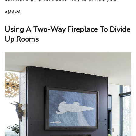
space.
Using A Two-Way Fireplace To Divide
Up Rooms