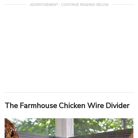
ADVERTISEMENT - CONTINUE READING BELOW
The Farmhouse Chicken Wire Divider