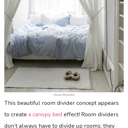
House Beautiful
This beautiful room divider concept appears
to create
a canopy bed
effect! Room dividers
don’t always have to divide up rooms; they