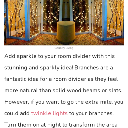
Country Living
Add sparkle to your room divider with this
stunning and sparkly idea! Branches are a
fantastic idea for a room divider as they feel
more natural than solid wood beams or slats.
However, if you want to go the extra mile, you
could add
twinkle lights
to your branches.
Turn them on at night to transform the area