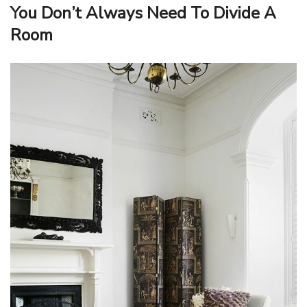
You Don’t Always Need To Divide A
Room