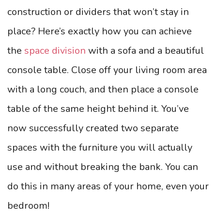
construction or dividers that won’t stay in
place? Here’s exactly how you can achieve
the
space division
with a sofa and a beautiful
console table. Close off your living room area
with a long couch, and then place a console
table of the same height behind it. You’ve
now successfully created two separate
spaces with the furniture you will actually
use and without breaking the bank. You can
do this in many areas of your home, even your
bedroom!