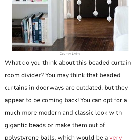
Country Living
What do you think about this beaded curtain
room divider? You may think that beaded
curtains in doorways are outdated, but they
appear to be coming back! You can opt for a
much more modern and classic look with
gigantic beads or make them out of
polystyrene balls, which would be a
very