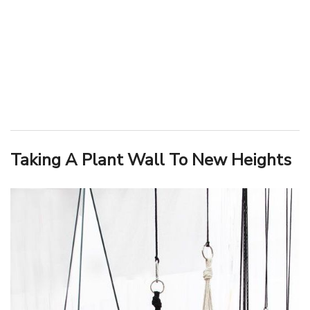
Taking A Plant Wall To New Heights