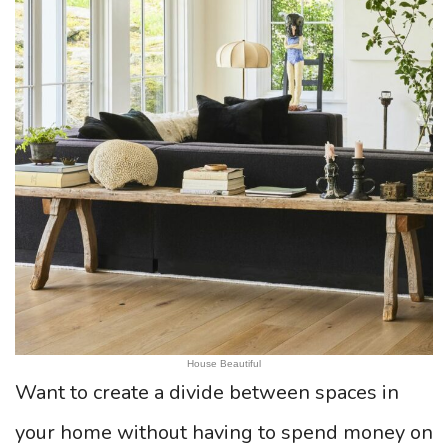
House Beautiful
Want to create a divide between spaces in
your home without having to spend money on