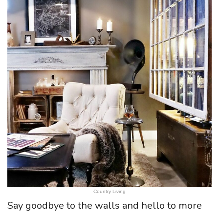
Country Living
Say goodbye to the walls and hello to more