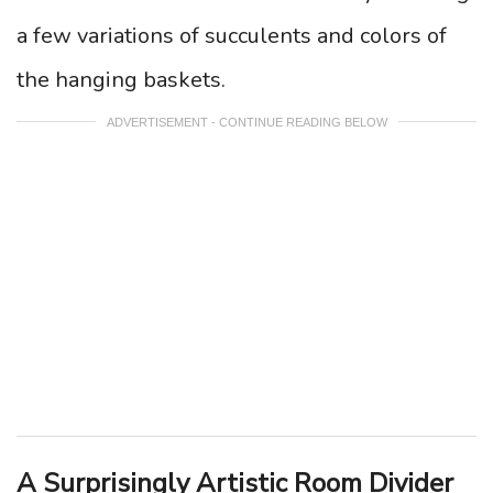
a few variations of succulents and colors of
the hanging baskets.
ADVERTISEMENT - CONTINUE READING BELOW
A Surprisingly Artistic Room Divider