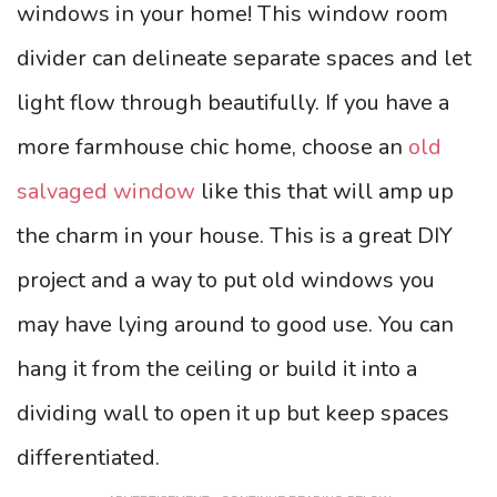
windows in your home! This window room
divider can delineate separate spaces and let
light flow through beautifully. If you have a
more farmhouse chic home, choose an
old
salvaged window
like this that will amp up
the charm in your house. This is a great DIY
project and a way to put old windows you
may have lying around to good use. You can
hang it from the ceiling or build it into a
dividing wall to open it up but keep spaces
differentiated.