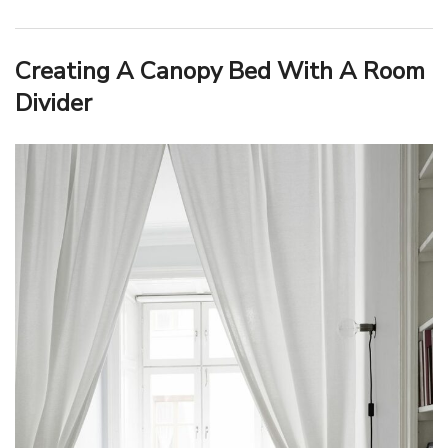
Creating A Canopy Bed With A Room
Divider