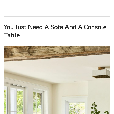
You Just Need A Sofa And A Console
Table