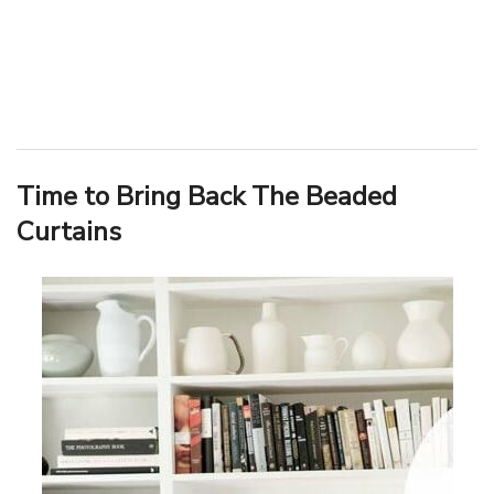
Time to Bring Back The Beaded
Curtains