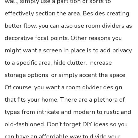
wall, simply use a partition of sorts to
effectively section the area. Besides creating
better flow, you can also use room dividers as
decorative focal points. Other reasons you
might want a screen in place is to add privacy
to a specific area, hide clutter, increase
storage options, or simply accent the space.
Of course, you want a room divider design
that fits your home. There are a plethora of
types from intricate and modern to rustic and
old-fashioned. Don’t forget DIY ideas so you
can have an affordable way to divide your