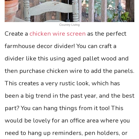
Country Living
Create a
chicken wire screen
as the perfect
farmhouse decor divider! You can craft a
divider like this using aged pallet wood and
then purchase chicken wire to add the panels.
This creates a very rustic look, which has
been a big trend in the past year, and the best
part? You can hang things from it too! This
would be lovely for an office area where you
need to hang up reminders, pen holders, or