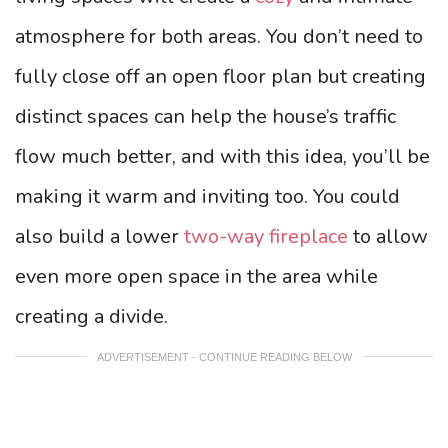
atmosphere for both areas. You don’t need to
fully close off an open floor plan but creating
distinct spaces can help the house’s traffic
flow much better, and with this idea, you’ll be
making it warm and inviting too. You could
also build a lower
two-way fireplace
to allow
even more open space in the area while
creating a divide.
ADVERTISEMENT - CONTINUE READING BELOW