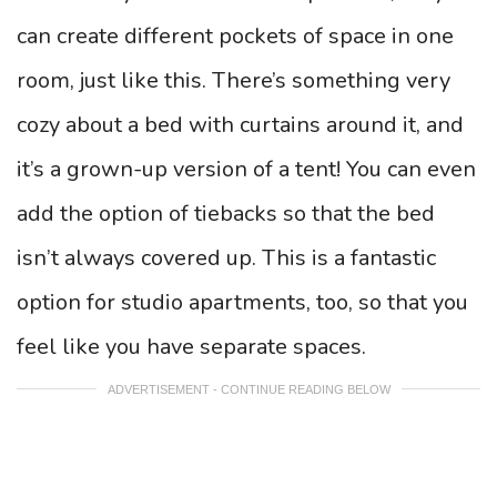
can create different pockets of space in one
room, just like this. There’s something very
cozy about a bed with curtains around it, and
it’s a grown-up version of a tent! You can even
add the option of tiebacks so that the bed
isn’t always covered up. This is a fantastic
option for studio apartments, too, so that you
feel like you have separate spaces.
ADVERTISEMENT - CONTINUE READING BELOW