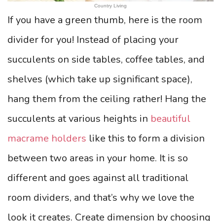
Country Living
If you have a green thumb, here is the room
divider for you! Instead of placing your
succulents on side tables, coffee tables, and
shelves (which take up significant space),
hang them from the ceiling rather! Hang the
succulents at various heights in
beautiful
macrame holders
like this to form a division
between two areas in your home. It is so
different and goes against all traditional
room dividers, and that’s why we love the
look it creates. Create dimension by choosing