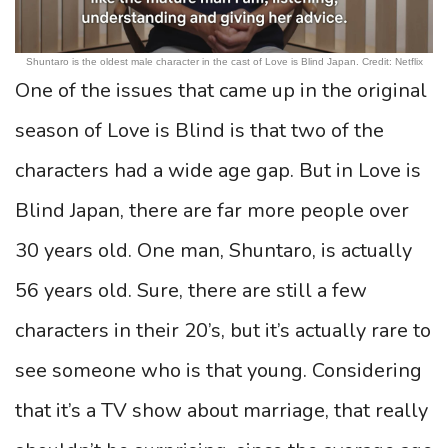
Shuntaro is the oldest male character in the cast of Love is Blind Japan. Credit: Netflix
One of the issues that came up in the original
season of Love is Blind is that two of the
characters had a wide age gap. But in Love is
Blind Japan, there are far more people over
30 years old. One man, Shuntaro, is actually
56 years old. Sure, there are still a few
characters in their 20’s, but it’s actually rare to
see someone who is that young. Considering
that it’s a TV show about marriage, that really