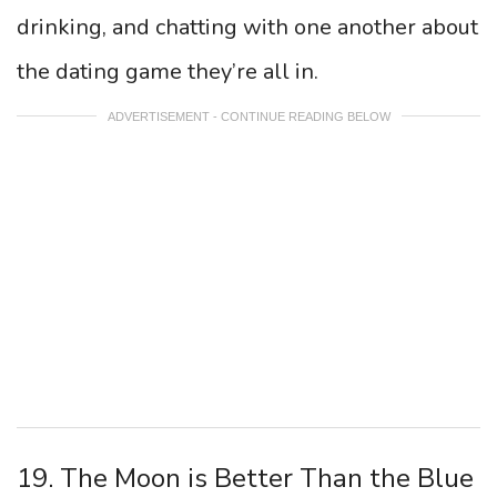
drinking, and chatting with one another about
the dating game they’re all in.
ADVERTISEMENT - CONTINUE READING BELOW
19. The Moon is Better Than the Blue