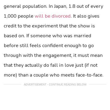
general population. In Japan, 1.8 out of every
1,000 people
will be divorced
. It also gives
credit to the experiment that the show is
based on. If someone who was married
before still feels confident enough to go
through with the engagement, it must mean
that they actually do fall in love just (if not
more) than a couple who meets face-to-face.
ADVERTISEMENT - CONTINUE READING BELOW