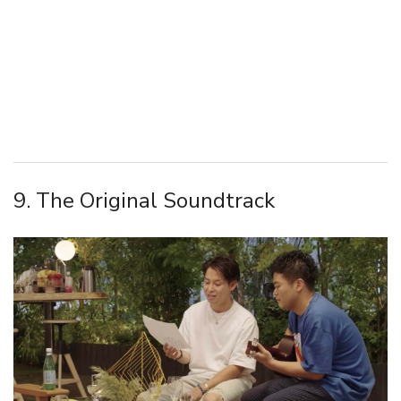
9. The Original Soundtrack