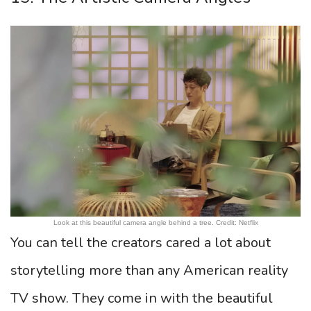
Look at this beautiful camera angle behind a tree. Credit: Netflix
You can tell the creators cared a lot about
storytelling more than any American reality
TV show. They come in with the beautiful