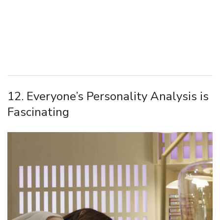
12. Everyone’s Personality Analysis is
Fascinating