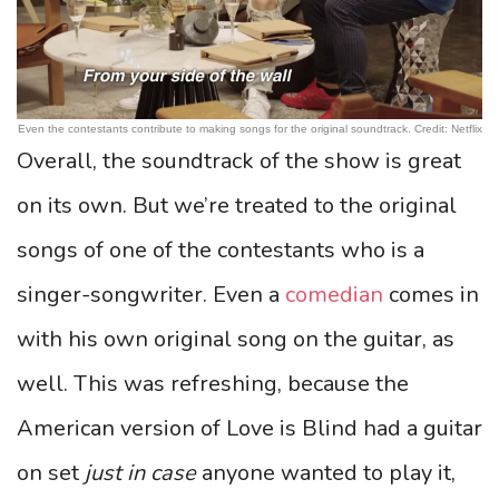
Even the contestants contribute to making songs for the original soundtrack. Credit: Netflix
Overall, the soundtrack of the show is great
on its own. But we’re treated to the original
songs of one of the contestants who is a
singer-songwriter. Even a
comedian
comes in
with his own original song on the guitar, as
well. This was refreshing, because the
American version of Love is Blind had a guitar
on set
just in case
anyone wanted to play it,