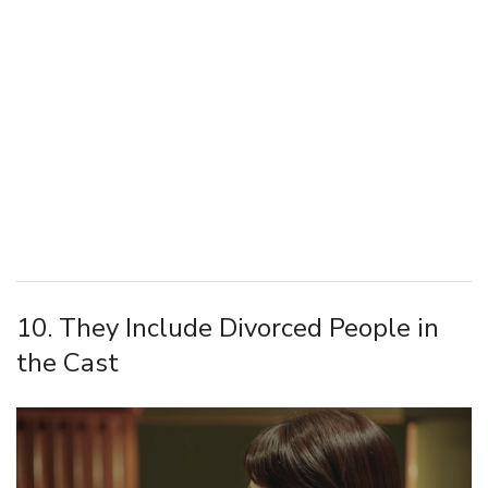
10. They Include Divorced People in
the Cast