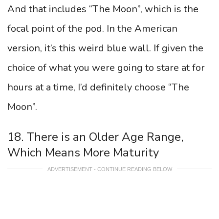
And that includes “The Moon”, which is the
focal point of the pod. In the American
version, it’s this weird blue wall. If given the
choice of what you were going to stare at for
hours at a time, I’d definitely choose “The
Moon”.
18. There is an Older Age Range,
Which Means More Maturity
ADVERTISEMENT - CONTINUE READING BELOW