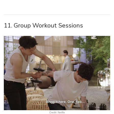
11. Group Workout Sessions
Credit: Netflix