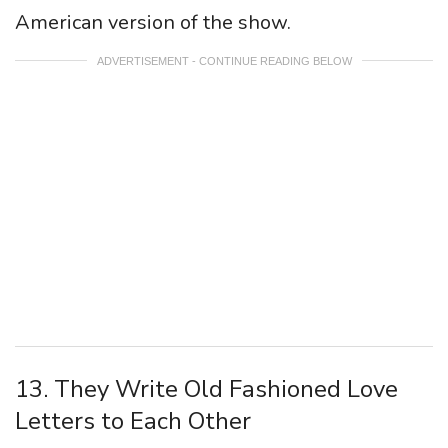
American version of the show.
ADVERTISEMENT - CONTINUE READING BELOW
13. They Write Old Fashioned Love
Letters to Each Other