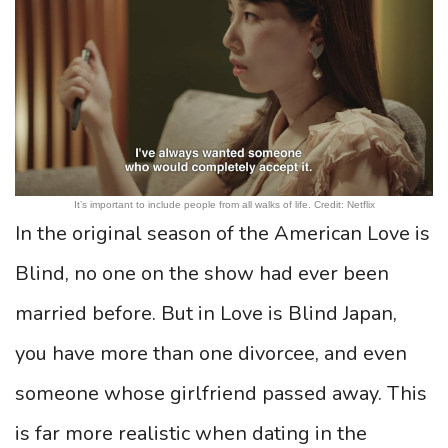
It’s important to include people from all walks of life. Credit: Netflix
In the original season of the American Love is
Blind, no one on the show had ever been
married before. But in Love is Blind Japan,
you have more than one divorcee, and even
someone whose girlfriend passed away. This
is far more realistic when dating in the