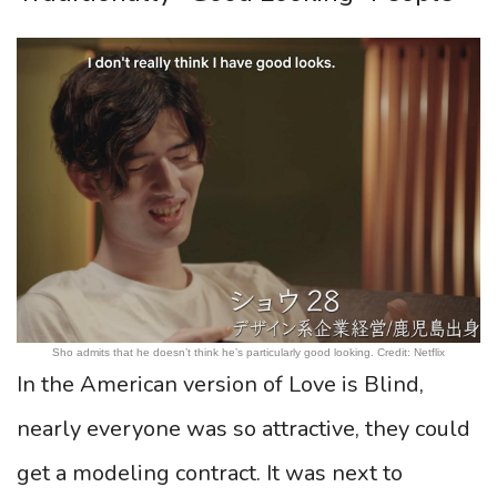
Sho admits that he doesn’t think he’s particularly good looking. Credit: Netflix
In the American version of Love is Blind,
nearly everyone was so attractive, they could
get a modeling contract. It was next to