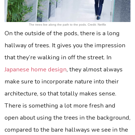
The trees live along the path to the pods. Credit: Netflix
On the outside of the pods, there is a long
hallway of trees. It gives you the impression
that they’re walking in off the street. In
Japanese home design
, they almost always
make sure to incorporate nature into their
architecture, so that totally makes sense.
There is something a lot more fresh and
open about using the trees in the background,
compared to the bare hallways we see in the