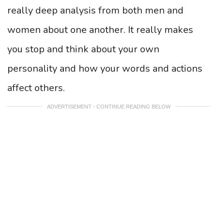
really deep analysis from both men and
women about one another. It really makes
you stop and think about your own
personality and how your words and actions
affect others.
ADVERTISEMENT - CONTINUE READING BELOW