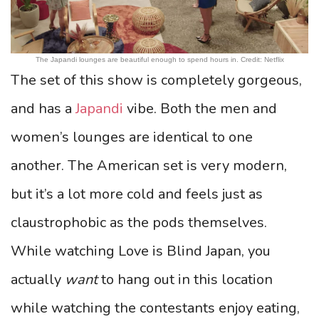
The Japandi lounges are beautiful enough to spend hours in. Credit: Netflix
The set of this show is completely gorgeous,
and has a
Japandi
vibe. Both the men and
women’s lounges are identical to one
another. The American set is very modern,
but it’s a lot more cold and feels just as
claustrophobic as the pods themselves.
While watching Love is Blind Japan, you
actually
want
to hang out in this location
while watching the contestants enjoy eating,