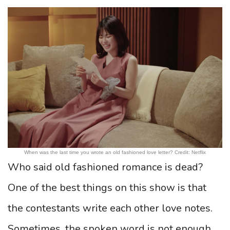
When was the last time you wrote an old fashioned love letter? Credit: Netflix
Who said old fashioned romance is dead?
One of the best things on this show is that
the contestants write each other love notes.
Sometimes, the spoken word is not enough