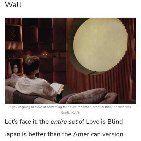
Wall
If you’re going to stare at something for hours, the moon is better than the blue wall.
Credit: Netflix
Let’s face it, the
entire set
of Love is Blind
Japan is better than the American version.