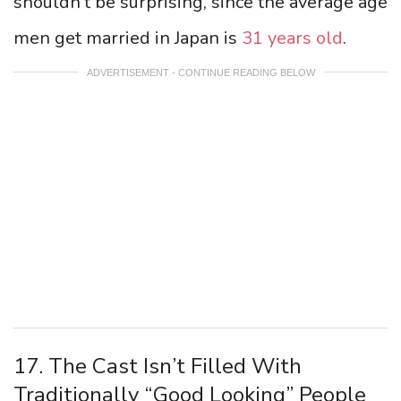
shouldn’t be surprising, since the average age
men get married in Japan is
31 years old
.
ADVERTISEMENT - CONTINUE READING BELOW
17. The Cast Isn’t Filled With
Traditionally “Good Looking” People