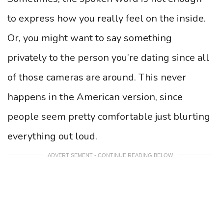
to express how you really feel on the inside.
Or, you might want to say something
privately to the person you’re dating since all
of those cameras are around. This never
happens in the American version, since
people seem pretty comfortable just blurting
everything out loud.
ADVERTISEMENT - CONTINUE READING BELOW