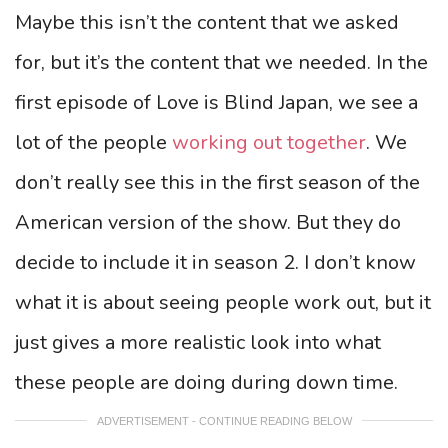
Maybe this isn’t the content that we asked
for, but it’s the content that we needed. In the
first episode of Love is Blind Japan, we see a
lot of the people
working out together
. We
don’t really see this in the first season of the
American version of the show. But they do
decide to include it in season 2. I don’t know
what it is about seeing people work out, but it
just gives a more realistic look into what
these people are doing during down time.
ADVERTISEMENT - CONTINUE READING BELOW