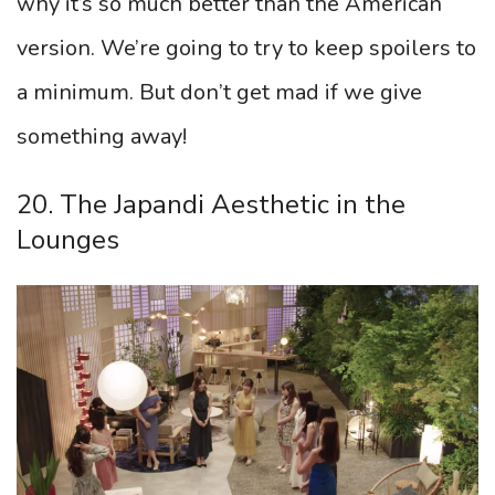
why it’s so much better than the American
version. We’re going to try to keep spoilers to
a minimum. But don’t get mad if we give
something away!
20. The Japandi Aesthetic in the
Lounges