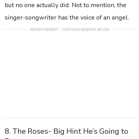
but no one actually did. Not to mention, the
singer-songwriter has the voice of an angel.
ADVERTISEMENT - CONTINUE READING BELOW
8. The Roses- Big Hint He’s Going to