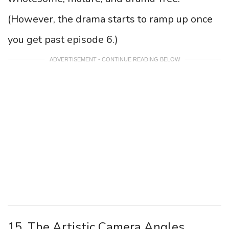
(However, the drama starts to ramp up once
you get past episode 6.)
ADVERTISEMENT - CONTINUE READING BELOW
15. The Artistic Camera Angles