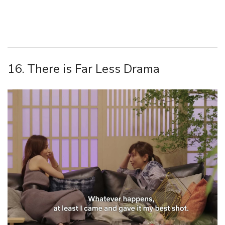
16. There is Far Less Drama