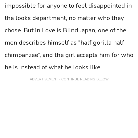
impossible for anyone to feel disappointed in
the looks department, no matter who they
chose. But in Love is Blind Japan, one of the
men describes himself as “half gorilla half
chimpanzee”, and the girl accepts him for who
he is instead of what he looks like.
ADVERTISEMENT - CONTINUE READING BELOW