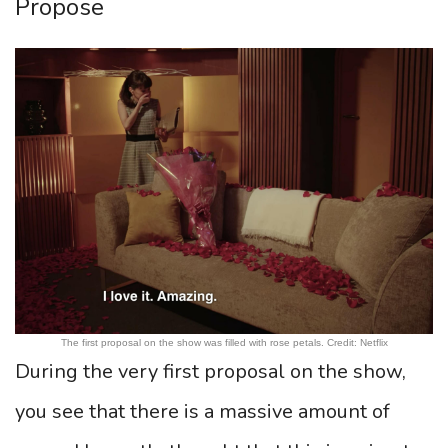
Propose
The first proposal on the show was filled with rose petals. Credit: Netflix
During the very first proposal on the show,
you see that there is a massive amount of