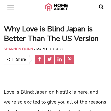
Why Love is Blind Japan is
Better Than The US Version
SHANNON QUINN
-
MARCH 10, 2022
Share
Love is Blind: Japan on Netflix is here, and
we’re so excited to give you all of the reasons