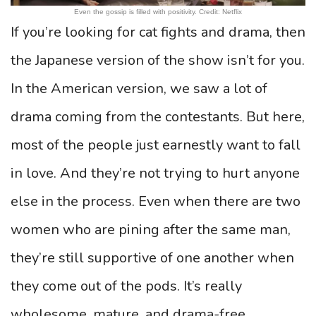
Even the gossip is filled with positivity. Credit: Netflix
If you’re looking for cat fights and drama, then
the Japanese version of the show isn’t for you.
In the American version, we saw a lot of
drama coming from the contestants. But here,
most of the people just earnestly want to fall
in love. And they’re not trying to hurt anyone
else in the process. Even when there are two
women who are pining after the same man,
they’re still supportive of one another when
they come out of the pods. It’s really
wholesome, mature, and drama-free.