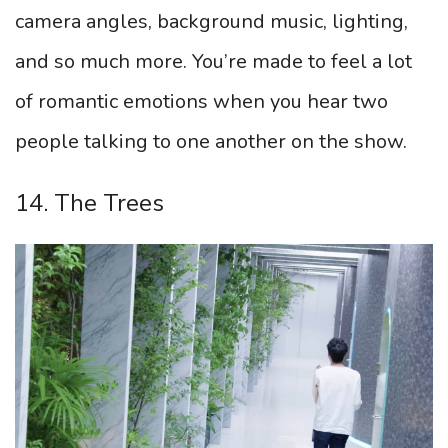
camera angles, background music, lighting,
and so much more. You’re made to feel a lot
of romantic emotions when you hear two
people talking to one another on the show.
14. The Trees