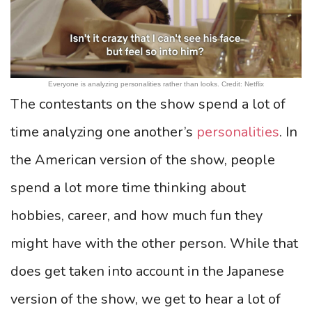
Everyone is analyzing personalities rather than looks. Credit: Netflix
The contestants on the show spend a lot of
time analyzing one another’s
personalities
. In
the American version of the show, people
spend a lot more time thinking about
hobbies, career, and how much fun they
might have with the other person. While that
does get taken into account in the Japanese
version of the show, we get to hear a lot of