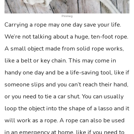
Pinimeg
Carrying a rope may one day save your life.
We’re not talking about a huge, ten-foot rope.
A small object made from solid rope works,
like a belt or key chain. This may come in
handy one day and be a life-saving tool, like if
someone slips and you can’t reach their hand,
or you need to tie a car shut. You can usually
loop the object into the shape of a lasso and it
will work as a rope. A rope can also be used
in an emergency at home, like if you need to