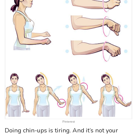
Pinterest
Doing chin-ups is tiring. And it’s not your