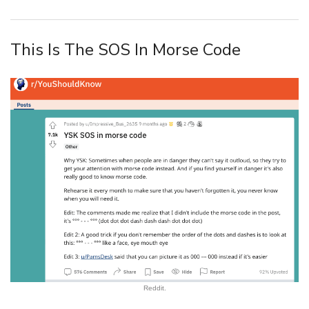
This Is The SOS In Morse Code
Reddit.