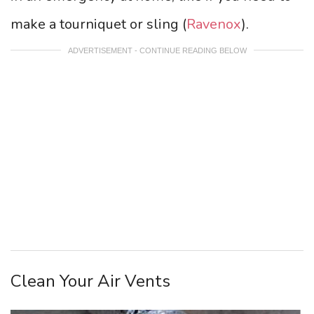
make a tourniquet or sling (
Ravenox
).
ADVERTISEMENT - CONTINUE READING BELOW
Clean Your Air Vents