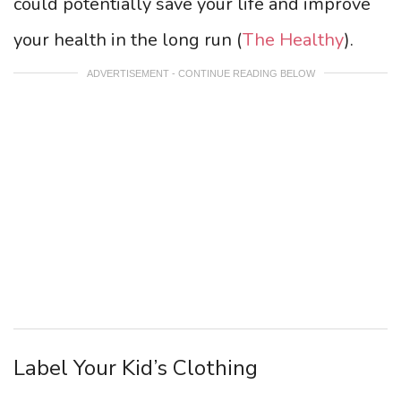
could potentially save your life and improve
your health in the long run (
The Healthy
).
ADVERTISEMENT - CONTINUE READING BELOW
Label Your Kid’s Clothing