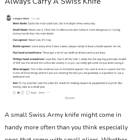
Always Carry A Swiss Knife
Reddit.
A small Swiss Army knife might come in
handy more often than you think especially
ones that come with small pliers. Whether