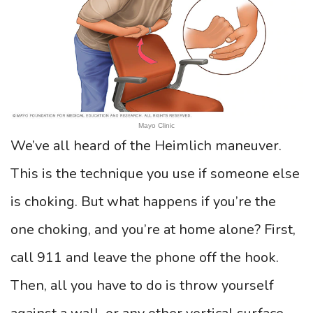
Mayo Clinic
We’ve all heard of the Heimlich maneuver.
This is the technique you use if someone else
is choking. But what happens if you’re the
one choking, and you’re at home alone? First,
call 911 and leave the phone off the hook.
Then, all you have to do is throw yourself