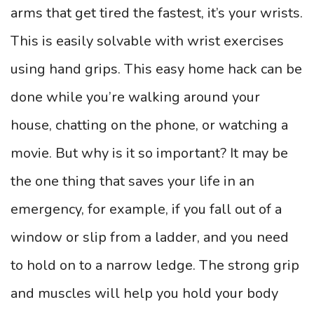
arms that get tired the fastest, it’s your wrists.
This is easily solvable with wrist exercises
using hand grips. This easy home hack can be
done while you’re walking around your
house, chatting on the phone, or watching a
movie. But why is it so important? It may be
the one thing that saves your life in an
emergency, for example, if you fall out of a
window or slip from a ladder, and you need
to hold on to a narrow ledge. The strong grip
and muscles will help you hold your body