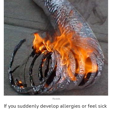
Reddit.
If you suddenly develop allergies or feel sick