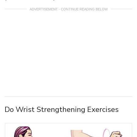
ADVERTISEMENT - CONTINUE READING BELOW
Do Wrist Strengthening Exercises