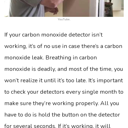
YouTube.
If your carbon monoxide detector isn’t
working, it’s of no use in case there’s a carbon
monoxide leak. Breathing in carbon
monoxide is deadly, and most of the time, you
won’t realize it until it’s too late. It’s important
to check your detectors every single month to
make sure they’re working properly. All you
have to do is hold the button on the detector
for several seconds. If it’s working, it will