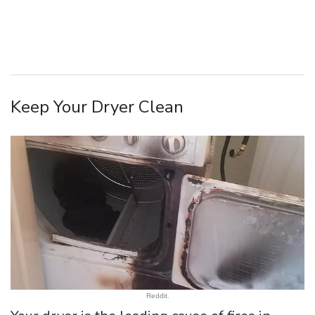
Keep Your Dryer Clean
Reddit.