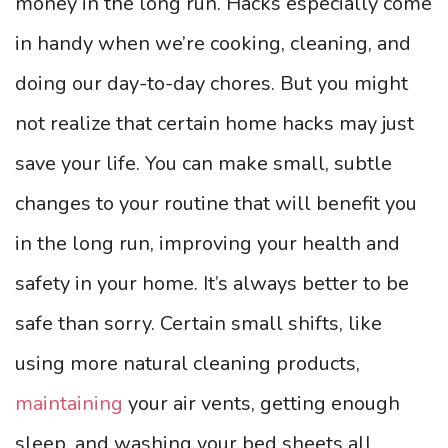
money in the long run. Hacks especially come
in handy when we’re cooking, cleaning, and
doing our day-to-day chores. But you might
not realize that certain home hacks may just
save your life. You can make small, subtle
changes to your routine that will benefit you
in the long run, improving your health and
safety in your home. It’s always better to be
safe than sorry. Certain small shifts, like
using more natural cleaning products,
maintaining
your air vents, getting enough
sleep, and washing your bed sheets all