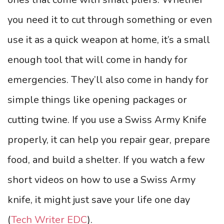
you need it to cut through something or even
use it as a quick weapon at home, it’s a small
enough tool that will come in handy for
emergencies. They’ll also come in handy for
simple things like opening packages or
cutting twine. If you use a Swiss Army Knife
properly, it can help you repair gear, prepare
food, and build a shelter. If you watch a few
short videos on how to use a Swiss Army
knife, it might just save your life one day
(
Tech Writer EDC
).