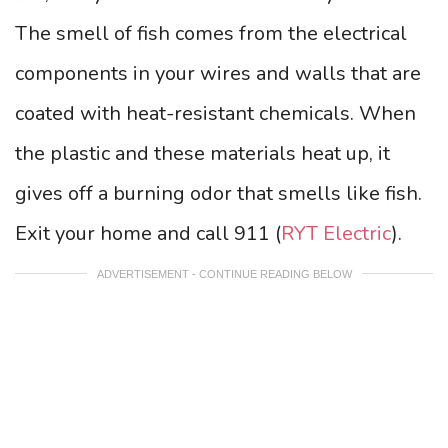
The smell of fish comes from the electrical
components in your wires and walls that are
coated with heat-resistant chemicals. When
the plastic and these materials heat up, it
gives off a burning odor that smells like fish.
Exit your home and call 911 (
RYT Electric
).
ADVERTISEMENT - CONTINUE READING BELOW