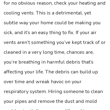
for no obvious reason, check your heating and
cooling vents. This is a detrimental, yet
subtle way your home could be making you
sick, and it’s an easy thing to fix. If your air
vents aren’t something you’ve kept track of or
cleaned in a very long time, chances are,
you’re breathing in harmful debris that’s
affecting your life. The debris can build up
over time and wreak havoc on your
respiratory system. Hiring someone to clean
your pipes and remove the dust and mold