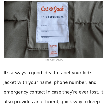
The Cool Down.
It’s always a good idea to label your kid’s
jacket with your name, phone number, and
emergency contact in case they’re ever lost. It
also provides an efficient, quick way to keep