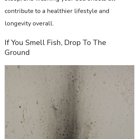
contribute to a healthier lifestyle and
longevity overall.
If You Smell Fish, Drop To The
Ground