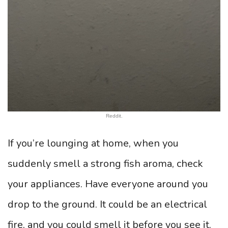
Reddit.
If you’re lounging at home, when you
suddenly smell a strong fish aroma, check
your appliances. Have everyone around you
drop to the ground. It could be an electrical
fire, and you could smell it before you see it.