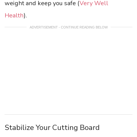
weight and keep you safe (
Very Well
Health
).
ADVERTISEMENT - CONTINUE READING BELOW
Stabilize Your Cutting Board