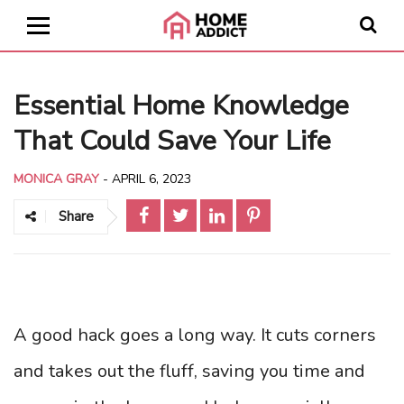
Essential Home Knowledge
That Could Save Your Life
MONICA GRAY
-
APRIL 6, 2023
Share
A good hack goes a long way. It cuts corners
and takes out the fluff, saving you time and