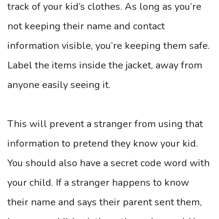
track of your kid’s clothes. As long as you’re
not keeping their name and contact
information visible, you’re keeping them safe.
Label the items inside the jacket, away from
anyone easily seeing it.
This will prevent a stranger from using that
information to pretend they know your kid.
You should also have a secret code word with
your child. If a stranger happens to know
their name and says their parent sent them,