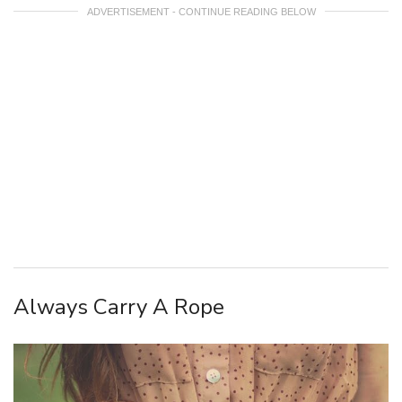
ADVERTISEMENT - CONTINUE READING BELOW
Always Carry A Rope