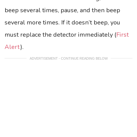
beep several times, pause, and then beep
several more times. If it doesn’t beep, you
must replace the detector immediately (
First
Alert
).
ADVERTISEMENT - CONTINUE READING BELOW