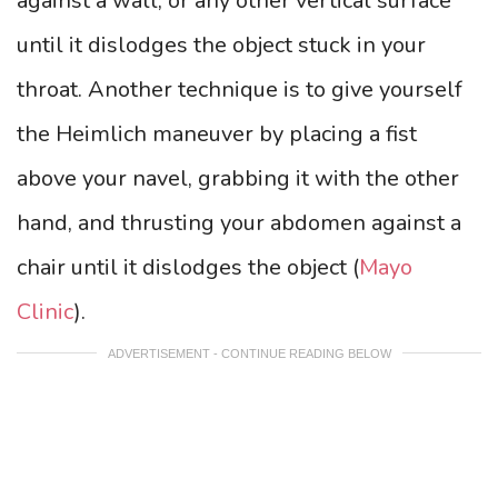
against a wall, or any other vertical surface
until it dislodges the object stuck in your
throat. Another technique is to give yourself
the Heimlich maneuver by placing a fist
above your navel, grabbing it with the other
hand, and thrusting your abdomen against a
chair until it dislodges the object (
Mayo
Clinic
).
ADVERTISEMENT - CONTINUE READING BELOW