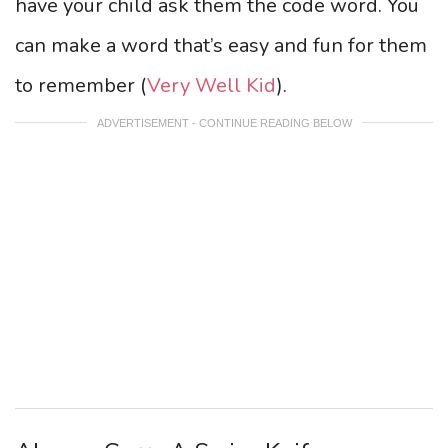
have your child ask them the code word. You
can make a word that’s easy and fun for them
to remember (
Very Well Kid
).
ADVERTISEMENT - CONTINUE READING BELOW