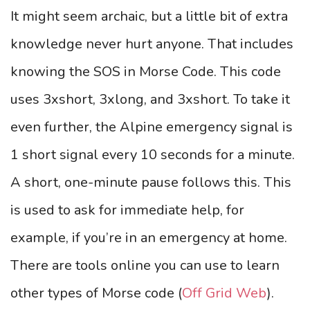
It might seem archaic, but a little bit of extra
knowledge never hurt anyone. That includes
knowing the SOS in Morse Code. This code
uses 3xshort, 3xlong, and 3xshort. To take it
even further, the Alpine emergency signal is
1 short signal every 10 seconds for a minute.
A short, one-minute pause follows this. This
is used to ask for immediate help, for
example, if you’re in an emergency at home.
There are tools online you can use to learn
other types of Morse code (
Off Grid Web
).