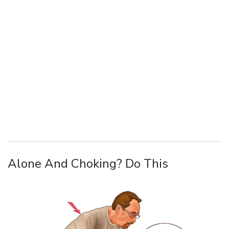
Alone And Choking? Do This