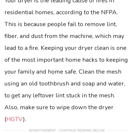
Your dryer is the leading cause of fires in
residential homes, according to the NFPA.
This is because people fail to remove lint,
fiber, and dust from the machine, which may
lead to a fire. Keeping your dryer clean is one
of the most important home hacks to keeping
your family and home safe. Clean the mesh
using an old toothbrush and soap and water,
to get any leftover lint stuck in the mesh.
Also, make sure to wipe down the dryer
(
HGTV
).
ADVERTISEMENT - CONTINUE READING BELOW