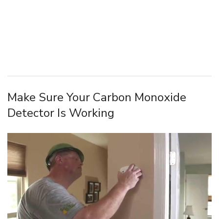
Make Sure Your Carbon Monoxide
Detector Is Working