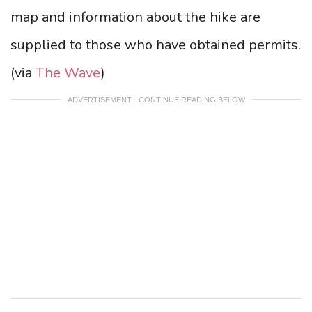
map and information about the hike are
supplied to those who have obtained permits.
(via
The Wave
)
ADVERTISEMENT - CONTINUE READING BELOW