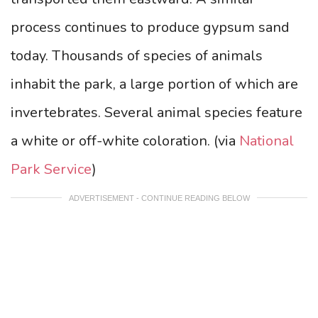
process continues to produce gypsum sand
today.
Thousands of species of animals
inhabit the park, a large portion of which are
invertebrates. Several animal species feature
a white or off-white coloration.
(via
National
Park Service
)
ADVERTISEMENT - CONTINUE READING BELOW