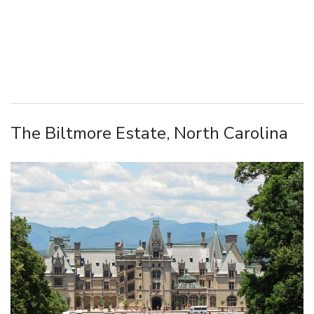
The Biltmore Estate, North Carolina