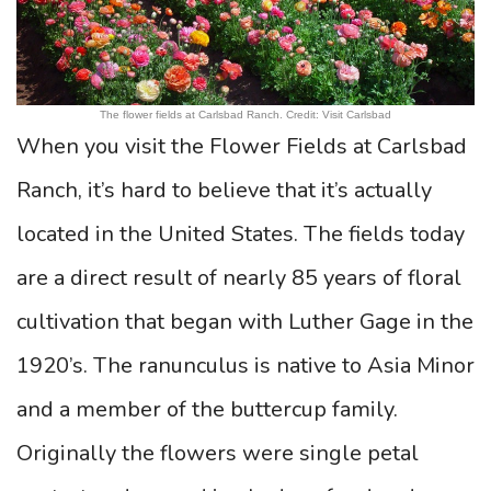
The flower fields at Carlsbad Ranch. Credit: Visit Carlsbad
When you visit the Flower Fields at Carlsbad
Ranch, it’s hard to believe that it’s actually
located in the United States. The fields today
are a direct result of nearly 85 years of floral
cultivation that began with Luther Gage in the
1920’s. The ranunculus is native to Asia Minor
and a member of the buttercup family.
Originally the flowers were single petal