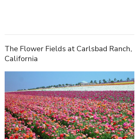
The Flower Fields at Carlsbad Ranch,
California