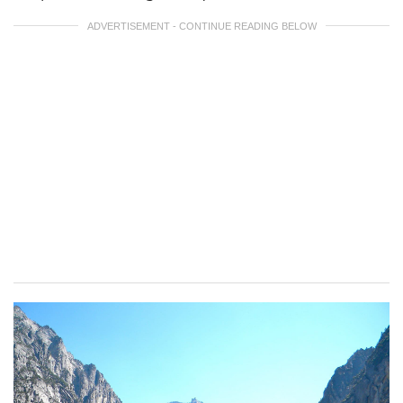
ADVERTISEMENT - CONTINUE READING BELOW