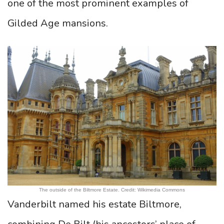
one of the most prominent examples of
Gilded Age mansions.
The outside of the Biltmore Estate. Credit: Wikimedia Commons
Vanderbilt named his estate Biltmore,