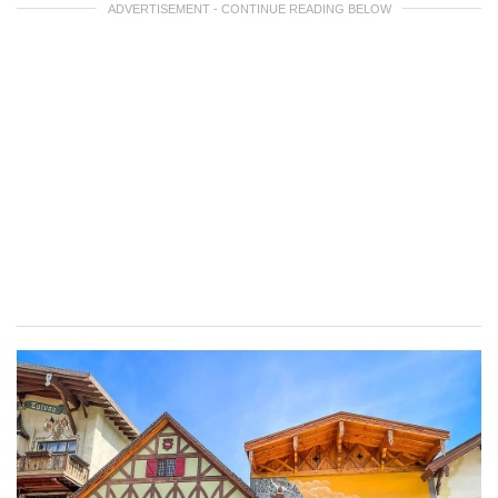
ADVERTISEMENT - CONTINUE READING BELOW