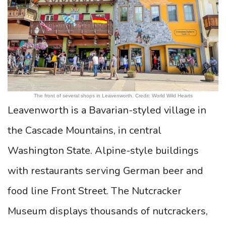
The front of several shops in Leavenworth. Credit: World Wild Hearts
Leavenworth is a Bavarian-styled village in
the Cascade Mountains, in central
Washington State. Alpine-style buildings
with restaurants serving German beer and
food line Front Street. The Nutcracker
Museum displays thousands of nutcrackers,