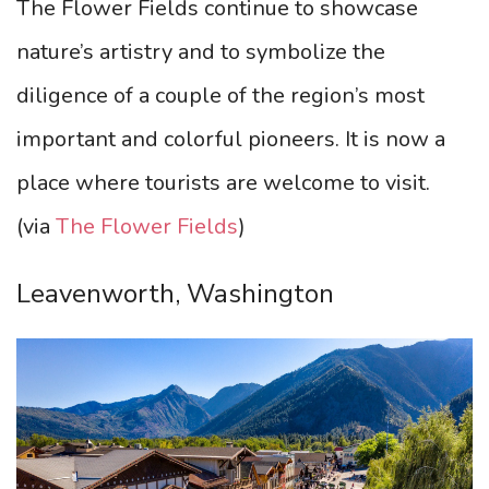
The Flower Fields continue to showcase
nature’s artistry and to symbolize the
diligence of a couple of the region’s most
important and colorful pioneers. It is now a
place where tourists are welcome to visit.
(via
The Flower Fields
)
Leavenworth, Washington