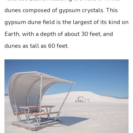
dunes composed of gypsum crystals. This
gypsum dune field is the largest of its kind on
Earth, with a depth of about 30 feet, and
dunes as tall as 60 feet.