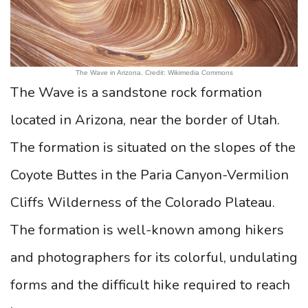
The Wave in Arizona. Credit: Wikimedia Commons
The Wave is a sandstone rock formation
located in Arizona, near the border of Utah.
The formation is situated on the slopes of the
Coyote Buttes in the Paria Canyon-Vermilion
Cliffs Wilderness of the Colorado Plateau.
The formation is well-known among hikers
and photographers for its colorful, undulating
forms and the difficult hike required to reach