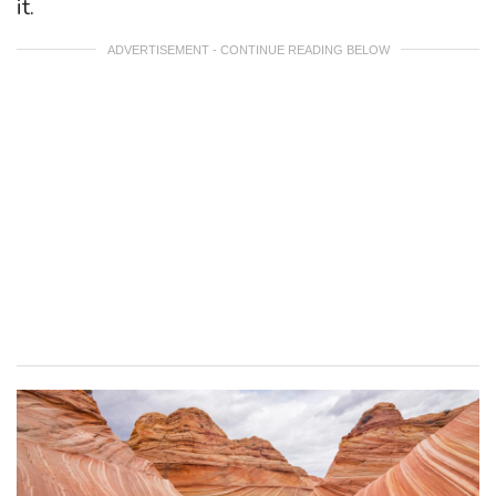
it.
ADVERTISEMENT - CONTINUE READING BELOW