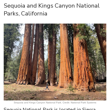
Sequoia and Kings Canyon National
Parks, California
Sequoia and Kings Canyon National Park. Credit: National Park Systems
Sequoia National Park is located in Sierra,