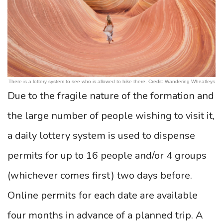
There is a lottery system to see who is allowed to hike there. Credit: Wandering Wheatleys
Due to the fragile nature of the formation and
the large number of people wishing to visit it,
a daily lottery system is used to dispense
permits for up to 16 people and/or 4 groups
(whichever comes first) two days before.
Online permits for each date are available
four months in advance of a planned trip. A