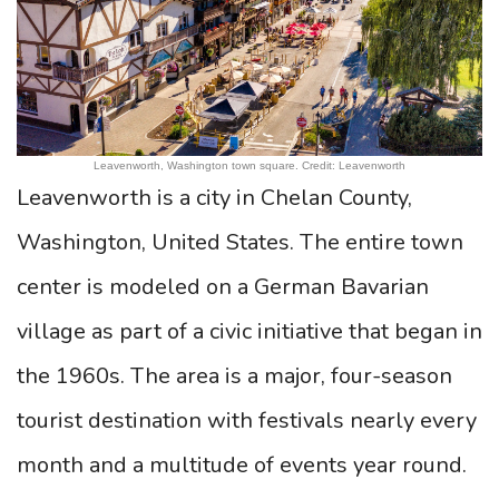
Leavenworth, Washington town square. Credit: Leavenworth
Leavenworth is a city in Chelan County,
Washington, United States. The entire town
center is modeled on a German Bavarian
village as part of a civic initiative that began in
the 1960s. The area is a major, four-season
tourist destination with festivals nearly every
month and a multitude of events year round.