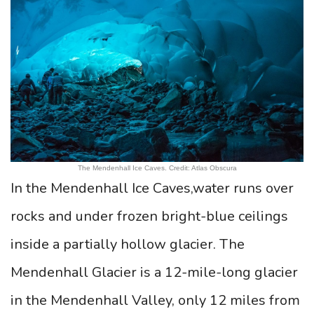
The Mendenhall Ice Caves. Credit: Atlas Obscura
In the Mendenhall Ice Caves,water runs over
rocks and under frozen bright-blue ceilings
inside a partially hollow glacier. The
Mendenhall Glacier is a 12-mile-long glacier
in the Mendenhall Valley, only 12 miles from