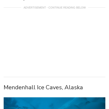
ADVERTISEMENT - CONTINUE READING BELOW
Mendenhall Ice Caves, Alaska