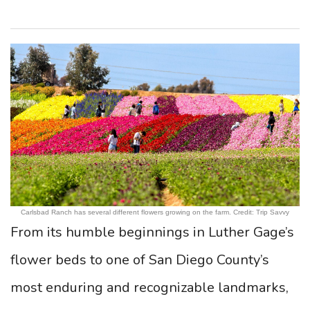
Carlsbad Ranch has several different flowers growing on the farm. Credit: Trip Savvy
From its humble beginnings in Luther Gage’s
flower beds to one of San Diego County’s
most enduring and recognizable landmarks,