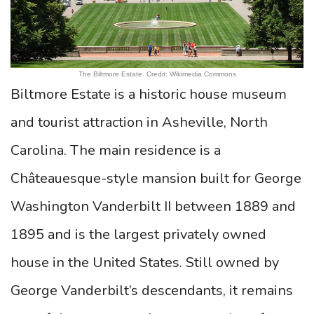
The Biltmore Estate. Credit: Wikimedia Commons
Biltmore Estate is a historic house museum
and tourist attraction in Asheville, North
Carolina. The main residence is a
Châteauesque-style mansion built for George
Washington Vanderbilt II between 1889 and
1895 and is the largest privately owned
house in the United States. Still owned by
George Vanderbilt’s descendants, it remains