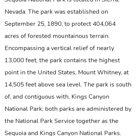
Nevada. The park was established on
September 25, 1890, to protect 404,064
acres of forested mountainous terrain.
Encompassing a vertical relief of nearly
13,000 feet, the park contains the highest
point in the United States, Mount Whitney, at
14,505 feet above sea level. The park is south
of, and contiguous with, Kings Canyon
National Park; both parks are administered by
the National Park Service together as the
Sequoia and Kings Canyon National Parks.