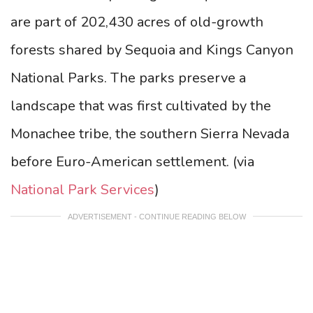
are part of 202,430 acres of old-growth
forests shared by Sequoia and Kings Canyon
National Parks. The parks preserve a
landscape that was first cultivated by the
Monachee tribe, the southern Sierra Nevada
before Euro-American settlement.
(via
National Park Services
)
ADVERTISEMENT - CONTINUE READING BELOW