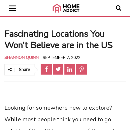
Fascinating Locations You
Won’t Believe are in the US
SHANNON QUINN
-
SEPTEMBER 7, 2022
Share
Looking for somewhere new to explore?
While most people think you need to go