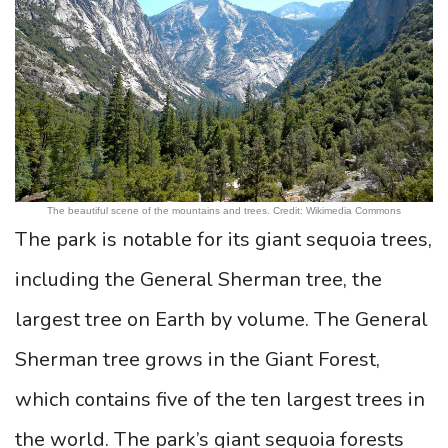
The beautiful scene of the mountains and trees. Credit: Wikimedia Commons
The park is notable for its giant sequoia trees,
including the General Sherman tree, the
largest tree on Earth by volume. The General
Sherman tree grows in the Giant Forest,
which contains five of the ten largest trees in
the world. The park’s giant sequoia forests