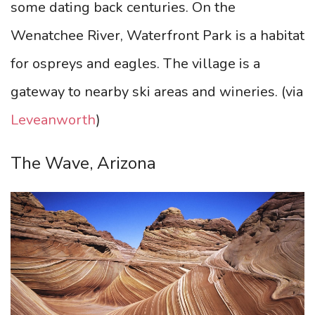
some dating back centuries. On the
Wenatchee River, Waterfront Park is a habitat
for ospreys and eagles. The village is a
gateway to nearby ski areas and wineries.
(via
Leveanworth
)
The Wave, Arizona