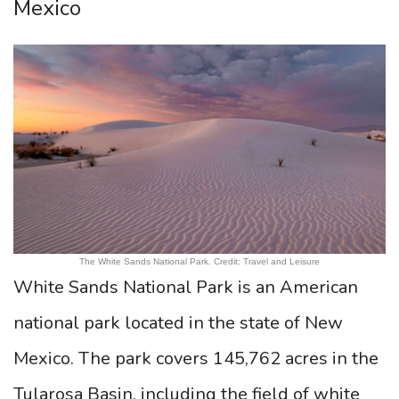
Mexico
The White Sands National Park. Credit: Travel and Leisure
White Sands National Park is an American
national park located in the state of New
Mexico. The park covers 145,762 acres in the
Tularosa Basin, including the field of white