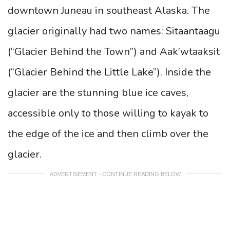
downtown Juneau in southeast Alaska. The
glacier originally had two names: Sitaantaagu
(“Glacier Behind the Town”) and Aak’wtaaksit
(“Glacier Behind the Little Lake”). Inside the
glacier are the stunning blue ice caves,
accessible only to those willing to kayak to
the edge of the ice and then climb over the
glacier.
ADVERTISEMENT - CONTINUE READING BELOW