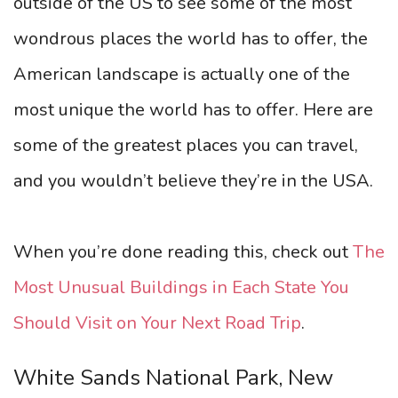
outside of the US to see some of the most
wondrous places the world has to offer, the
American landscape is actually one of the
most unique the world has to offer. Here are
some of the greatest places you can travel,
and you wouldn’t believe they’re in the USA.
When you’re done reading this, check out
The
Most Unusual Buildings in Each State You
Should Visit on Your Next Road Trip
.
White Sands National Park, New