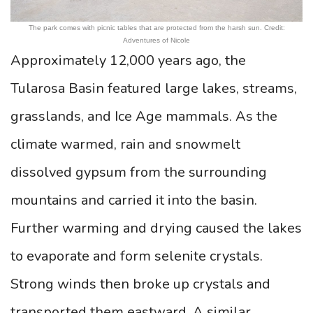
The park comes with picnic tables that are protected from the harsh sun. Credit:
Adventures of Nicole
Approximately 12,000 years ago, the
Tularosa Basin featured large lakes, streams,
grasslands, and Ice Age mammals. As the
climate warmed, rain and snowmelt
dissolved gypsum from the surrounding
mountains and carried it into the basin.
Further warming and drying caused the lakes
to evaporate and form selenite crystals.
Strong winds then broke up crystals and
transported them eastward. A similar