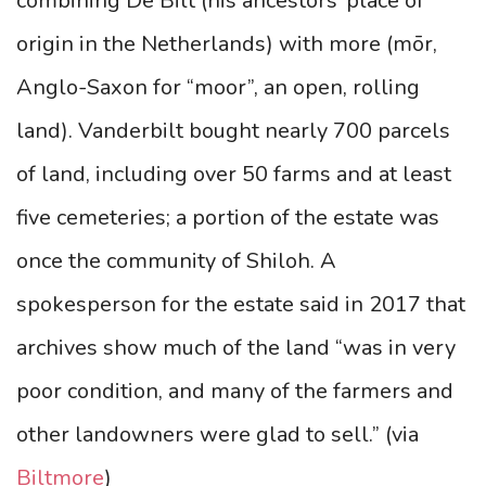
combining De Bilt (his ancestors’ place of
origin in the Netherlands) with more (mōr,
Anglo-Saxon for “moor”, an open, rolling
land). Vanderbilt bought nearly 700 parcels
of land, including over 50 farms and at least
five cemeteries; a portion of the estate was
once the community of Shiloh. A
spokesperson for the estate said in 2017 that
archives show much of the land “was in very
poor condition, and many of the farmers and
other landowners were glad to sell.”
(via
Biltmore
)