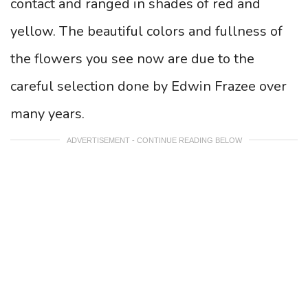
contact and ranged in shades of red and
yellow. The beautiful colors and fullness of
the flowers you see now are due to the
careful selection done by Edwin Frazee over
many years.
ADVERTISEMENT - CONTINUE READING BELOW