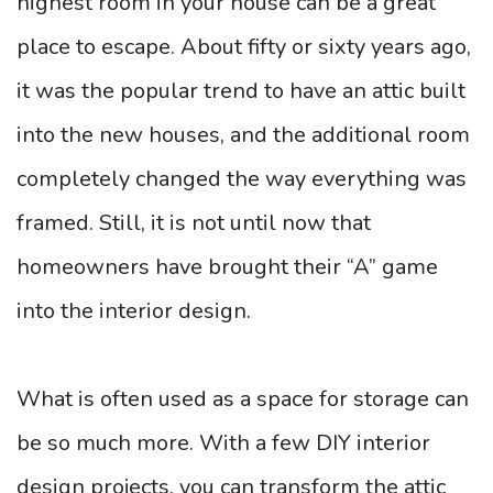
highest room in your house can be a great
place to escape. About fifty or sixty years ago,
it was the popular trend to have an attic built
into the new houses, and the additional room
completely changed the way everything was
framed. Still, it is not until now that
homeowners have brought their “A” game
into the interior design.
What is often used as a space for storage can
be so much more. With a few DIY interior
design projects, you can transform the attic