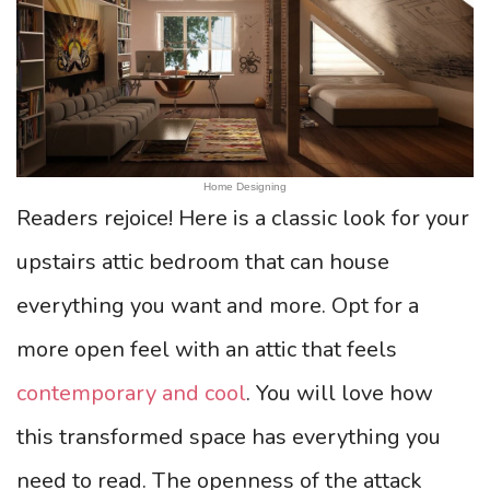
Home Designing
Readers rejoice! Here is a classic look for your
upstairs attic bedroom that can house
everything you want and more. Opt for a
more open feel with an attic that feels
contemporary and cool
. You will love how
this transformed space has everything you
need to read. The openness of the attack