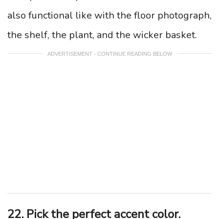
also functional like with the floor photograph,
the shelf, the plant, and the wicker basket.
ADVERTISEMENT - CONTINUE READING BELOW
22. Pick the perfect accent color.