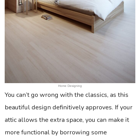
Home Designing
You can’t go wrong with the classics, as this
beautiful design definitively approves. If your
attic allows the extra space, you can make it
more functional by borrowing some