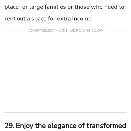
place for large families or those who need to
rent out a space for extra income.
ADVERTISEMENT - CONTINUE READING BELOW
29. Enjoy the elegance of transformed