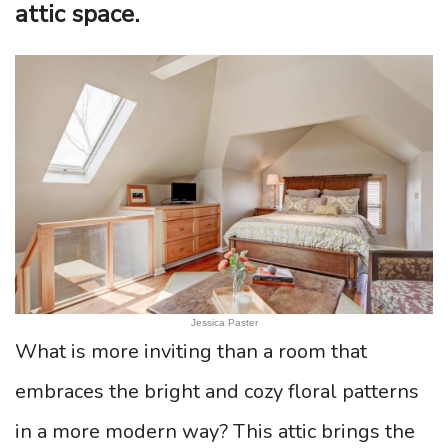
attic space.
Jessica Paster
What is more inviting than a room that
embraces the bright and cozy floral patterns
in a more modern way? This attic brings the