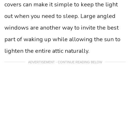
covers can make it simple to keep the light
out when you need to sleep. Large angled
windows are another way to invite the best
part of waking up while allowing the sun to
lighten the entire attic naturally.
ADVERTISEMENT - CONTINUE READING BELOW