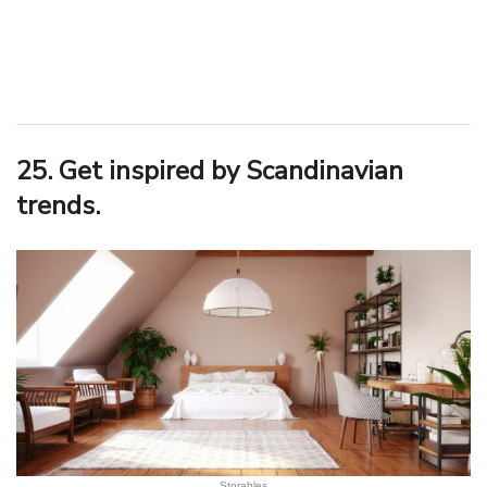
25. Get inspired by Scandinavian
trends.
Storables