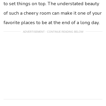
to set things on top. The understated beauty
of such a cheery room can make it one of your
favorite places to be at the end of a long day.
ADVERTISEMENT - CONTINUE READING BELOW