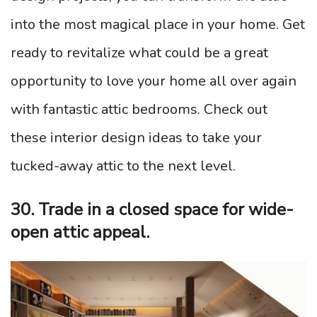
into the most magical place in your home. Get
ready to revitalize what could be a great
opportunity to love your home all over again
with fantastic attic bedrooms. Check out
these interior design ideas to take your
tucked-away attic to the next level.
30. Trade in a closed space for wide-
open attic appeal.