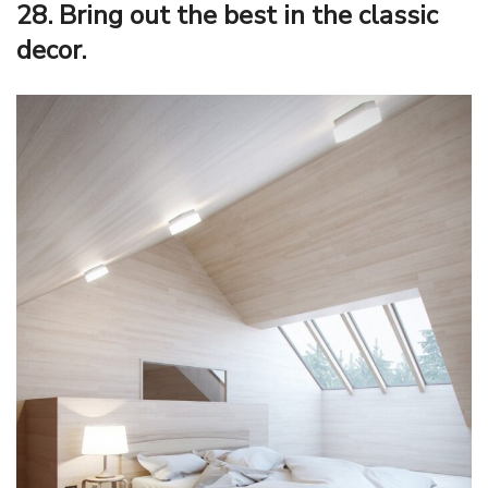
28. Bring out the best in the classic
decor.