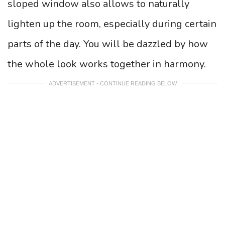
sloped window also allows to naturally
lighten up the room, especially during certain
parts of the day. You will be dazzled by how
the whole look works together in harmony.
ADVERTISEMENT - CONTINUE READING BELOW