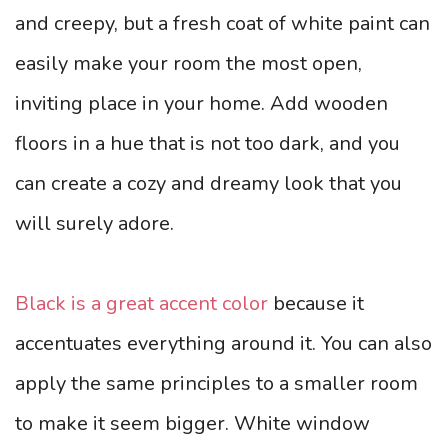
and creepy, but a fresh coat of white paint can
easily make your room the most open,
inviting place in your home. Add wooden
floors in a hue that is not too dark, and you
can create a cozy and dreamy look that you
will surely adore.
Black is a great accent color
because it
accentuates everything around it. You can also
apply the same principles to a smaller room
to make it seem bigger. White window