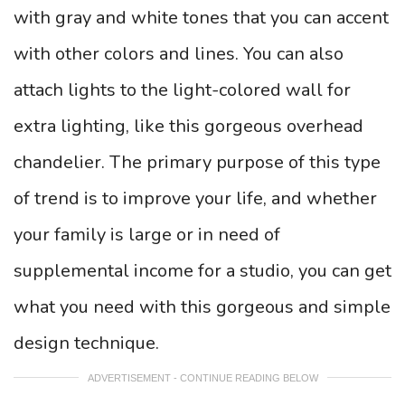
with gray and white tones that you can accent
with other colors and lines. You can also
attach lights to the light-colored wall for
extra lighting, like this gorgeous overhead
chandelier. The primary purpose of this type
of trend is to improve your life, and whether
your family is large or in need of
supplemental income for a studio, you can get
what you need with this gorgeous and simple
design technique.
ADVERTISEMENT - CONTINUE READING BELOW