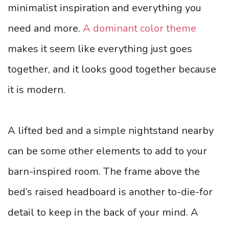
minimalist inspiration and everything you
need and more.
A dominant color theme
makes it seem like everything just goes
together, and it looks good together because
it is modern.
A lifted bed and a simple nightstand nearby
can be some other elements to add to your
barn-inspired room. The frame above the
bed’s raised headboard is another to-die-for
detail to keep in the back of your mind. A