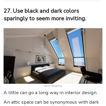
27. Use black and dark colors
sparingly to seem more inviting.
Home Designing
A little can go a long way in interior design.
An attic space can be synonymous with dark