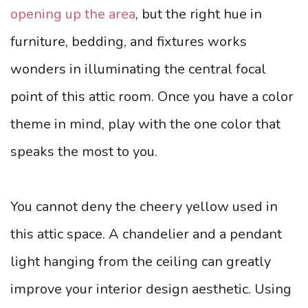
opening up the area
, but the right hue in
furniture, bedding, and fixtures works
wonders in illuminating the central focal
point of this attic room. Once you have a color
theme in mind, play with the one color that
speaks the most to you.
You cannot deny the cheery yellow used in
this attic space. A chandelier and a pendant
light hanging from the ceiling can greatly
improve your interior design aesthetic. Using