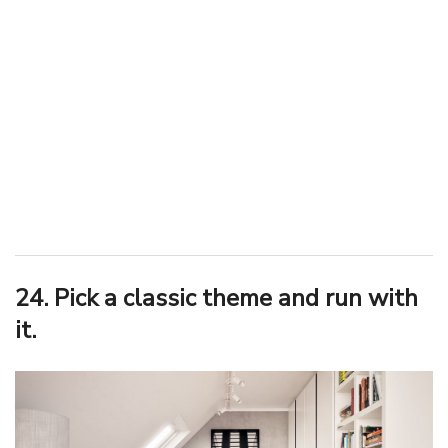
24. Pick a classic theme and run with
it.