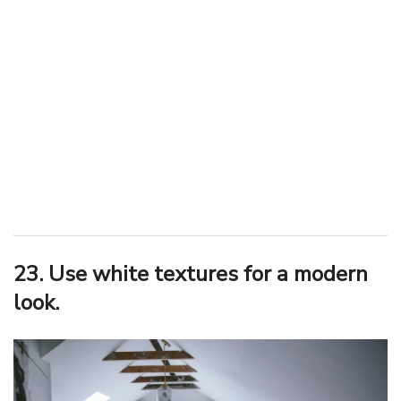
23. Use white textures for a modern
look.