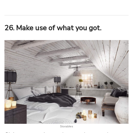
26. Make use of what you got.
Storables