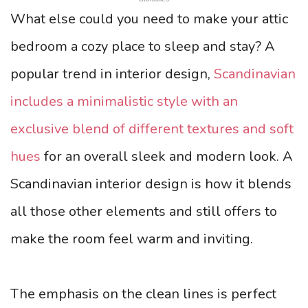
What else could you need to make your attic
bedroom a cozy place to sleep and stay? A
popular trend in interior design,
Scandinavian
includes a minimalistic style with an
exclusive blend of different textures and soft
hues
for an overall sleek and modern look. A
Scandinavian interior design is how it blends
all those other elements and still offers to
make the room feel warm and inviting.
The emphasis on the clean lines is perfect