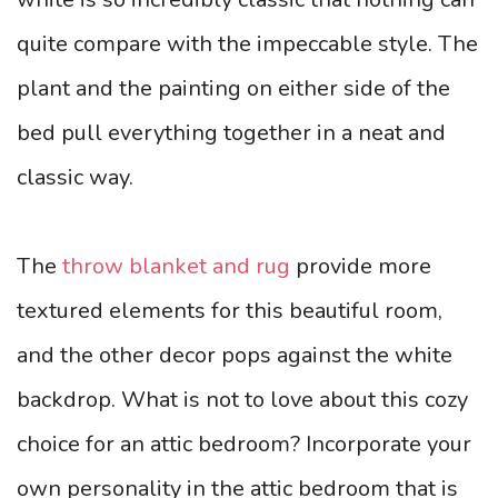
quite compare with the impeccable style. The
plant and the painting on either side of the
bed pull everything together in a neat and
classic way.
The
throw blanket and rug
provide more
textured elements for this beautiful room,
and the other decor pops against the white
backdrop. What is not to love about this cozy
choice for an attic bedroom? Incorporate your
own personality in the attic bedroom that is