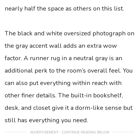
nearly half the space as others on this list.
The black and white oversized photograph on
the gray accent wall adds an extra wow
factor. A runner rug in a neutral gray is an
additional perk to the room’s overall feel. You
can also put everything within reach with
other finer details. The built-in bookshelf,
desk, and closet give it a dorm-like sense but
still has everything you need.
ADVERTISEMENT - CONTINUE READING BELOW