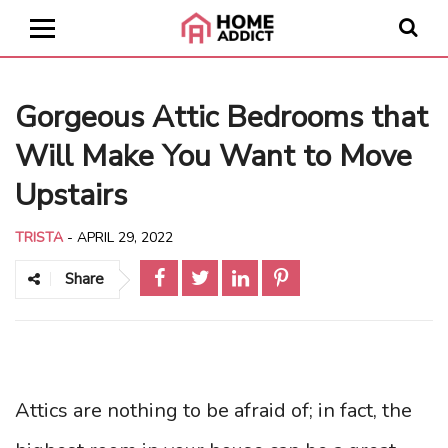
Gorgeous Attic Bedrooms that
Will Make You Want to Move
Upstairs
TRISTA
-
APRIL 29, 2022
Share
Attics are nothing to be afraid of; in fact, the