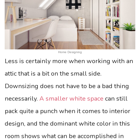
Home Designing
Less is certainly more when working with an
attic that is a bit on the small side.
Downsizing does not have to be a bad thing
necessarily.
A smaller white space
can still
pack quite a punch when it comes to interior
design, and the dominant white color in this
room shows what can be accomplished in