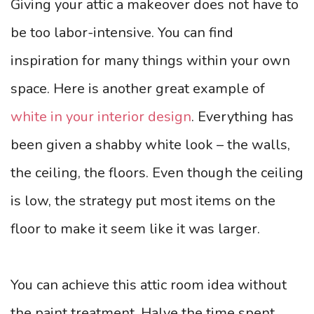
Giving your attic a makeover does not have to
be too labor-intensive. You can find
inspiration for many things within your own
space. Here is another great example of
white in your interior design
. Everything has
been given a shabby white look – the walls,
the ceiling, the floors. Even though the ceiling
is low, the strategy put most items on the
floor to make it seem like it was larger.
You can achieve this attic room idea without
the paint treatment. Halve the time spent