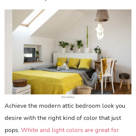
Storables
Achieve the modern attic bedroom look you
desire with the right kind of color that just
pops.
White and light colors are great for