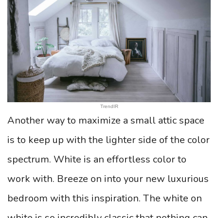
TrendIR
Another way to maximize a small attic space
is to keep up with the lighter side of the color
spectrum. White is an effortless color to
work with. Breeze on into your new luxurious
bedroom with this inspiration. The white on
white is so incredibly classic that nothing can