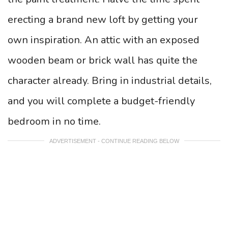
erecting a brand new loft by getting your
own inspiration. An attic with an exposed
wooden beam or brick wall has quite the
character already. Bring in industrial details,
and you will complete a budget-friendly
bedroom in no time.
ADVERTISEMENT - CONTINUE READING BELOW