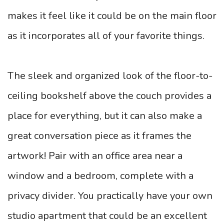
makes it feel like it could be on the main floor
as it incorporates all of your favorite things.
The sleek and organized look of the floor-to-
ceiling bookshelf above the couch provides a
place for everything, but it can also make a
great conversation piece as it frames the
artwork! Pair with an office area near a
window and a bedroom, complete with a
privacy divider. You practically have your own
studio apartment that could be an excellent