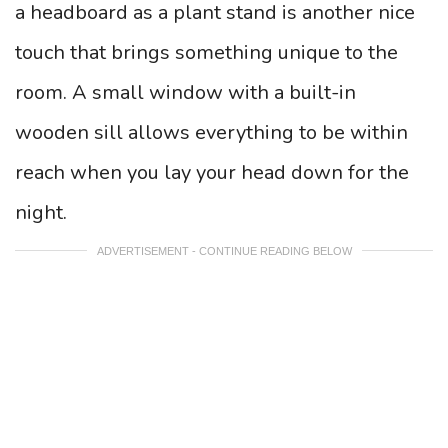
a headboard as a plant stand is another nice
touch that brings something unique to the
room. A small window with a built-in
wooden sill allows everything to be within
reach when you lay your head down for the
night.
ADVERTISEMENT - CONTINUE READING BELOW