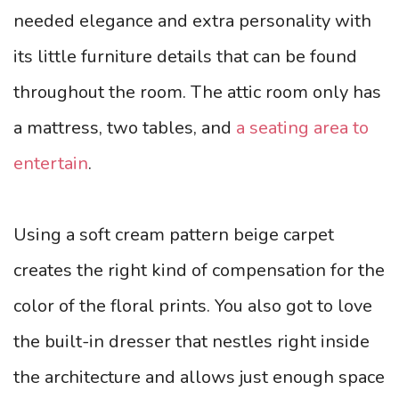
needed elegance and extra personality with
its little furniture details that can be found
throughout the room. The attic room only has
a mattress, two tables, and
a seating area to
entertain
.
Using a soft cream pattern beige carpet
creates the right kind of compensation for the
color of the floral prints. You also got to love
the built-in dresser that nestles right inside
the architecture and allows just enough space