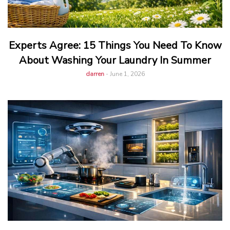
Experts Agree: 15 Things You Need To Know
About Washing Your Laundry In Summer
darren
-
June 1, 2026