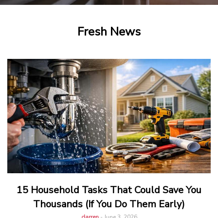
Fresh News
15 Household Tasks That Could Save You
Thousands (If You Do Them Early)
darren
-
June 3, 2026