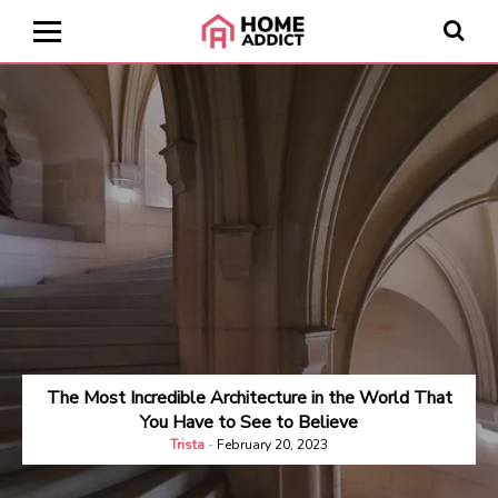
The Most Incredible Architecture in the World That
You Have to See to Believe
Trista
-
February 20, 2023