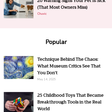
20 Warning Signs Your Pet Is Sick
(That Most Owners Miss)
Chuvic
Popular
Technique Behind The Chaos:
What Museum Critics See That
You Don’t
May 14, 2025
25 Childhood Toys That Became
Breakthrough Tools in the Real
World