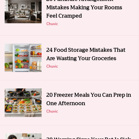
Mistakes Making Your Rooms
Feel Cramped
Chuvic
24 Food Storage Mistakes That
Are Wasting Your Groceries
Chuvic
20 Freezer Meals You Can Prep in
One Afternoon
Chuvic