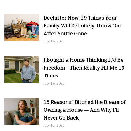
Declutter Now: 19 Things Your
Family Will Definitely Throw Out
After You’re Gone
July 16, 2025
I Bought a Home Thinking It’d Be
Freedom—Then Reality Hit Me 19
Times
July 16, 2025
15 Reasons I Ditched the Dream of
Owning a House — And Why I’ll
Never Go Back
July 15, 2025