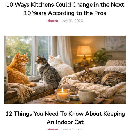
10 Ways Kitchens Could Change in the Next
10 Years According to the Pros
darren
-
May 31, 2026
12 Things You Need To Know About Keeping
An Indoor Cat