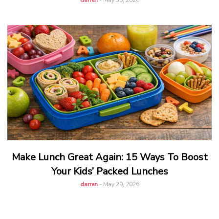
darren
-
May 30, 2026
Make Lunch Great Again: 15 Ways To Boost
Your Kids’ Packed Lunches
darren
-
May 29, 2026