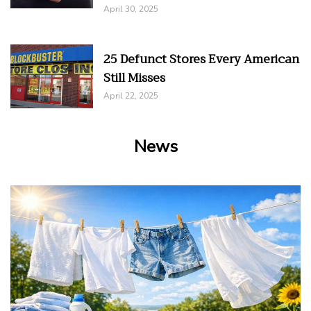
April 30, 2025
25 Defunct Stores Every American
Still Misses
April 22, 2025
News