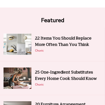
Featured
22 Items You Should Replace
More Often Than You Think
Chuvic
25 One-Ingredient Substitutes
Every Home Cook Should Know
Chuvic
20 Furniture Arrangement