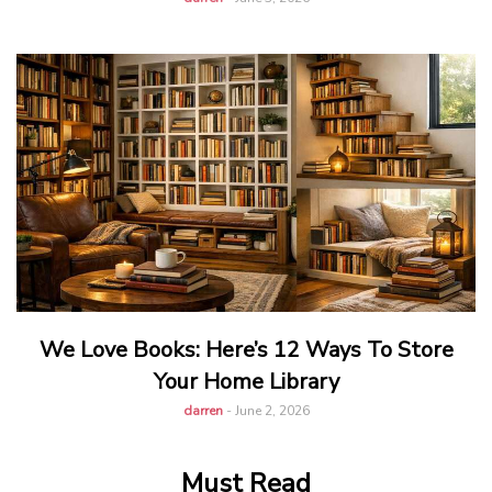
We Love Books: Here’s 12 Ways To Store
Your Home Library
darren
-
June 2, 2026
Must Read