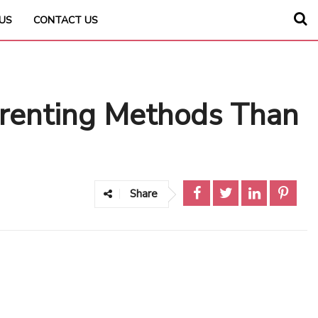
US
CONTACT US
arenting Methods Than
Share