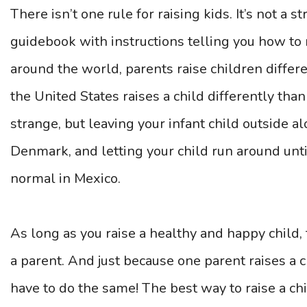
There isn’t one rule for raising kids. It’s not a s
guidebook with instructions telling you how to ra
around the world, parents raise children diffe
the United States raises a child differently tha
strange, but leaving your infant child outside al
Denmark, and letting your child run around unti
normal in Mexico.
As long as you raise a healthy and happy child,
a parent. And just because one parent raises a 
have to do the same! The best way to raise a chi