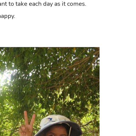
tant to take each day as it comes.
happy.