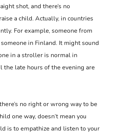
traight shot, and there’s no
ise a child. Actually, in countries
rently. For example, someone from
n someone in Finland. It might sound
one in a stroller is normal in
l the late hours of the evening are
 there’s no right or wrong way to be
child one way, doesn’t mean you
ld is to empathize and listen to your