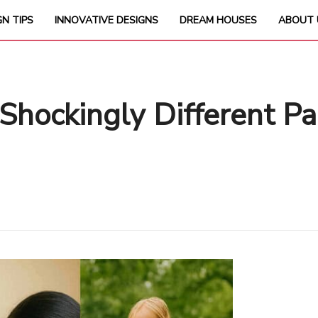
GN TIPS
INNOVATIVE DESIGNS
DREAM HOUSES
ABOUT 
Shockingly Different P