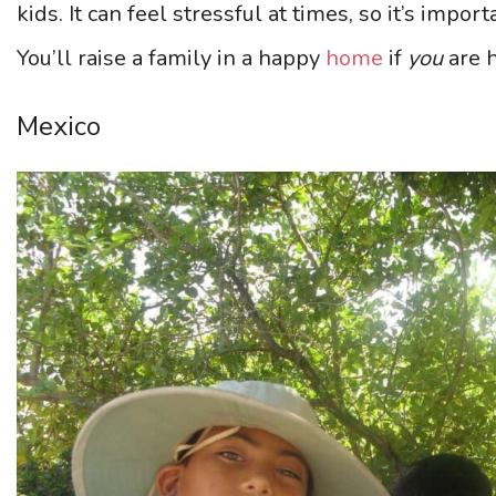
kids. It can feel stressful at times, so it’s impor
You’ll raise a family in a happy
home
if
you
are 
Mexico