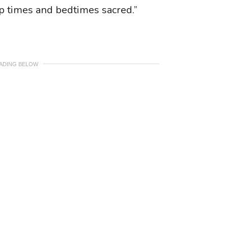
ap times and bedtimes sacred.”
EADING BELOW