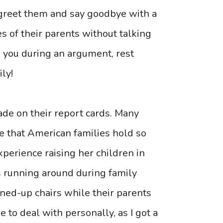
 greet them and say goodbye with a
s of their parents without talking
h you during an argument, rest
ly!
de on their report cards. Many
e that American families hold so
perience raising her children in
s running around during family
lined-up chairs while their parents
e to deal with personally, as I got a