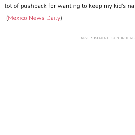
lot of pushback for wanting to keep my kid’s n
(
Mexico News Daily
).
ADVERTISEMENT - CONTINUE R