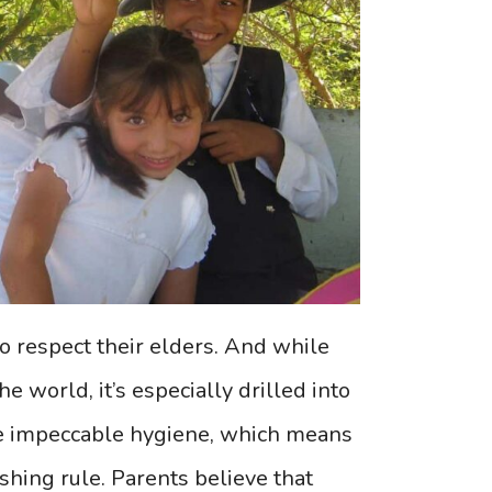
to respect their elders. And while
e world, it’s especially drilled into
ve impeccable hygiene, which means
hing rule. Parents believe that