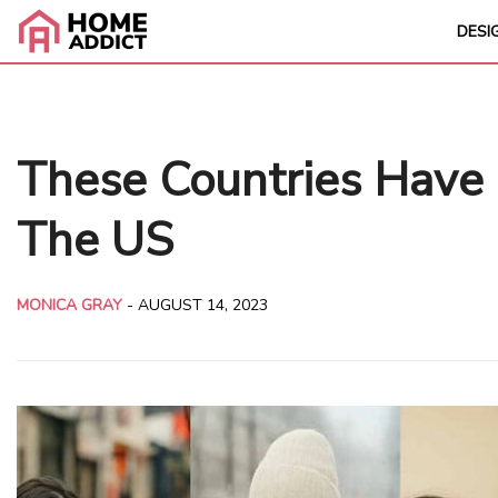
DESI
These Countries Have 
The US
MONICA GRAY
-
AUGUST 14, 2023