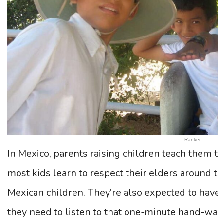
Ranker
In Mexico, parents raising children teach them 
most kids learn to respect their elders around th
Mexican children. They’re also expected to ha
they need to listen to that one-minute hand-was