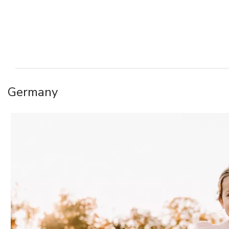
Germany