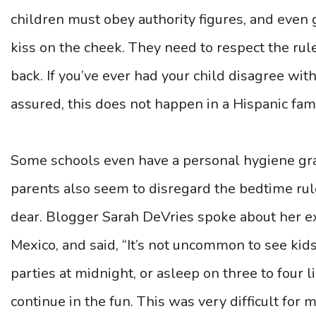
children must obey authority figures, and even
kiss on the cheek. They need to respect the rule
back. If you’ve ever had your child disagree wit
assured, this does not happen in a Hispanic fami
Some schools even have a personal hygiene gra
parents also seem to disregard the bedtime rul
dear. Blogger Sarah DeVries spoke about her ex
Mexico, and said, “It’s not uncommon to see kid
parties at midnight, or asleep on three to four 
continue in the fun. This was very difficult for m